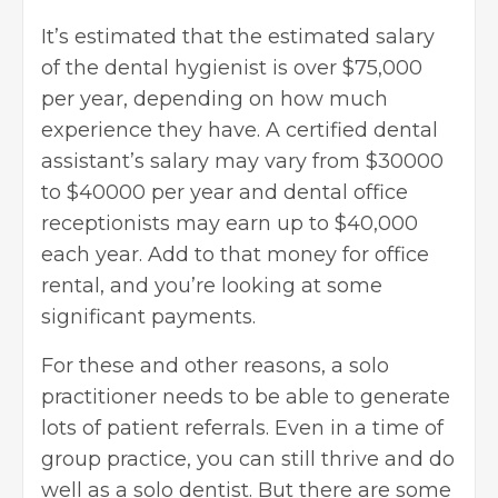
It’s estimated that the estimated salary
of the dental hygienist is over $75,000
per year, depending on how much
experience they have. A certified dental
assistant’s salary may vary from $30000
to $40000 per year and dental office
receptionists may earn up to $40,000
each year. Add to that money for office
rental, and you’re looking at some
significant payments.
For these and other reasons, a solo
practitioner needs to be able to generate
lots of patient referrals. Even in a time of
group practice, you can still thrive and do
well as a solo dentist. But there are some