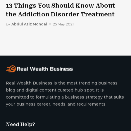
13 Things You Should Know About
the Addiction Disorder Treatment
by
Abdul Aziz Mondal
25 May 2021
Real Wealth Business is the most trending business
blog and digital content curated hub spot. It is
committed to formulating a business strategy that suits
your business career, needs, and requirements.
Need Help?