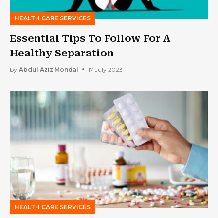
HEALTH CARE SERVICES
Essential Tips To Follow For A
Healthy Separation
by
Abdul Aziz Mondal
17 July 2023
HEALTH CARE SERVICES