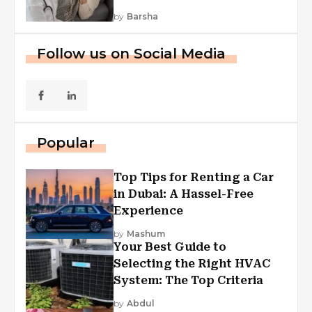
by
Barsha
Follow us on Social Media
Popular
Top Tips for Renting a Car
in Dubai: A Hassel-Free
Experience
by
Mashum
Your Best Guide to
Selecting the Right HVAC
System: The Top Criteria
by
Abdul