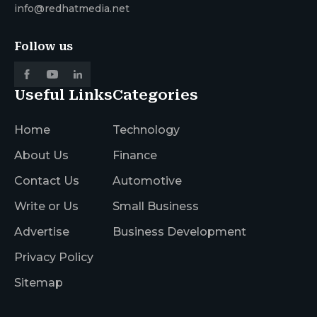
info@redhatmedia.net
Follow us
Useful Links
Categories
Home
Technology
About Us
Finance
Contact Us
Automotive
Write or Us
Small Business
Advertise
Business Development
Privacy Policy
Sitemap