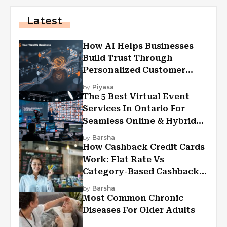
Latest
How AI Helps Businesses
Build Trust Through
Personalized Customer
Experiences?
by
Piyasa
The 5 Best Virtual Event
Services In Ontario For
Seamless Online & Hybrid
Experiences
by
Barsha
How Cashback Credit Cards
Work: Flat Rate Vs
Category-Based Cashback
Explained
by
Barsha
Most Common Chronic
Diseases For Older Adults