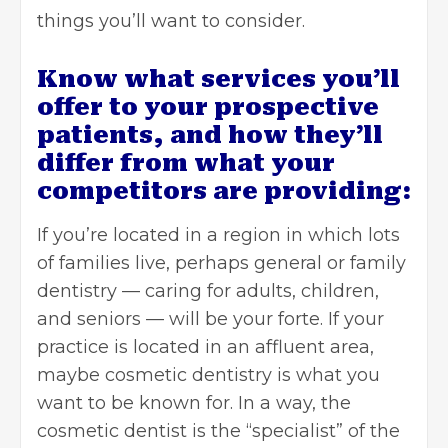
things you’ll want to consider.
Know what services you’ll
offer to your prospective
patients, and how they’ll
differ from what your
competitors are providing:
If you’re located in a region in which lots
of families live, perhaps general or family
dentistry — caring for adults, children,
and seniors — will be your forte. If your
practice is located in an affluent area,
maybe cosmetic dentistry is what you
want to be known for. In a way, the
cosmetic dentist is the “specialist” of the