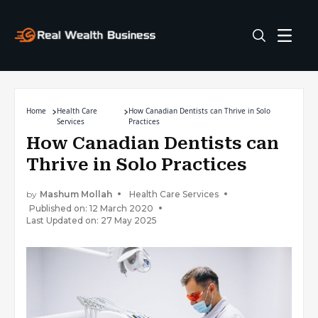
Home
Health Care
How Canadian Dentists can Thrive in Solo
Services
Practices
How Canadian Dentists can
Thrive in Solo Practices
by
Mashum Mollah
Health Care Services
Published on: 12 March 2020
Last Updated on: 27 May 2025