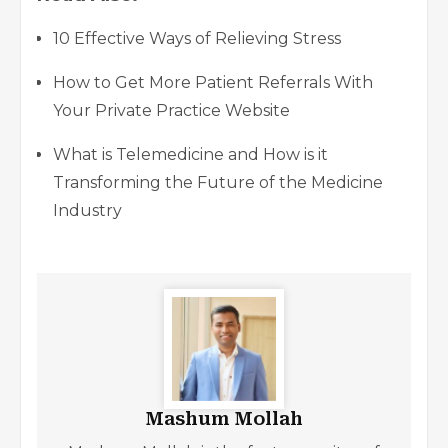
10 Effective Ways of Relieving Stress
How to Get More Patient Referrals With
Your Private Practice Website
What is Telemedicine and How is it
Transforming the Future of the Medicine
Industry
Mashum Mollah