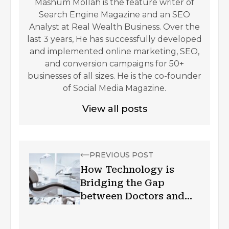
Mashum Mollah is the feature writer of
Search Engine Magazine and an SEO
Analyst at Real Wealth Business. Over the
last 3 years, He has successfully developed
and implemented online marketing, SEO,
and conversion campaigns for 50+
businesses of all sizes. He is the co-founder
of Social Media Magazine.
View all posts
PREVIOUS POST
How Technology is
Bridging the Gap
between Doctors and
Patients?