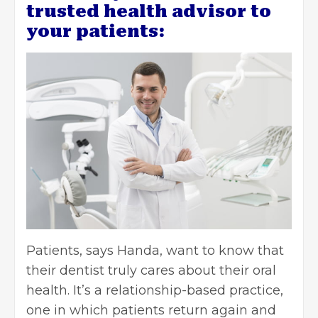
trusted health advisor to
your patients:
Patients, says Handa, want to know that
their dentist truly cares about their oral
health. It’s a relationship-based practice,
one in which patients return again and