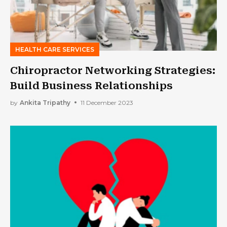
HEALTH CARE SERVICES
Chiropractor Networking Strategies:
Build Business Relationships
by
Ankita Tripathy
11 December 2023