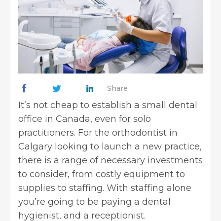
Share
It’s not cheap to establish a small dental
office in Canada, even for solo
practitioners. For the
orthodontist in
Calgary
looking to launch a new practice,
there is a range of necessary investments
to consider, from costly equipment to
supplies to staffing. With staffing alone
you’re going to be paying a dental
hygienist, and a receptionist.