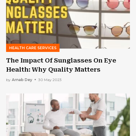
HEALTH CARE SERVICES
The Impact Of Sunglasses On Eye
Health: Why Quality Matters
by
Arnab Dey
30 May 2023