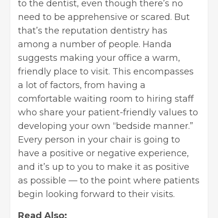
to the dentist, even though there’s no
need to be apprehensive or scared. But
that’s the reputation dentistry has
among a number of people. Handa
suggests
making your office a warm,
friendly place to visit. This encompasses
a lot of factors, from having a
comfortable waiting room to hiring staff
who share your patient-friendly values to
developing your own “bedside manner.”
Every person in your chair is going to
have a positive or negative experience,
and it’s up to you to make it as positive
as possible — to the point where patients
begin looking forward to their visits.
Read Also: