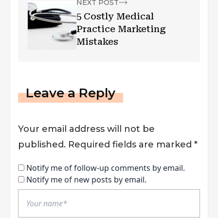
NEXT POST
5 Costly Medical
Practice Marketing
Mistakes
Leave a Reply
Your email address will not be
published.
Required fields are marked
*
Notify me of follow-up comments by email.
Notify me of new posts by email.