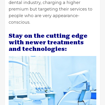
dental industry, charging a higher
premium but targeting their services to
people who are very appearance-
conscious.
Stay on the cutting edge
with newer treatments
and technologies: