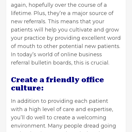
again, hopefully over the course of a
lifetime. Plus, they’re a major source of
new referrals. This means that your
patients will help you cultivate and grow
your practice by providing excellent word
of mouth to other potential new patients.
In today’s world of online business
referral bulletin boards, this is crucial.
Create a friendly office
culture:
In addition to providing each patient
with a high level of care and expertise,
you’ll do well to create a welcoming
environment. Many people dread going