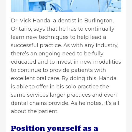
Dr. Vick Handa
, a dentist in Burlington,
Ontario, says that he has to continually
learn new techniques to help lead a
successful practice. As with any industry,
there’s an ongoing need to be fully
educated and to invest in new modalities
to continue to provide patients with
excellent oral care. By doing this, Handa
is able to offer in his solo practice the
same services larger practices and even
dental chains provide. As he notes, it’s all
about the patient.
Position yourself as a