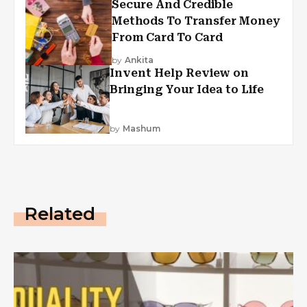
Secure And Credible
Methods To Transfer Money
From Card To Card
by
Ankita
Invent Help Review on
Bringing Your Idea to Life
by
Mashum
Related