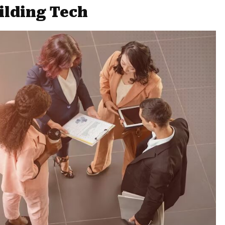
ilding Tech