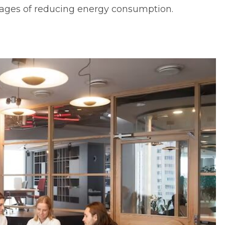
ages of reducing energy consumption.