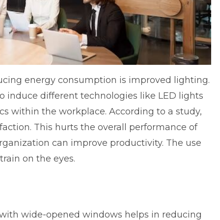
ucing energy consumption is improved lighting.
o induce different technologies like LED lights
cs within the workplace. According to a study,
action. This hurts the overall performance of
organization can improve productivity. The use
train on the eyes.
e with wide-opened windows helps in reducing