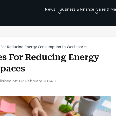
News
Business & Finance
Sales & Ma
s For Reducing Energy Consumption In Workspaces
es For Reducing Energy
spaces
lished on: 02 February 2024