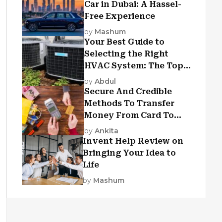
Car in Dubai: A Hassel-
Free Experience
by
Mashum
Your Best Guide to
Selecting the Right
HVAC System: The Top
Criteria
by
Abdul
Secure And Credible
Methods To Transfer
Money From Card To
Card
by
Ankita
Invent Help Review on
Bringing Your Idea to
Life
by
Mashum