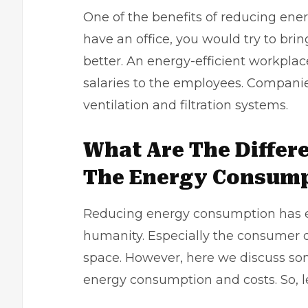
One of the benefits of reducing en
have an office, you would try to br
better. An energy-efficient workplac
salaries to the employees. Companie
ventilation and filtration systems.
What Are The Differ
The Energy Consum
Reducing energy consumption has e
humanity. Especially the consumer o
space. However, here we discuss som
energy consumption and costs. So, le