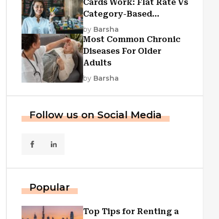
Cards Work: Flat Rate Vs
Category-Based
Cashback Explained
by
Barsha
Most Common Chronic
Diseases For Older
Adults
by
Barsha
Follow us on Social Media
Popular
Top Tips for Renting a