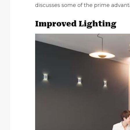
discusses some of the prime advant
Improved Lighting