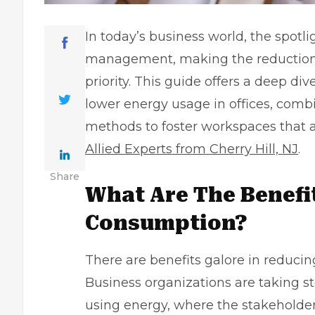
In today’s business world, the spotli
management, making the reduction 
priority. This guide offers a deep div
lower energy usage in offices, combi
methods to foster workspaces that a
Allied Experts from Cherry Hill, NJ
.
Share
What Are The Benefi
Consumption?
There are benefits galore in reduci
Business organizations are taking s
using energy, where the stakeholders