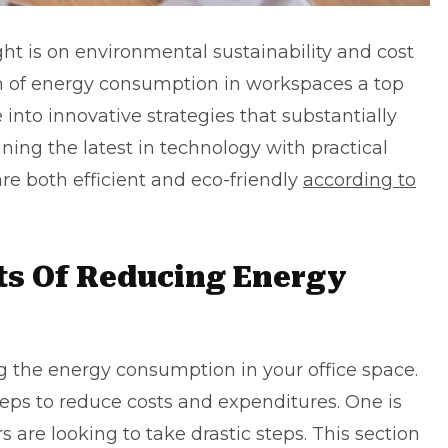
ght is on environmental sustainability and cost
of energy consumption in workspaces a top
e into innovative strategies that substantially
ning the latest in technology with practical
re both efficient and eco-friendly
according to
ts Of Reducing Energy
ng the energy consumption in your office space.
teps to reduce costs and expenditures. One is
 are looking to take drastic steps. This section