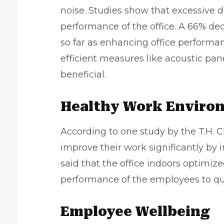
noise. Studies show that excessive 
performance of the office. A 66% de
so far as enhancing office perform
efficient measures like acoustic pa
beneficial.
Healthy Work Enviro
According to one study by the T.H. 
improve their work significantly by 
said that the office indoors optimize
performance of the employees to qu
Employee Wellbeing