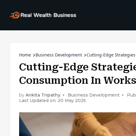
Home
Business Development
Cutting-Edge Strategie
Cutting-Edge Strategi
Consumption In Work
by
Ankita Tripathy
Business Development
Pub
Last Updated on: 20 May 2025