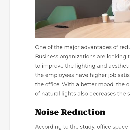
One of the major advantages of red
Business organizations are looking t
to improve the lighting and aestheti
the employees have higher job satisf
the office. With a better mood, the 
of natural lights also decreases the s
Noise Reduction
According to the study, office spac