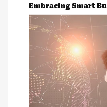
Embracing Smart Bu