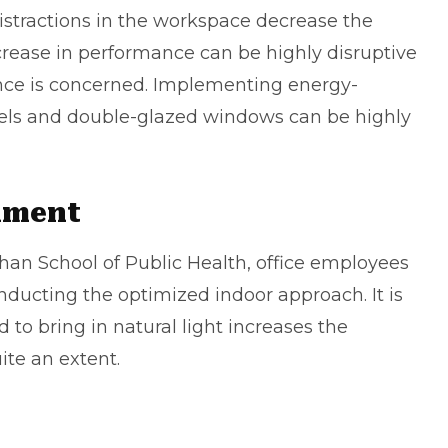
distractions in the workspace decrease the
crease in performance can be highly disruptive
ance is concerned. Implementing energy-
nels and double-glazed windows can be highly
nment
Chan School of Public Health, office employees
inducting the optimized indoor approach. It is
d to bring in natural light increases the
ite an extent.