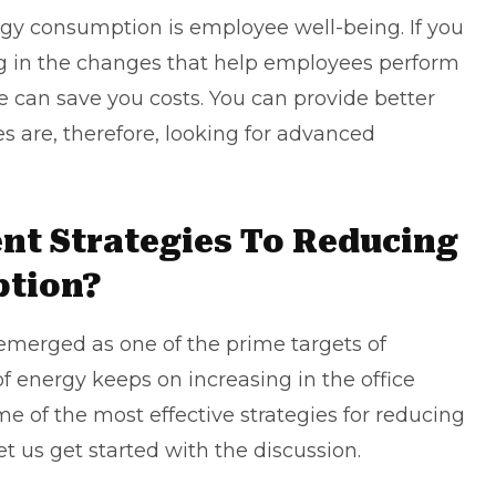
ergy consumption is
employee well-being
. If you
ing in the changes that help employees perform
e can save you costs. You can provide better
s are, therefore, looking for advanced
ent Strategies To Reducing
ption?
merged as one of the prime targets of
f energy keeps on increasing in the office
e of the most effective strategies for reducing
t us get started with the discussion.