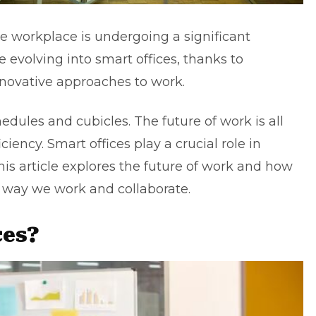
he workplace is undergoing a significant
re evolving into smart offices, thanks to
novative approaches to work.
hedules and cubicles. The future of work is all
ficiency. Smart offices play a crucial role in
is article explores the future of work and how
e way we work and collaborate.
ces?