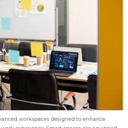
advanced workspaces designed to enhance