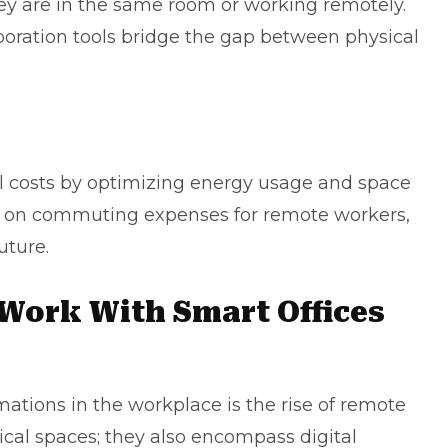
hey are in the same room or working remotely.
boration tools bridge the gap between physical
l costs by optimizing energy usage and space
ve on commuting expenses for remote workers,
uture.
Work With Smart Offices
mations in the workplace is the rise of remote
sical spaces; they also encompass digital