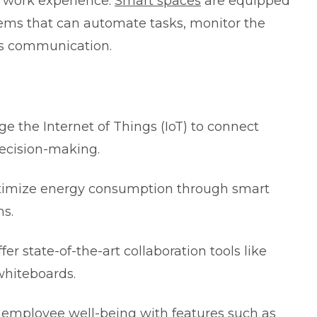
l work experience.
Smart spaces
are equipped
tems that can automate tasks, monitor the
ss communication.
age the
Internet of Things
(IoT) to connect
decision-making.
optimize energy consumption through smart
ms.
ffer state-of-the-art collaboration tools like
whiteboards.
ze employee well-being with features such as