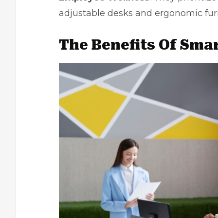
adjustable desks and ergonomic furn
The Benefits Of Smar