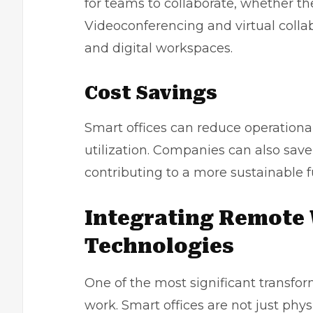
for teams to collaborate, whether t
Videoconferencing and virtual colla
and digital workspaces.
Cost Savings
Smart offices can reduce operationa
utilization. Companies can also sa
contributing to a more sustainable f
Integrating Remote 
Technologies
One of the most significant transfor
work. Smart offices are not just phy