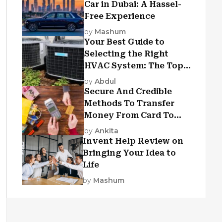
Car in Dubai: A Hassel-
Free Experience
by
Mashum
Your Best Guide to
Selecting the Right
HVAC System: The Top
Criteria
by
Abdul
Secure And Credible
Methods To Transfer
Money From Card To
Card
by
Ankita
Invent Help Review on
Bringing Your Idea to
Life
by
Mashum