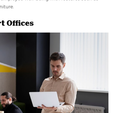
iture.
t Offices