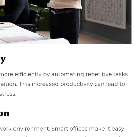
ty
ore efficiently by automating repetitive tasks
ation. This increased productivity can lead to
tress.
on
s work environment. Smart offices make it easy