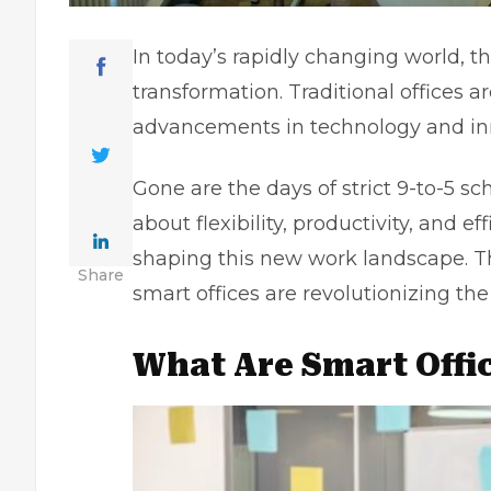
In today’s rapidly changing world, t
transformation. Traditional offices a
advancements in technology and in
Gone are the days of strict 9-to-5 sc
about flexibility, productivity, and ef
shaping this new work landscape. Th
Share
smart offices are revolutionizing th
What Are Smart Offi