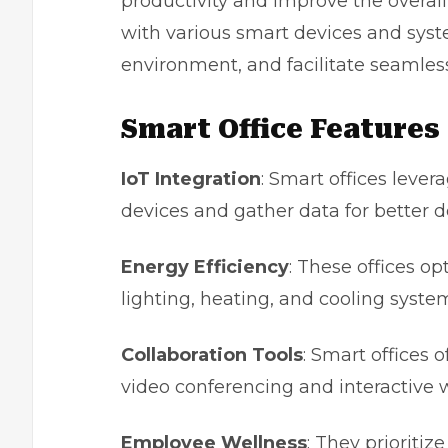
productivity and improve the overal
with various smart devices and sys
environment, and facilitate seamle
Smart Office Features
IoT Integration
: Smart offices lever
devices and gather data for better 
Energy Efficiency
: These offices 
lighting, heating, and cooling syste
Collaboration Tools
: Smart offices o
video conferencing and interactive 
Employee Wellness
: They prioriti