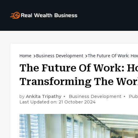
Home
Business Development
The Future Of Work: Ho
The Future Of Work: H
Transforming The Wor
by
Ankita Tripathy
Business Development
Pub
Last Updated on: 21 October 2024