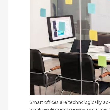
Smart offices are technologically 