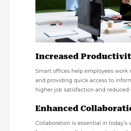
Increased Productivi
Smart offices help employees work m
and providing quick access to inform
higher job satisfaction and reduced s
Enhanced Collaborati
Collaboration is essential in today’