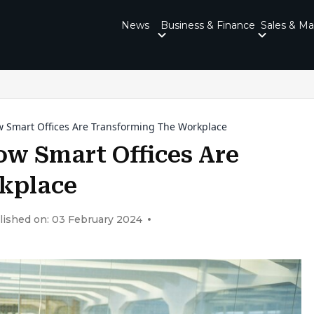
News
Business & Finance
Sales & Ma
w Smart Offices Are Transforming The Workplace
ow Smart Offices Are
kplace
lished on: 03 February 2024