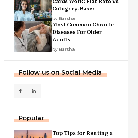
Cards Work: Flat Rate Vs
Category-Based
Cashback Explained
by
Barsha
Most Common Chronic
Diseases For Older
Adults
by
Barsha
Follow us on Social Media
Popular
Top Tips for Renting a