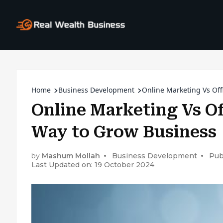
Home
Business Development
Online Marketing Vs Off
Online Marketing Vs Of
Way to Grow Business
by
Mashum Mollah
Business Development
Pub
Last Updated on: 19 October 2024