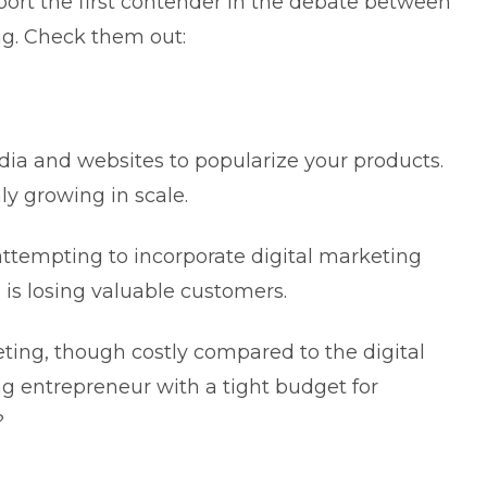
pport the first contender in the debate between
ing. Check them out:
dia and websites to popularize your products.
nly growing in scale.
 attempting to incorporate
digital marketing
d is losing valuable customers.
eting, though costly compared to the digital
ung entrepreneur with a tight budget for
k?