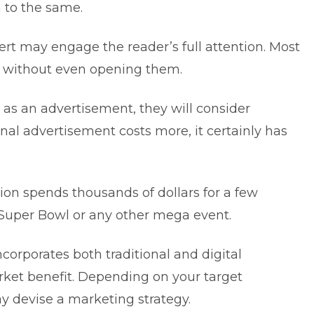
on to the same.
rt may engage the reader’s full attention. Most
s without even opening them.
et as an advertisement, they will consider
onal advertisement costs more, it certainly has
ion spends thousands of dollars for a few
Super Bowl or any other mega event.
incorporates both traditional and digital
ket benefit. Depending on your target
y devise a marketing strategy.