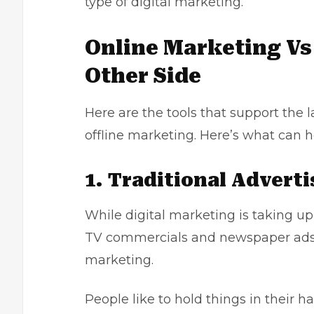
type of digital marketing.
Online Marketing Vs
Other Side
Here are the tools that support the 
offline marketing. Here’s what can 
1. Traditional Adverti
While digital marketing is taking up 
TV commercials and newspaper ads be
marketing
.
People like to hold things in their 