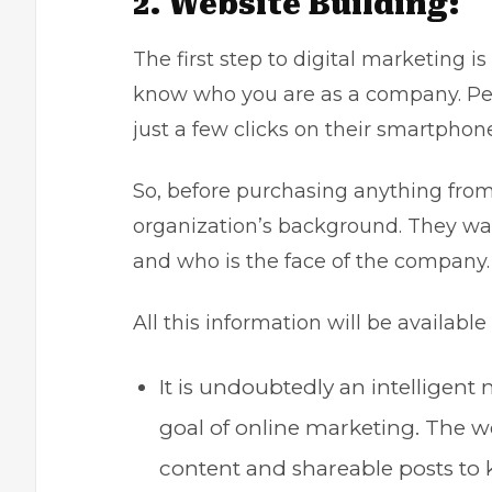
2. Website Building:
The first step to digital marketing i
know who you are as a company. Pe
just a few clicks on their smartpho
So, before purchasing anything from 
organization’s background. They wa
and who is the face of the compan
All this information will be availabl
It is undoubtedly an intelligent 
goal of online marketing. The w
content and shareable posts t