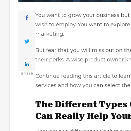
You want to grow your business but
wish to employ. You want to explore 
marketing.
But fear that you will miss out on th
their perks. A wise product owner k
Share
Continue reading this article to le
services and how you can select the
The Different Types
Can Really Help You