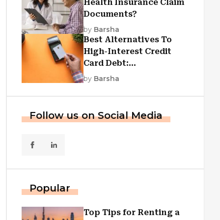
Health Insurance Claim
Documents?
by
Barsha
Best Alternatives To
High-Interest Credit
Card Debt:
Consolidation, Republic
by
Barsha
First Funding, And More
Follow us on Social Media
Popular
Top Tips for Renting a