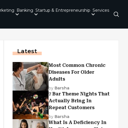
rketing
Banking
Startup & Entrepreneurship
Services
Latest
Most Common Chronic
Diseases For Older
Adults
by
Barsha
7 Bar Theme Nights That
Actually Bring In
Repeat Customers
by
Barsha
What Is A Deficiency In