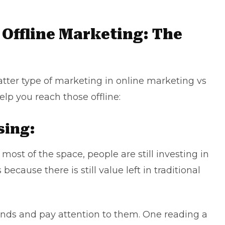
 Offline Marketing: The
latter type of marketing in online marketing vs
help you reach those offline:
sing:
most of the space, people are still investing in
cause there is still value left in
traditional
hands and pay attention to them. One reading a