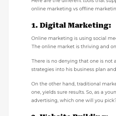
Here are the different tools that su
online marketing vs offline market
1. Digital Marketing:
Online marketing is using social me
The online market is thriving and o
There is no denying that one is not
strategies
into his business plan an
On the other hand, traditional mark
one, yields sure results. So, as a yo
advertising, which one will you pic