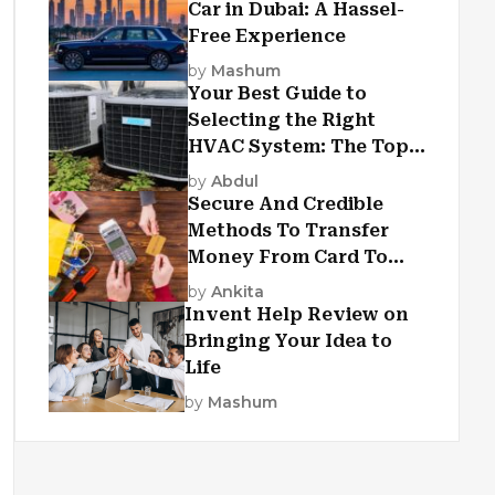
Car in Dubai: A Hassel-
Free Experience
by
Mashum
Your Best Guide to
Selecting the Right
HVAC System: The Top
Criteria
by
Abdul
Secure And Credible
Methods To Transfer
Money From Card To
Card
by
Ankita
Invent Help Review on
Bringing Your Idea to
Life
by
Mashum