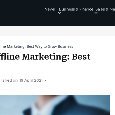
News
Business & Finance
Sales & Ma
line Marketing: Best Way to Grow Business
fline Marketing: Best
lished on: 19 April 2021