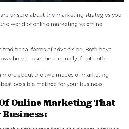
 are unsure about the marketing strategies you
the world of online marketing vs offline
e traditional forms of advertising. Both have
nows how to use them equally if not both.
arn more about the two modes of marketing
 best possible method for your business.
 Of Online Marketing That
r Business: