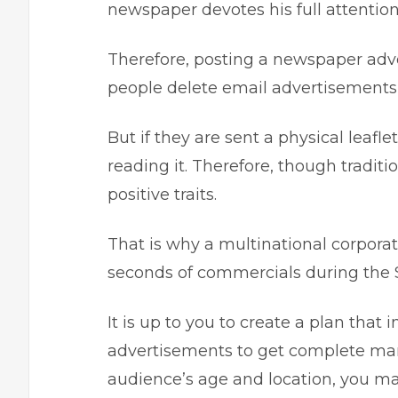
newspaper devotes his full attenti
Therefore, posting a newspaper adve
people delete email advertisement
But if they are sent a physical leafl
reading it. Therefore, though traditi
positive traits.
That is why a multinational corporat
seconds of commercials during the 
It is up to you to create a plan that 
advertisements to get complete mar
audience’s age and location, you ma