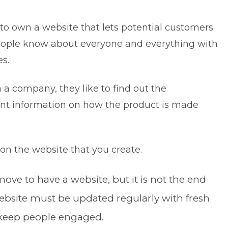
s to own a website that lets potential customers
ople know about everyone and everything with
nes.
a company, they like to find out the
nt information on how the product is made
y.
e on the website that you create.
move to have a website, but it is not the end
ebsite must be updated regularly with fresh
o keep people engaged.