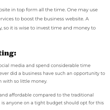
bsite in top form all the time. One may use
rvices to boost the business website. A
 so it is wise to invest time and money to
ting:
 social media and spend considerable time
ever did a business have such an opportunity to
 with so little money.
 and affordable compared to the traditional
 is anyone on a tight budget should opt for this