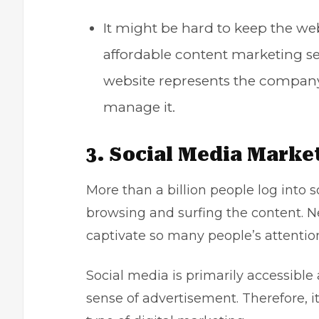
It might be hard to keep the we
affordable content marketing se
website represents the company,
manage it.
3. Social Media Marke
More than a billion people log into
browsing and surfing the content. N
captivate so many people’s attention
Social media is primarily accessible
sense of advertisement. Therefore, it