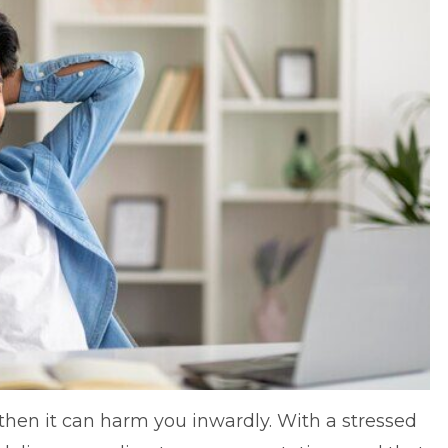
, then it can harm you inwardly. With a stressed