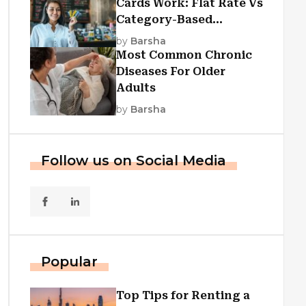
Cards Work: Flat Rate Vs
Category-Based
Cashback Explained
by
Barsha
Most Common Chronic
Diseases For Older
Adults
by
Barsha
Follow us on Social Media
Popular
Top Tips for Renting a