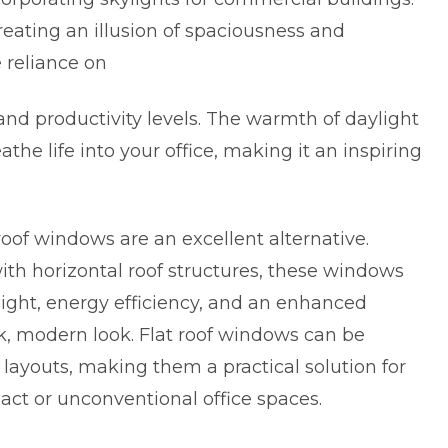
creating an illusion of spaciousness and
 reliance on
and productivity levels. The warmth of daylight
he life into your office, making it an inspiring
 roof windows are an excellent alternative.
with horizontal roof structures, these windows
ight, energy efficiency, and an enhanced
k, modern look. Flat roof windows can be
 layouts, making them a practical solution for
ct or unconventional office spaces.