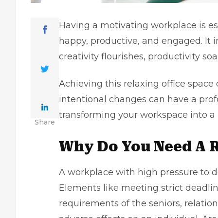
Having a motivating workplace is es
happy, productive, and engaged. It
creativity flourishes, productivity s
Achieving this relaxing office space
intentional changes can have a prof
transforming your workspace into a 
Share
Why Do You Need A 
A workplace with high pressure to de
Elements like meeting strict deadlin
requirements of the seniors, relatio