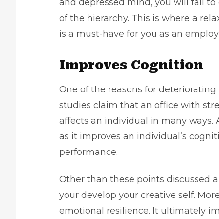
and depressed mind, you will fail to
of the hierarchy. This is where a re
is a must-have for you as an emplo
Improves Cognition
One of the reasons for deteriorating
studies claim that an office with stre
affects an individual in many ways. 
as it improves an individual’s cogn
performance.
Other than these points discussed a
your develop your creative self. Mor
emotional resilience. It ultimately