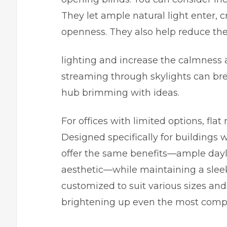
They let ample natural light enter, 
openness. They also help reduce the
lighting and increase the calmness 
streaming through skylights can breat
hub brimming with ideas.
For offices with limited options, flat
Designed specifically for buildings 
offer the same benefits—ample dayl
aesthetic—while maintaining a slee
customized to suit various sizes and
brightening up even the most compa