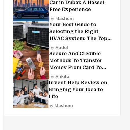
Car in Dubai: A Hassel-
Free Experience
by
Mashum
Your Best Guide to
Selecting the Right
HVAC System: The Top
Criteria
by
Abdul
Secure And Credible
Methods To Transfer
Money From Card To
Card
by
Ankita
Invent Help Review on
Bringing Your Idea to
Life
by
Mashum