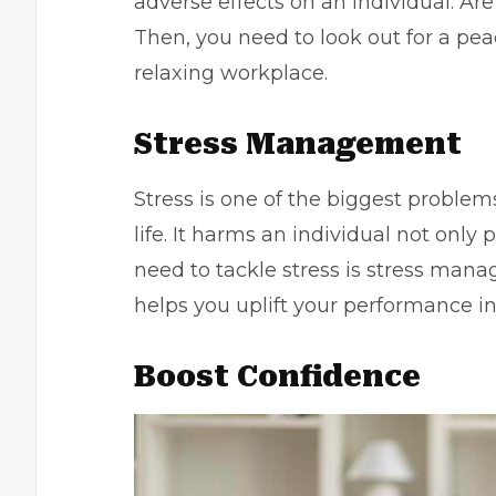
adverse effects on an individual. Ar
Then, you need to look out for a pea
relaxing workplace.
Stress Management
Stress is one of the biggest problems
life. It harms an individual not only 
need to tackle stress is
stress man
helps you uplift your performance in 
Boost Confidence