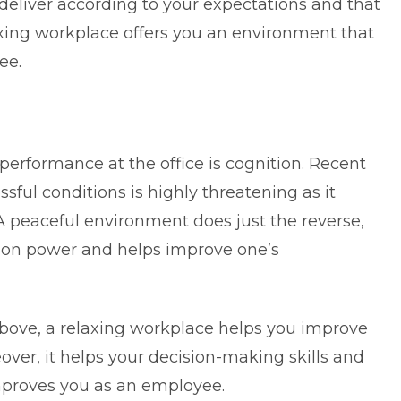
 deliver according to your expectations and that
laxing workplace offers you an environment that
yee.
 performance at the office is cognition. Recent
ssful conditions is highly threatening as it
A peaceful environment does just the reverse,
ition power and helps improve one’s
bove, a relaxing workplace helps you improve
eover, it helps your decision-making skills and
 improves you as an employee.