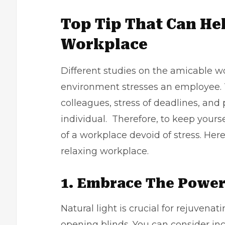
Top Tip That Can He
Workplace
Different studies on the amicable w
environment stresses an employee. T
colleagues, stress of deadlines, and
individual. Therefore, to keep yours
of a workplace devoid of stress. Her
relaxing workplace.
1. Embrace The Power
Natural light is crucial for rejuvenat
opening blinds. You can consider in