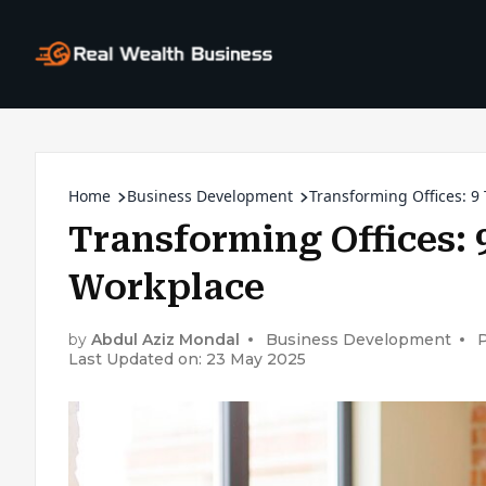
Home
Business Development
Transforming Offices: 9
Transforming Offices: 
Workplace
by
Abdul Aziz Mondal
Business Development
P
Last Updated on: 23 May 2025