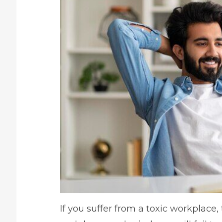
If you suffer from a toxic workplace