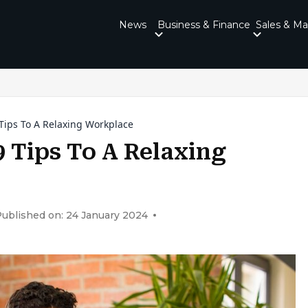
News
Business & Finance
Sales & Ma
 Tips To A Relaxing Workplace
9 Tips To A Relaxing
ublished on: 24 January 2024