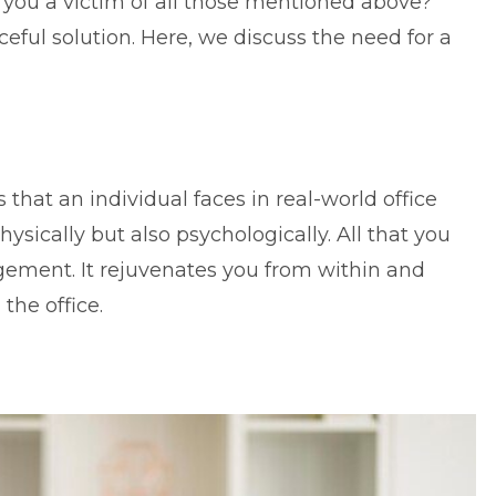
e you a victim of all those mentioned above?
ceful solution. Here, we discuss the need for a
 that an individual faces in real-world office
physically but also psychologically. All that you
agement
. It rejuvenates you from within and
the office.