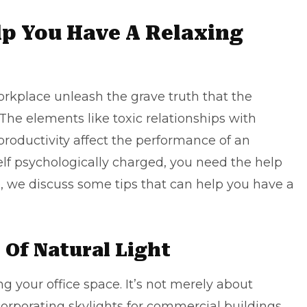
lp You Have A Relaxing
orkplace unleash the grave truth that the
he elements like toxic relationships with
 productivity affect the performance of an
elf psychologically charged, you need the help
e, we discuss some tips that can help you have a
 Of Natural Light
ing your office space. It’s not merely about
corporating
skylights for commercial buildings
.