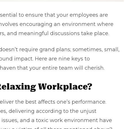
sential to ensure that your employees are
 involves encouraging an environment where
oars, and meaningful discussions take place.
 doesn’t require grand plans; sometimes, small,
ound impact. Here are nine keys to
haven that your entire team will cherish.
Relaxing Workplace?
liver the best affects one’s performance.
es, delivering according to the unjust
n issues, and a toxic work environment have