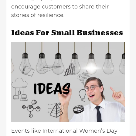
encourage customers to share their
stories of resilience.
Ideas For Small Businesses
Events like International Women’s Day