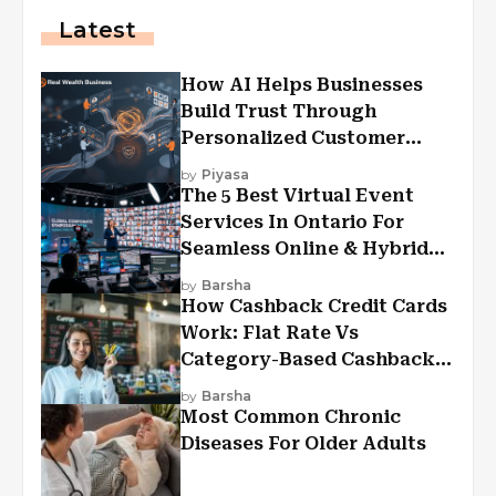
Latest
How AI Helps Businesses
Build Trust Through
Personalized Customer
Experiences?
by
Piyasa
The 5 Best Virtual Event
Services In Ontario For
Seamless Online & Hybrid
Experiences
by
Barsha
How Cashback Credit Cards
Work: Flat Rate Vs
Category-Based Cashback
Explained
by
Barsha
Most Common Chronic
Diseases For Older Adults