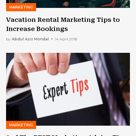
MARKETING
Vacation Rental Marketing Tips to
Increase Bookings
by
Abdul Aziz Mondal
14 April 2018
MARKETING