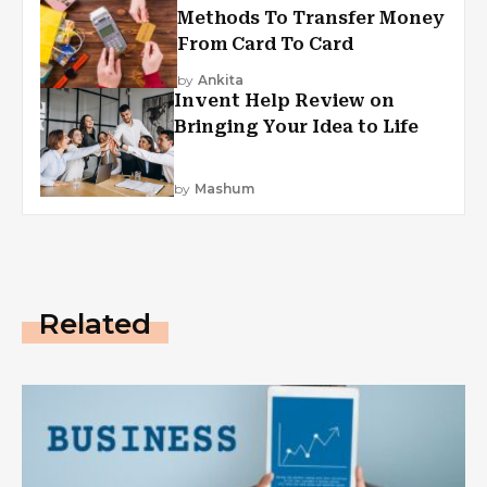
Methods To Transfer Money
From Card To Card
by
Ankita
Invent Help Review on
Bringing Your Idea to Life
by
Mashum
Related