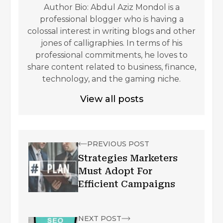
Author Bio: Abdul Aziz Mondol is a
professional blogger who is having a
colossal interest in writing blogs and other
jones of calligraphies. In terms of his
professional commitments, he loves to
share content related to business, finance,
technology, and the gaming niche.
View all posts
PREVIOUS POST
Strategies Marketers
Must Adopt For
Efficient Campaigns
NEXT POST