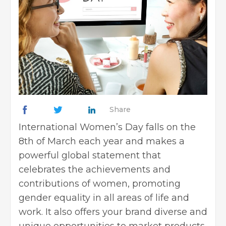
Share
International Women’s Day falls on the
8th of March each year and makes a
powerful global statement that
celebrates the achievements and
contributions of women, promoting
gender equality in all areas of life and
work. It also offers your brand diverse and
unique opportunities to market products