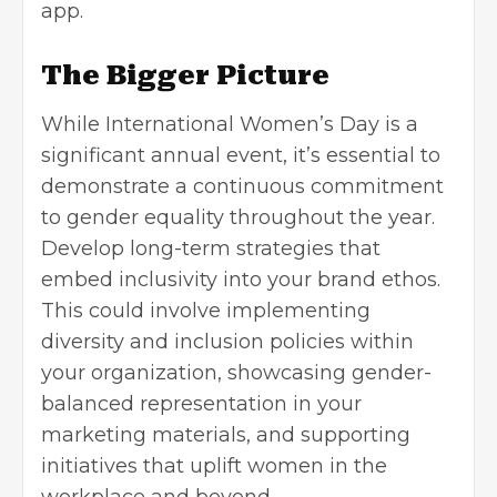
app.
The Bigger Picture
While International Women’s Day is a
significant annual event, it’s essential to
demonstrate a continuous commitment
to gender equality throughout the year.
Develop long-term strategies that
embed inclusivity into your brand ethos.
This could involve implementing
diversity and inclusion policies within
your organization, showcasing gender-
balanced representation in your
marketing materials, and supporting
initiatives that uplift women in the