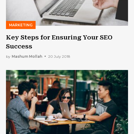
MARKETING
Key Steps for Ensuring Your SEO
Success
by
Mashum Mollah
20 July 2018