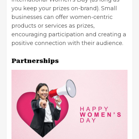
you keep your prizes on-brand).
Small
businesses
can offer women-centric
products or services as prizes,
encouraging participation and creating a
positive connection with their audience.
Partnerships