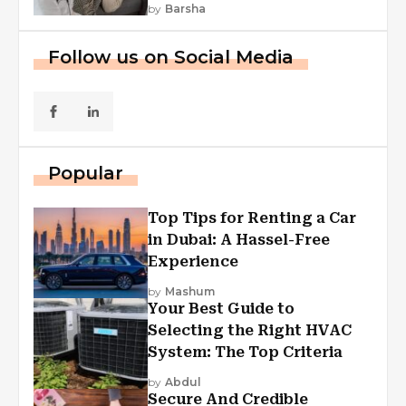
by
Barsha
Follow us on Social Media
Popular
Top Tips for Renting a Car
in Dubai: A Hassel-Free
Experience
by
Mashum
Your Best Guide to
Selecting the Right HVAC
System: The Top Criteria
by
Abdul
Secure And Credible