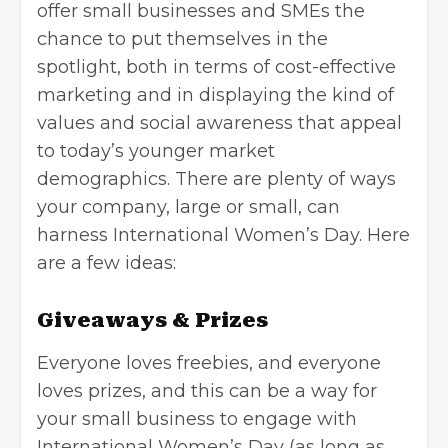
offer small businesses and SMEs the
chance to put themselves in the
spotlight, both in terms of
cost-effective
marketing
and in displaying the kind of
values and social awareness that appeal
to today’s younger market
demographics. There are plenty of ways
your company, large or small, can
harness International Women’s Day. Here
are a few ideas:
Giveaways & Prizes
Everyone loves freebies, and everyone
loves prizes, and this can be a way for
your small business to engage with
International Women’s Day (as long as