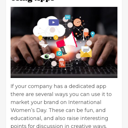
If your company has a dedicated app
there are several ways you can use it to
market your brand on International
Women’s Day. These can be fun, and
educational, and also raise interesting
points for discussion in creative ways.