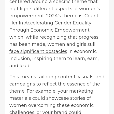
centered around a specific theme that
highlights different aspects of women’s
empowerment. 2024’s theme is ‘Count
Her In Accelerating Gender Equality
Through Economic Empowerment’,
which, while recognizing that progress
has been made, women and girls
still
face significant obstacles
in economic
inclusion, inspiring them to learn, earn,
and lead.
This means tailoring content, visuals, and
campaigns to reflect the essence of the
theme. For example, your marketing
materials could showcase stories of
women overcoming these economic
challenges, or your brand could