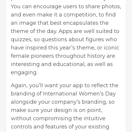
You can encourage users to share photos,
and even make it a competition, to find
an image that best encapsulates the
theme of the day. Apps are well suited to
quizzes, so questions about figures who
have inspired this year’s theme, or iconic
female pioneers throughout history are
interesting and educational, as well as
engaging.
Again, you’ll want your app to reflect the
branding of International Women’s Day
alongside your company’s branding, so
make sure your design is on point,
without compromising the intuitive
controls and features of your existing