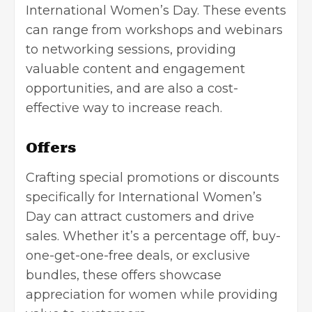
International Women’s Day. These events
can range from workshops and webinars
to networking sessions, providing
valuable content and engagement
opportunities, and are also a cost-
effective way to increase reach.
Offers
Crafting special promotions or discounts
specifically for International Women’s
Day can attract customers and drive
sales. Whether it’s a percentage off, buy-
one-get-one-free deals, or exclusive
bundles, these offers showcase
appreciation for women while providing