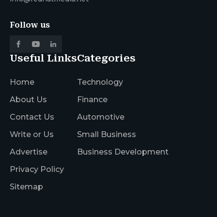
Follow us
Useful Links
Categories
Home
Technology
About Us
Finance
Contact Us
Automotive
Write or Us
Small Business
Advertise
Business Development
Privacy Policy
Sitemap