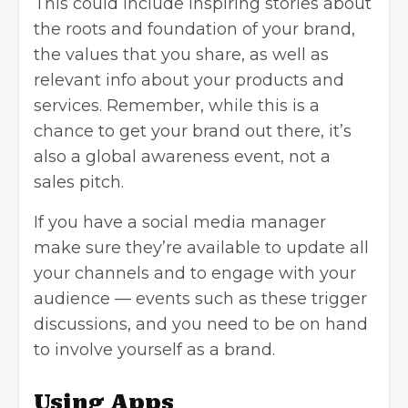
This could include inspiring stories about
the roots and foundation of your brand,
the values that you share, as well as
relevant info about your products and
services. Remember, while this is a
chance to get your brand out there, it’s
also a global awareness event, not a
sales pitch.
If you have a social media manager
make sure they’re available to update all
your channels and to engage with your
audience — events such as these trigger
discussions, and you need to be on hand
to involve yourself as a brand.
Using Apps