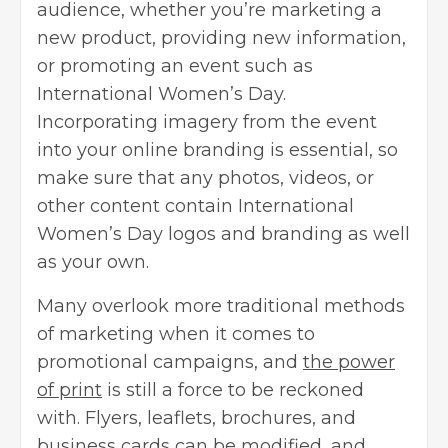
audience, whether you’re marketing a
new product, providing new information,
or promoting an event such as
International Women’s Day.
Incorporating imagery from the event
into your online branding is essential, so
make sure that any photos, videos, or
other content contain International
Women’s Day logos and branding as well
as your own.
Many overlook more traditional methods
of marketing when it comes to
promotional campaigns, and
the power
of print
is still a force to be reckoned
with. Flyers, leaflets, brochures, and
business cards can be modified, and