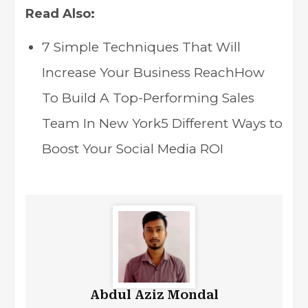
Read Also:
7 Simple Techniques That Will
Increase Your Business Reach
How
To Build A Top-Performing Sales
Team In New York
5 Different Ways to
Boost Your Social Media ROI
Abdul Aziz Mondal