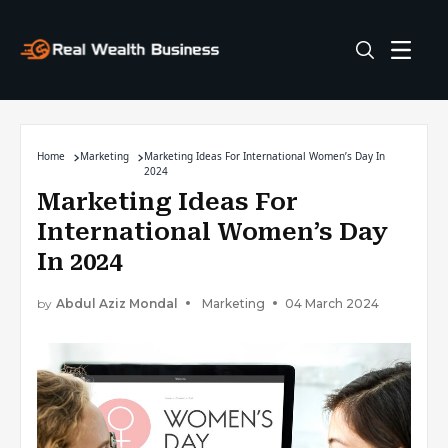
Home
Marketing
Marketing Ideas For International Women’s Day In
2024
Marketing Ideas For
International Women’s Day
In 2024
by
Abdul Aziz Mondal
Marketing
04 March 2024