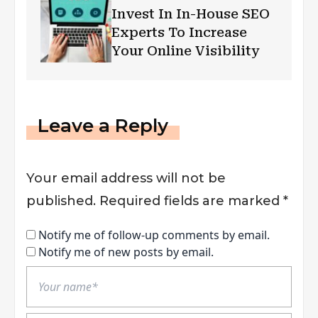
Invest In In-House SEO
Experts To Increase
Your Online Visibility
Leave a Reply
Your email address will not be
published.
Required fields are marked
*
Notify me of follow-up comments by email.
Notify me of new posts by email.