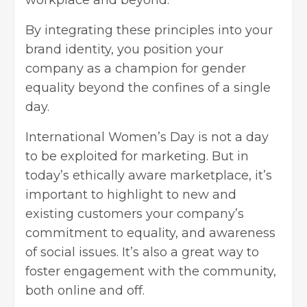
workplace and beyond.
By integrating these principles into your
brand identity
, you position your
company as a champion for gender
equality beyond the confines of a single
day.
International Women’s Day is not a day
to be exploited for marketing. But in
today’s ethically aware marketplace, it’s
important to highlight to new and
existing customers your company’s
commitment to equality, and awareness
of social issues. It’s also a great way to
foster engagement with the community,
both online and off.