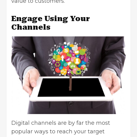
value to customers.
Engage Using Your
Channels
Digital channels are by far the most
popular ways to reach your target