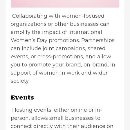
Collaborating with women-focused
organizations or other businesses can
amplify the impact of International
Women’s Day promotions. Partnerships
can include joint campaigns, shared
events, or cross-promotions, and allow
you to promote your brand, on-brand, in
support of women in work and wider
society.
Events
Hosting events, either online or in-
person, allows small businesses to
connect directly with their audience on