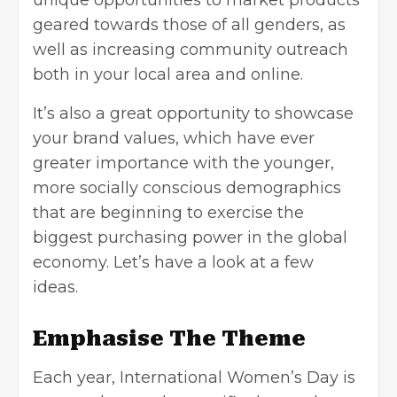
geared towards those of all genders, as
well as increasing community outreach
both in your local area and online.
It’s also a great opportunity to showcase
your brand values, which have ever
greater importance with the younger,
more socially conscious demographics
that are beginning to exercise the
biggest purchasing power in the global
economy. Let’s have a look at a few
ideas.
Emphasise The Theme
Each year, International Women’s Day is