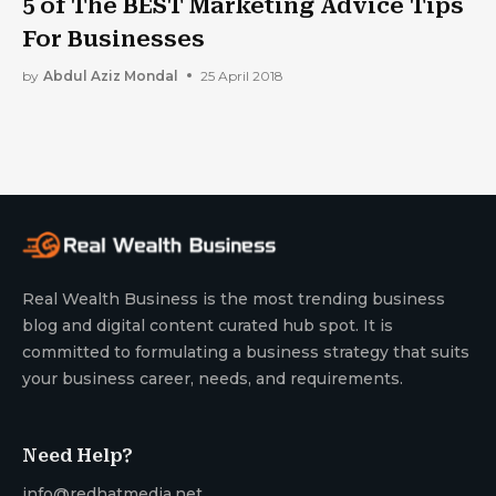
5 of The BEST Marketing Advice Tips
For Businesses
by
Abdul Aziz Mondal
25 April 2018
Real Wealth Business is the most trending business
blog and digital content curated hub spot. It is
committed to formulating a business strategy that suits
your business career, needs, and requirements.
Need Help?
info@redhatmedia.net