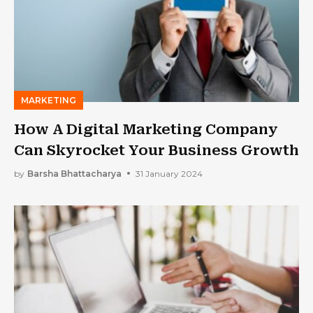
MARKETING
How A Digital Marketing Company
Can Skyrocket Your Business Growth
by
Barsha Bhattacharya
31 January 2024