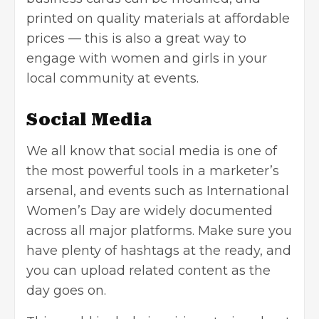
printed on quality materials at affordable
prices — this is also a great way to
engage with women and girls in your
local community at events.
Social Media
We all know that social media is one of
the most powerful tools in a marketer’s
arsenal, and events such as International
Women’s Day are widely documented
across all major platforms. Make sure you
have plenty of hashtags at the ready, and
you can upload related content as the
day goes on.