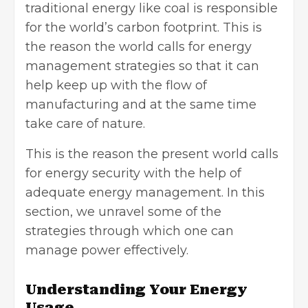
traditional energy like coal is responsible
for the world’s carbon footprint. This is
the reason the world calls for energy
management strategies so that it can
help keep up with the flow of
manufacturing and at the same time
take care of nature.
This is the reason the present world calls
for energy security with the help of
adequate energy management. In this
section, we unravel some of the
strategies through which one can
manage power effectively.
Understanding Your Energy
Usage