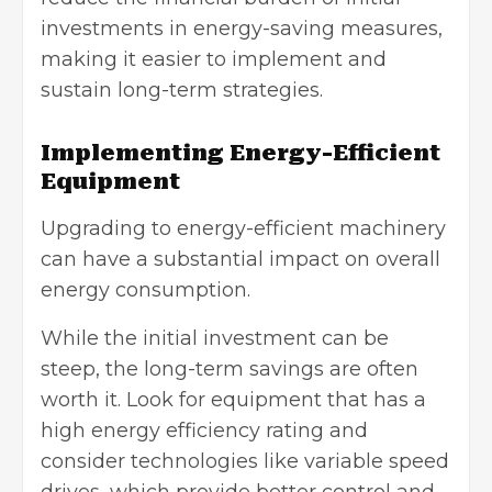
investments in energy-saving measures,
making it easier to implement and
sustain long-term strategies.
Implementing Energy-Efficient
Equipment
Upgrading to energy-efficient machinery
can have a substantial impact on overall
energy consumption.
While the initial investment can be
steep, the long-term savings are often
worth it. Look for equipment that has a
high energy efficiency rating and
consider technologies like
variable speed