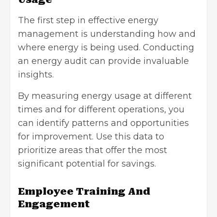
The first step in effective energy
management is understanding how and
where energy is being used. Conducting
an energy audit can provide invaluable
insights.
By measuring energy usage at different
times and for different operations, you
can identify patterns and opportunities
for improvement. Use this data to
prioritize areas that offer the most
significant potential for savings.
Employee Training And
Engagement