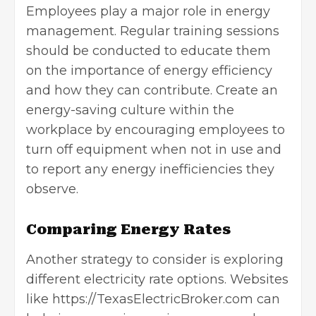
Employees play a major role in energy
management. Regular training sessions
should be conducted to educate them
on the importance of energy efficiency
and how they can contribute. Create an
energy-saving culture within the
workplace by encouraging employees to
turn off equipment when not in use and
to report any energy inefficiencies they
observe.
Comparing Energy Rates
Another strategy to consider is exploring
different electricity rate options. Websites
like
https://TexasElectricBroker.com
can