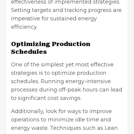
effectiveness of implemented strategies.
Setting targets and tracking progress are
imperative for
sustained energy
efficiency.
Optimizing Production
Schedules
One of the simplest yet most effective
strategies is to optimize production
schedules. Running energy-intensive
processes during off-peak hours can lead
to significant cost savings.
Additionally, look for ways to improve
operations to minimize idle time and
energy waste. Techniques such as Lean