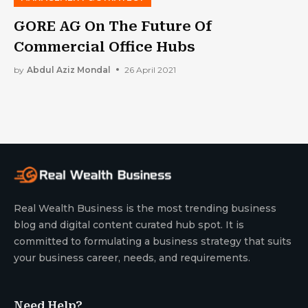
GORE AG On The Future Of
Commercial Office Hubs
by
Abdul Aziz Mondal
26 April 2021
Real Wealth Business is the most trending business
blog and digital content curated hub spot. It is
committed to formulating a business strategy that suits
your business career, needs, and requirements.
Need Help?