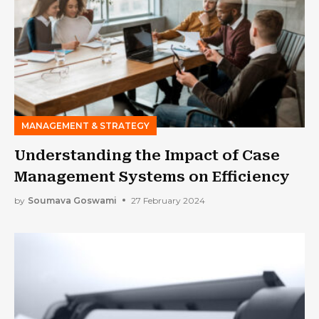
MANAGEMENT & STRATEGY
Understanding the Impact of Case
Management Systems on Efficiency
by
Soumava Goswami
27 February 2024