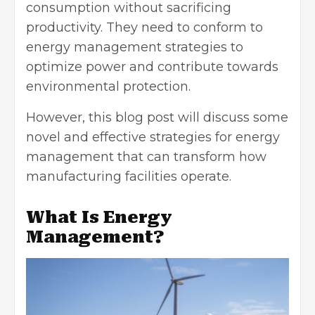
consumption
without sacrificing
productivity. They need to conform to
energy management strategies to
optimize power and contribute towards
environmental protection.
However, this blog post will discuss some
novel and effective strategies for energy
management that can transform how
manufacturing facilities operate.
What Is Energy
Management?