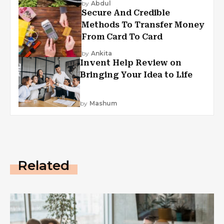
by
Abdul
Secure And Credible
Methods To Transfer Money
From Card To Card
by
Ankita
Invent Help Review on
Bringing Your Idea to Life
by
Mashum
Related