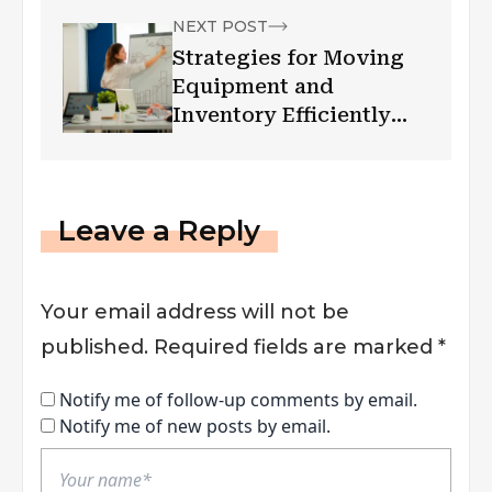
NEXT POST
Strategies for Moving
Equipment and
Inventory Efficiently
When Expanding a
Business
Leave a Reply
Your email address will not be
published.
Required fields are marked
*
Notify me of follow-up comments by email.
Notify me of new posts by email.