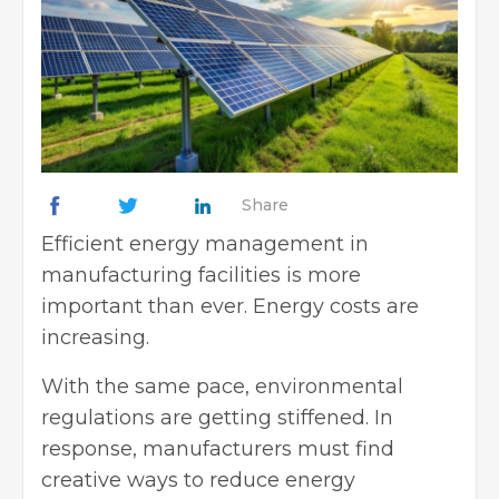
Share
Efficient energy management in
manufacturing facilities is more
important than ever. Energy costs are
increasing.
With the same pace, environmental
regulations are getting stiffened. In
response, manufacturers must find
creative
ways to reduce energy