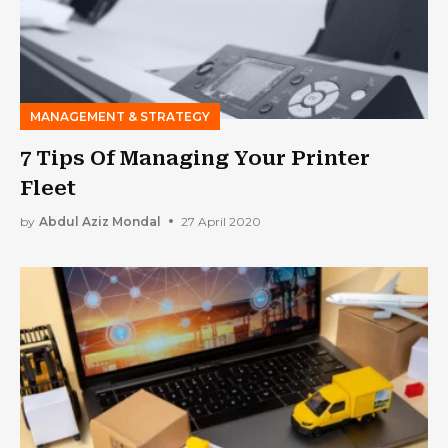
MANAGEMENT & STRATEGY
7 Tips Of Managing Your Printer
Fleet
by
Abdul Aziz Mondal
27 April 2020