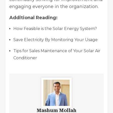
engaging everyone in the organization.
Additional Reading:
How Feasible is the Solar Energy System?
Save Electricity By Monitoring Your Usage
Tips for Sales Maintenance of Your Solar Air
Conditioner
Mashum Mollah