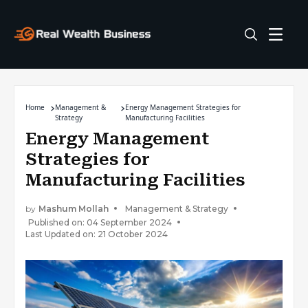
Home
Management &
Energy Management Strategies for
Strategy
Manufacturing Facilities
Energy Management
Strategies for
Manufacturing Facilities
by
Mashum Mollah
Management & Strategy
Published on: 04 September 2024
Last Updated on: 21 October 2024