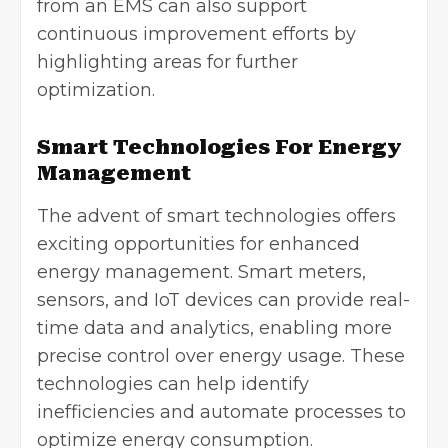
from an EMS can also support
continuous improvement efforts by
highlighting areas for further
optimization.
Smart Technologies For Energy
Management
The advent of smart technologies offers
exciting opportunities for enhanced
energy management. Smart meters,
sensors, and IoT devices can provide real-
time data and analytics, enabling more
precise control over energy usage. These
technologies can help identify
inefficiencies and automate processes to
optimize energy consumption.