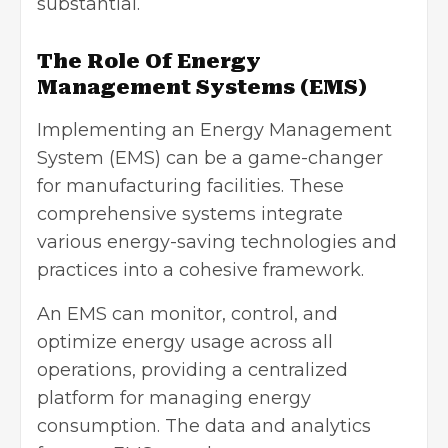
substantial.
The Role Of Energy
Management Systems (EMS)
Implementing an Energy Management
System (EMS) can be a game-changer
for manufacturing facilities. These
comprehensive systems integrate
various energy-saving technologies and
practices into a cohesive framework.
An EMS can monitor, control, and
optimize energy usage across all
operations, providing a centralized
platform for managing energy
consumption. The data and analytics