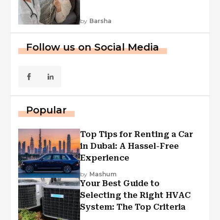
by
Barsha
Follow us on Social Media
Popular
Top Tips for Renting a Car
in Dubai: A Hassel-Free
Experience
by
Mashum
Your Best Guide to
Selecting the Right HVAC
System: The Top Criteria