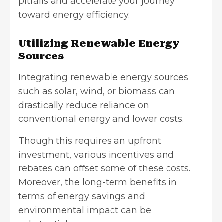
pitfalls and accelerate your journey
toward energy efficiency.
Utilizing Renewable Energy
Sources
Integrating
renewable energy sources
such as solar, wind, or biomass can
drastically reduce reliance on
conventional energy and lower costs.
Though this requires an upfront
investment, various incentives and
rebates can offset some of these costs.
Moreover, the long-term benefits in
terms of energy savings and
environmental impact can be