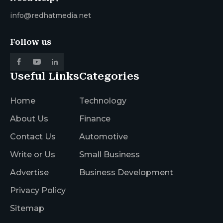
info@redhatmedia.net
Follow us
Useful Links
Categories
Home
Technology
About Us
Finance
Contact Us
Automotive
Write or Us
Small Business
Advertise
Business Development
Privacy Policy
Sitemap