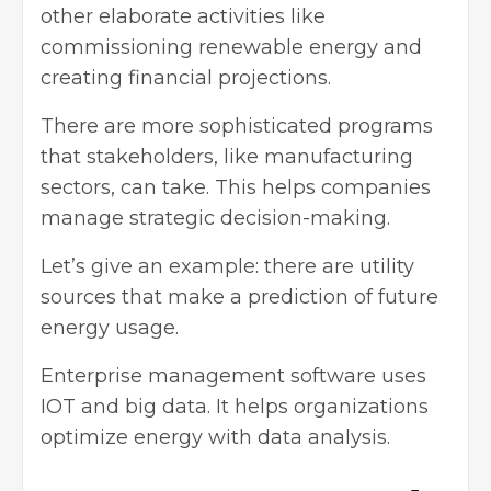
other elaborate activities like
commissioning
renewable energy
and
creating financial projections.
There are more sophisticated programs
that stakeholders, like manufacturing
sectors, can take. This helps companies
manage strategic decision-making.
Let’s give an example: there are utility
sources that make a prediction of future
energy usage.
Enterprise management software uses
IOT and big data. It helps organizations
optimize energy with data analysis.