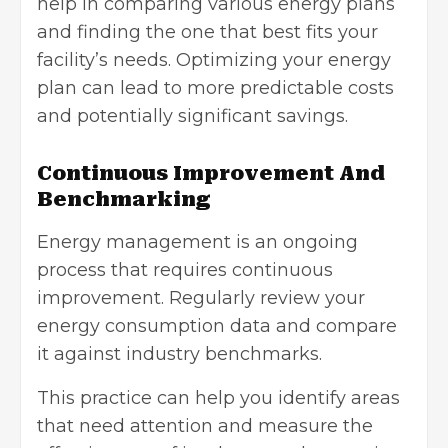
help in comparing various energy plans
and finding the one that best fits your
facility’s needs. Optimizing your energy
plan can lead to more predictable costs
and potentially significant savings.
Continuous Improvement And
Benchmarking
Energy management is an ongoing
process that requires continuous
improvement. Regularly review your
energy consumption data and compare
it against industry benchmarks.
This practice can help you identify areas
that need attention and measure the