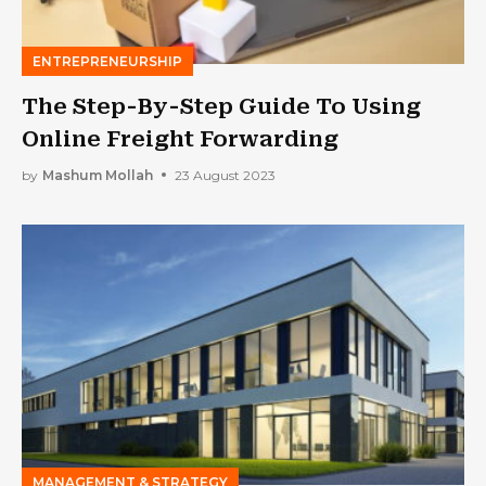
ENTREPRENEURSHIP
The Step-By-Step Guide To Using
Online Freight Forwarding
by
Mashum Mollah
23 August 2023
MANAGEMENT & STRATEGY