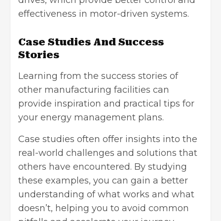
drives
, which provide better control and
effectiveness in motor-driven systems.
Case Studies And Success
Stories
Learning from the success stories of
other manufacturing facilities can
provide inspiration and practical tips for
your energy management plans.
Case studies often offer insights into the
real-world challenges and solutions that
others have encountered. By studying
these examples, you can gain a better
understanding of what works and what
doesn’t, helping you to avoid common