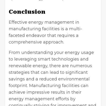
Conclusion
Effective energy management in
manufacturing facilities is a multi-
faceted endeavor that requires a
comprehensive approach.
From understanding your energy usage
to leveraging smart technologies and
renewable energy, there are numerous
strategies that can lead to significant
savings and a reduced environmental
footprint. Manufacturing facilities can
achieve impressive results in their
energy management efforts by
continually striving for improvement and