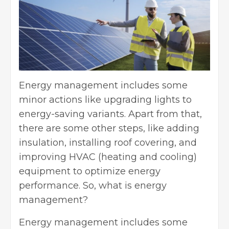
Energy management includes some
minor actions like upgrading lights to
energy-saving variants. Apart from that,
there are some other steps, like adding
insulation, installing roof covering, and
improving HVAC (heating and cooling)
equipment to optimize energy
performance. So, what is energy
management?
Energy management includes some