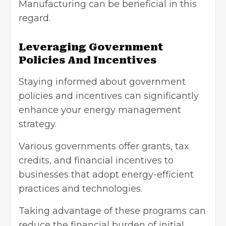
Manufacturing can be beneficial in this
regard.
Leveraging Government
Policies And Incentives
Staying informed about government
policies and incentives can significantly
enhance your energy management
strategy.
Various governments offer grants,
tax
credits
, and financial incentives to
businesses that adopt energy-efficient
practices and technologies.
Taking advantage of these programs can
reduce the financial burden of initial