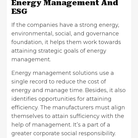
Energy Management And
ESG
If the companies have a strong energy,
environmental, social, and governance
foundation, it helps them work towards
attaining strategic goals of energy
management.
Energy management solutions use a
single record to reduce the cost of
energy and manage time. Besides, it also
identifies opportunities for attaining
efficiency. The manufacturers must align
themselves to attain sufficiency with the
help of management. It’s a part of a
greater corporate social responsibility.