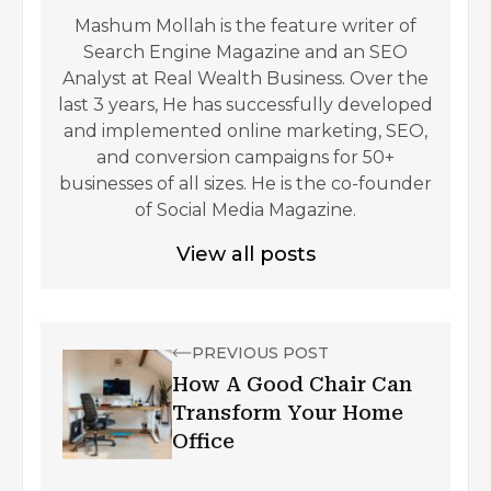
Mashum Mollah is the feature writer of
Search Engine Magazine and an SEO
Analyst at Real Wealth Business. Over the
last 3 years, He has successfully developed
and implemented online marketing, SEO,
and conversion campaigns for 50+
businesses of all sizes. He is the co-founder
of Social Media Magazine.
View all posts
PREVIOUS POST
How A Good Chair Can
Transform Your Home
Office