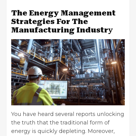
The Energy Management
Strategies For The
Manufacturing Industr
y
You have heard several reports unlocking
the truth that the traditional form of
energy is quickly depleting. Moreover,