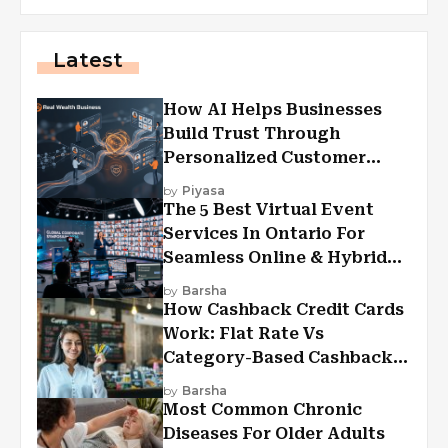
Latest
How AI Helps Businesses
Build Trust Through
Personalized Customer
Experiences?
by
Piyasa
The 5 Best Virtual Event
Services In Ontario For
Seamless Online & Hybrid
Experiences
by
Barsha
How Cashback Credit Cards
Work: Flat Rate Vs
Category-Based Cashback
Explained
by
Barsha
Most Common Chronic
Diseases For Older Adults