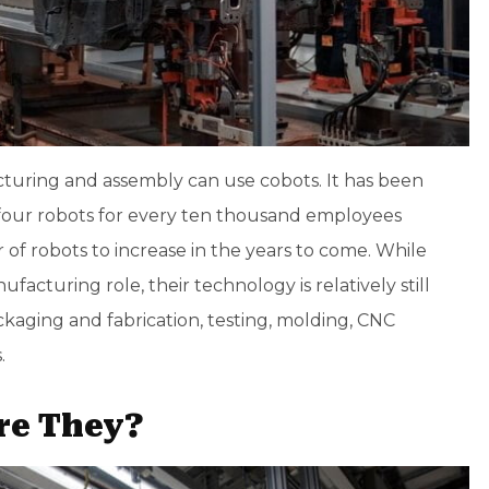
cturing and assembly can use cobots. It has been
four robots for every ten thousand employees
 of robots to increase in the years to come. While
facturing role, their technology is relatively still
aging and fabrication, testing, molding,
CNC
.
re They?