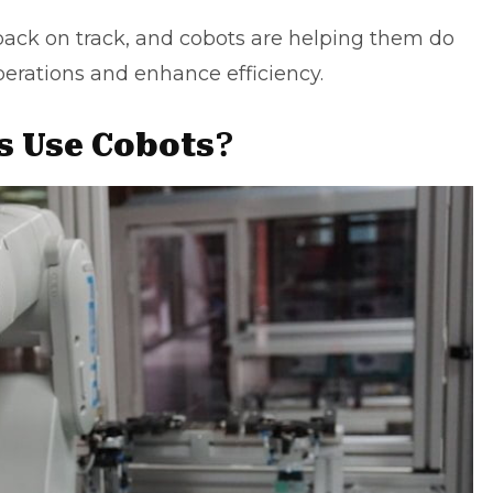
back on track, and cobots are helping them do
perations and enhance efficiency.
s Use Cobots
?