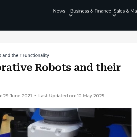
News
Business & Finance
Sales & Ma
 and their Functionality
rative Robots and their
: 29 June 2021
Last Updated on: 12 May 2025