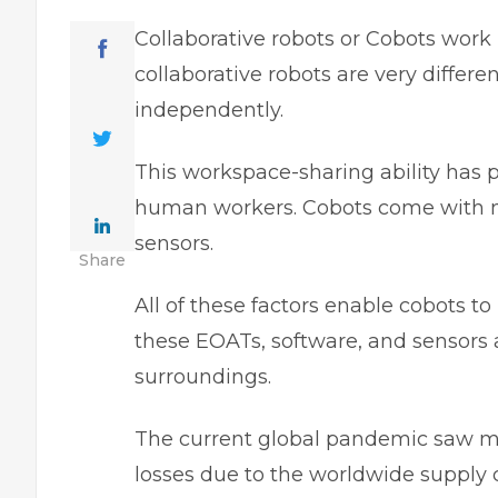
Collaborative robots or Cobots work 
collaborative robots are very differ
independently.
This workspace-sharing ability has 
human workers. Cobots come with mu
sensors.
Share
All of these factors enable cobots to
these EOATs, software, and sensors 
surroundings.
The current global pandemic saw ma
losses due to the worldwide supply 