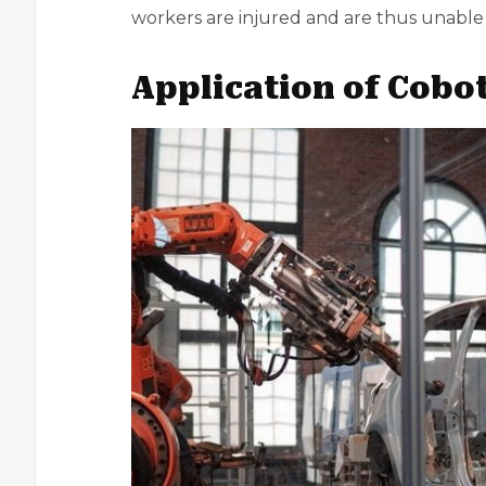
workers are injured and are thus unable 
Application of Cobo