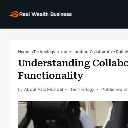
Home
Technology
Understanding Collaborative Robots
Understanding Collabo
Functionality
by
Abdul Aziz Mondal
Technology
Published on