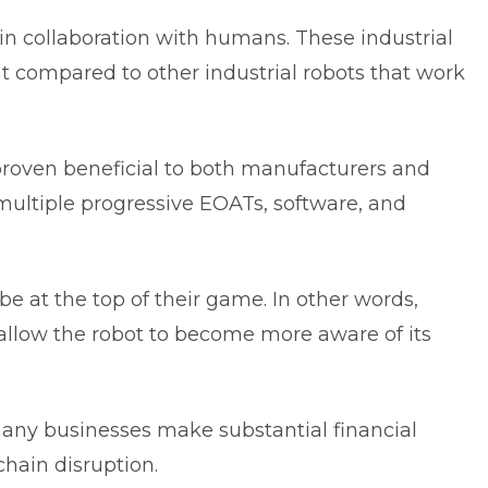
in collaboration with humans. These industrial
ent compared to other industrial robots that work
proven beneficial to both manufacturers and
ltiple progressive EOATs, software, and
 be at the top of their game. In other words,
allow the robot to become more aware of its
ny businesses make substantial financial
chain disruption.