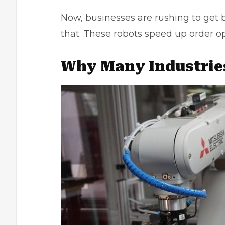
Now, businesses are rushing to get 
that. These robots speed up order o
Why Many Industrie