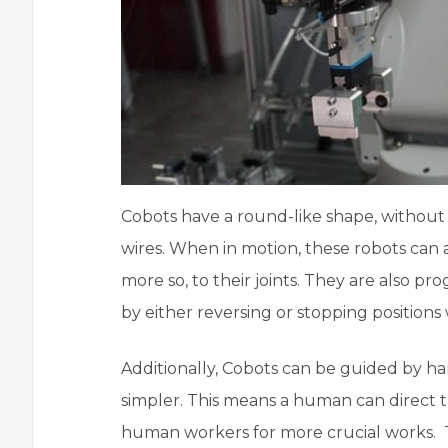
Cobots have a round-like shape, without 
wires. When in motion, these robots can 
more so, to their joints. They are also 
by either reversing or stopping position
Additionally, Cobots can be guided by h
simpler. This means a human can direct t
human workers for more crucial works.