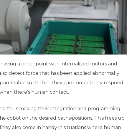
having a pinch point with internalized motors and
also detect force that has been applied abnormally
programmable such that, they can immediately respond
s when there’s human contact.
and thus making their integration and programming
he cobot on the desired paths/positions. This frees up
They also come in handy in situations where human