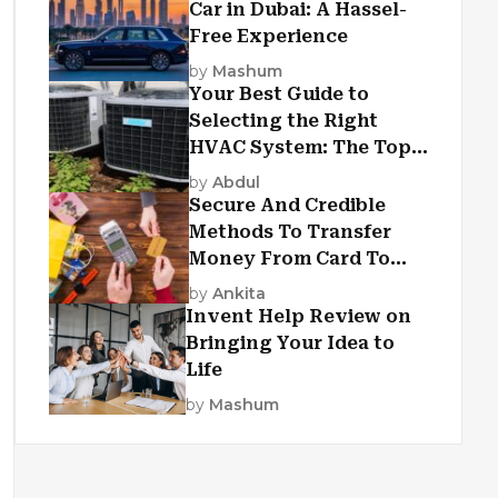
Car in Dubai: A Hassel-
Free Experience
by
Mashum
Your Best Guide to
Selecting the Right
HVAC System: The Top
Criteria
by
Abdul
Secure And Credible
Methods To Transfer
Money From Card To
Card
by
Ankita
Invent Help Review on
Bringing Your Idea to
Life
by
Mashum