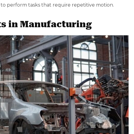
to perform tasks that require repetitive motion.
ts in Manufacturing