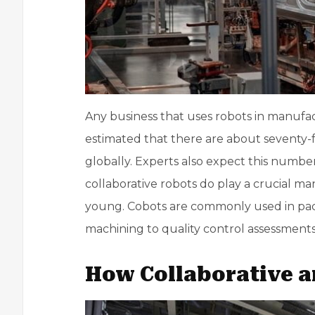
Any business that uses robots in manufa
estimated that there are about seventy-
globally. Experts also expect this number
collaborative robots do play a crucial manu
young. Cobots are commonly used in pack
machining
to quality control assessments
How Collaborative a