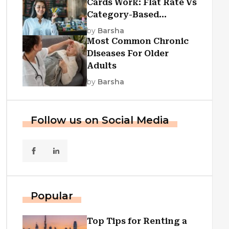
Cards Work: Flat Rate Vs
Category-Based
Cashback Explained
by
Barsha
Most Common Chronic
Diseases For Older
Adults
by
Barsha
Follow us on Social Media
Popular
Top Tips for Renting a