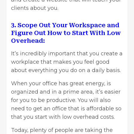
clients about you.
3. Scope Out Your Workspace and
Figure Out How to Start With Low
Overhead:
It’s incredibly important that you create a
workplace that makes you feel good
about everything you do on a daily basis.
When your office has great energy, is
organized and in a prime area, it’s easier
for you to be productive. You will also
need to get an office that is affordable so
that you start with low overhead costs.
Today, plenty of people are taking the