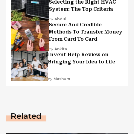
Selecting the Right HVAC
System: The Top Criteria
by
Abdul
Secure And Credible
Methods To Transfer Money
From Card To Card
by
Ankita
Invent Help Review on
Bringing Your Idea to Life
by
Mashum
Related