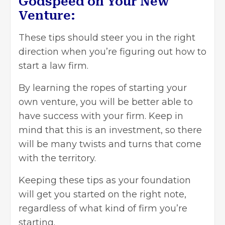
Godspeed on Your New
Venture:
These tips should steer you in the right
direction when you’re figuring out how to
start a law firm.
By learning the ropes of starting your
own venture, you will be better able to
have success with your firm. Keep in
mind that this is an investment, so there
will be many twists and turns that come
with the territory.
Keeping these tips as your foundation
will get you started on the right note,
regardless of what kind of firm you’re
starting.