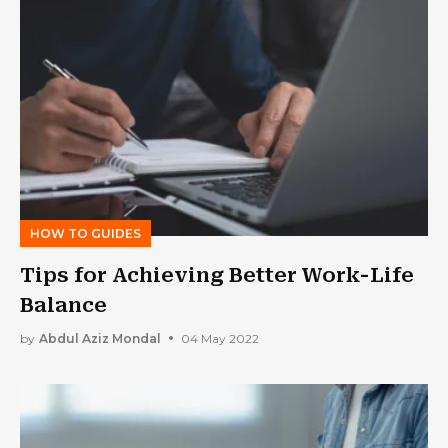
HOW TO GUIDES
Tips for Achieving Better Work-Life
Balance
by
Abdul Aziz Mondal
04 May 2022