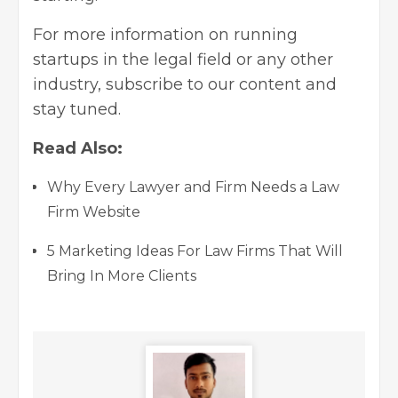
For more information on
running
startups
in the legal field or any other
industry, subscribe to our content and
stay tuned.
Read Also:
Why Every Lawyer and Firm Needs a Law
Firm Website
5 Marketing Ideas For Law Firms That Will
Bring In More Clients