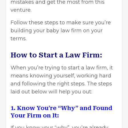
mistakes and get the most from this
venture.
Follow these steps to make sure you’re
building your baby law firm on your
terms.
How to Start a Law Firm:
When you’re trying to start a law firm, it
means knowing yourself, working hard
and following the right steps. The steps
laid out below will help you out:
1. Know You’re “Why” and Found
Your Firm on It:
If you know your “why”, you’re already