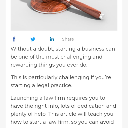
Share
Without a doubt,
starting a business
can
be one of the most challenging and
rewarding things you ever do.
This is particularly challenging if you’re
starting a legal practice.
Launching a law firm requires you to
have the right info, lots of dedication and
plenty of help. This article will teach you
how to start a law firm, so you can avoid