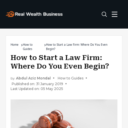
Home
How to
How to Start a Law Firm: Where Do You Even
Guides
Begin?
How to Start a Law Firm:
Where Do You Even Begin?
by
Abdul Aziz Mondal
How to Guides
Published on: 31 January 2019
Last Updated on: 05 May 2025