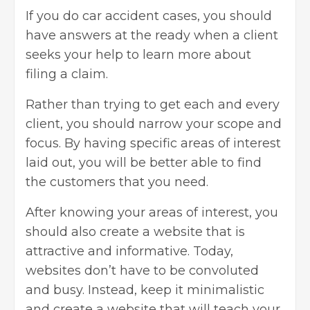
If you do car accident cases, you should
have answers at the ready when a client
seeks your help to learn more about
filing a claim.
Rather than trying to get each and every
client, you should narrow your scope and
focus. By having specific areas of interest
laid out, you will be better able to find
the customers that you need.
After knowing your areas of interest, you
should also create a website that is
attractive and informative. Today,
websites don’t have to be convoluted
and busy. Instead, keep it minimalistic
and create a website that will teach your