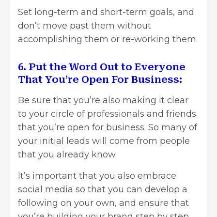
Set long-term and short-term goals, and
don’t move past them without
accomplishing them or re-working them.
6. Put the Word Out to Everyone
That You’re Open For Business:
Be sure that you’re also making it clear
to your circle of professionals and friends
that you’re open for business. So many of
your initial leads will come from people
that you already know.
It’s important that you also embrace
social media so that you can develop a
following on your own, and ensure that
you’re building your brand step by step.