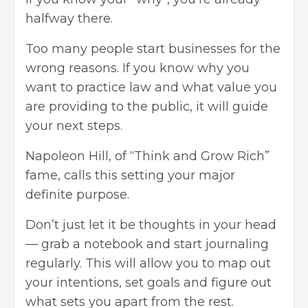
halfway there.
Too many people start businesses for the
wrong reasons. If you know why you
want to practice law and what value you
are providing to the public, it will guide
your next steps.
Napoleon Hill, of “
Think and Grow Rich
”
fame, calls this setting your major
definite purpose.
Don’t just let it be thoughts in your head
— grab a notebook and start journaling
regularly. This will allow you to map out
your intentions, set goals and figure out
what sets you apart from the rest.