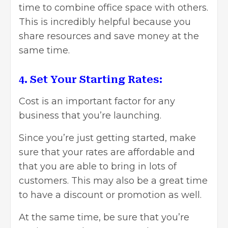
time to combine office space with others.
This is incredibly helpful because you
share resources and save money at the
same time.
4. Set Your Starting Rates:
Cost is an important factor for any
business that you’re launching.
Since you’re just getting started, make
sure that your rates are affordable and
that you are able to bring in lots of
customers. This may also be a great time
to have a discount or promotion as well.
At the same time, be sure that you’re