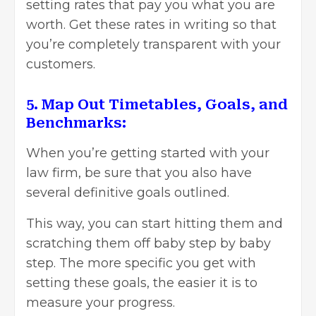
setting rates that pay you what you are
worth. Get these rates in writing so that
you’re completely transparent with your
customers.
5. Map Out Timetables, Goals, and
Benchmarks:
When you’re getting started with your
law firm, be sure that you also have
several definitive goals outlined.
This way, you can start hitting them and
scratching them off baby step by baby
step. The more specific you get with
setting these goals, the easier it is to
measure your progress.