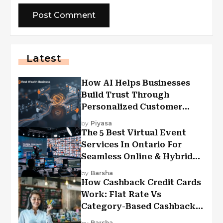
Latest
How AI Helps Businesses
Build Trust Through
Personalized Customer
Experiences?
by
Piyasa
The 5 Best Virtual Event
Services In Ontario For
Seamless Online & Hybrid
Experiences
by
Barsha
How Cashback Credit Cards
Work: Flat Rate Vs
Category-Based Cashback
Explained
by
Barsha