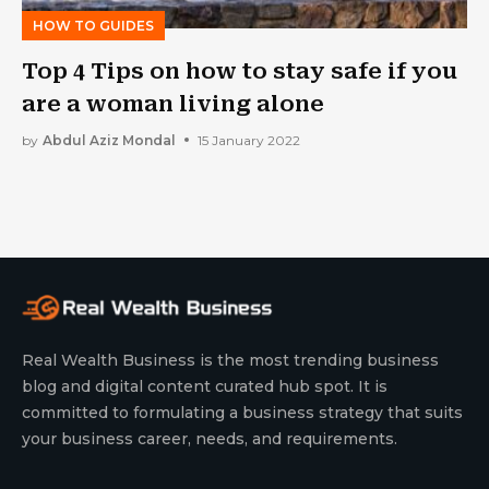
HOW TO GUIDES
Top 4 Tips on how to stay safe if you
are a woman living alone
by
Abdul Aziz Mondal
15 January 2022
Real Wealth Business is the most trending business
blog and digital content curated hub spot. It is
committed to formulating a business strategy that suits
your business career, needs, and requirements.