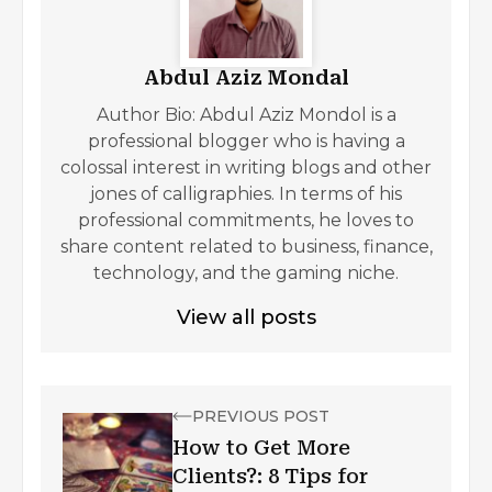
Abdul Aziz Mondal
Author Bio: Abdul Aziz Mondol is a
professional blogger who is having a
colossal interest in writing blogs and other
jones of calligraphies. In terms of his
professional commitments, he loves to
share content related to business, finance,
technology, and the gaming niche.
View all posts
PREVIOUS POST
How to Get More
Clients?: 8 Tips for