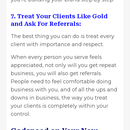
7. Treat Your Clients Like Gold
and Ask For Referrals:
The best thing you can do is treat every
client with importance and respect.
When every person you serve feels
appreciated, not only will you get repeat
business, you will also get referrals.
People need to feel comfortable doing
business with you, and of all the ups and
downs in business, the way you treat
your clients is completely within your
control.