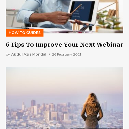
HOW TO GUIDES
6 Tips To Improve Your Next Webinar
by
Abdul Aziz Mondal
26 February 2021