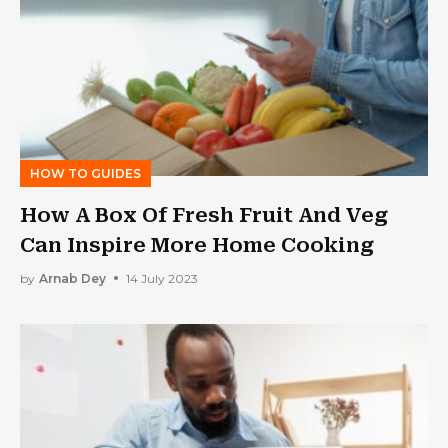
HOW TO GUIDES
How A Box Of Fresh Fruit And Veg
Can Inspire More Home Cooking
by
Arnab Dey
14 July 2023