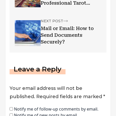
Professional Tarot
Readers
NEXT POST
Mail or Email: How to
Send Documents
Securely?
Leave a Reply
Your email address will not be
published.
Required fields are marked
*
Notify me of follow-up comments by email.
Notify me of new posts by email.