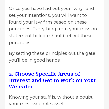
Once you have laid out your “why” and
set your intentions, you will want to
found your law firm based on these
principles. Everything from your mission
statement to logo should reflect these
principles.
By setting these principles out the gate,
you’ll be in good hands.
2. Choose Specific Areas of
Interest and Get to Work on Your
Website:
Knowing your stuff is, without a doubt,
your most valuable asset.