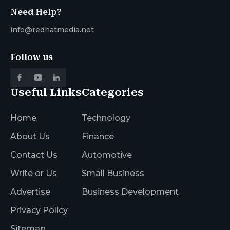
Need Help?
info@redhatmedia.net
Follow us
Useful Links
Categories
Home
Technology
About Us
Finance
Contact Us
Automotive
Write or Us
Small Business
Advertise
Business Development
Privacy Policy
Sitemap