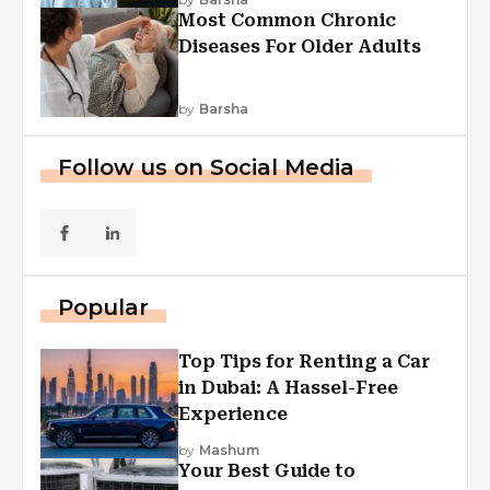
Most Common Chronic
Diseases For Older Adults
by
Barsha
Follow us on Social Media
Popular
Top Tips for Renting a Car
in Dubai: A Hassel-Free
Experience
by
Mashum
Your Best Guide to