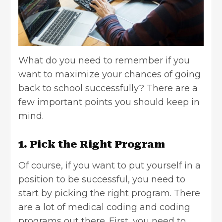
What do you need to remember if you
want to maximize your chances of going
back to school successfully? There are a
few important points you should keep in
mind.
1. Pick the Right Program
Of course, if you want to put yourself in a
position to be successful, you need to
start by
picking the right program
. There
are a lot of medical coding and coding
programs out there. First, you need to