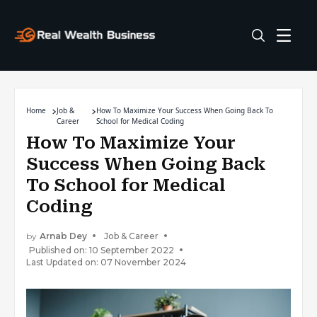
Home
Job &
How To Maximize Your Success When Going Back To
Career
School for Medical Coding
How To Maximize Your
Success When Going Back
To School for Medical
Coding
by
Arnab Dey
Job & Career
Published on: 10 September 2022
Last Updated on: 07 November 2024