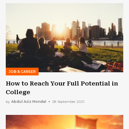
JOB & CAREER
How to Reach Your Full Potential in
College
by
Abdul Aziz Mondal
28 September 2021