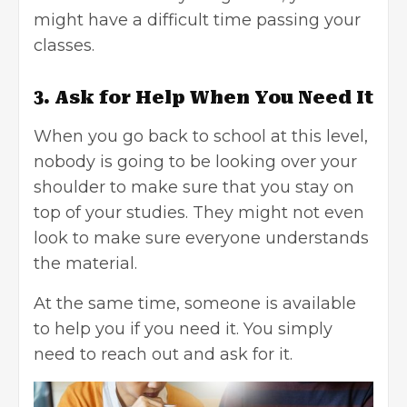
might have a difficult time passing your
classes.
3. Ask for Help When You Need It
When you go back to school at this level,
nobody is going to be looking over your
shoulder to make sure that you stay on
top of your studies. They might not even
look to make sure everyone understands
the material.
At the same time, someone is available
to help you if you need it. You simply
need to reach out and ask for it.