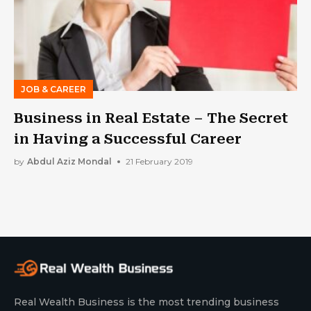
JOB & CAREER
Business in Real Estate – The Secret
in Having a Successful Career
by
Abdul Aziz Mondal
21 February 2019
Real Wealth Business is the most trending business