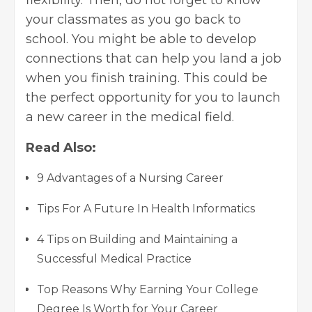
your classmates as you go back to
school. You might be able to develop
connections that can help you land a job
when you finish training. This could be
the perfect opportunity for you to launch
a new career in the medical field.
Read Also:
9 Advantages of a Nursing Career
Tips For A Future In Health Informatics
4 Tips on Building and Maintaining a
Successful Medical Practice
Top Reasons Why Earning Your College
Degree Is Worth for Your Career