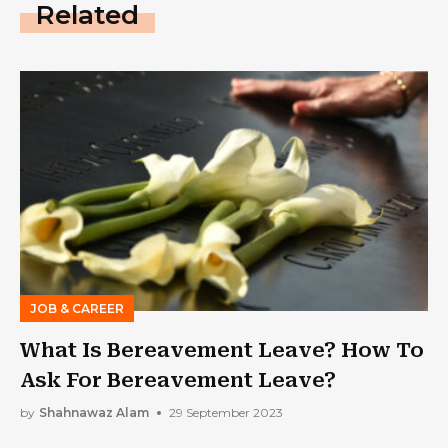
Related
JOB & CAREER
What Is Bereavement Leave? How To
Ask For Bereavement Leave?
by
Shahnawaz Alam
29 September 2023