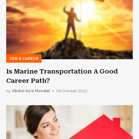
JOB & CAREER
Is Marine Transportation A Good
Career Path?
by
Abdul Aziz Mondal
06 October 2022