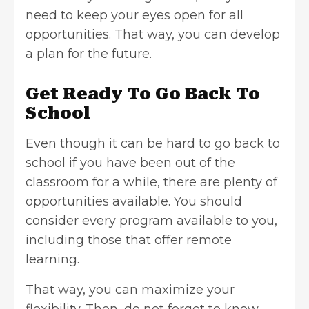
need to keep your eyes open for all
opportunities. That way, you can develop
a plan for the future.
Get Ready To Go Back To
School
Even though it can be hard to go back to
school if you have been out of the
classroom for a while, there are plenty of
opportunities available. You should
consider every program available to you,
including those that offer remote
learning.
That way, you can maximize your
flexibility. Then, do not forget to know