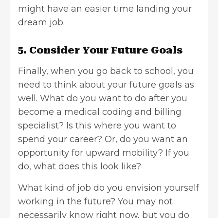
might have an easier time landing your
dream job.
5. Consider Your Future Goals
Finally, when you go back to school, you
need to think about your future goals as
well. What do you want to do after you
become a medical coding and billing
specialist? Is this where you want to
spend your career? Or, do you want an
opportunity for upward mobility? If you
do, what does this look like?
What kind of job do you envision yourself
working in the future? You may not
necessarily know right now, but you do