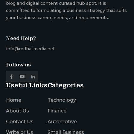
blog and digital content curated hub spot. It is
committed to formulating a business strategy that suits
your business career, needs, and requirements.
Need Help?
info@redhatmedia.net
Follow us
Useful Links
Categories
Home
Technology
About Us
Finance
Contact Us
Automotive
Write or Us
Small Business