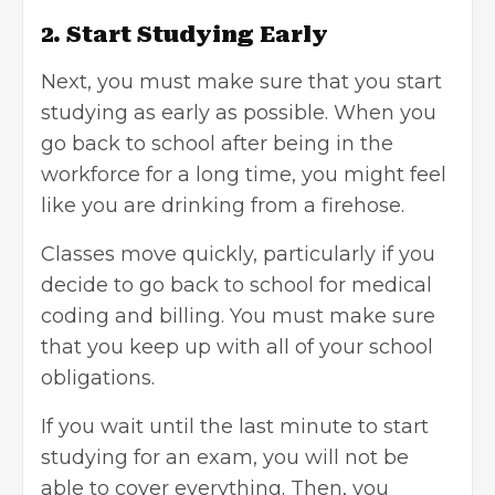
2. Start Studying Early
Next, you must make sure that you start
studying as early as possible. When you
go back to school after being in the
workforce for a long time, you might feel
like you are drinking from a firehose.
Classes move quickly, particularly if you
decide to go back to school for medical
coding and billing. You must make sure
that you keep up with all of your school
obligations.
If you wait until the last minute to
start
studying
for an exam, you will not be
able to cover everything. Then, you