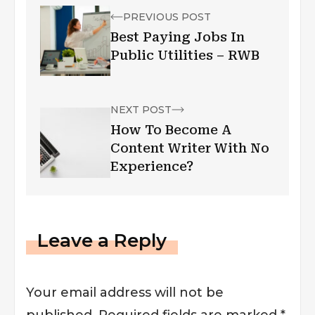
PREVIOUS POST
Best Paying Jobs In
Public Utilities – RWB
NEXT POST
How To Become A
Content Writer With No
Experience?
Leave a Reply
Your email address will not be
published.
Required fields are marked
*