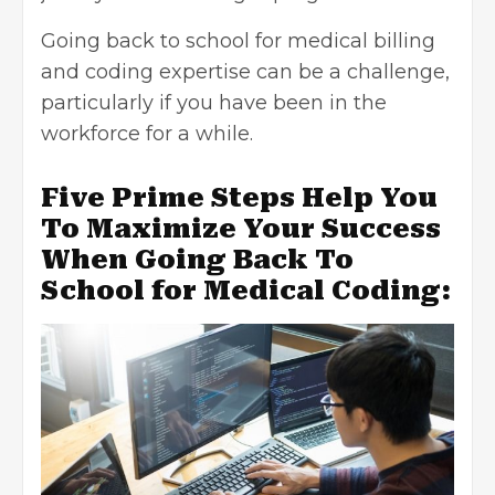
Going
back to school for medical billing
and coding expertise
can be a challenge,
particularly if you have been in the
workforce for a while.
Five Prime Steps Help You
To Maximize Your Success
When Going Back To
School for Medical Coding: