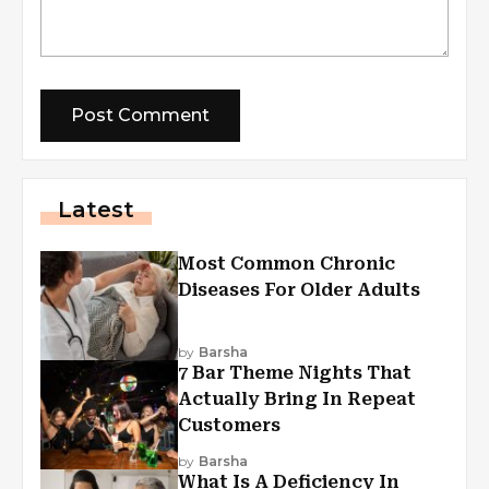
Latest
Most Common Chronic
Diseases For Older Adults
by
Barsha
7 Bar Theme Nights That
Actually Bring In Repeat
Customers
by
Barsha
What Is A Deficiency In