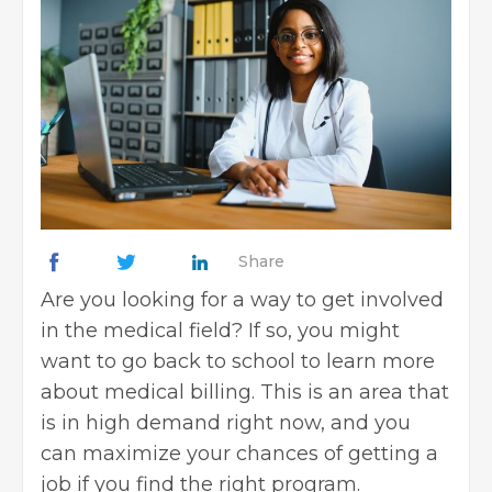
Share
Are you looking for a way to get involved
in the
medical field
? If so, you might
want to go back to school to learn more
about medical billing. This is an area that
is in high demand right now, and you
can maximize your chances of
getting a
job
if you find the right program.