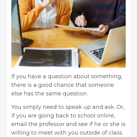
If you have a question about something,
there is a good chance that someone
else has the same question.
You simply need to speak up and ask. Or,
if you are going back to school online,
email the professor and see if he or she is
willing to meet with you outside of class.