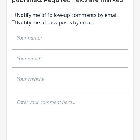
Notify me of follow-up comments by email.
Notify me of new posts by email.