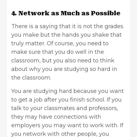
4. Network as Much as Possible
There is a saying that it is not the grades
you make but the hands you shake that
truly matter. Of course, you need to
make sure that you do well in the
classroom, but you also need to think
about why you are studying so hard in
the classroom.
You are studying hard because you want
to get a job after you finish school. If you
talk to your classmates and professors,
they may have connections with
employers you may want to work with. If
you network with other people, you