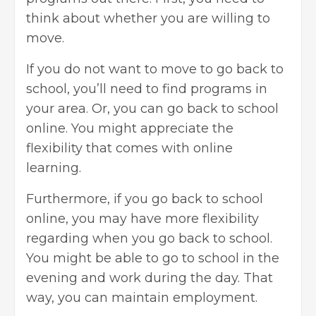
think about whether you are willing to
move.
If you do not want to move to go back to
school, you’ll need to find programs in
your area. Or, you can go back to school
online. You might appreciate the
flexibility that comes with
online
learning
.
Furthermore, if you go back to school
online, you may have more flexibility
regarding when you go back to school.
You might be able to go to school in the
evening and work during the day. That
way, you can maintain employment.