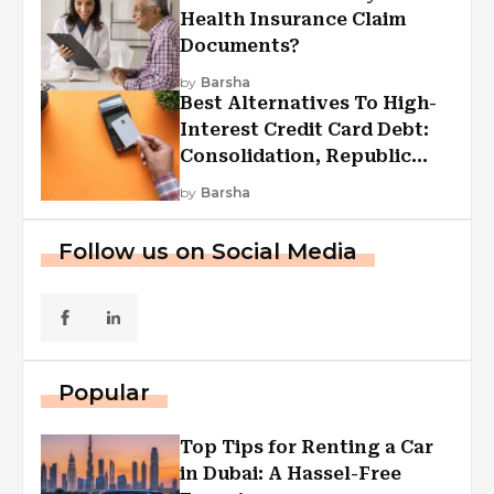
Health Insurance Claim
Documents?
by
Barsha
Best Alternatives To High-
Interest Credit Card Debt:
Consolidation, Republic
First Funding, And More
by
Barsha
Follow us on Social Media
Popular
Top Tips for Renting a Car
in Dubai: A Hassel-Free