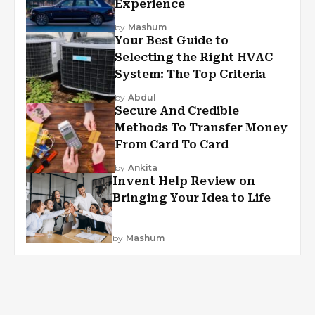
Experience
by
Mashum
Your Best Guide to
Selecting the Right HVAC
System: The Top Criteria
by
Abdul
Secure And Credible
Methods To Transfer Money
From Card To Card
by
Ankita
Invent Help Review on
Bringing Your Idea to Life
by
Mashum