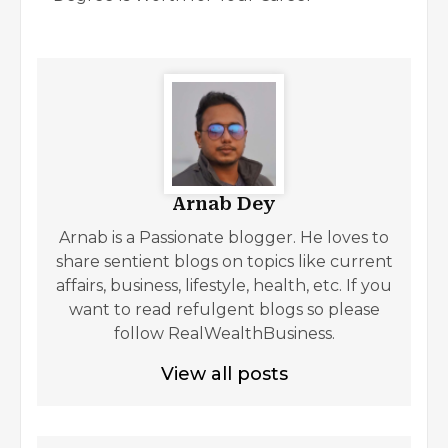
Arnab Dey
Arnab is a Passionate blogger. He loves to
share sentient blogs on topics like current
affairs, business, lifestyle, health, etc. If you
want to read refulgent blogs so please
follow RealWealthBusiness.
View all posts