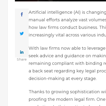
Artificial intelligence
(AI) is changing
manual efforts analyze vast volumes 
how law firms conduct business. Thi
increasingly vital across various ind
With law firms now able to leverage
seek advice and guidance on making
Share
remaining compliant with binding r
a back seat regarding key legal proc
decision-making at every stage.
Thanks to growing sophistication with
proofing the modern legal firm. One 