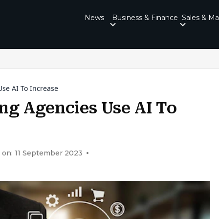
News
Business & Finance
Sales & Ma
se AI To Increase
g Agencies Use AI To
 on: 11 September 2023