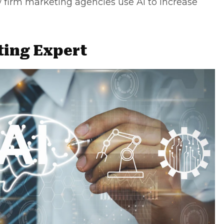
 firm marketing
agencies use AI to increase
ting Expert