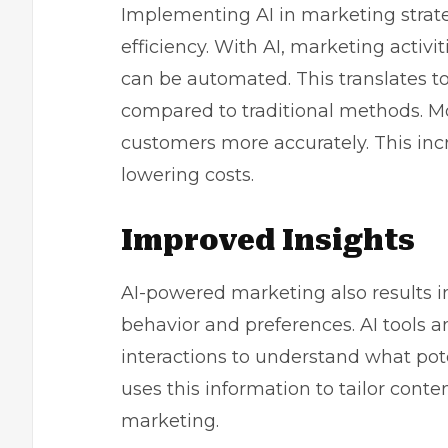
Implementing AI in marketing strateg
efficiency. With AI, marketing activi
can be automated. This translates to
compared to traditional methods. Mor
customers more accurately. This inc
lowering costs.
Improved Insights
AI-powered marketing also results 
behavior and preferences. AI tools 
interactions to understand what pote
uses this information to tailor cont
marketing.