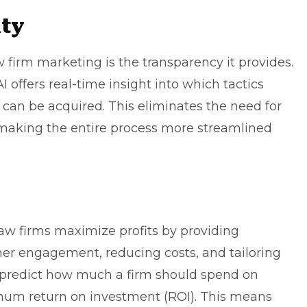
ity
w firm marketing is the transparency it
provides
.
 offers real-time insight into which tactics
an be acquired. This eliminates the need for
 making the entire process more streamlined
law firms maximize profits by providing
er engagement, reducing costs, and tailoring
an predict how much a firm should spend on
mum return on investment (ROI). This means