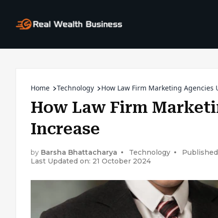
Home
Technology
How Law Firm Marketing Agencies U
How Law Firm Marketin
Increase
by
Barsha Bhattacharya
Technology
Published
Last Updated on: 21 October 2024