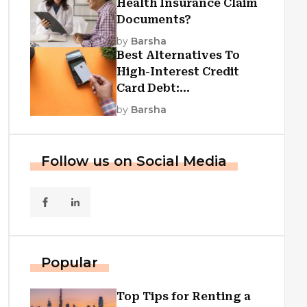
Health Insurance Claim
Documents?
by
Barsha
Best Alternatives To
High-Interest Credit
Card Debt:
Consolidation, Republic
by
Barsha
First Funding, And More
Follow us on Social Media
Popular
Top Tips for Renting a