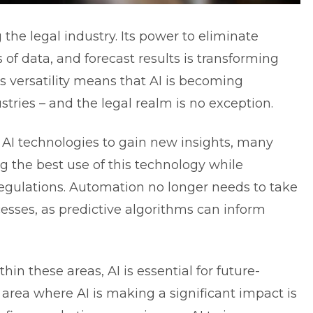
 the legal industry. Its power to eliminate
of data, and forecast results is transforming
s versatility means that AI is becoming
ustries – and the legal realm is no exception.
 AI technologies to gain new insights, many
 the best use of this technology while
egulations. Automation no longer needs to take
esses, as predictive algorithms can inform
in these areas, AI is essential for future-
area where AI is making a significant impact is