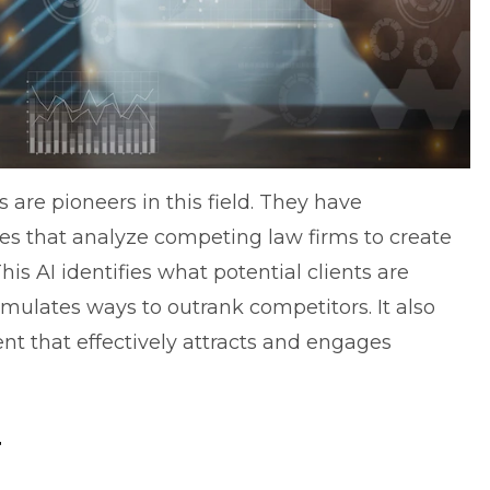
are pioneers in this field. They have
nes that analyze competing law firms to create
This AI identifies what potential clients are
rmulates ways to outrank competitors. It also
t that effectively attracts and engages
y