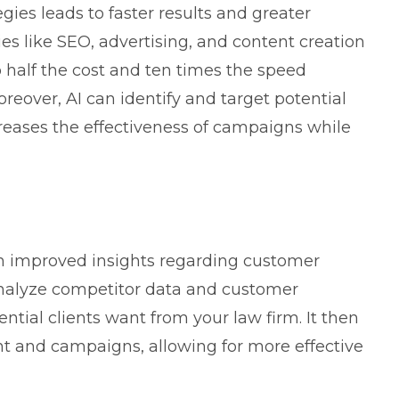
ies leads to faster results and greater
ties like SEO, advertising, and content creation
 half the cost and ten times the speed
eover, AI can identify and target potential
reases the effectiveness of campaigns while
in improved insights regarding customer
analyze competitor data and customer
ntial clients want from your law firm. It then
ent and campaigns, allowing for more effective