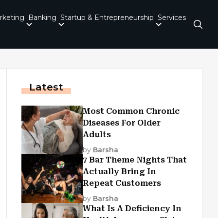
rketing
Banking
Startup & Entrepreneurship
Services
Latest
Most Common Chronic
Diseases For Older
Adults
by
Barsha
7 Bar Theme Nights That
Actually Bring In
Repeat Customers
by
Barsha
What Is A Deficiency In