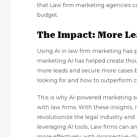
that Law firm marketing agencies ca
budget.
The Impact: More Le
Using AI in law firm marketing has p
marketing AI has helped create thous
more leads and secure more cases b
looking for and how to outperform c
This is why AI-powered marketing s
with law firms. With these insights, i
revolutionize the legal industry and
leveraging AI tools, Law firms can 
more effectively with prospective cli