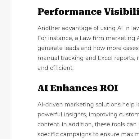
Performance Visibil
Another advantage of using AI in la
For instance, a Law firm marketing AI
generate leads and how more cases c
manual tracking and Excel reports,
and efficient.
AI Enhances ROI
AI-driven marketing solutions help 
powerful insights, improving custom
content. In addition, these tools c
specific campaigns to ensure maxi