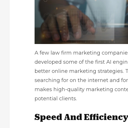
A few law firm marketing companies 
developed some of the first AI engi
better
online marketing strategies
. 
searching for on the internet and fo
makes high-quality marketing conten
potential clients.
Speed And Efficienc