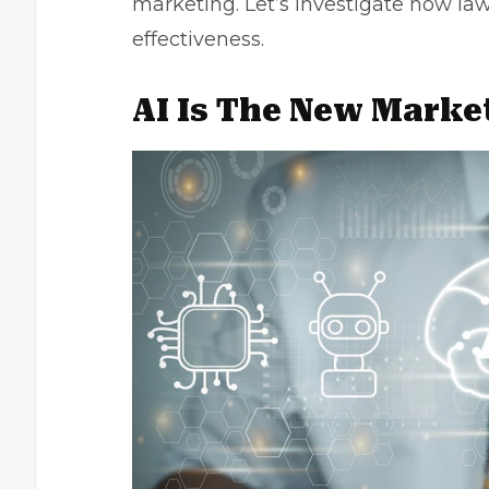
marketing. Let’s investigate how
law
effectiveness.
AI Is The New Marke