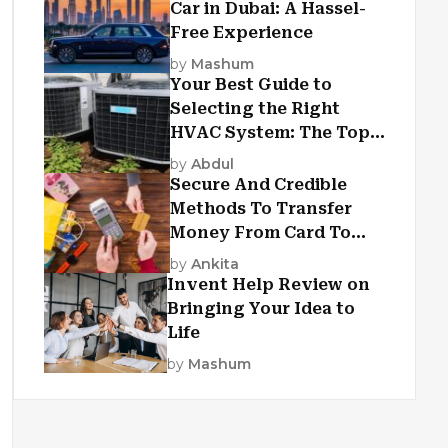
Car in Dubai: A Hassel-
Free Experience
by
Mashum
Your Best Guide to
Selecting the Right
HVAC System: The Top
Criteria
by
Abdul
Secure And Credible
Methods To Transfer
Money From Card To
Card
by
Ankita
Invent Help Review on
Bringing Your Idea to
Life
by
Mashum