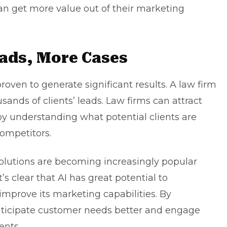
n get more value out of their marketing
ads, More Cases
roven to generate significant results. A law firm
ands of clients’ leads. Law firms can attract
y understanding what potential clients are
ompetitors.
olutions are becoming increasingly popular
t’s clear that AI has great potential to
 improve its marketing capabilities. By
anticipate customer needs better and engage
ents.