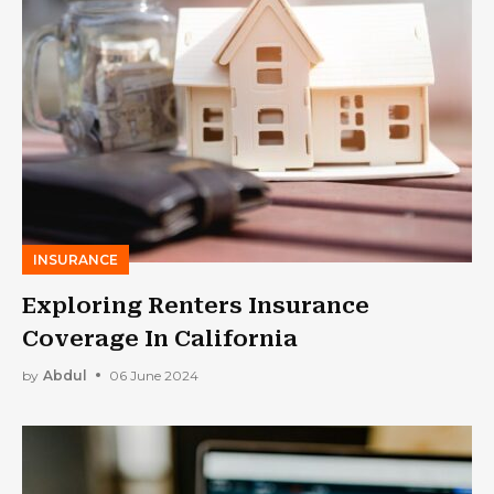
INSURANCE
Exploring Renters Insurance
Coverage In California
by
Abdul
06 June 2024