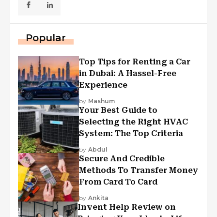
Popular
Top Tips for Renting a Car
in Dubai: A Hassel-Free
Experience
by
Mashum
Your Best Guide to
Selecting the Right HVAC
System: The Top Criteria
by
Abdul
Secure And Credible
Methods To Transfer Money
From Card To Card
by
Ankita
Invent Help Review on