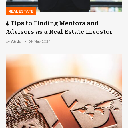
REAL ESTATE
4 Tips to Finding Mentors and
Advisors as a Real Estate Investor
by
Abdul
09 May 2024