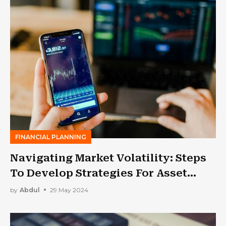
FINANCIAL PLANNING
Navigating Market Volatility: Steps
To Develop Strategies For Asset
Management In Financial Industry
by
Abdul
29 May 2024