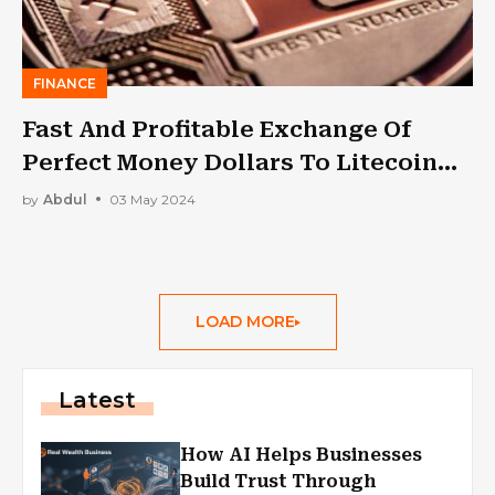
FINANCE
Fast And Profitable Exchange Of
Perfect Money Dollars To Litecoin
(LTC)
by
Abdul
03 May 2024
LOAD MORE
Latest
How AI Helps Businesses
Build Trust Through