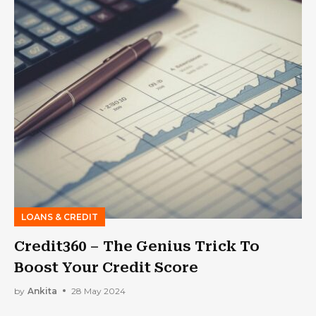
LOANS & CREDIT
Credit360 – The Genius Trick To
Boost Your Credit Score
by
Ankita
28 May 2024