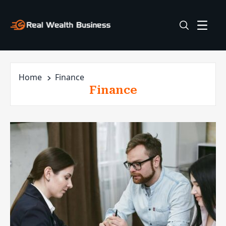
Home
Finance
Finance