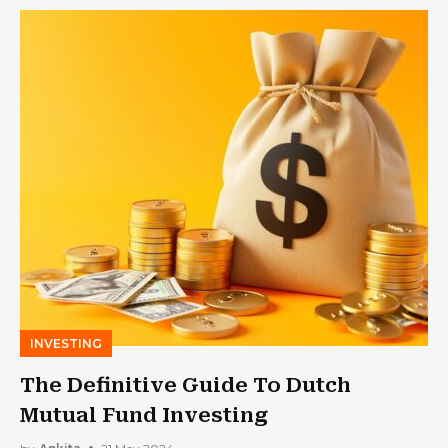
INVESTING
The Definitive Guide To Dutch
Mutual Fund Investing