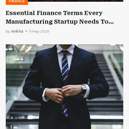
FINANCE
Essential Finance Terms Every
Manufacturing Startup Needs To
Know
by
Ankita
11 May 2024