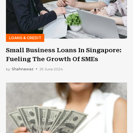
LOANS & CREDIT
Small Business Loans In Singapore:
Fueling The Growth Of SMEs
by
Shahnawaz
29 June 2024