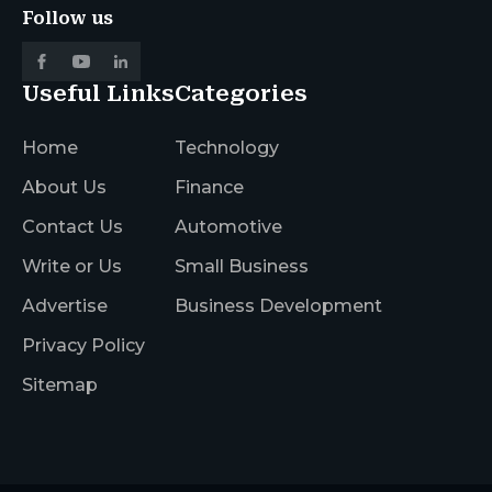
Follow us
Useful Links
Categories
Home
Technology
About Us
Finance
Contact Us
Automotive
Write or Us
Small Business
Advertise
Business Development
Privacy Policy
Sitemap