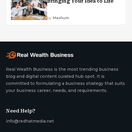
Bringing Your Idea to Life
by
Mashum
Real Wealth Business is the most trending business
blog and digital content curated hub spot. It is
committed to formulating a business strategy that suits
your business career, needs, and requirements.
Need Help?
info@redhatmedia.net