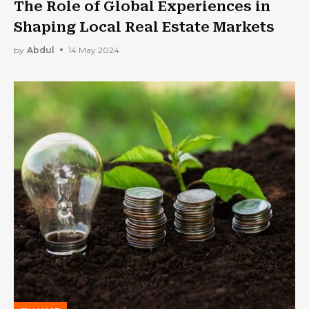
The Role of Global Experiences in
Shaping Local Real Estate Markets
by
Abdul
14 May 2024