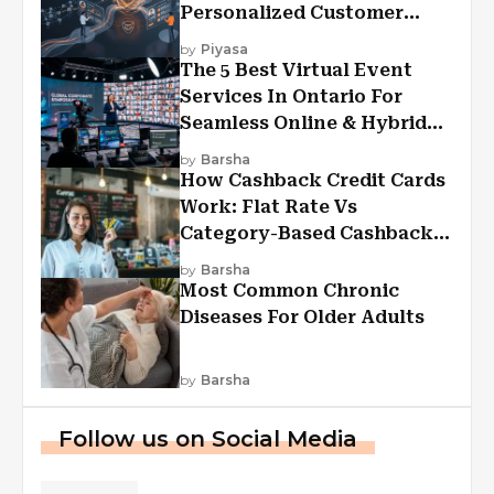
Personalized Customer
Experiences?
by
Piyasa
The 5 Best Virtual Event
Services In Ontario For
Seamless Online & Hybrid
Experiences
by
Barsha
How Cashback Credit Cards
Work: Flat Rate Vs
Category-Based Cashback
Explained
by
Barsha
Most Common Chronic
Diseases For Older Adults
by
Barsha
Follow us on Social Media