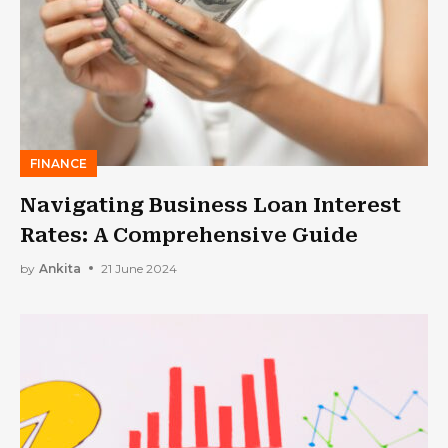
FINANCE
Navigating Business Loan Interest
Rates: A Comprehensive Guide
by
Ankita
21 June 2024