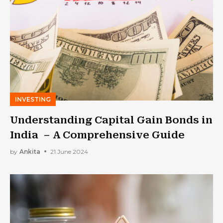
INVESTING
Understanding Capital Gain Bonds in
India – A Comprehensive Guide
by
Ankita
21 June 2024