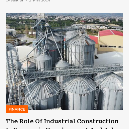
by
Ankita
21 May 2024
FINANCE
The Role Of Industrial Construction