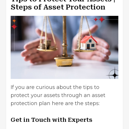
Steps of Asset Protection
If you are curious about the
tips to
protect your assets
through an asset
protection plan here are the steps:
Get in Touch with Experts