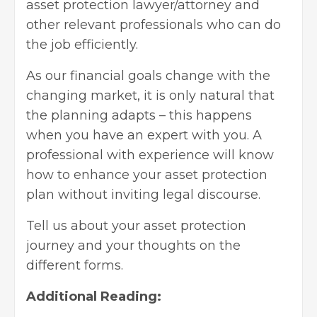
asset protection lawyer/attorney and
other relevant professionals who can do
the job efficiently.
As our financial goals change with the
changing market, it is only natural that
the planning adapts – this happens
when you have an expert with you. A
professional with experience will know
how to enhance your asset protection
plan without inviting legal discourse.
Tell us about your asset protection
journey and your thoughts on the
different forms.
Additional Reading: