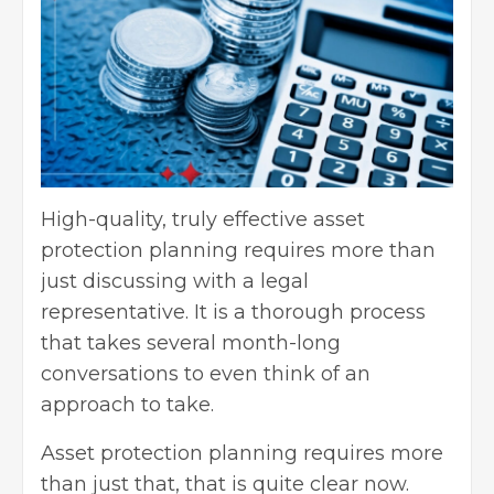
High-quality, truly effective asset
protection planning requires more than
just discussing with a legal
representative. It is a thorough process
that takes several month-long
conversations to even think of an
approach to take.
Asset protection planning requires more
than just that, that is quite clear now.