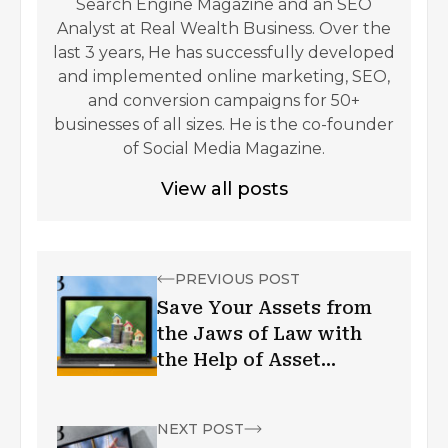
Search Engine Magazine and an SEO
Analyst at Real Wealth Business. Over the
last 3 years, He has successfully developed
and implemented online marketing, SEO,
and conversion campaigns for 50+
businesses of all sizes. He is the co-founder
of Social Media Magazine.
View all posts
PREVIOUS POST
Save Your Assets from
the Jaws of Law with
the Help of Asset
Protection Trusts
NEXT POST