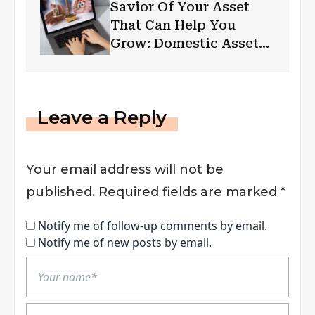
Savior Of Your Asset
That Can Help You
Grow: Domestic Asset
Protection Trust
Leave a Reply
Your email address will not be
published.
Required fields are marked
*
Notify me of follow-up comments by email.
Notify me of new posts by email.