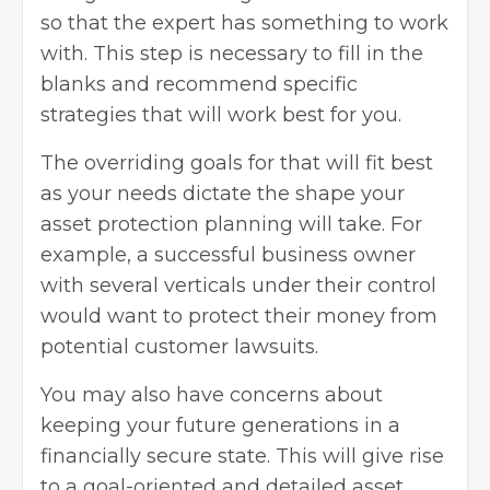
so that the expert has something to work
with. This step is necessary to fill in the
blanks and recommend specific
strategies that will work best for you.
The overriding goals for that will fit best
as your needs dictate the shape your
asset protection planning will take. For
example, a
successful business owner
with several verticals under their control
would want to protect their money from
potential customer lawsuits.
You may also have concerns about
keeping your future generations in a
financially secure state. This will give rise
to a goal-oriented and detailed asset