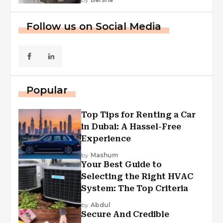
Follow us on Social Media
Popular
Top Tips for Renting a Car
in Dubai: A Hassel-Free
Experience
by
Mashum
Your Best Guide to
Selecting the Right HVAC
System: The Top Criteria
by
Abdul
Secure And Credible