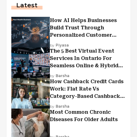
Latest
How AI Helps Businesses
Build Trust Through
Personalized Customer
Experiences?
by
Piyasa
The 5 Best Virtual Event
Services In Ontario For
Seamless Online & Hybrid
Experiences
by
Barsha
How Cashback Credit Cards
Work: Flat Rate Vs
Category-Based Cashback
Explained
by
Barsha
Most Common Chronic
Diseases For Older Adults
by
Barsha