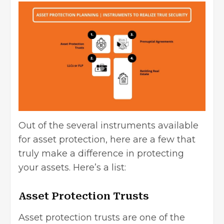
Out of the several instruments available
for asset protection, here are a few that
truly make a difference in protecting
your assets. Here’s a list:
Asset Protection Trusts
Asset protection trusts are one of the