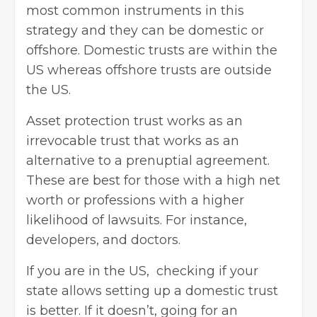
most common instruments in this
strategy and they can be domestic or
offshore. Domestic trusts are within the
US whereas offshore trusts are outside
the US.
Asset protection trust works as an
irrevocable trust that works as an
alternative to a
prenuptial agreement
.
These are best for those with a high net
worth or professions with a higher
likelihood of lawsuits. For instance,
developers, and doctors.
If you are in the US, checking if your
state allows setting up a domestic trust
is better. If it doesn’t, going for an