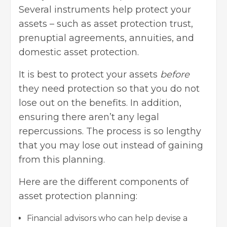
Several instruments help protect your
assets – such as
asset protection trust
,
prenuptial agreements, annuities, and
domestic asset protection.
It is best to protect your assets
before
they need protection so that you do not
lose out on the benefits. In addition,
ensuring there aren’t any legal
repercussions. The process is so lengthy
that you may lose out instead of gaining
from this planning.
Here are the different components of
asset protection planning:
Financial advisors who can help devise a