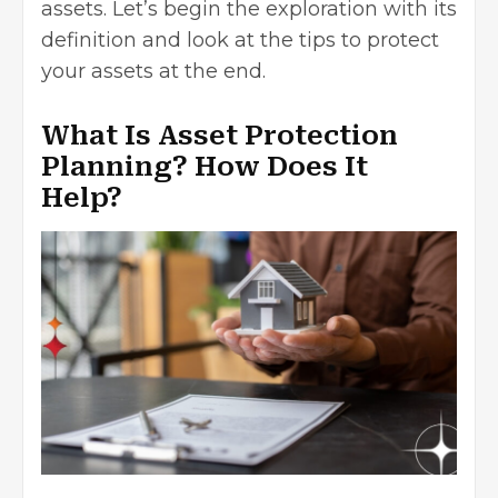
assets. Let’s begin the exploration with its
definition and look at the tips to protect
your assets at the end.
What Is Asset Protection
Planning? How Does It
Help?