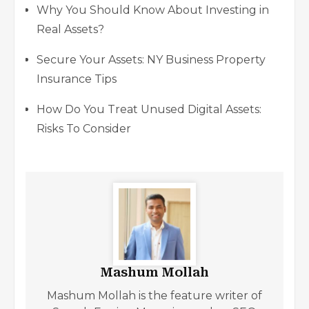
Why You Should Know About Investing in
Real Assets?
Secure Your Assets: NY Business Property
Insurance Tips
How Do You Treat Unused Digital Assets:
Risks To Consider
Mashum Mollah
Mashum Mollah is the feature writer of