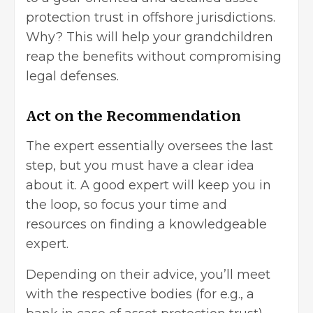
protection trust in offshore jurisdictions.
Why? This will help your grandchildren
reap the benefits without compromising
legal defenses.
Act on the Recommendation
The expert essentially oversees the last
step, but you must have a clear idea
about it. A good expert will keep you in
the loop, so focus your time and
resources on finding a knowledgeable
expert.
Depending on their advice, you’ll meet
with the respective bodies (for e.g., a