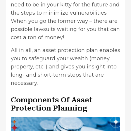
need to be in your kitty for the future and
the steps to minimize vulnerabilities.
When you go the former way – there are
possible lawsuits waiting for you that can
cost a ton of money!
All in all, an asset protection plan enables
you to safeguard your wealth (money,
property, etc.,) and gives you insight into
long- and short-term steps that are
necessary.
Components Of Asset
Protection Planning