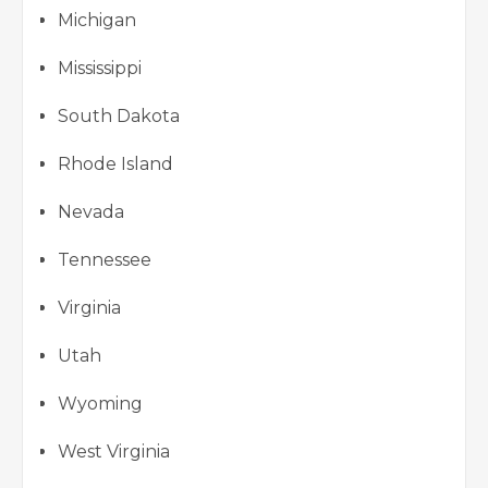
Michigan
Mississippi
South Dakota
Rhode Island
Nevada
Tennessee
Virginia
Utah
Wyoming
West Virginia