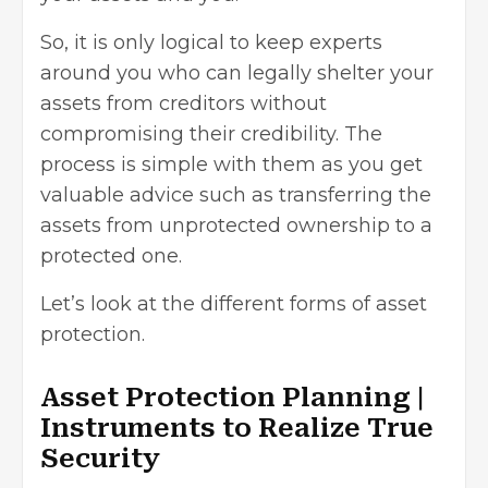
So, it is only logical to keep experts
around you who can legally shelter your
assets from creditors without
compromising their credibility. The
process is simple with them as you get
valuable advice such as transferring the
assets from unprotected ownership to a
protected one.
Let’s look at the different forms of asset
protection.
Asset Protection Planning |
Instruments to Realize True
Security