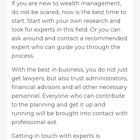
If you are new to wealth management,
do not be scared, now is the best time to
start. Start with your own research and
look for experts in this field. Or you can
ask around and contact a recommended
expert who can guide you through the
process.
With the best in business, you do not just
get lawyers, but also trust administrators,
financial advisors
and all other necessary
personnel. Everyone who can contribute
to the planning and get it up and
running will be brought into contact with
professional aid.
Getting in touch with experts is