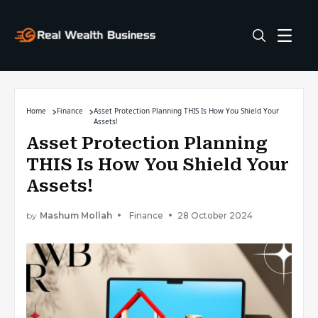
Home
Finance
Asset Protection Planning THIS Is How You Shield Your
Assets!
Asset Protection Planning
THIS Is How You Shield Your
Assets!
by
Mashum Mollah
Finance
28 October 2024