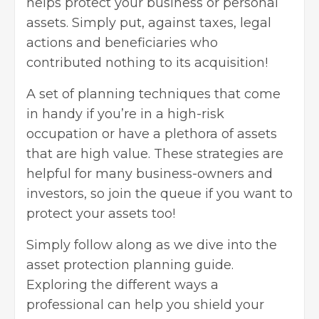
helps protect your business or personal
assets. Simply put, against taxes, legal
actions and beneficiaries who
contributed nothing to its acquisition!
A set of planning techniques that come
in handy if you’re in a high-risk
occupation or have a plethora of assets
that are high value. These strategies are
helpful for many business-owners and
investors, so join the queue if you want to
protect your assets too!
Simply follow along as we dive into the
asset protection planning guide.
Exploring the different ways a
professional can help you shield your