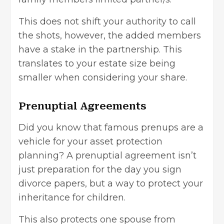
This does not shift your authority to call
the shots, however, the added members
have a stake in the partnership. This
translates to your estate size being
smaller when considering your share.
Prenuptial Agreements
Did you know that famous prenups are a
vehicle for your asset protection
planning? A prenuptial agreement isn’t
just preparation for the day you sign
divorce papers, but a way to protect your
inheritance for children.
This also protects one spouse from