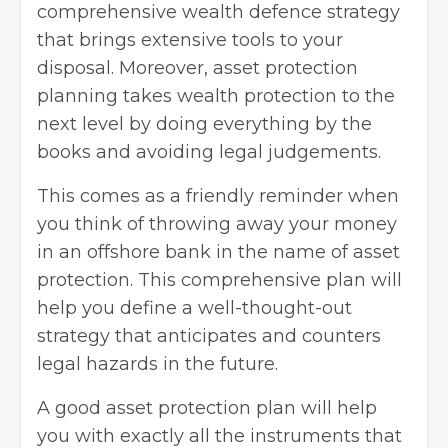
comprehensive wealth defence strategy
that brings extensive tools to your
disposal. Moreover, asset protection
planning takes wealth protection to the
next level by doing everything by the
books and avoiding legal judgements.
This comes as a friendly reminder when
you think of throwing away your money
in an offshore bank in the name of asset
protection. This comprehensive plan will
help you define a well-thought-out
strategy that anticipates and counters
legal hazards in the future.
A good asset protection plan will help
you with exactly all the instruments that