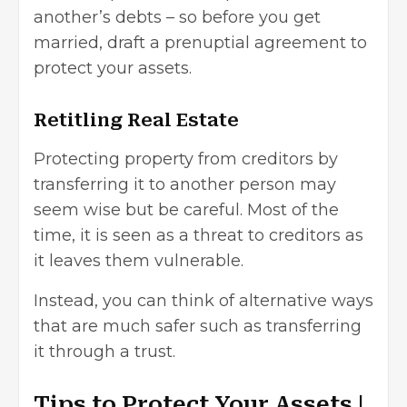
another’s debts – so before you get
married, draft a prenuptial agreement to
protect your assets.
Retitling Real Estate
Protecting property from creditors by
transferring it to another person may
seem wise but be careful. Most of the
time, it is seen as a threat to creditors as
it leaves them vulnerable.
Instead, you can think of alternative ways
that are much safer such as transferring
it through a trust.
Tips to Protect Your Assets |