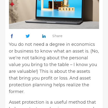
Share
You do not need a degree in economics
or business to know what an asset is. (No,
we’re not talking about the personal
value you bring to the table – I know you
are valuable!) This is about the assets
that bring you profit or loss. And asset
protection planning helps realize the
former.
Asset protection is a useful method that