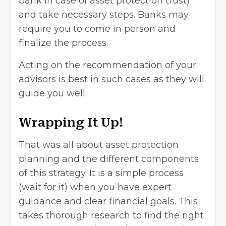
bank in case of asset protection trust)
and take necessary steps. Banks may
require you to come in person and
finalize the process.
Acting on the recommendation of your
advisors is best in such cases as they will
guide you well.
Wrapping It Up!
That was all about asset protection
planning and the different components
of this strategy. It is a simple process
(wait for it) when you have expert
guidance and clear financial goals. This
takes thorough research to find the right