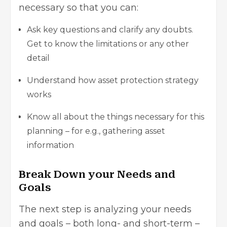
necessary so that you can:
Ask key questions and clarify any doubts.
Get to know the limitations or any other
detail
Understand how asset protection strategy
works
Know all about the things necessary for this
planning – for e.g., gathering asset
information
Break Down your Needs and
Goals
The next step is analyzing your needs
and goals – both long- and short-term –