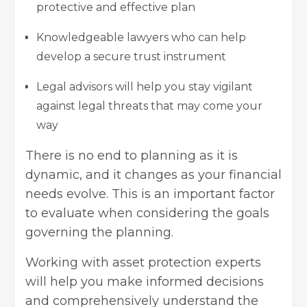
protective and effective plan
Knowledgeable lawyers who can help
develop a secure trust instrument
Legal advisors will help you stay vigilant
against legal threats that may come your
way
There is no end to planning as it is
dynamic, and it changes as your financial
needs evolve. This is an important factor
to evaluate when considering the goals
governing the planning.
Working with asset protection experts
will help you make informed decisions
and comprehensively understand the