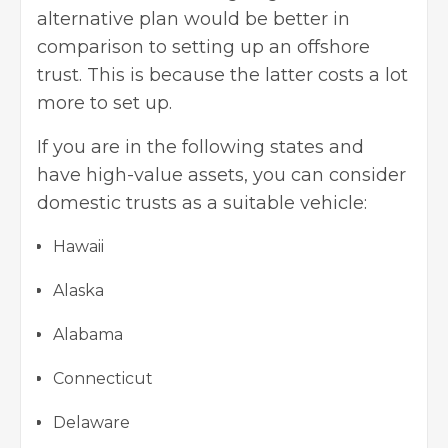
alternative plan would be better in
comparison to setting up an offshore
trust. This is because the latter costs a lot
more to set up.
If you are in the following states and
have high-value assets, you can consider
domestic trusts as a suitable vehicle:
Hawaii
Alaska
Alabama
Connecticut
Delaware