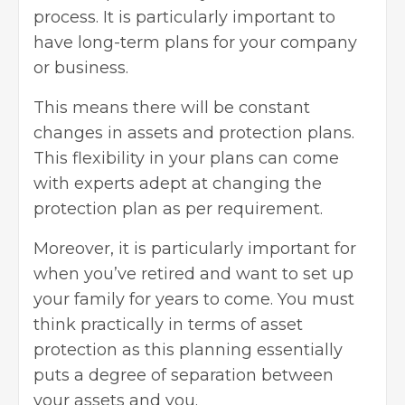
process. It is particularly important to
have long-term plans for your company
or business.
This means there will be constant
changes in assets and protection plans.
This flexibility in your plans can come
with experts adept at changing the
protection plan as per requirement.
Moreover, it is particularly important for
when you’ve retired and want to set up
your family for years to come. You must
think practically in terms of asset
protection as this planning essentially
puts a degree of separation between
your assets and you.