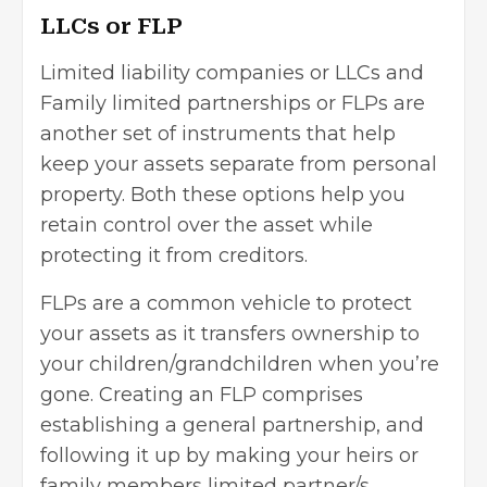
LLCs or FLP
Limited liability companies or LLCs and
Family limited partnerships or FLPs are
another set of instruments that help
keep your assets separate from personal
property. Both these options help you
retain control over the asset while
protecting it from creditors.
FLPs are a common vehicle to protect
your assets as it transfers ownership to
your children/grandchildren when you’re
gone. Creating an FLP comprises
establishing a general partnership, and
following it up by making your heirs or
family members limited partner/s.