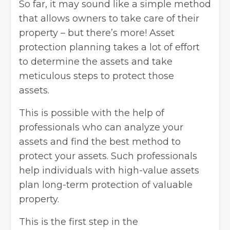
So far, it may sound like a simple method
that allows owners to take care of their
property – but there’s more! Asset
protection planning takes a lot of effort
to determine the assets and take
meticulous steps to protect those
assets.
This is possible with the help of
professionals who can analyze your
assets and find the best method to
protect your assets. Such professionals
help individuals with high-value assets
plan long-term protection of valuable
property.
This is the first step in the