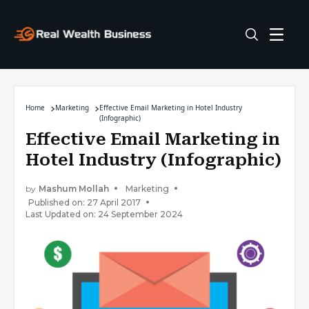
Home
Marketing
Effective Email Marketing in Hotel Industry
(Infographic)
Effective Email Marketing in
Hotel Industry (Infographic)
by
Mashum Mollah
Marketing
Published on: 27 April 2017
Last Updated on: 24 September 2024