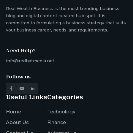
Real Wealth Business is the most trending business
blog and digital content curated hub spot. It is
committed to formulating a business strategy that suits
your business career, needs, and requirements.
Need Help?
info@redhatmedia.net
Follow us
Useful Links
Categories
Home
Technology
About Us
Finance