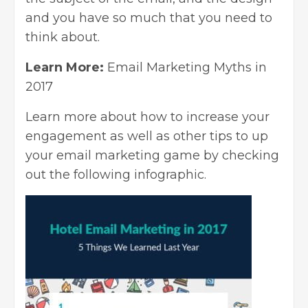
and you have so much that you need to
think about.
Learn More:
Email Marketing Myths in
2017
Learn more about how to increase your
engagement as well as other tips to up
your email marketing game by checking
out the following infographic.