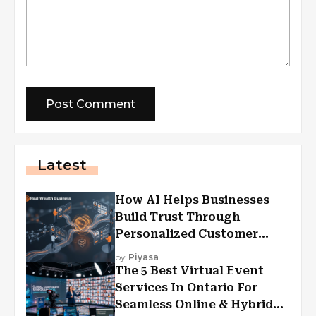
Latest
How AI Helps Businesses
Build Trust Through
Personalized Customer
Experiences?
by
Piyasa
The 5 Best Virtual Event
Services In Ontario For
Seamless Online & Hybrid