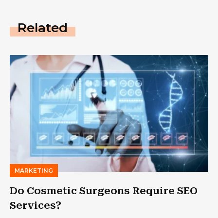
Related
MARKETING
Do Cosmetic Surgeons Require SEO
Services?