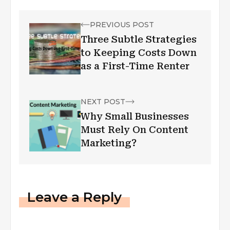
PREVIOUS POST
Three Subtle Strategies
to Keeping Costs Down
as a First-Time Renter
NEXT POST
Why Small Businesses
Must Rely On Content
Marketing?
Leave a Reply