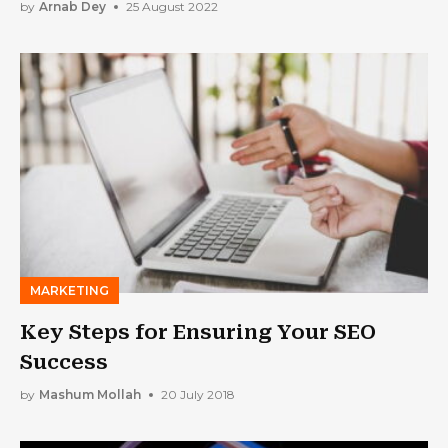
by
Arnab Dey
25 August 2022
MARKETING
Key Steps for Ensuring Your SEO
Success
by
Mashum Mollah
20 July 2018