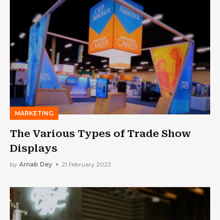
MARKETING
The Various Types of Trade Show
Displays
by
Arnab Dey
21 February 2022