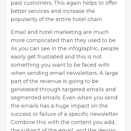
past customers. This again helps to offer
better services and increase the
popularity of the entire hotel chain.
Email and hotel marketing are much
more complicated than they used to be.
As you can see in the infographic, people
easily get frustrated and this is not
something you want to be faced with
when sending email newsletters. A large
part of the revenue is going to be
generated through targeted emails and
segmented emails. Even when you send
the emails has a huge impact on the
success or failure of a specific newsletter.
Combine this with the content you add,
the subject of the email, and the design