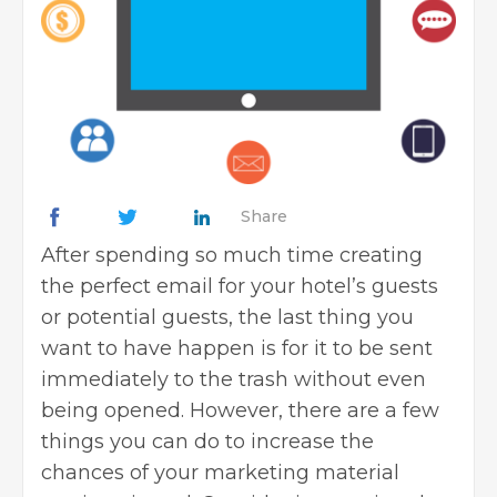
Share
After spending so much time creating
the perfect email for your hotel’s guests
or potential guests, the last thing you
want to have happen is for it to be sent
immediately to the trash without even
being opened. However, there are a few
things you can do to increase the
chances of your marketing material