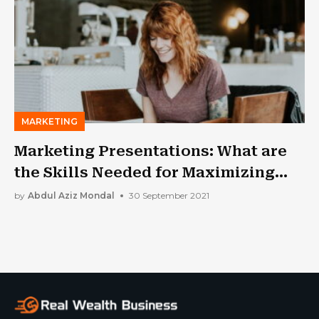
MARKETING
Marketing Presentations: What are
the Skills Needed for Maximizing
Success Rates?
by
Abdul Aziz Mondal
30 September 2021