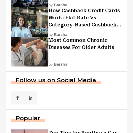
Experiences
by
Barsha
How Cashback Credit Cards
Work: Flat Rate Vs
Category-Based Cashback
Explained
by
Barsha
Most Common Chronic
Diseases For Older Adults
by
Barsha
Follow us on Social Media
Popular
Top Tips for Renting a Car