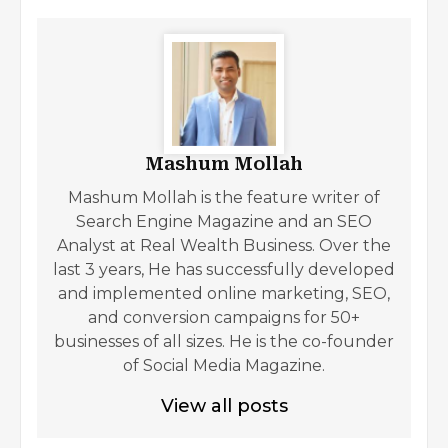
Mashum Mollah
Mashum Mollah is the feature writer of
Search Engine Magazine and an SEO
Analyst at Real Wealth Business. Over the
last 3 years, He has successfully developed
and implemented online marketing, SEO,
and conversion campaigns for 50+
businesses of all sizes. He is the co-founder
of Social Media Magazine.
View all posts