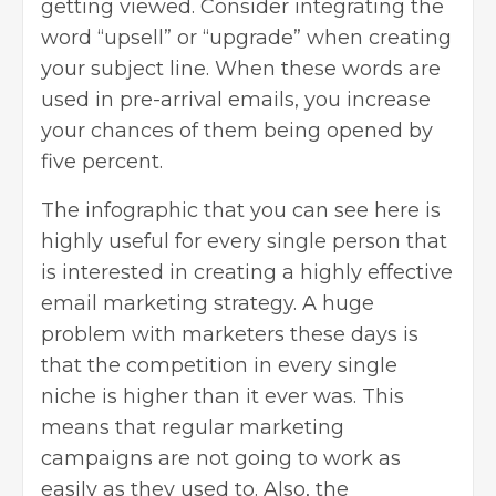
getting viewed. Consider integrating the
word “upsell” or “upgrade” when creating
your subject line. When these words are
used in pre-arrival emails, you increase
your chances of them being opened by
five percent.
The infographic that you can see here is
highly useful for every single person that
is interested in creating a highly effective
email marketing strategy. A huge
problem with marketers these days is
that the competition in every single
niche is higher than it ever was. This
means that regular marketing
campaigns are not going to work as
easily as they used to. Also, the