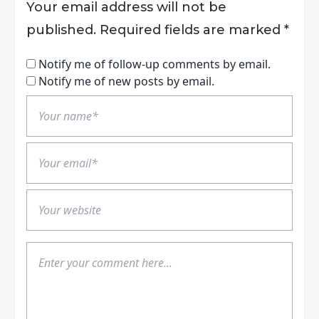
Your email address will not be
published.
Required fields are marked
*
Notify me of follow-up comments by email.
Notify me of new posts by email.