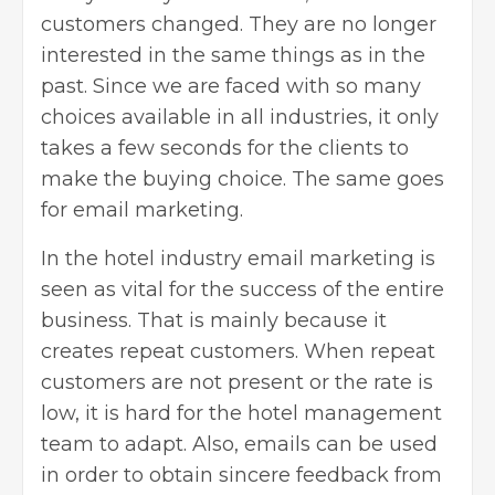
customers changed. They are no longer
interested in the same things as in the
past. Since we are faced with so many
choices available in all industries, it only
takes a few seconds for the clients to
make the buying choice. The same goes
for email marketing.
In the hotel industry
email marketing
is
seen as vital for the success of the entire
business. That is mainly because it
creates repeat customers. When repeat
customers are not present or the rate is
low, it is hard for the hotel management
team to adapt. Also, emails can be used
in order to obtain sincere feedback from