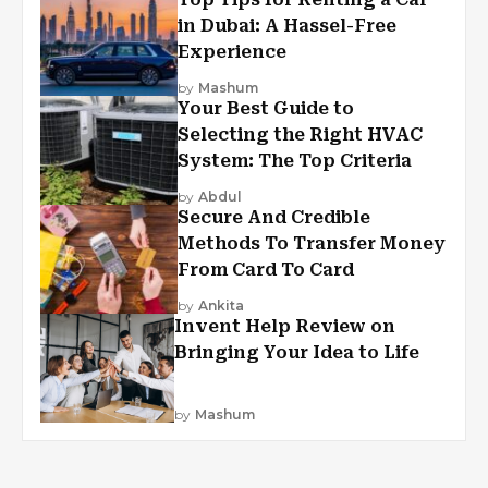
in Dubai: A Hassel-Free
Experience
by
Mashum
Your Best Guide to
Selecting the Right HVAC
System: The Top Criteria
by
Abdul
Secure And Credible
Methods To Transfer Money
From Card To Card
by
Ankita
Invent Help Review on
Bringing Your Idea to Life
by
Mashum