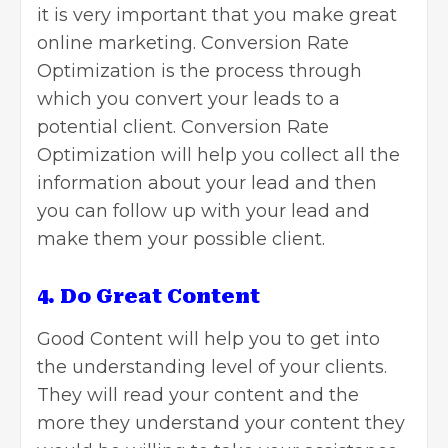
it is very important that you make great
online marketing. Conversion Rate
Optimization is the process through
which you convert your leads to a
potential client. Conversion Rate
Optimization will help you collect all the
information about your lead and then
you can follow up with your lead and
make them your possible client.
4. Do Great Content
Good Content will help you to get into
the understanding level of your clients.
They will read your content and the
more they understand your content they