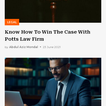
LEGAL
Know How To Win The Case With
Potts Law Firm
by
Abdul Aziz Mondal
23 June 2021