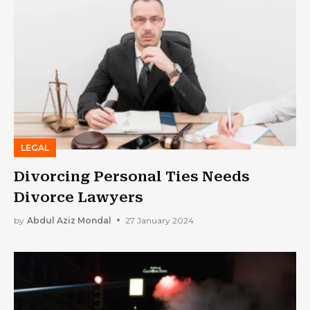
LEGAL
Divorcing Personal Ties Needs
Divorce Lawyers
by
Abdul Aziz Mondal
27 January 2024