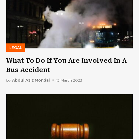
LEGAL
What To Do If You Are Involved In A
Bus Accident
by
Abdul Aziz Mondal
13 March 2023