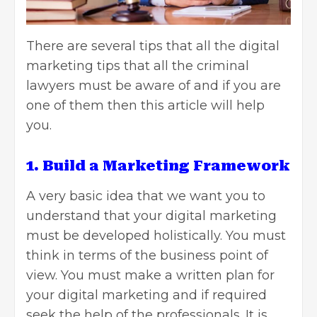
There are several tips that all the
digital
marketing tips that all the criminal
lawyers
must be aware of and if you are
one of them then this article will help
you.
1. Build a Marketing Framework
A very basic idea that we want you to
understand that your digital marketing
must be developed holistically. You must
think in terms of the business point of
view. You must make a written plan for
your digital marketing and if required
seek the help of the professionals. It is