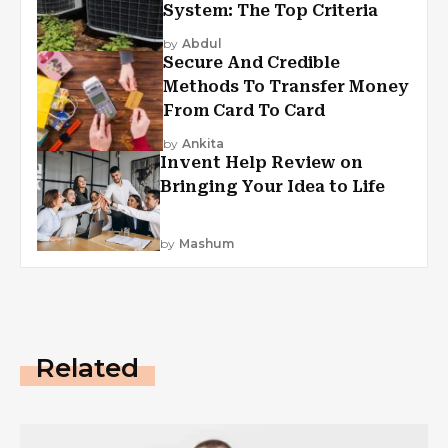
System: The Top Criteria
by
Abdul
Secure And Credible
Methods To Transfer Money
From Card To Card
by
Ankita
Invent Help Review on
Bringing Your Idea to Life
by
Mashum
Related