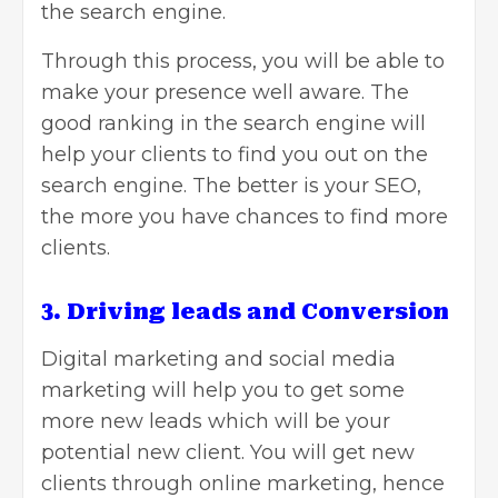
the search engine.
Through this process, you will be able to
make your presence well aware. The
good ranking in the search engine will
help your clients to find you out on the
search engine. The better is your SEO,
the more you have chances to find more
clients.
3. Driving leads and Conversion
Digital marketing and social media
marketing will help you to get some
more new leads which will be your
potential new client. You will get new
clients through online marketing, hence