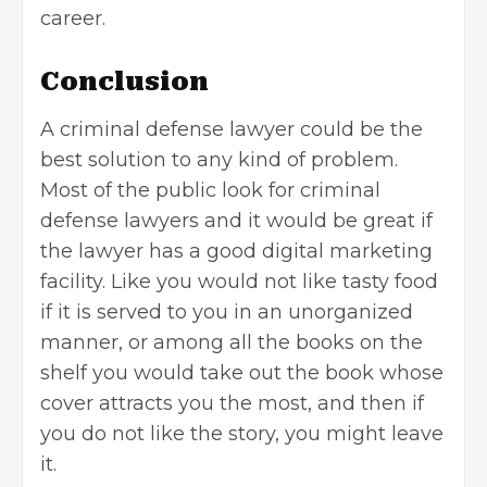
career.
Conclusion
A criminal defense lawyer could be the
best solution to any kind of problem.
Most of the public look for criminal
defense lawyers and it would be great if
the lawyer has a good digital marketing
facility. Like you would not like tasty food
if it is served to you in an unorganized
manner, or among all the books on the
shelf you would take out the book whose
cover attracts you the most, and then if
you do not like the story, you might leave
it.