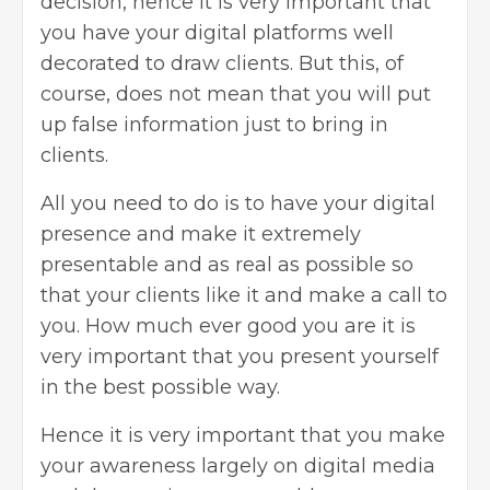
decision, hence it is very important that
you have your digital platforms well
decorated to draw clients. But this, of
course, does not mean that you will put
up false information just to bring in
clients.
All you need to do is to have your digital
presence and make it extremely
presentable and as real as possible so
that your clients like it and make a call to
you. How much ever good you are it is
very important that you present yourself
in the best possible way.
Hence it is very important that you make
your awareness largely on digital media