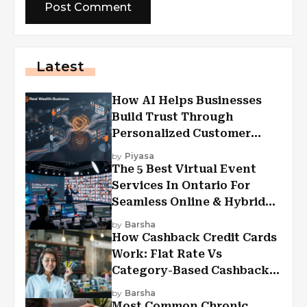
Latest
How AI Helps Businesses
Build Trust Through
Personalized Customer
Experiences?
by
Piyasa
The 5 Best Virtual Event
Services In Ontario For
Seamless Online & Hybrid
Experiences
by
Barsha
How Cashback Credit Cards
Work: Flat Rate Vs
Category-Based Cashback
Explained
by
Barsha
Most Common Chronic