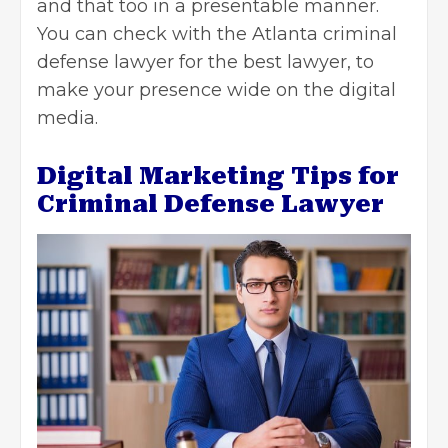
and that too in a presentable manner.
You can check with the
Atlanta criminal
defense lawyer
for the best lawyer, to
make your presence wide on the digital
media.
Digital Marketing Tips for
Criminal Defense Lawyer