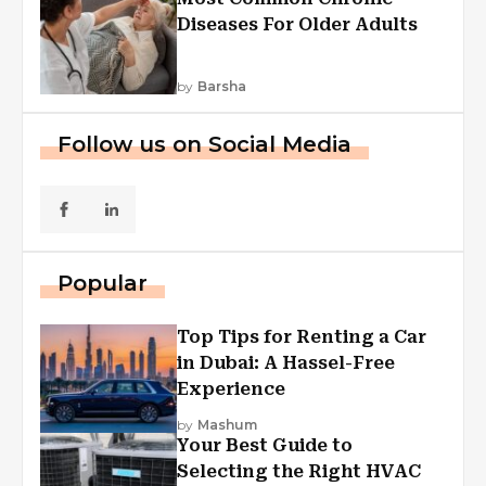
Diseases For Older Adults
by
Barsha
Follow us on Social Media
Popular
Top Tips for Renting a Car
in Dubai: A Hassel-Free
Experience
by
Mashum
Your Best Guide to
Selecting the Right HVAC