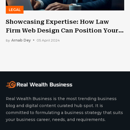
LEGAL
Showcasing Expertise: How Law
Firm Web Design Can Position Your
Practice As A Leader in the Field
by
Arnab Dey
05 April 2024
Real Wealth Business is the most trending business
blog and digital content curated hub spot. It is
committed to formulating a business strategy that suits
your business career, needs, and requirements.