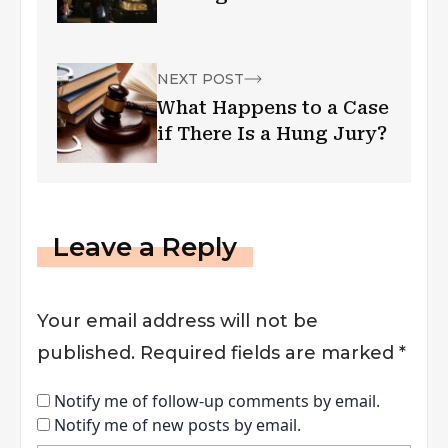
NEXT POST
What Happens to a Case
if There Is a Hung Jury?
Leave a Reply
Your email address will not be
published.
Required fields are marked
*
Notify me of follow-up comments by email.
Notify me of new posts by email.