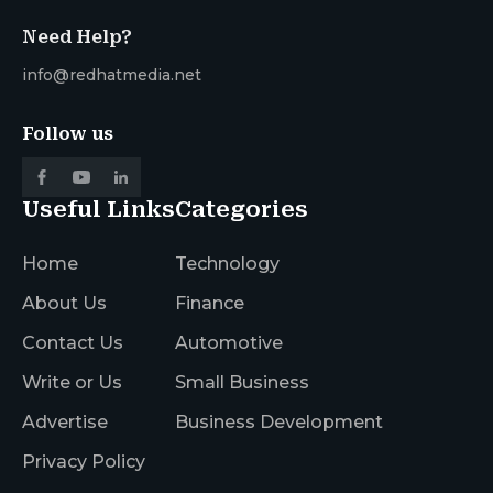
Need Help?
info@redhatmedia.net
Follow us
Useful Links
Categories
Home
Technology
About Us
Finance
Contact Us
Automotive
Write or Us
Small Business
Advertise
Business Development
Privacy Policy