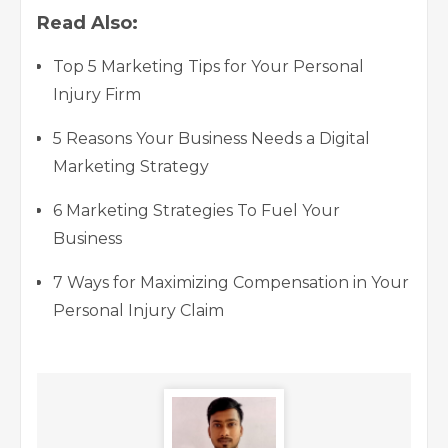
Read Also:
Top 5 Marketing Tips for Your Personal
Injury Firm
5 Reasons Your Business Needs a Digital
Marketing Strategy
6 Marketing Strategies To Fuel Your
Business
7 Ways for Maximizing Compensation in Your
Personal Injury Claim