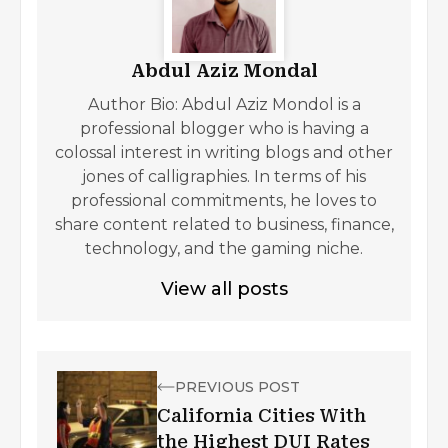
Abdul Aziz Mondal
Author Bio: Abdul Aziz Mondol is a
professional blogger who is having a
colossal interest in writing blogs and other
jones of calligraphies. In terms of his
professional commitments, he loves to
share content related to business, finance,
technology, and the gaming niche.
View all posts
PREVIOUS POST
California Cities With
the Highest DUI Rates