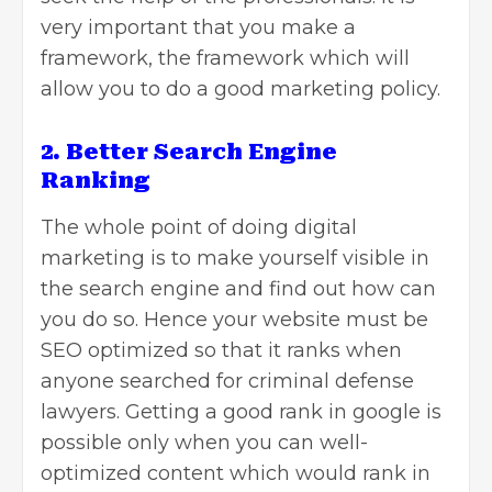
very important that you make a
framework, the framework which will
allow you to do a good marketing policy.
2. Better Search Engine
Ranking
The whole point of doing digital
marketing is to make yourself visible in
the search engine and find out how can
you do so. Hence your website must be
SEO
optimized so that it ranks when
anyone searched for criminal defense
lawyers. Getting a good rank in google is
possible only when you can well-
optimized content which would rank in