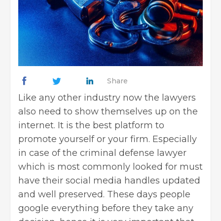
Share
Like any other industry now the lawyers
also need to show themselves up on the
internet. It is the best platform to
promote yourself or your firm. Especially
in case of the criminal defense lawyer
which is most commonly looked for must
have their social media handles updated
and well preserved. These days people
google everything before they take any