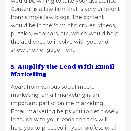
would be willing to take your assistance.
Content is a law firm that is very different
from simple law blogs. The content
would be in the form of pictures, videos,
puzzles, webinars, etc, which would help
the audience to involve with you and
show their engagement.
5. Amplify the Lead With Email
Marketing
Apart from various
social media
marketing
, email marketing is an
important part of online marketing.
Email marketing helps
you to get closely
in touch with your leads and this will
help you to proceed in your professional