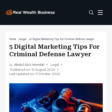
Home
Legal
5 Digital Marketing Tips For Criminal Defense Lawyer
5 Digital Marketing Tips For
Criminal Defense Lawyer
by
Abdul Aziz Mondal
Legal
Published on: 15 August 2020
Last Updated on: 11 October 2020