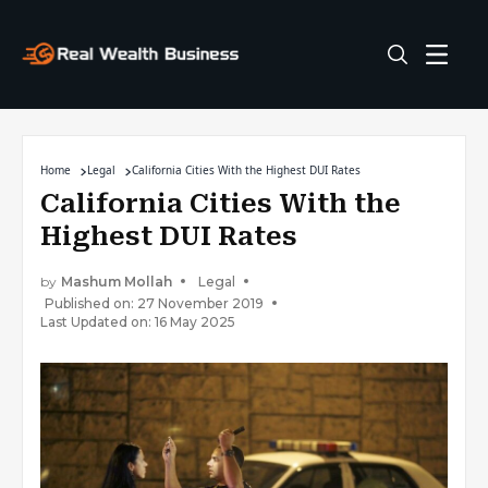
Home
Legal
California Cities With the Highest DUI Rates
California Cities With the
Highest DUI Rates
by
Mashum Mollah
Legal
Published on: 27 November 2019
Last Updated on: 16 May 2025