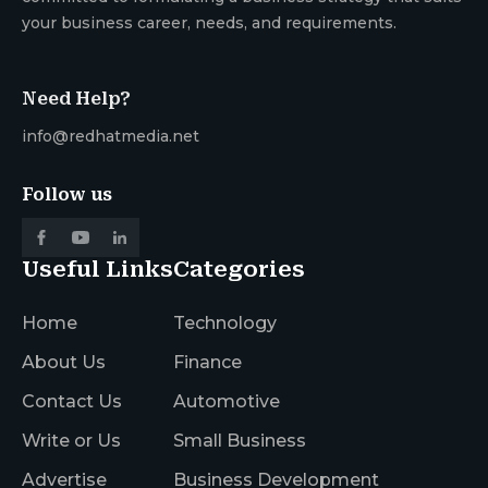
your business career, needs, and requirements.
Need Help?
info@redhatmedia.net
Follow us
Useful Links
Categories
Home
Technology
About Us
Finance
Contact Us
Automotive
Write or Us
Small Business
Advertise
Business Development