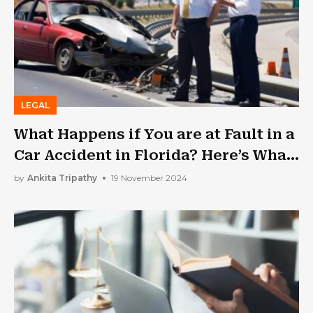
LEGAL
What Happens if You are at Fault in a
Car Accident in Florida? Here’s What
to Expect Next
by
Ankita Tripathy
19 November 2024