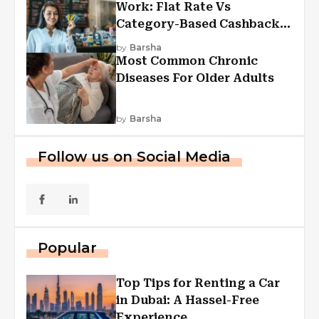
Work: Flat Rate Vs
Category-Based Cashback
Explained
by
Barsha
Most Common Chronic
Diseases For Older Adults
by
Barsha
Follow us on Social Media
Popular
Top Tips for Renting a Car
in Dubai: A Hassel-Free
Experience