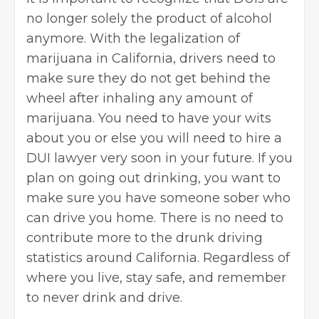
no longer solely the product of alcohol
anymore. With the legalization of
marijuana in California, drivers need to
make sure they do not get behind the
wheel after inhaling any amount of
marijuana. You need to have your wits
about you or else you will need to hire a
DUI lawyer very soon in your future. If you
plan on going out drinking, you want to
make sure you have someone sober who
can drive you home. There is no need to
contribute more to the drunk driving
statistics around California. Regardless of
where you live, stay safe, and remember
to never drink and drive.