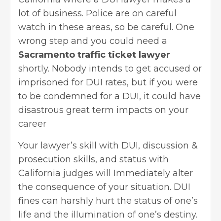
lot of business. Police are on careful
watch in these areas, so be careful. One
wrong step and you could need a
Sacramento traffic ticket lawyer
shortly. Nobody intends to get accused or
imprisoned for DUI rates, but if you were
to be condemned for a DUI, it could have
disastrous great term impacts on your
career
Your lawyer’s skill with DUI, discussion &
prosecution skills, and status with
California judges will Immediately alter
the consequence of your situation. DUI
fines can harshly hurt the status of one’s
life and the illumination of one’s destiny.