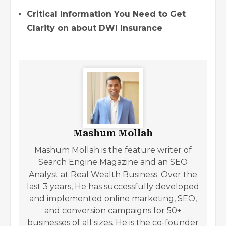
Critical Information You Need to Get
Clarity on about DWI Insurance
Mashum Mollah
Mashum Mollah is the feature writer of
Search Engine Magazine and an SEO
Analyst at Real Wealth Business. Over the
last 3 years, He has successfully developed
and implemented online marketing, SEO,
and conversion campaigns for 50+
businesses of all sizes. He is the co-founder