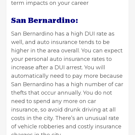
term impacts on your career
San Bernardino:
San Bernardino has a high DUI rate as
well, and auto insurance tends to be
higher in the area overall. You can expect
your personal auto insurance rates to
increase after a DUI arrest. You will
automatically need to pay more because
San Bernardino has a high number of car
thefts that occur annually. You do not
need to spend any more on car
insurance, so avoid drunk driving at all
costs in the city. There’s an unusual rate
of vehicle robberies and costly insurance