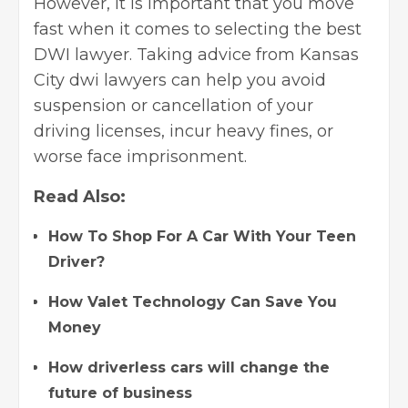
However, it is important that you move
fast when it comes to selecting the best
DWI lawyer. Taking advice from Kansas
City dwi lawyers can help you avoid
suspension or cancellation of your
driving licenses, incur heavy fines, or
worse face imprisonment.
Read Also:
How To Shop For A Car With Your Teen
Driver?
How Valet Technology Can Save You
Money
How driverless cars will change the
future of business