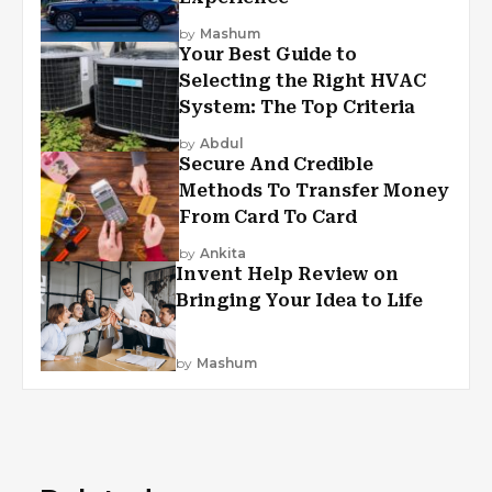
by
Mashum
Your Best Guide to
Selecting the Right HVAC
System: The Top Criteria
by
Abdul
Secure And Credible
Methods To Transfer Money
From Card To Card
by
Ankita
Invent Help Review on
Bringing Your Idea to Life
by
Mashum