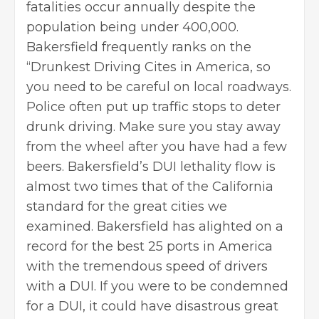
fatalities occur annually despite the
population being under 400,000.
Bakersfield frequently ranks on the
“Drunkest Driving Cites in America, so
you need to be careful on local roadways.
Police often put up traffic stops to deter
drunk driving. Make sure you stay away
from the wheel after you have had a few
beers. Bakersfield’s DUI lethality flow is
almost two times that of the California
standard for the great cities we
examined. Bakersfield has alighted on a
record for the best 25 ports in America
with the tremendous speed of drivers
with a DUI. If you were to be condemned
for a DUI, it could have disastrous great