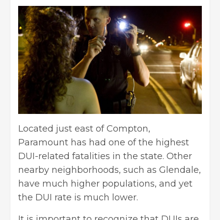
Located just east of Compton,
Paramount has had one of the highest
DUI-related fatalities in the state. Other
nearby neighborhoods, such as Glendale,
have much higher populations, and yet
the DUI rate is much lower.
It is important to recognize that DUIs are