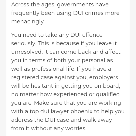
Across the ages, governments have
frequently been using DUI crimes more
menacingly.
You need to take any DUI offence
seriously. This is because if you leave it
unresolved, it can come back and affect
you in terms of both your personal as
well as professional life. If you have a
registered case against you, employers
will be hesitant in getting you on board,
no matter how experienced or qualified
you are. Make sure that you are working
with a top
dui lawyer phoenix
to help you
address the DUI case and walk away
from it without any worries.