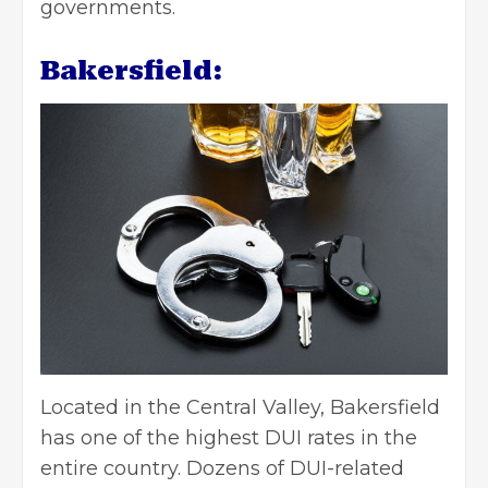
governments.
Bakersfield:
Located in the Central Valley, Bakersfield
has one of the highest DUI rates in the
entire country. Dozens of DUI-related