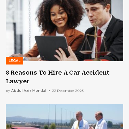
LEGAL
8 Reasons To Hire A Car Accident
Lawyer
by
Abdul Aziz Mondal
22 December 2023