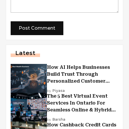
Latest
How AI Helps Businesses
Build Trust Through
Personalized Customer
Experiences?
by
Piyasa
The 5 Best Virtual Event
Services In Ontario For
Seamless Online & Hybrid
Experiences
by
Barsha
How Cashback Credit Cards