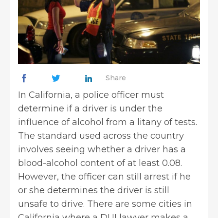
Share
In California, a police officer must
determine if a driver is under the
influence of alcohol from a litany of tests.
The standard used across the country
involves seeing whether a driver has a
blood-alcohol content of at least 0.08.
However, the officer can still arrest if he
or she determines the driver is still
unsafe to drive. There are some cities in
California where a DUI lawyer makes a