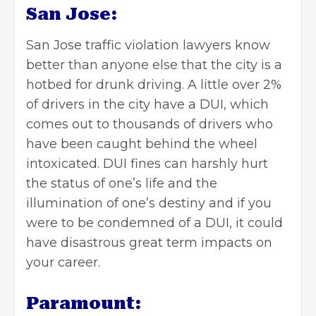
San Jose:
San Jose traffic violation lawyers know
better than anyone else that the city is a
hotbed for drunk driving. A little over 2%
of drivers in the city have a DUI, which
comes out to thousands of
drivers who
have been caught
behind the wheel
intoxicated. DUI fines can harshly hurt
the status of one’s life and the
illumination of one’s destiny and if you
were to be condemned of a DUI, it could
have disastrous great term impacts on
your career.
Paramount: