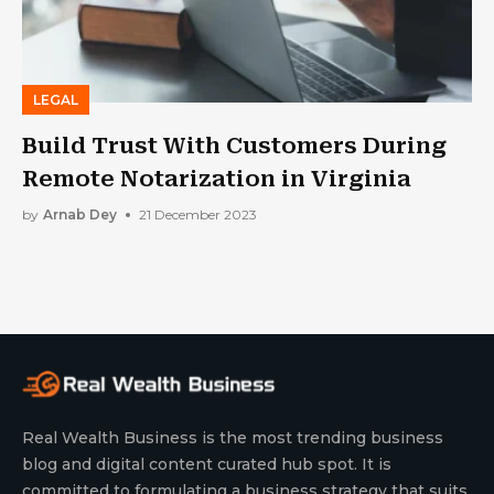
LEGAL
Build Trust With Customers During
Remote Notarization in Virginia
by
Arnab Dey
21 December 2023
Real Wealth Business is the most trending business
blog and digital content curated hub spot. It is
committed to formulating a business strategy that suits