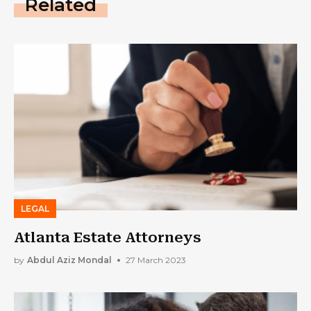
Related
LEGAL
Atlanta Estate Attorneys
by
Abdul Aziz Mondal
27 March 2023