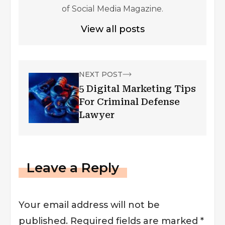
of Social Media Magazine.
View all posts
NEXT POST
5 Digital Marketing Tips
For Criminal Defense
Lawyer
Leave a Reply
Your email address will not be
published.
Required fields are marked
*