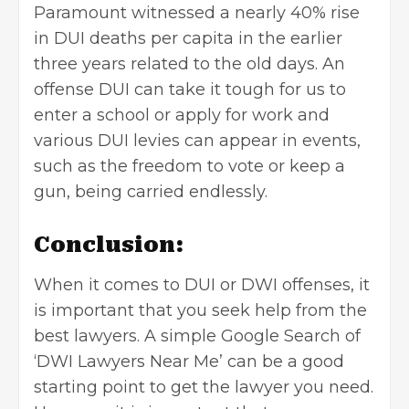
Paramount witnessed a nearly 40% rise
in DUI deaths per capita in the earlier
three years related to the old days. An
offense DUI can take it tough for us to
enter a school or apply for work and
various DUI levies can appear in events,
such as the freedom to vote or keep a
gun, being carried endlessly.
Conclusion:
When it comes to DUI or DWI offenses, it
is important that you seek help from the
best lawyers. A simple Google Search of
‘DWI Lawyers Near Me’ can be a good
starting point to get the lawyer you need.