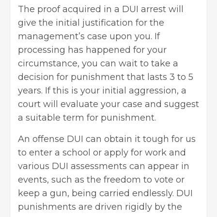
The proof acquired in a DUI arrest will
give the initial justification for the
management’s case upon you. If
processing has happened for your
circumstance, you can wait to take a
decision for punishment that lasts 3 to 5
years. If this is your initial aggression, a
court will evaluate your case and suggest
a suitable term for punishment.
An offense DUI can obtain it tough for us
to enter a school or apply for work and
various DUI assessments can appear in
events, such as the freedom to vote or
keep a gun, being carried endlessly. DUI
punishments are driven rigidly by the