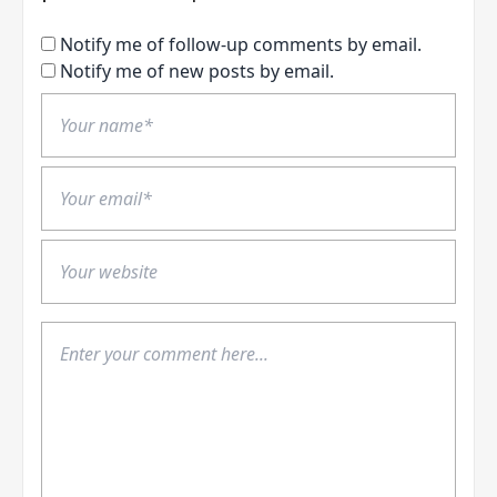
Notify me of follow-up comments by email.
Notify me of new posts by email.