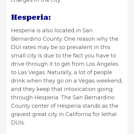
charges in the city.
Hesperia:
Hesperia is also located in San
Bernardino County. One reason why the
DUI rates may be so prevalent in this
small city is due to the fact you have to
drive through it to get from Los Angeles
to Las Vegas. Naturally, a lot of people
drink when they go on a Vegas weekend,
and they keep that intoxication going
through Hesperia. The San Bernardino
County center of Hesperia stands as the
gravest great city in California for lethal
DUIs.