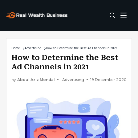
Home
Advertising
How to Determine the Best Ad Channels in 2021
How to Determine the Best
Ad Channels in 2021
by
Abdul Aziz Mondal
Advertising
19 December 2020