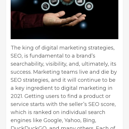
The king of
digital marketing strategies
,
SEO
, is fundamental to a brand’s
searchability, visibility, and, ultimately, its
success. Marketing teams live and die by
SEO strategies, and it will continue to be
a key ingredient to digital marketing in
2021. Getting users to find a product or
service starts with the seller’s SEO score,
which is ranked on individual search
engines like Google, Yahoo, Bing,
DuckDuckGO, and many others. Each of