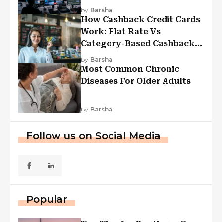
Experiences
by
Barsha
How Cashback Credit Cards
Work: Flat Rate Vs
Category-Based Cashback
Explained
by
Barsha
Most Common Chronic
Diseases For Older Adults
by
Barsha
Follow us on Social Media
Popular