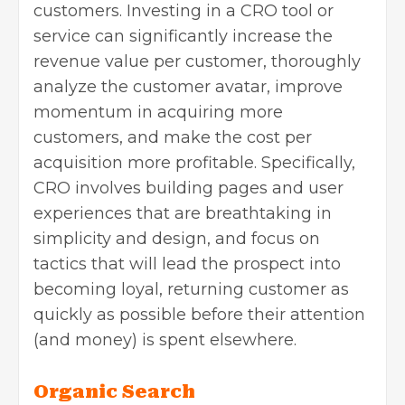
customers. Investing in a CRO tool or
service can significantly increase the
revenue value per customer, thoroughly
analyze the customer avatar, improve
momentum in acquiring more
customers, and make the cost per
acquisition more profitable. Specifically,
CRO involves building pages and user
experiences that are breathtaking in
simplicity and design, and focus on
tactics that will lead the prospect into
becoming loyal, returning customer as
quickly as possible before their attention
(and money) is spent elsewhere.
Organic Search