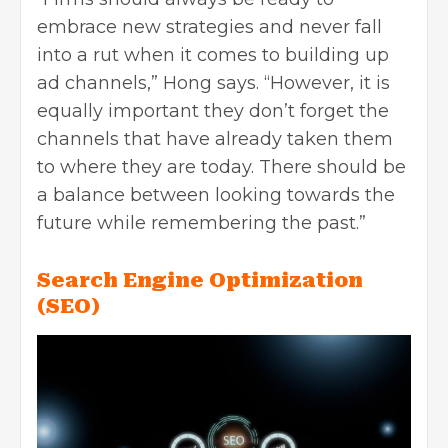
embrace new strategies and never fall
into a rut when it comes to building up
ad channels,” Hong says. “However, it is
equally important they don’t forget the
channels that have already taken them
to where they are today. There should be
a balance between looking towards the
future while remembering the past.”
Search Engine Optimization
(SEO)