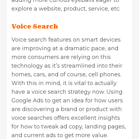
adding more curious eyeballs eager to
explore a website, product, service, etc.
Voice Search
Voice search features on smart devices
are improving at a dramatic pace, and
more consumers are relying on this
technology as it’s streamlined into their
homes, cars, and of course, cell phones.
With this in mind, it is vital to actually
have a voice search strategy now. Using
Google Ads to get an idea for how users
are discovering a brand or product with
voice searches offers excellent insights
for how to tweak ad copy, landing pages,
and current ads to get more value.