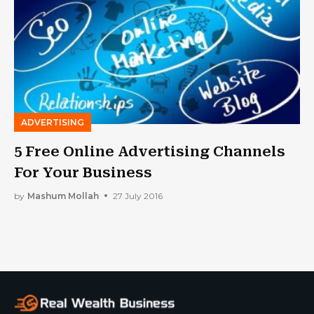
ADVERTISING
5 Free Online Advertising Channels
For Your Business
by
Mashum Mollah
27 July 2016