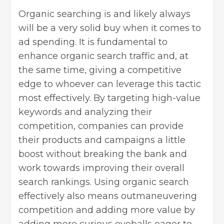
Organic searching is and likely always
will be a very solid buy when it comes to
ad spending. It is fundamental to
enhance organic search traffic and, at
the same time, giving a competitive
edge to whoever can leverage this tactic
most effectively. By targeting high-value
keywords and analyzing their
competition, companies can provide
their products and campaigns a little
boost without breaking the bank and
work towards improving their overall
search rankings. Using organic search
effectively also means outmaneuvering
competition and adding more value by