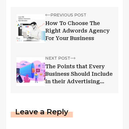
PREVIOUS POST
How To Choose The
Right Adwords Agency
For Your Business
NEXT POST
The Points that Every
Business Should Include
in their Advertising
Campaign
Leave a Reply