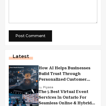
Latest
How AI Helps Businesses
Build Trust Through
Personalized Customer
Experiences?
by
Piyasa
The 5 Best Virtual Event
Services In Ontario For
Seamless Online & Hybrid