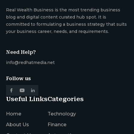
Real Wealth Business is the most trending business
blog and digital content curated hub spot. It is
committed to formulating a business strategy that suits
your business career, needs, and requirements.
Need Help?
info@redhatmedia.net
Follow us
Useful Links
Categories
Home
Technology
About Us
Finance