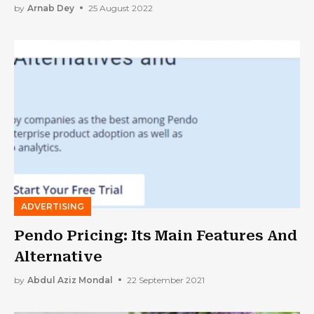
by
Arnab Dey
25 August 2022
ADVERTISING
Pendo Pricing: Its Main Features And
Alternative
by
Abdul Aziz Mondal
22 September 2021