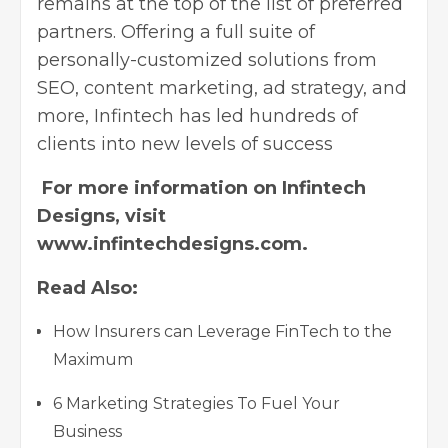
remains at the top of the list of preferred
partners. Offering a full suite of
personally-customized solutions from
SEO, content marketing, ad strategy, and
more, Infintech has led hundreds of
clients into new levels of success
For more information on Infintech
Designs, visit
www.infintechdesigns.com
.
Read Also:
How Insurers can Leverage FinTech to the
Maximum
6 Marketing Strategies To Fuel Your
Business