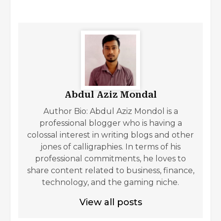
Abdul Aziz Mondal
Author Bio: Abdul Aziz Mondol is a
professional blogger who is having a
colossal interest in writing blogs and other
jones of calligraphies. In terms of his
professional commitments, he loves to
share content related to business, finance,
technology, and the gaming niche.
View all posts