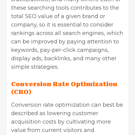
these searching tools contributes to the
total SEO value of a given brand or
company, so it is essential to consider
rankings across all search engines, which
can be improved by paying attention to
keywords, pay-per-click campaigns,
display ads, backlinks, and many other
simple strategies.
Conversion Rate Optimization
(CRO)
Conversion rate optimization can best be
described as lowering customer
acquisition costs by cultivating more
value from current visitors and