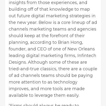
insights from those experiences, and
building off of that knowledge to map
out future digital marketing strategies in
the new year. Below is a core lineup of ad
channels marketing teams and agencies
should keep at the forefront of their
planning, according to Brian Hong,
founder, and CEO of one of New Orleans
leading digital marketing firms, Infintech
Designs. Although some of these are
tried-and-true classics, there are a couple
of ad channels teams should be paying
more attention to as technology
improves, and more tools are made
available to leverage them easily.
“Firms should always be ready to