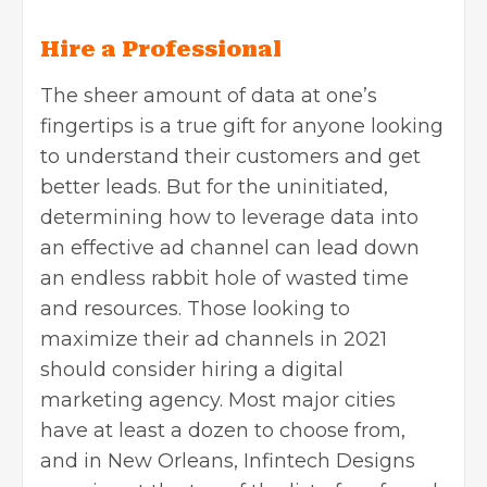
Hire a Professional
The sheer amount of data at one’s
fingertips is a true gift for anyone looking
to understand their customers and get
better leads. But for the uninitiated,
determining how to leverage data into
an effective ad channel can lead down
an endless rabbit hole of wasted time
and resources. Those looking to
maximize their ad channels in 2021
should consider hiring a digital
marketing agency. Most major cities
have at least a dozen to choose from,
and in New Orleans, Infintech Designs