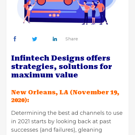
Share
Infintech Designs offers
strategies, solutions for
maximum value
New Orleans, LA (November 19,
2020):
Determining the best
ad channels
to use
in 2021 starts by looking back at past
successes (and failures), gleaning