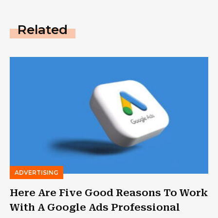
Related
ADVERTISING
Here Are Five Good Reasons To Work
With A Google Ads Professional