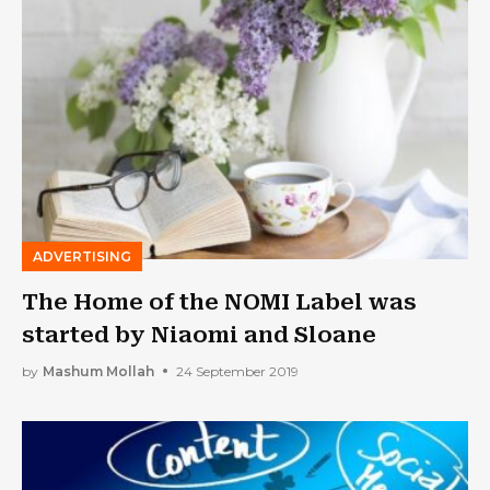
ADVERTISING
The Home of the NOMI Label was
started by Niaomi and Sloane
by
Mashum Mollah
24 September 2019