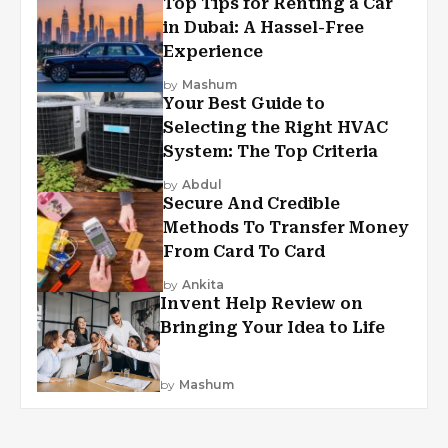
Top Tips for Renting a Car
in Dubai: A Hassel-Free
Experience
by
Mashum
Your Best Guide to
Selecting the Right HVAC
System: The Top Criteria
by
Abdul
Secure And Credible
Methods To Transfer Money
From Card To Card
by
Ankita
Invent Help Review on
Bringing Your Idea to Life
by
Mashum