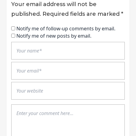
Your email address will not be
published.
Required fields are marked
*
Notify me of follow-up comments by email.
Notify me of new posts by email.