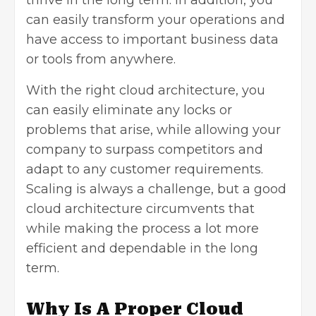
thrive in the long term. In addition, you
can easily transform your operations and
have access to important business data
or tools from anywhere.
With the right cloud architecture, you
can easily eliminate any locks or
problems that arise, while allowing your
company to surpass competitors and
adapt to any customer requirements.
Scaling is always a challenge, but a good
cloud architecture circumvents that
while making the process a lot more
efficient and dependable in the long
term.
Why Is A Proper Cloud