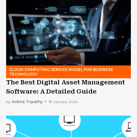
CLOUD COMPUTING SERVICE MODEL FOR BUSINESS
TECHNOLOGY
The Best Digital Asset Management
Software: A Detailed Guide
by
Ankita Tripathy
18 January 2024