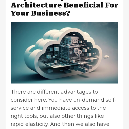
Architecture Beneficial For
Your Business?
There are different advantages to
consider here. You have on-demand self-
service and immediate access to the
right tools, but also other things like
rapid elasticity. And then we also have