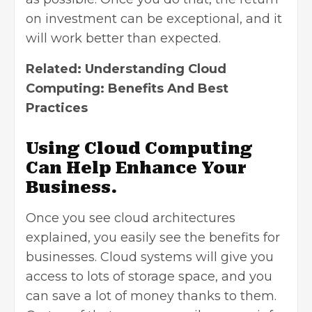
on investment can be exceptional, and it
will work better than expected.
Related:
Understanding Cloud
Computing: Benefits And Best
Practices
Using Cloud Computing
Can Help Enhance Your
Business.
Once you see cloud architectures
explained, you easily see the benefits for
businesses. Cloud systems will give you
access to lots of storage space, and you
can save a lot of money thanks to them.