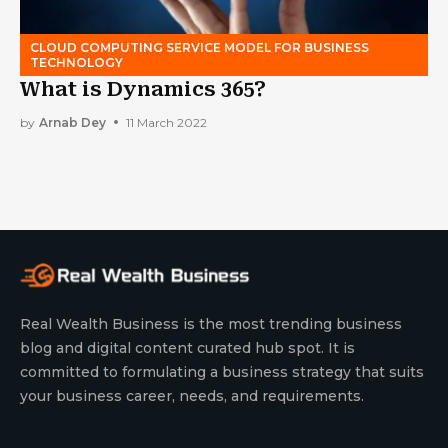
CLOUD COMPUTING SERVICE MODEL FOR BUSINESS
TECHNOLOGY
What is Dynamics 365?
by
Arnab Dey
11 March 2022
Real Wealth Business is the most trending business
blog and digital content curated hub spot. It is
committed to formulating a business strategy that suits
your business career, needs, and requirements.