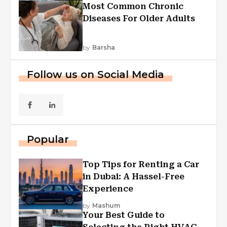
Most Common Chronic
Diseases For Older Adults
by
Barsha
Follow us on Social Media
Popular
Top Tips for Renting a Car
in Dubai: A Hassel-Free
Experience
by
Mashum
Your Best Guide to