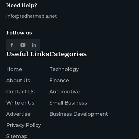
Need Help?
info@redhatmedia.net
Follow us
Useful Links
Categories
Home
Technology
About Us
Finance
Contact Us
Automotive
Write or Us
Small Business
Advertise
Business Development
Privacy Policy
Sitemap