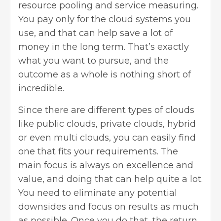
resource pooling and service measuring.
You pay only for the
cloud systems
you
use, and that can help save a lot of
money in the long term. That’s exactly
what you want to pursue, and the
outcome as a whole is nothing short of
incredible.
Since there are different types of clouds
like public clouds, private clouds, hybrid
or even multi clouds, you can easily find
one that fits your requirements. The
main focus is always on excellence and
value, and doing that can help quite a lot.
You need to eliminate any potential
downsides and focus on results as much
as possible. Once you do that, the return