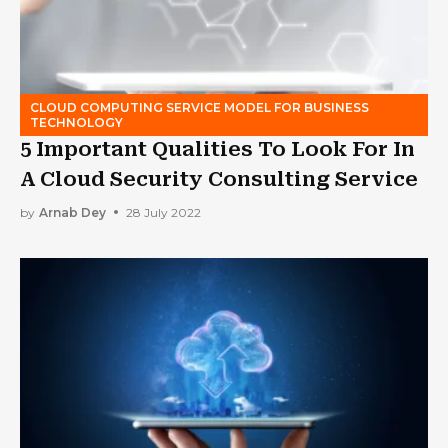
CLOUD COMPUTING SERVICE MODEL FOR BUSINESS
TECHNOLOGY
5 Important Qualities To Look For In
A Cloud Security Consulting Service
by
Arnab Dey
28 July 2022