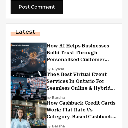
Latest
How AI Helps Businesses
Build Trust Through
Personalized Customer
Experiences?
by
Piyasa
The 5 Best Virtual Event
Services In Ontario For
Seamless Online & Hybrid
Experiences
by
Barsha
How Cashback Credit Cards
Work: Flat Rate Vs
Category-Based Cashback
Explained
by
Barsha