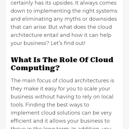
certainly has its upsides. It always comes
down to implementing the right systems
and eliminating any myths or downsides
that can arise. But what does the cloud
architecture entail and how it can help
your business? Let’s find out!
What Is The Role Of Cloud
Computing?
The main focus of cloud architectures is
they make it easy for you to scale your
business without having to rely on local
tools. Finding the best ways to
implement cloud solutions can be very
efficient and it allows your business to