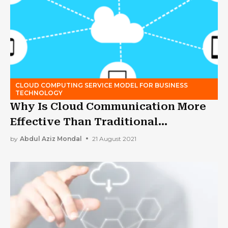
CLOUD COMPUTING SERVICE MODEL FOR BUSINESS
TECHNOLOGY
Why Is Cloud Communication More
Effective Than Traditional
Alternatives?
by
Abdul Aziz Mondal
21 August 2021