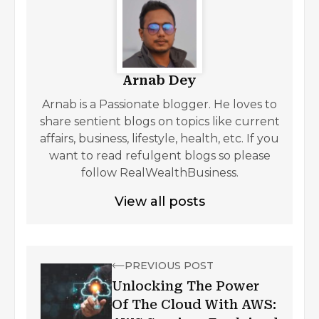
Arnab Dey
Arnab is a Passionate blogger. He loves to
share sentient blogs on topics like current
affairs, business, lifestyle, health, etc. If you
want to read refulgent blogs so please
follow RealWealthBusiness.
View all posts
PREVIOUS POST
Unlocking The Power
Of The Cloud With AWS: