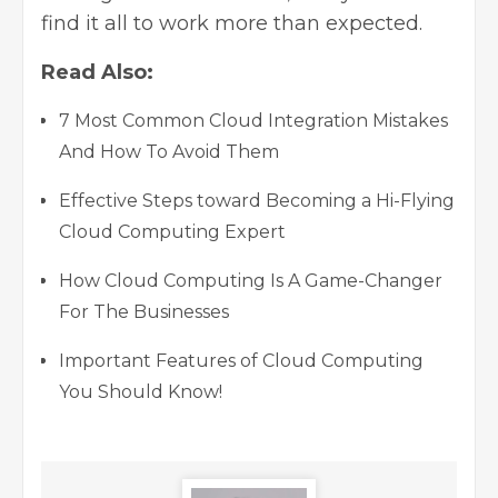
find it all to work more than expected.
Read Also:
7 Most Common Cloud Integration Mistakes
And How To Avoid Them
Effective Steps toward Becoming a Hi-Flying
Cloud Computing Expert
How Cloud Computing Is A Game-Changer
For The Businesses
Important Features of Cloud Computing
You Should Know!