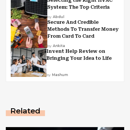
Selecting the Right HVAC
System: The Top Criteria
by
Abdul
Secure And Credible
Methods To Transfer Money
From Card To Card
by
Ankita
Invent Help Review on
Bringing Your Idea to Life
by
Mashum
Related