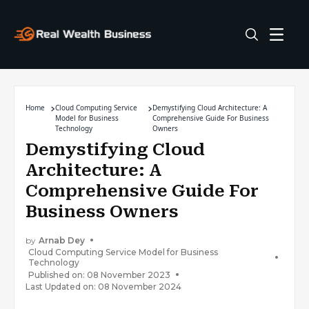
Home
Cloud Computing Service
Demystifying Cloud Architecture: A
Model for Business
Comprehensive Guide For Business
Technology
Owners
Demystifying Cloud
Architecture: A
Comprehensive Guide For
Business Owners
by
Arnab Dey
Cloud Computing Service Model for Business
Technology
Published on: 08 November 2023
Last Updated on: 08 November 2024