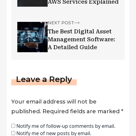
AWS Services Explained
NEXT POST
The Best Digital Asset
Management Software:
A Detailed Guide
Leave a Reply
Your email address will not be
published.
Required fields are marked
*
Notify me of follow-up comments by email.
Notify me of new posts by email.