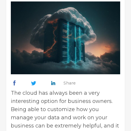
Share
The cloud has always been a very
interesting option for business owners.
Being able to customize how you
manage your data and work on your
business can be extremely helpful, and it