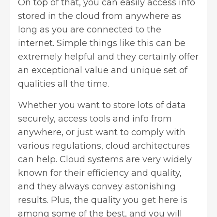
On top of that, you can easily access info
stored in the cloud from anywhere as
long as you are connected to the
internet. Simple things like this can be
extremely helpful and they certainly offer
an exceptional value and unique set of
qualities all the time.
Whether you want to store lots of data
securely, access tools and info from
anywhere, or just want to comply with
various regulations, cloud architectures
can help. Cloud systems are very widely
known for their efficiency and quality,
and they always convey astonishing
results. Plus, the quality you get here is
among some of the best, and you will