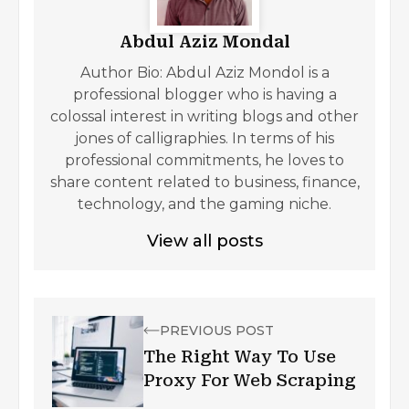
Abdul Aziz Mondal
Author Bio: Abdul Aziz Mondol is a
professional blogger who is having a
colossal interest in writing blogs and other
jones of calligraphies. In terms of his
professional commitments, he loves to
share content related to business, finance,
technology, and the gaming niche.
View all posts
PREVIOUS POST
The Right Way To Use
Proxy For Web Scraping