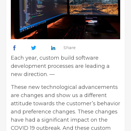
Share
Each year, custom build software
development processes are leading a
new direction.
—
These new technological advancements
are changes and show us a different
attitude towards the customer’s behavior
and preference changes. These changes
have had a significant impact on the
COVID 19 outbreak. And these custom