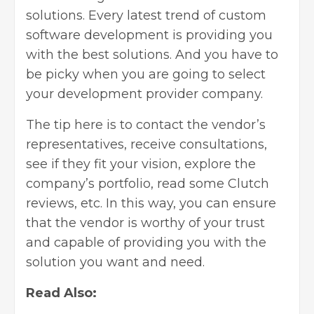
solutions. Every latest trend of custom
software development is providing you
with the best solutions. And you have to
be picky when you are going to select
your development provider company.
The tip here is to contact the vendor’s
representatives, receive consultations,
see if they fit your vision, explore the
company’s portfolio, read some Clutch
reviews, etc. In this way, you can ensure
that the vendor is worthy of your trust
and capable of providing you with the
solution you want and need.
Read Also: