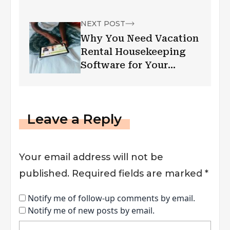
NEXT POST
Why You Need Vacation
Rental Housekeeping
Software for Your
Business
Leave a Reply
Your email address will not be
published.
Required fields are marked
*
Notify me of follow-up comments by email.
Notify me of new posts by email.