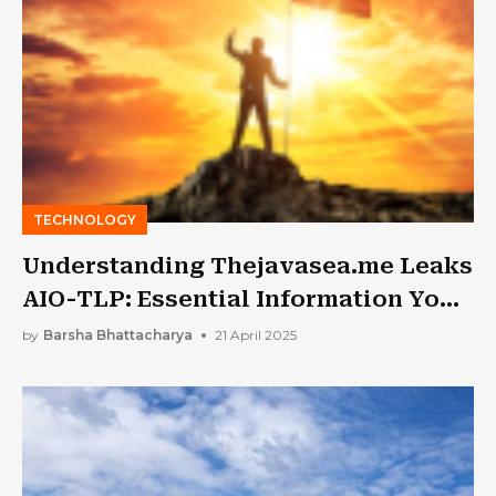
TECHNOLOGY
Understanding Thejavasea.me Leaks
AIO-TLP: Essential Information You
Can’t Miss
by
Barsha Bhattacharya
21 April 2025