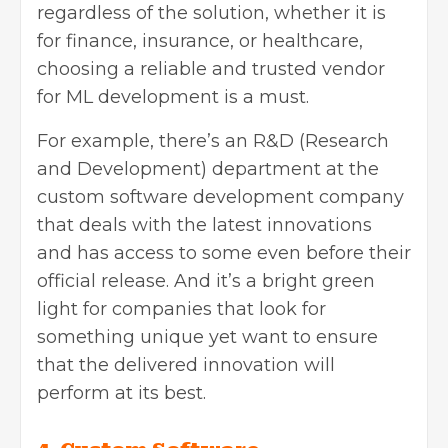
regardless of the solution, whether it is
for finance, insurance, or healthcare,
choosing a reliable and trusted vendor
for ML development is a must.
For example, there’s an R&D (Research
and Development) department at the
custom software development company
that deals with the latest innovations
and has access to some even before their
official release. And it’s a bright green
light for companies that look for
something unique yet want to ensure
that the delivered innovation will
perform at its best.