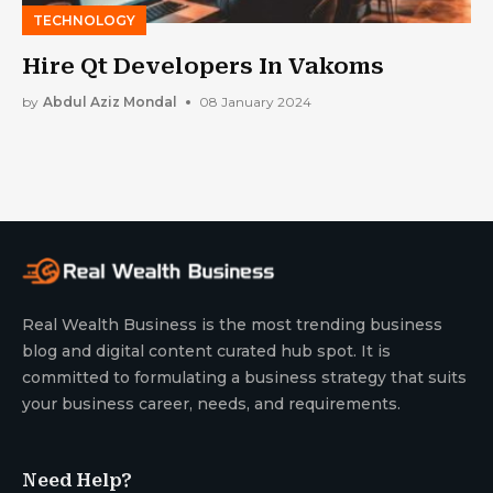
TECHNOLOGY
Hire Qt Developers In Vakoms
by
Abdul Aziz Mondal
08 January 2024
Real Wealth Business is the most trending business
blog and digital content curated hub spot. It is
committed to formulating a business strategy that suits
your business career, needs, and requirements.
Need Help?