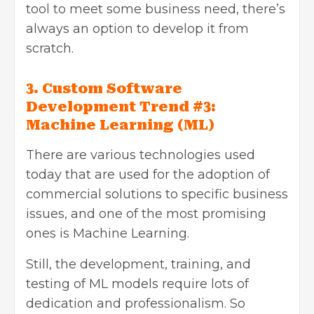
tool to meet some business need, there’s
always an option to develop it from
scratch.
3. Custom Software
Development Trend #3:
Machine Learning (ML)
There are various technologies used
today that are used for the adoption of
commercial solutions to specific business
issues, and one of the most promising
ones is Machine Learning.
Still, the development, training, and
testing of ML models require lots of
dedication and professionalism. So