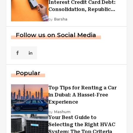
Interest Credit Card Debt:
Consolidation, Republic
First Funding, And More
by
Barsha
Follow us on Social Media
Popular
Top Tips for Renting a Car
in Dubai: A Hassel-Free
Experience
by
Mashum
Your Best Guide to
Selecting the Right HVAC
System: The Top Criteria