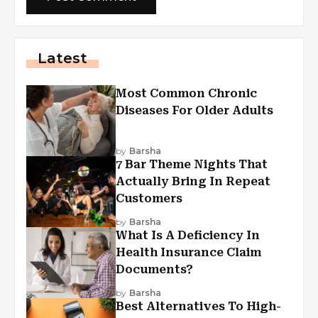
Latest
Most Common Chronic
Diseases For Older Adults
by
Barsha
7 Bar Theme Nights That
Actually Bring In Repeat
Customers
by
Barsha
What Is A Deficiency In
Health Insurance Claim
Documents?
by
Barsha
Best Alternatives To High-