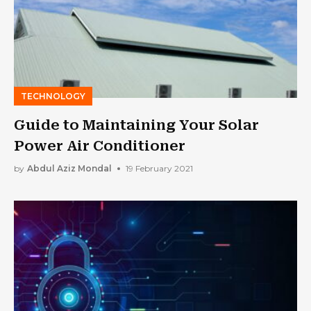
TECHNOLOGY
Guide to Maintaining Your Solar
Power Air Conditioner
by
Abdul Aziz Mondal
19 February 2021