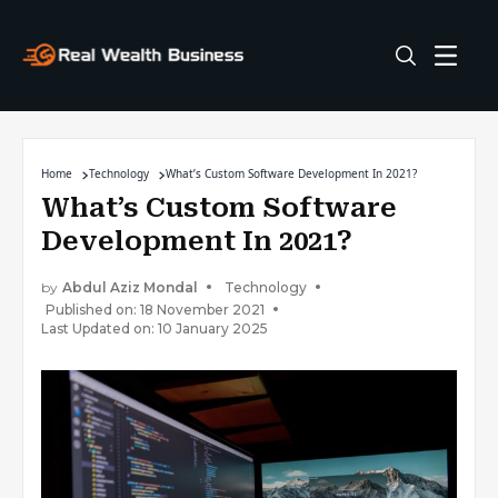
Home
Technology
What’s Custom Software Development In 2021?
What’s Custom Software
Development In 2021?
by
Abdul Aziz Mondal
Technology
Published on: 18 November 2021
Last Updated on: 10 January 2025