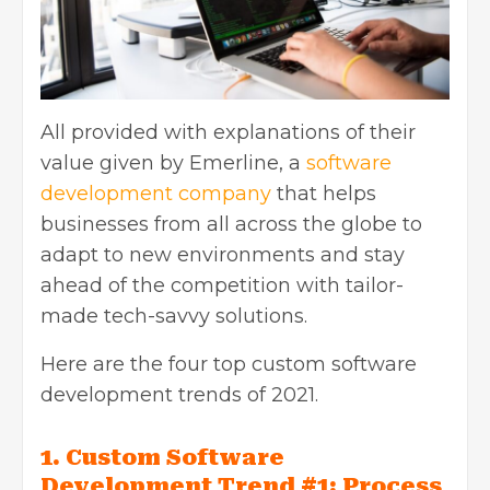
All provided with explanations of their
value given by Emerline, a
software
development company
that helps
businesses from all across the globe to
adapt to new environments and stay
ahead of the competition with tailor-
made tech-savvy solutions.
Here are the four top custom software
development trends of 2021.
1. Custom Software
Development Trend #1: Process