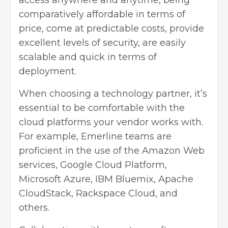
comparatively affordable in terms of
price, come at predictable costs, provide
excellent levels of security, are easily
scalable and quick in terms of
deployment.
When choosing a technology partner, it’s
essential to be comfortable with the
cloud platforms your vendor works with.
For example, Emerline teams are
proficient in the use of the Amazon Web
services, Google Cloud Platform,
Microsoft Azure, IBM Bluemix, Apache
CloudStack, Rackspace Cloud, and
others
.