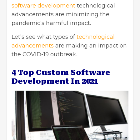
software development
technological
advancements are minimizing the
pandemic’s harmful impact.
Let’s see what types of
technological
advancements
are making an impact on
the COVID-19 outbreak.
4 Top Custom Software
Development In 2021