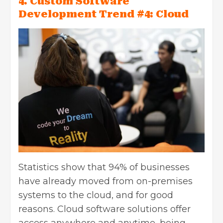
4. Custom Software
Development Trend #4: Cloud
Statistics show that 94% of businesses
have already moved from on-premises
systems to the cloud, and for good
reasons. Cloud software solutions offer
access anywhere and anytime, being