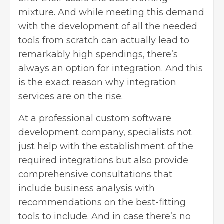
mixture. And while meeting this demand
with the development of all the needed
tools from scratch can actually lead to
remarkably high spendings, there’s
always an option for integration. And this
is the exact reason why integration
services are on the rise.
At a professional custom software
development company, specialists not
just help with the establishment of the
required integrations but also provide
comprehensive consultations that
include business analysis with
recommendations on the best-fitting
tools to include. And in case there’s no