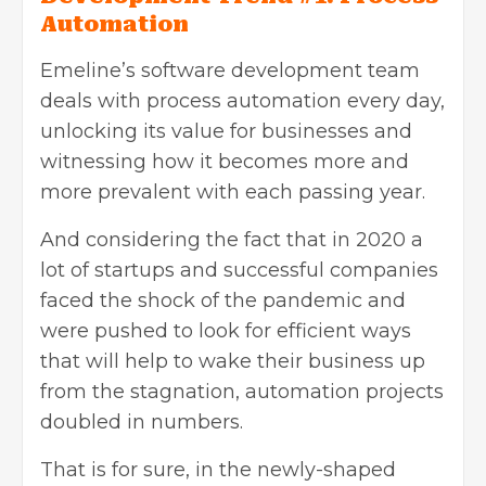
Automation
Emeline’s software development team
deals with process automation every day,
unlocking its value for businesses and
witnessing how it becomes more and
more prevalent with each passing year.
And considering the fact that in 2020 a
lot of startups and successful companies
faced the shock of the pandemic and
were pushed to look for efficient ways
that will help to wake their business up
from the stagnation, automation projects
doubled in numbers.
That is for sure, in the newly-shaped