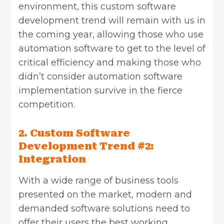
environment, this custom software
development trend will remain with us in
the coming year, allowing those who use
automation software to get to the level of
critical efficiency and making those who
didn’t consider automation software
implementation survive in the fierce
competition.
2. Custom Software
Development Trend #2:
Integration
With a wide range of business tools
presented on the market, modern and
demanded software solutions need to
offer their users the best working