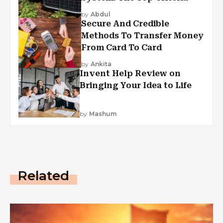
by
Abdul
Secure And Credible
Methods To Transfer Money
From Card To Card
by
Ankita
Invent Help Review on
Bringing Your Idea to Life
by
Mashum
Related