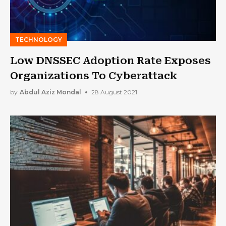
TECHNOLOGY
Low DNSSEC Adoption Rate Exposes
Organizations To Cyberattack
by
Abdul Aziz Mondal
28 August 2021