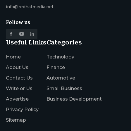
info@redhatmedia.net
Follow us
Useful Links
Categories
Home
Technology
About Us
Finance
Contact Us
Automotive
Write or Us
Small Business
Advertise
Business Development
Privacy Policy
Sitemap