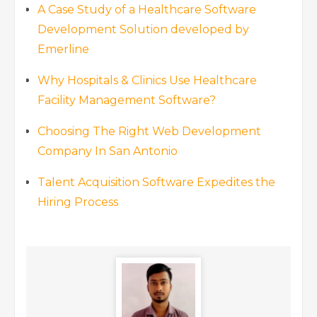
A Case Study of a Healthcare Software
Development Solution developed by
Emerline
Why Hospitals & Clinics Use Healthcare
Facility Management Software?
Choosing The Right Web Development
Company In San Antonio
Talent Acquisition Software Expedites the
Hiring Process