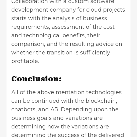
Collaboration with a custom software
development company for cloud projects
starts with the analysis of business
requirements, assessment of the cost
and technological benefits, their
comparison, and the resulting advice on
whether the transition is sufficiently
profitable.
Conclusion:
All of the above mentation technologies
can be continued with the blockchain,
chatbots, and AR. Depending upon the
business goals and variations are
determining how the variations are
determining the success of the delivered