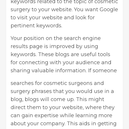
keywords related to the topic of cosmetic
surgery to your website. You want Google
to visit your website and look for
pertinent keywords.
Your position on the search engine
results page is improved by using
keywords. These blogs are useful tools
for connecting with your audience and
sharing valuable information. If someone
searches for cosmetic surgeons and
surgery phrases that you would use in a
blog, blogs will come up. This might
direct them to your website, where they
can gain expertise while learning more
about your company. This aids in getting