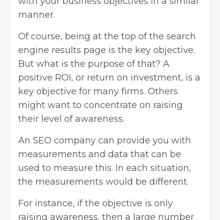
with your business objectives in a similar
manner.
Of course, being at the top of the search
engine results page is the key objective.
But what is the purpose of that? A
positive ROI, or return on investment, is a
key objective for many firms. Others
might want to concentrate on raising
their level of awareness.
An SEO company can provide you with
measurements and data that can be
used to measure this. In each situation,
the measurements would be different.
For instance, if the objective is only
raising awareness, then a large number