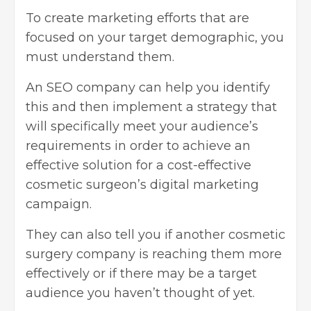
To create marketing efforts that are
focused on your target demographic, you
must understand them.
An SEO company can help you identify
this and then implement a strategy that
will specifically meet your audience’s
requirements in order to achieve an
effective solution for a cost-effective
cosmetic surgeon’s digital marketing
campaign.
They can also tell you if another cosmetic
surgery company is reaching them more
effectively or if there may be a target
audience you haven’t thought of yet.