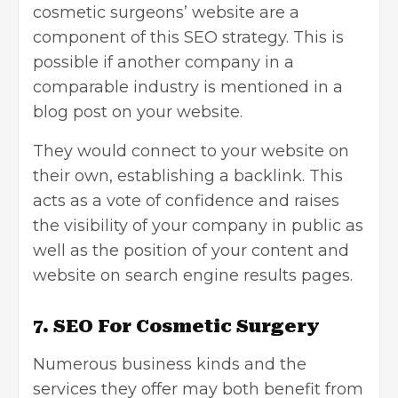
cosmetic surgeons’ website are a
component of this SEO strategy. This is
possible if another company in a
comparable industry is mentioned in a
blog post on your website.
They would connect to your website on
their own, establishing a backlink. This
acts as a vote of confidence and raises
the visibility of your company in public as
well as the position of your content and
website on search engine results pages.
7. SEO For Cosmetic Surgery
Numerous business kinds and the
services they offer may both benefit from