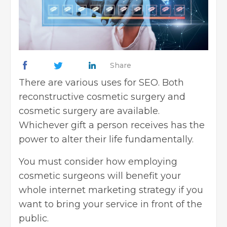
Share
There are various uses for
SEO
. Both
reconstructive cosmetic surgery and
cosmetic surgery are available.
Whichever gift a person receives has the
power to alter their life fundamentally.
You must consider how employing
cosmetic surgeons will benefit your
whole
internet marketing strategy
if you
want to bring your service in front of the
public.