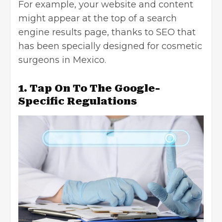
For example, your website and content
might appear at the top of a search
engine results page, thanks to SEO that
has been specially designed for cosmetic
surgeons in Mexico.
1. Tap On To The Google-
Specific Regulations