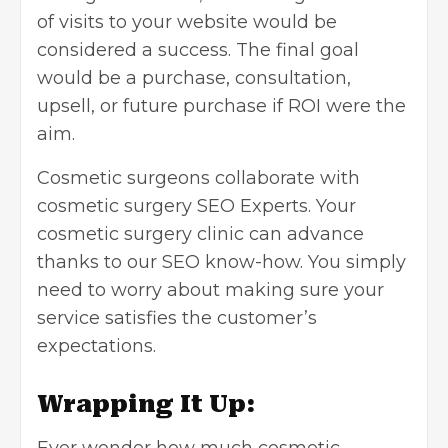
of visits to your website would be
considered a success. The final goal
would be a purchase, consultation,
upsell, or future purchase if ROI were the
aim.
Cosmetic surgeons collaborate with
cosmetic surgery SEO Experts
. Your
cosmetic surgery clinic can advance
thanks to our SEO know-how. You simply
need to worry about making sure your
service satisfies the customer’s
expectations.
Wrapping It Up: