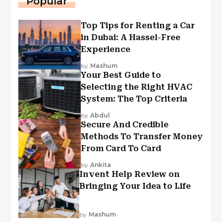
Popular
Top Tips for Renting a Car
in Dubai: A Hassel-Free
Experience
by
Mashum
Your Best Guide to
Selecting the Right HVAC
System: The Top Criteria
by
Abdul
Secure And Credible
Methods To Transfer Money
From Card To Card
by
Ankita
Invent Help Review on
Bringing Your Idea to Life
by
Mashum