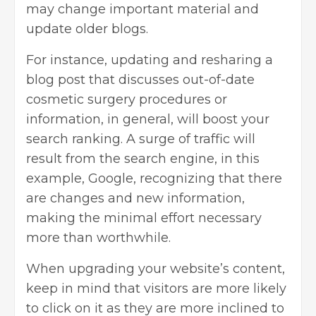
may change important material and
update older blogs.
For instance, updating and resharing a
blog post that discusses out-of-date
cosmetic surgery procedures or
information, in general, will boost your
search ranking. A surge of traffic will
result from the search engine, in this
example, Google, recognizing that there
are changes and new information,
making the minimal effort necessary
more than worthwhile.
When upgrading your website’s content,
keep in mind that visitors are more likely
to click on it as they are more inclined to