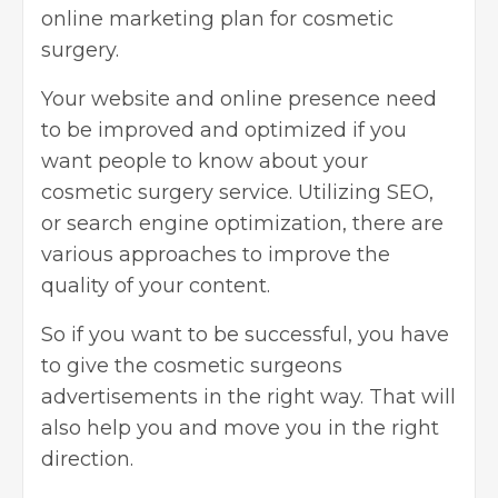
online marketing plan for cosmetic
surgery.
Your website and online presence need
to be improved and optimized if you
want people to know about your
cosmetic surgery service. Utilizing SEO,
or search engine optimization, there are
various approaches to improve the
quality of your content.
So if you want to be successful, you have
to give the cosmetic surgeons
advertisements in the right way. That will
also help you and move you in the right
direction.