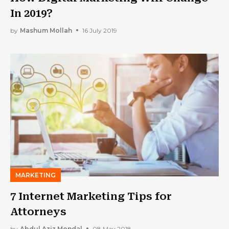
In 2019?
by
Mashum Mollah
16 July 2019
MARKETING
7 Internet Marketing Tips for
Attorneys
by
Abdul Aziz Mondal
08 May 2018