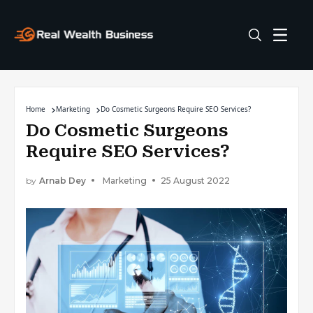
Home
Marketing
Do Cosmetic Surgeons Require SEO Services?
Do Cosmetic Surgeons
Require SEO Services?
by
Arnab Dey
Marketing
25 August 2022