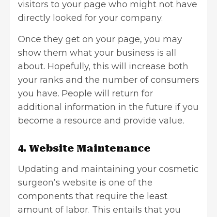
visitors to your page who might not have
directly looked for your company.
Once they get on your page, you may
show them what your business is all
about. Hopefully, this will increase both
your ranks and the number of consumers
you have. People will return for
additional information in the future if you
become a resource and provide value.
4. Website Maintenance
Updating and maintaining your cosmetic
surgeon’s website is one of the
components that require the least
amount of labor. This entails that you