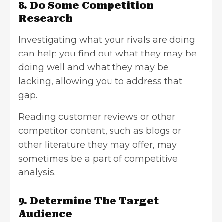
8. Do Some Competition
Research
Investigating what your rivals are doing
can help you find out what they may be
doing well and what they may be
lacking, allowing you to address that
gap.
Reading customer reviews or other
competitor content, such as blogs or
other literature they may offer, may
sometimes be a part of competitive
analysis.
9. Determine The Target
Audience