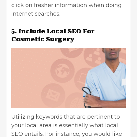
click on fresher information when doing
internet searches.
5. Include Local SEO For
Cosmetic Surgery
Utilizing keywords that are pertinent to
your local area is essentially what local
SEO entails. For instance, you would like