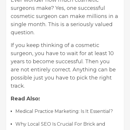
Ever wonder how much cosmetic
surgeons make? Yes, one successful
cosmetic surgeon can make millions in a
single month. This is a seriously valued
question.
If you keep thinking of a cosmetic
surgeon, you have to wait for at least 10
years to become successful. Then you
are not entirely correct. Anything can be
possible just you have to pick the right
track.
Read Also:
Medical Practice Marketing: Is It Essential?
Why Local SEO Is Crucial For Brick and