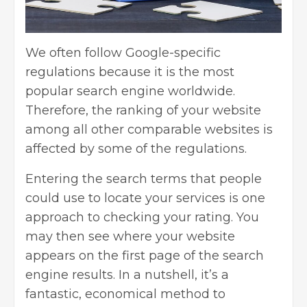
We often follow Google-specific
regulations because it is the most
popular search engine worldwide.
Therefore, the ranking of your website
among all other comparable websites is
affected by some of the regulations.
Entering the search terms that people
could use to locate your services is one
approach to checking your rating. You
may then see where your website
appears on the first page of the search
engine results. In a nutshell, it’s a
fantastic, economical method to