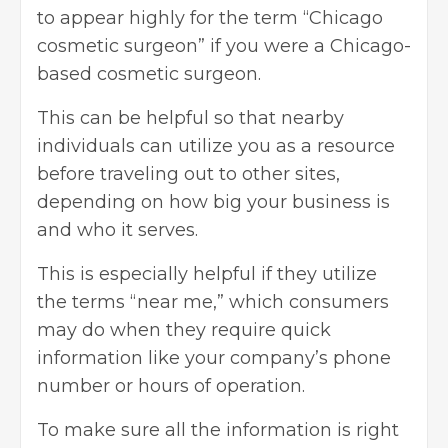
to appear highly for the term “Chicago
cosmetic surgeon” if you were a Chicago-
based cosmetic surgeon.
This can be helpful so that nearby
individuals can utilize you as a resource
before traveling out to other sites,
depending on how big your business is
and who it serves.
This is especially helpful if they utilize
the terms “near me,” which consumers
may do when they require quick
information like your company’s phone
number or hours of operation.
To make sure all the information is right