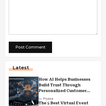
Latest
How AI Helps Businesses
Build Trust Through
Personalized Customer
Experiences?
by
Piyasa
The 5 Best Virtual Event