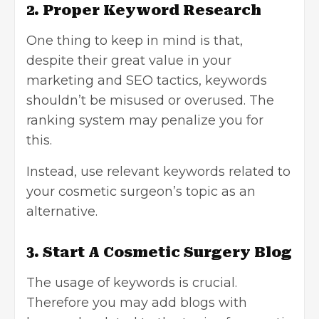
2. Proper Keyword Research
One thing to keep in mind is that,
despite their great value in your
marketing and SEO tactics, keywords
shouldn’t be misused or overused. The
ranking system may penalize you for
this.
Instead, use relevant keywords related to
your cosmetic surgeon’s topic as an
alternative.
3. Start A Cosmetic Surgery Blog
The usage of keywords is crucial.
Therefore you may add blogs with