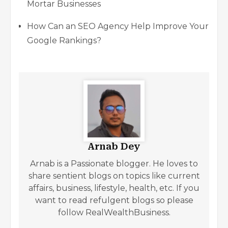
Mortar Businesses
How Can an SEO Agency Help Improve Your
Google Rankings?
Arnab Dey
Arnab is a Passionate blogger. He loves to
share sentient blogs on topics like current
affairs, business, lifestyle, health, etc. If you
want to read refulgent blogs so please
follow RealWealthBusiness.