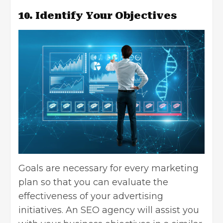
10. Identify Your Objectives
Goals are necessary for every marketing
plan so that you can evaluate the
effectiveness of your advertising
initiatives. An SEO agency will assist you