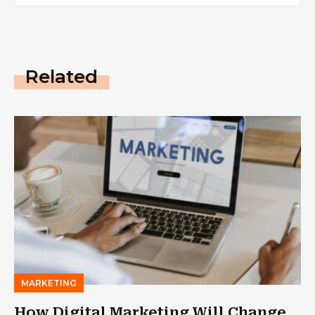
Related
MARKETING
How Digital Marketing Will Change