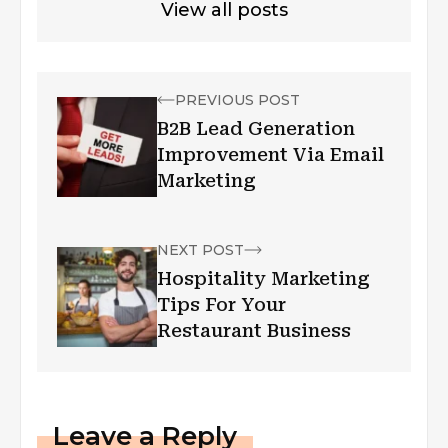
View all posts
PREVIOUS POST
B2B Lead Generation
Improvement Via Email
Marketing
NEXT POST
Hospitality Marketing
Tips For Your
Restaurant Business
Leave a Reply