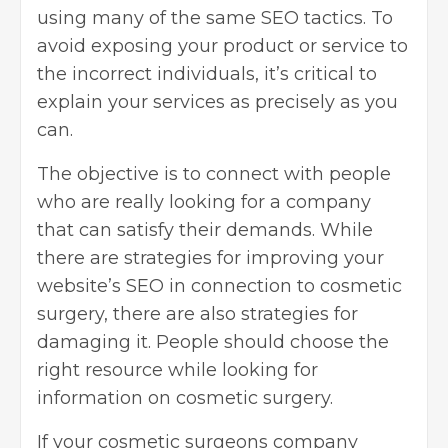
using many of the same SEO tactics. To
avoid exposing your product or service to
the incorrect individuals, it’s critical to
explain your services as precisely as you
can.
The objective is to connect with people
who are really looking for a company
that can satisfy their demands. While
there are strategies for improving your
website’s SEO in connection to cosmetic
surgery, there are also strategies for
damaging it. People should choose the
right resource while looking for
information on cosmetic surgery.
If your cosmetic surgeons company