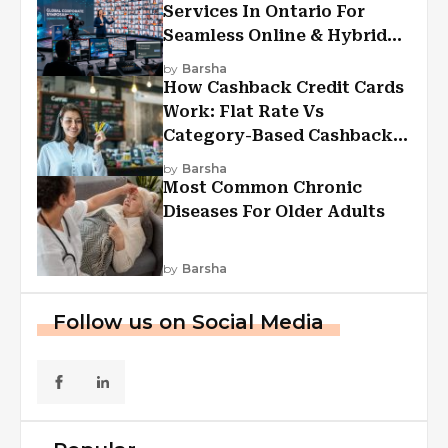
Services In Ontario For
Seamless Online & Hybrid
Experiences
by
Barsha
How Cashback Credit Cards
Work: Flat Rate Vs
Category-Based Cashback
Explained
by
Barsha
Most Common Chronic
Diseases For Older Adults
by
Barsha
Follow us on Social Media