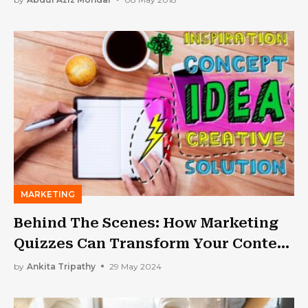
MARKETING
Behind The Scenes: How Marketing
Quizzes Can Transform Your Content
Marketing Strategy
by
Ankita Tripathy
29 May 2024