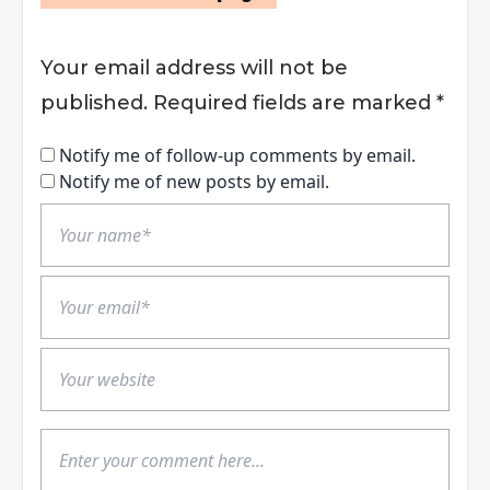
Your email address will not be
published.
Required fields are marked
*
Notify me of follow-up comments by email.
Notify me of new posts by email.