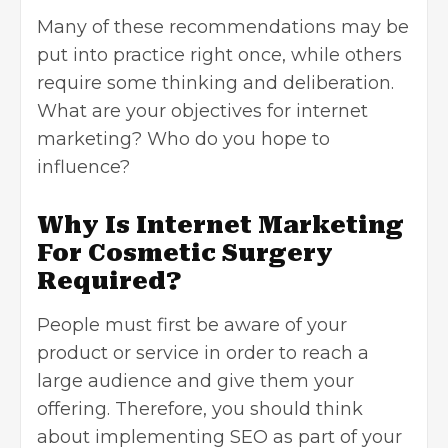
Many of these recommendations may be
put into practice right once, while others
require some thinking and deliberation.
What are your objectives for internet
marketing? Who do you hope to
influence?
Why Is Internet Marketing
For Cosmetic Surgery
Required?
People must first be aware of your
product or service in order to reach a
large audience and give them your
offering. Therefore, you should think
about implementing SEO as part of your