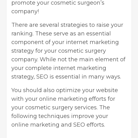
promote your cosmetic surgeon’s
company!
There are several strategies to raise your
ranking. These serve as an essential
component of your internet marketing
strategy for your cosmetic surgery
company. While not the main element of
your complete internet marketing
strategy, SEO is essential in many ways.
You should also optimize your website
with your online marketing efforts for
your cosmetic surgery services. The
following techniques improve your
online marketing and SEO efforts.