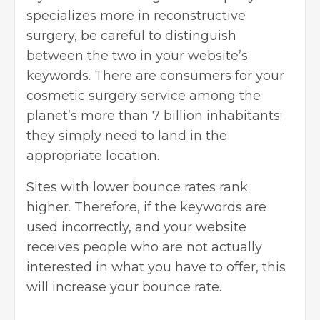
specializes more in reconstructive
surgery, be careful to distinguish
between the two in your website’s
keywords. There are consumers for your
cosmetic surgery service among the
planet’s more than 7 billion inhabitants;
they simply need to land in the
appropriate location.
Sites with lower bounce rates rank
higher. Therefore, if the keywords are
used incorrectly, and your website
receives people who are not actually
interested in what you have to offer, this
will increase your bounce rate.