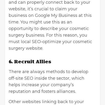
and can properly connect back to your
website, it’s crucial to claim your
business on Google My Business at this
time. You might use this as an
opportunity to describe your cosmetic
surgery business. For this reason, you
must local SEO-optimize your cosmetic
surgery website.
6. Recruit Allies
There are always methods to develop
off-site SEO inside the sector, which
helps increase your company’s
reputation and fosters alliances.
Other websites linking back to your