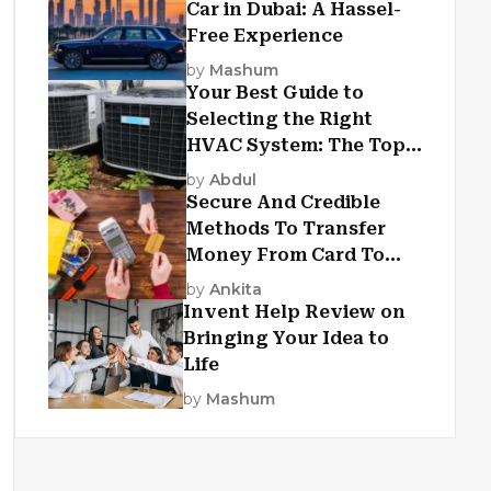
Car in Dubai: A Hassel-
Free Experience
by
Mashum
Your Best Guide to
Selecting the Right
HVAC System: The Top
Criteria
by
Abdul
Secure And Credible
Methods To Transfer
Money From Card To
Card
by
Ankita
Invent Help Review on
Bringing Your Idea to
Life
by
Mashum