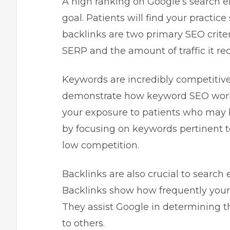
A high ranking on Google’s search 
goal. Patients will find your practic
backlinks are two primary SEO criter
SERP and the amount of traffic it rec
Keywords are incredibly competitiv
demonstrate how keyword SEO works.
your exposure to patients who may be
by focusing on keywords pertinent t
low competition.
Backlinks are also crucial to searc
Backlinks show how frequently your
They assist Google in determining t
to others.