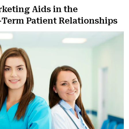
rketing Aids in the
Term Patient Relationships