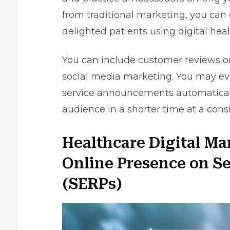
from traditional marketing, you can
delighted patients using digital hea
You can include customer reviews 
social media marketing. You may e
service announcements automatically
audience in a shorter time at a cons
Healthcare Digital Ma
Online Presence on S
(SERPs)