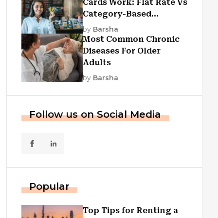
Cards Work: Flat Rate Vs
Category-Based
Cashback Explained
by
Barsha
Most Common Chronic
Diseases For Older
Adults
by
Barsha
Follow us on Social Media
Popular
Top Tips for Renting a