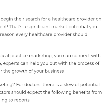
begin their search for a healthcare provider on
ent! That’s a significant market potential you
 reason every healthcare provider should
ical practice marketing, you can connect with
, experts can help you out with the process of
r the growth of your business.
ting? For doctors, there is a slew of potential
ctors should expect the following benefits from
ing to reports: