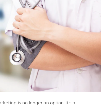
arketing
is no longer an option. It’s a