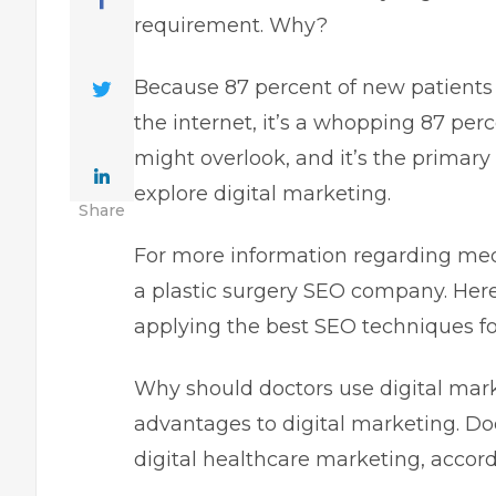
requirement. Why?
Because 87 percent of new patients 
the internet, it’s a whopping 87 perc
might overlook, and it’s the primary
explore digital marketing.
Share
For more information regarding med
a plastic surgery SEO company. Here
applying the best SEO techniques fo
Why should doctors use digital marke
advantages to digital marketing. Do
digital healthcare marketing, accord