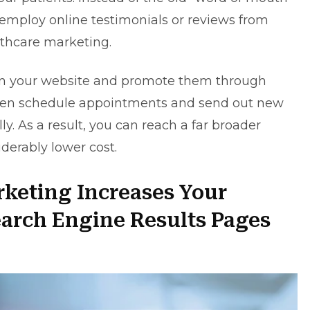
 employ online testimonials or reviews from
lthcare marketing.
on your website and promote them through
ven schedule appointments and send out new
. As a result, you can reach a far broader
iderably lower cost.
rketing Increases Your
earch Engine Results Pages