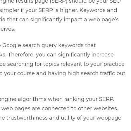
engine results page (SERP) should be your SEO
e simpler if your SERP is higher. Keywords and
ia that can significantly impact a web page’s
eives.
e Google search query keywords that
 Therefore, you can significantly increase
 searching for topics relevant to your practice
o your course and having high search traffic but
h engine algorithms when ranking your SERP.
 web pages are connected to other websites.
he trustworthiness and utility of your webpage