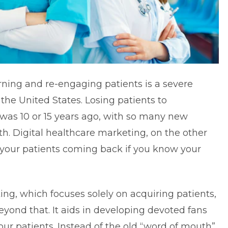
rning and re-engaging patients is a severe
n the United States. Losing patients to
 was 10 or 15 years ago, with so many new
h. Digital healthcare marketing, on the other
p your patients coming back if you know your
ing, which focuses solely on acquiring patients,
yond that. It aids in developing devoted fans
r patients. Instead of the old “word of mouth”