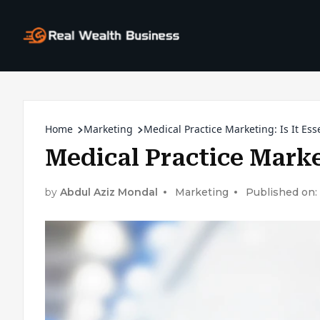
Home
Marketing
Medical Practice Marketing: Is It Ess
Medical Practice Market
by
Abdul Aziz Mondal
Marketing
Published on: