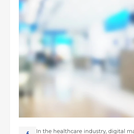
In the healthcare industry,
digital m