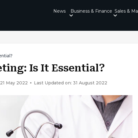
News
Business & Finance
Sales & Ma
ential?
ing: Is It Essential?
 21 May 2022
Last Updated on: 31 August 2022