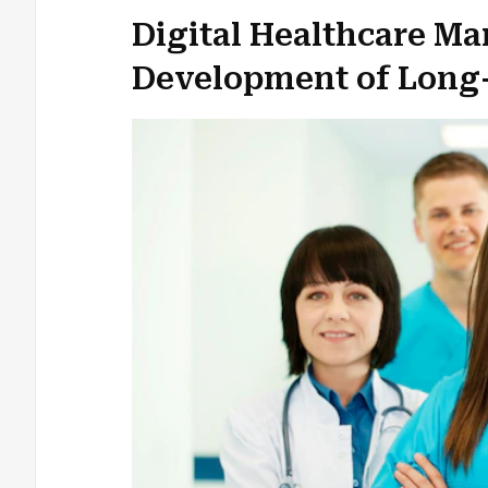
Digital Healthcare Ma
Development of Long-