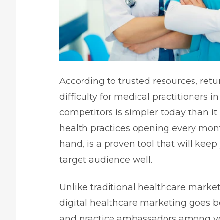
According to trusted resources, retu
difficulty for medical practitioners i
competitors is simpler today than it
health practices opening every mont
hand, is a proven tool that will kee
target audience well.
Unlike traditional healthcare market
digital healthcare marketing goes be
and practice ambassadors among you