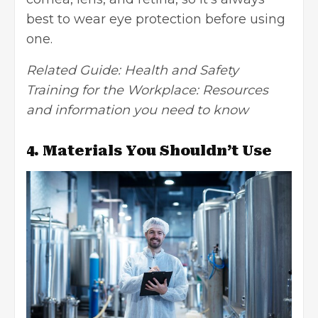
best to wear eye protection before using
one.
Related Guide:
Health and Safety
Training for the Workplace: Resources
and information you need to know
4. Materials You Shouldn’t Use