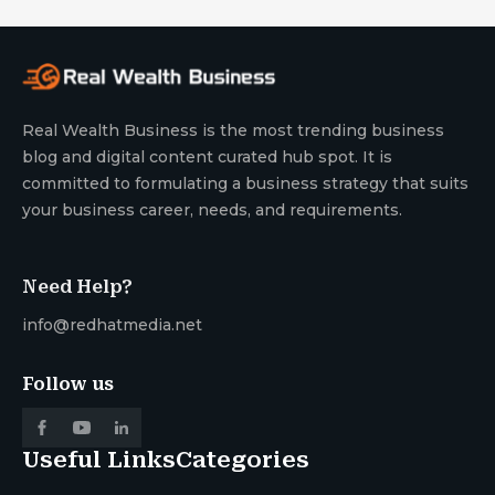
Real Wealth Business is the most trending business
blog and digital content curated hub spot. It is
committed to formulating a business strategy that suits
your business career, needs, and requirements.
Need Help?
info@redhatmedia.net
Follow us
Useful Links
Categories