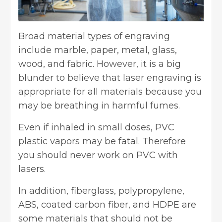
Broad material types of engraving
include marble, paper, metal, glass,
wood, and fabric. However, it is a big
blunder to believe that laser engraving is
appropriate for all materials because you
may be breathing in harmful fumes.
Even if inhaled in small doses, PVC
plastic vapors may be fatal. Therefore
you should never work on PVC with
lasers.
In addition, fiberglass, polypropylene,
ABS, coated carbon fiber, and HDPE are
some materials that should not be