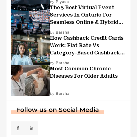
by
Piyasa
The 5 Best Virtual Event
Services In Ontario For
Seamless Online & Hybrid
Experiences
by
Barsha
How Cashback Credit Cards
Work: Flat Rate Vs
Category-Based Cashback
Explained
by
Barsha
Most Common Chronic
Diseases For Older Adults
by
Barsha
Follow us on Social Media