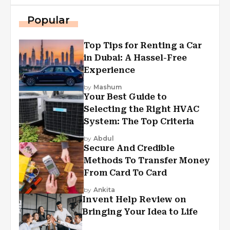
Popular
Top Tips for Renting a Car
in Dubai: A Hassel-Free
Experience
by
Mashum
Your Best Guide to
Selecting the Right HVAC
System: The Top Criteria
by
Abdul
Secure And Credible
Methods To Transfer Money
From Card To Card
by
Ankita
Invent Help Review on
Bringing Your Idea to Life