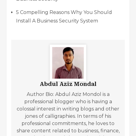
5 Compelling Reasons Why You Should
Install A Business Security System
Abdul Aziz Mondal
Author Bio: Abdul Aziz Mondol is a
professional blogger who is having a
colossal interest in writing blogs and other
jones of calligraphies. In terms of his
professional commitments, he loves to
share content related to business, finance,