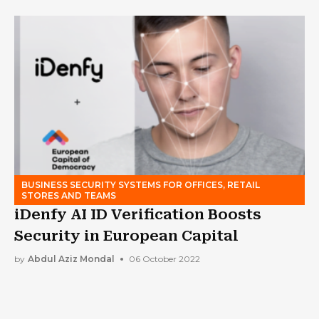
BUSINESS SECURITY SYSTEMS FOR OFFICES, RETAIL
STORES AND TEAMS
iDenfy AI ID Verification Boosts
Security in European Capital
by
Abdul Aziz Mondal
06 October 2022