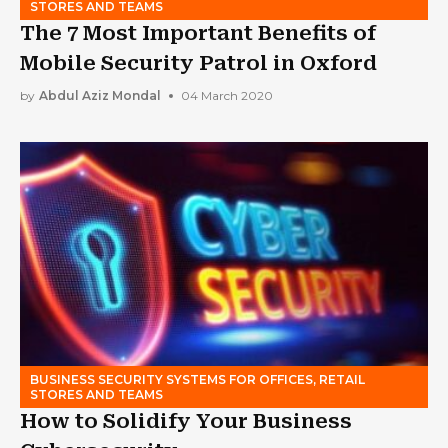
STORES AND TEAMS
The 7 Most Important Benefits of
Mobile Security Patrol in Oxford
by
Abdul Aziz Mondal
04 March 2020
BUSINESS SECURITY SYSTEMS FOR OFFICES, RETAIL
STORES AND TEAMS
How to Solidify Your Business