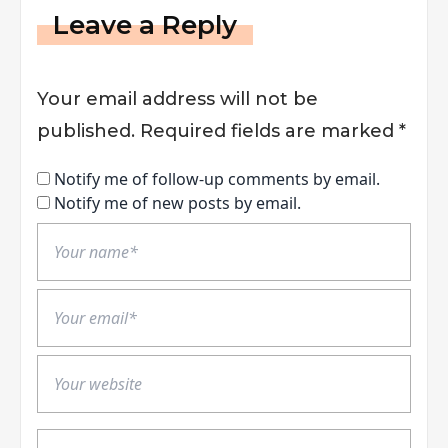
Leave a Reply
Your email address will not be
published.
Required fields are marked
*
Notify me of follow-up comments by email.
Notify me of new posts by email.