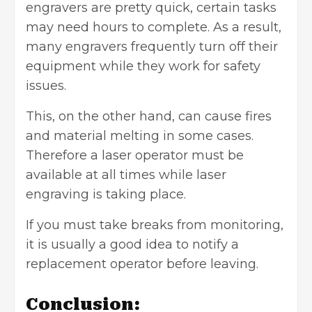
engravers are pretty quick, certain tasks
may need hours to complete. As a result,
many engravers frequently turn off their
equipment while they work for safety
issues.
This, on the other hand, can cause fires
and material melting in some cases.
Therefore a laser operator must be
available at all times while laser
engraving is taking place.
If you must take breaks from monitoring,
it is usually a good idea to notify a
replacement operator before leaving.
Conclusion: