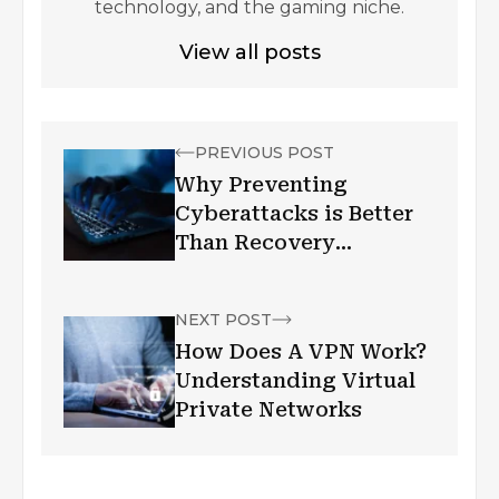
technology, and the gaming niche.
View all posts
PREVIOUS POST
Why Preventing
Cyberattacks is Better
Than Recovery
Measures
NEXT POST
How Does A VPN Work?
Understanding Virtual
Private Networks