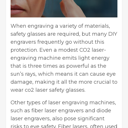
When engraving a variety of materials,
safety glasses are required, but many DIY
engravers frequently go without this
protection. Even a modest CO2 laser-
engraving machine emits light energy
that is three times as powerful as the
sun’s rays, which means it can cause eye
damage, making it all the more crucial to
wear
co2 laser safety glasses
.
Other types of laser engraving machines,
such as fiber laser engravers and diode
laser engravers, also pose significant
risks to eye safety. Fiber lasers, often used