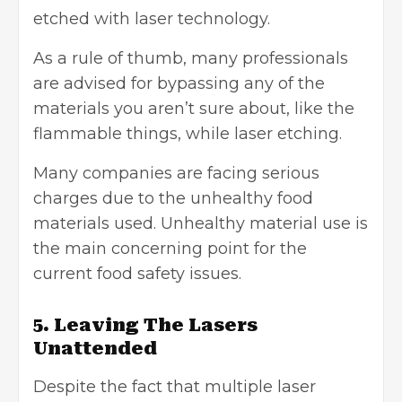
etched with laser technology.
As a rule of thumb, many professionals
are advised for bypassing any of the
materials you aren’t sure about, like the
flammable things, while laser etching.
Many companies are facing serious
charges due to the unhealthy food
materials used. Unhealthy material use is
the main concerning point for the
current food safety issues.
5. Leaving The Lasers
Unattended
Despite the fact that multiple laser