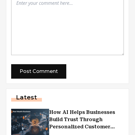
Latest
How AI Helps Businesses
Build Trust Through
Personalized Customer
Experiences?