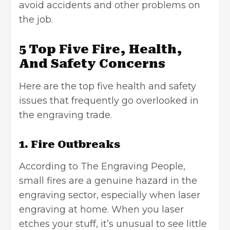
avoid accidents and other problems on
the job.
5 Top Five Fire, Health,
And Safety Concerns
Here are the top five health and safety
issues that frequently go overlooked in
the engraving trade.
1. Fire Outbreaks
According to
The Engraving People
,
small fires are a genuine hazard in the
engraving sector, especially when laser
engraving at home. When you laser
etches your stuff, it’s unusual to see little