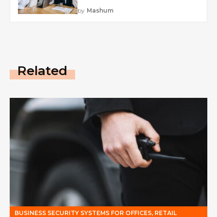
by
Mashum
Related
BUSINESS SECURITY SYSTEMS FOR OFFICES, RETAIL