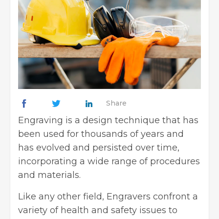
Share
Engraving is a design technique that has
been used for thousands of years and
has evolved and persisted over time,
incorporating a wide range of procedures
and materials.
Like any other field, Engravers confront a
variety of health and safety issues to