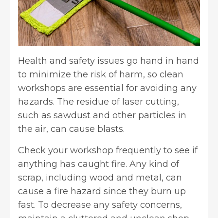
Health and safety issues go hand in hand
to minimize the risk of harm, so clean
workshops are essential for avoiding any
hazards. The residue of laser cutting,
such as sawdust and other particles in
the air, can cause blasts.
Check your workshop frequently to see if
anything has caught fire. Any kind of
scrap, including wood and metal, can
cause a fire hazard since they burn up
fast. To decrease any safety concerns,