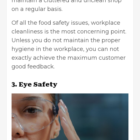
maintain a cluttered and unclean shop
on a regular basis.
Of all the food safety issues, workplace
cleanliness is the most concerning point.
Unless you do not maintain the proper
hygiene in the workplace, you can not
exactly achieve the maximum customer
good feedback.
3. Eye Safety