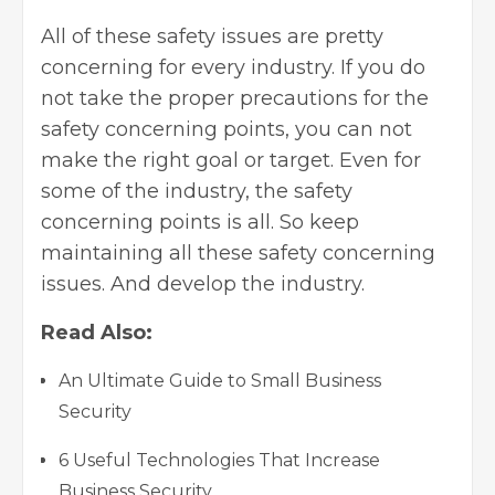
All of these safety issues are pretty
concerning for every industry. If you do
not take the proper precautions for the
safety concerning points
, you can not
make the right goal or target. Even for
some of the industry, the safety
concerning points is all. So keep
maintaining all these safety concerning
issues. And develop the industry.
Read Also:
An Ultimate Guide to Small Business
Security
6 Useful Technologies That Increase
Business Security