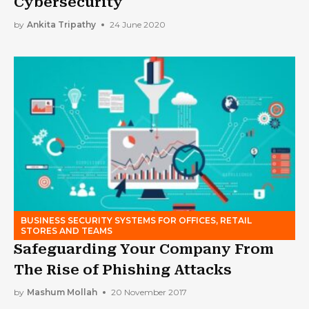
Cybersecurity
by
Ankita Tripathy
24 June 2020
BUSINESS SECURITY SYSTEMS FOR OFFICES, RETAIL
STORES AND TEAMS
Safeguarding Your Company From
The Rise of Phishing Attacks
by
Mashum Mollah
20 November 2017