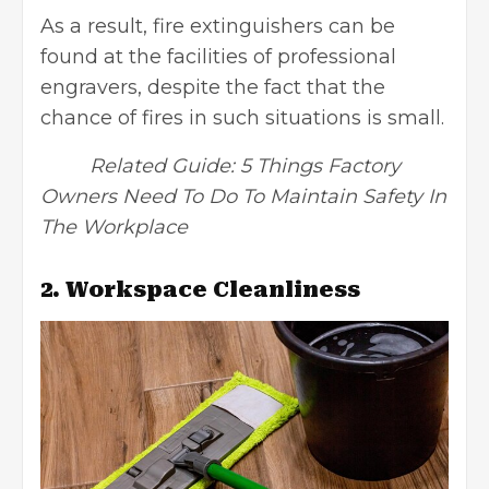
As a result, fire extinguishers can be
found at the facilities of professional
engravers, despite the fact that the
chance of fires in such situations is small.
Related Guide:
5 Things Factory
Owners Need To Do To Maintain Safety In
The Workplace
2. Workspace Cleanliness