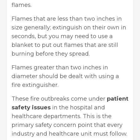
flames.
Flames that are less than two inches in
size generally; extinguish on their own in
seconds, but you may need to use a
blanket to put out flames that are still
burning before they spread.
Flames greater than two inches in
diameter should be dealt with using a
fire extinguisher.
These fire outbreaks come under
patient
safety issues
in the hospital and
healthcare departments. This is the
primary safety concern
point that every
industry and healthcare unit must follow.