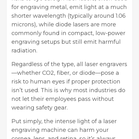
for engraving metal, emit light at a much
shorter wavelength (typically around 1.06
microns), while diode lasers are more
commonly found in compact, low-power
engraving setups but still emit harmful
radiation.
Regardless of the type, all laser engravers
—whether CO2, fiber, or diode—pose a
risk to human eyes if proper protection
isn’t used. This is why most industries do
not let their employees pass without
wearing safety gear.
Put simply, the intense light of a laser
engraving machine can harm your
cornea, lens, and retina, so it’s always