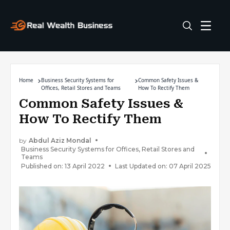
Home
Business Security Systems for
Common Safety Issues &
Offices, Retail Stores and Teams
How To Rectify Them
Common Safety Issues &
How To Rectify Them
by
Abdul Aziz Mondal
Business Security Systems for Offices, Retail Stores and
Teams
Published on: 13 April 2022
Last Updated on: 07 April 2025