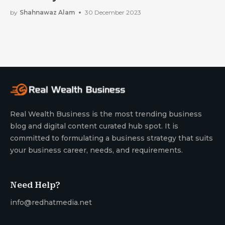
by
Shahnawaz Alam
30 December 2023
Real Wealth Business is the most trending business
blog and digital content curated hub spot. It is
committed to formulating a business strategy that suits
your business career, needs, and requirements.
Need Help?
info@redhatmedia.net