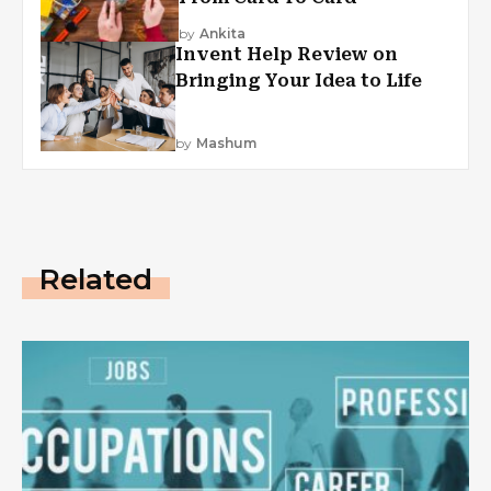
by
Ankita
Invent Help Review on
Bringing Your Idea to Life
by
Mashum
Related