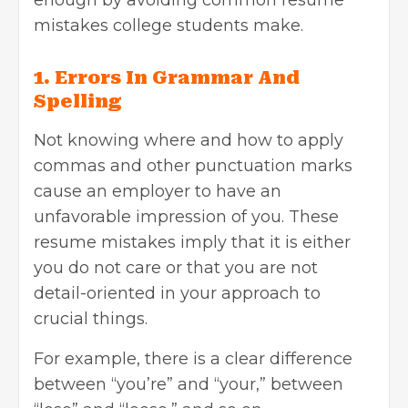
mistakes college students make.
1. Errors In Grammar And
Spelling
Not knowing where and how to apply
commas and other punctuation marks
cause an employer to have an
unfavorable impression of you. These
resume mistakes imply that it is either
you do not care or that you are not
detail-oriented in your approach to
crucial things.
For example, there is a clear difference
between “you’re” and “your,” between