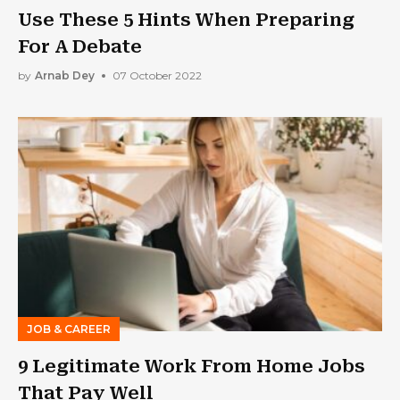
Use These 5 Hints When Preparing
For A Debate
by
Arnab Dey
07 October 2022
JOB & CAREER
9 Legitimate Work From Home Jobs
That Pay Well