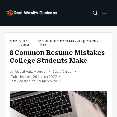
Home
Job &
8 Common Resume Mistakes College Students
Career
Make
8 Common Resume Mistakes
College Students Make
by
Abdul Aziz Mondal
Job & Career
Published on: 28 March 2022
Last Updated on: 29 March 2022