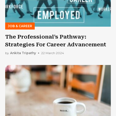
JOB & CAREER
The Professional’s Pathway:
Strategies For Career Advancement
by
Ankita Tripathy
22 March 2024