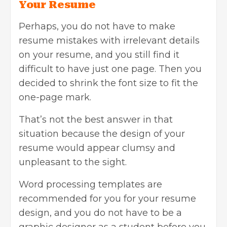
Your Resume
Perhaps, you do not have to make
resume mistakes with irrelevant details
on your resume, and you still find it
difficult to have just one page. Then you
decided to shrink the font size to fit the
one-page mark.
That’s not the best answer in that
situation because the design of your
resume would appear clumsy and
unpleasant to the sight.
Word processing templates are
recommended for you for your
resume
design
, and you do not have to be a
graphic designer as a student before you