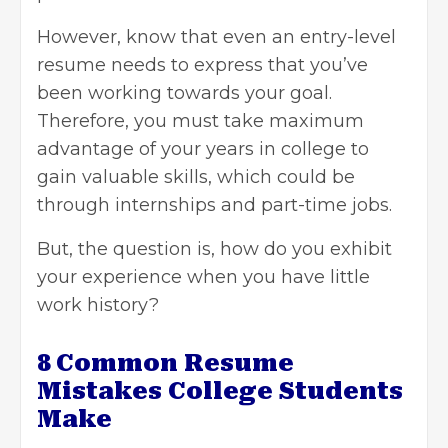
However, know that even an entry-level
resume needs to express that you’ve
been working towards your goal.
Therefore, you must take maximum
advantage of your years in college to
gain valuable skills, which could be
through internships and part-time jobs.
But, the question is, how do you exhibit
your experience when you have little
work history?
8 Common Resume
Mistakes College Students
Make