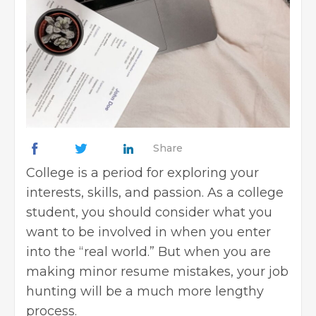
Share
College is a period for exploring your
interests, skills, and passion. As a college
student, you should consider what you
want to be involved in when you enter
into the “real world.” But when you are
making minor
resume mistakes, your job
hunting will be a much more lengthy
process.