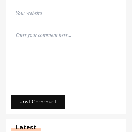
Latest