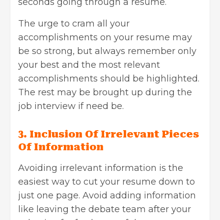
seconds going through a resume.
The urge to cram all your
accomplishments on your resume may
be so strong, but always remember only
your best and the most relevant
accomplishments should be highlighted.
The rest may be brought up during the
job interview if need be.
3. Inclusion Of Irrelevant Pieces
Of Information
Avoiding irrelevant information is the
easiest way to cut your resume down to
just one page. Avoid adding information
like leaving the debate team after your