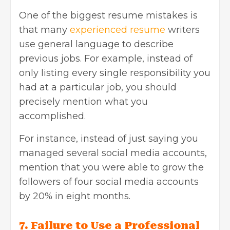
One of the biggest resume mistakes is
that many
experienced resume
writers
use general language to describe
previous jobs. For example, instead of
only listing every single responsibility you
had at a particular job, you should
precisely mention what you
accomplished.
For instance, instead of just saying you
managed several social media accounts,
mention that you were able to grow the
followers of four social media accounts
by 20% in eight months.
7. Failure to Use a Professional