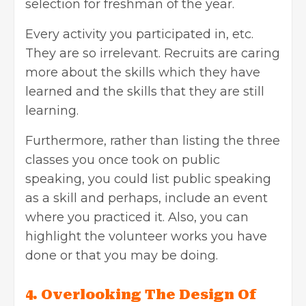
selection for freshman of the year.
Every activity you participated in, etc.
They are so irrelevant. Recruits are caring
more about the skills which they have
learned and the skills that they are still
learning.
Furthermore, rather than listing the three
classes you once took on public
speaking, you could list public speaking
as a skill and perhaps, include an event
where you practiced it. Also, you can
highlight the volunteer works you have
done or that you may be doing.
4. Overlooking The Design Of