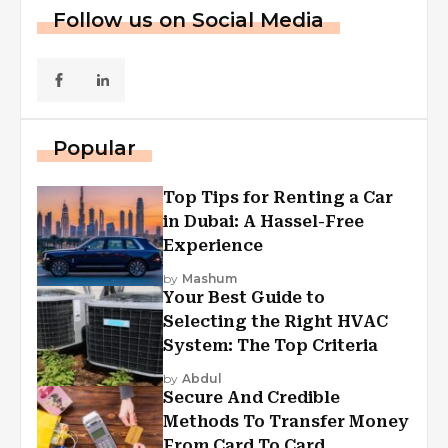
Follow us on Social Media
Popular
Top Tips for Renting a Car
in Dubai: A Hassel-Free
Experience
by
Mashum
Your Best Guide to
Selecting the Right HVAC
System: The Top Criteria
by
Abdul
Secure And Credible
Methods To Transfer Money
From Card To Card