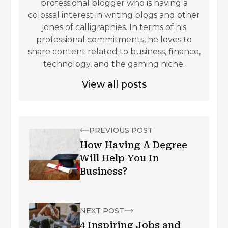
professional blogger who is having a
colossal interest in writing blogs and other
jones of calligraphies. In terms of his
professional commitments, he loves to
share content related to business, finance,
technology, and the gaming niche.
View all posts
PREVIOUS POST
How Having A Degree
Will Help You In
Business?
NEXT POST
4 Inspiring Jobs and