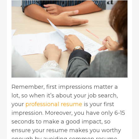
Remember, first impressions matter a
lot, so when it’s about your job search,
your
professional resume
is your first
impression. Moreover, you have only 6-15
seconds to make a good impact, so
ensure your resume makes you worthy
enough by avoiding common resume