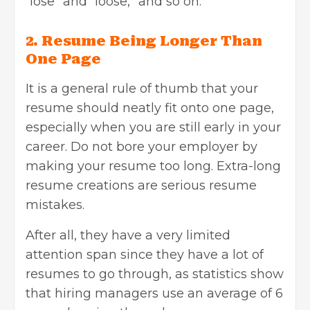
“lose” and “loose,” and so on.
2. Resume Being Longer Than
One Page
It is a general rule of thumb that your
resume should neatly fit onto one page,
especially when you are still early in your
career. Do not bore your employer by
making your resume too long. Extra-long
resume creations are serious resume
mistakes.
After all, they have a very limited
attention span since they have a lot of
resumes to go through, as
statistics show
that hiring managers use an average of 6