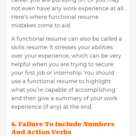
not even have any work experience at all.
Here’s where functional resume
mistakes come to aid.
A functional resume can also be called a
skills resume; It stresses your abilities
over your experience, which can be very
helpful when you are trying to secure
your first job or internship. You should
use a functional resume to highlight
what you’re capable of accomplishing
and then give a summary of your work
experience (if any) at the end.
6. Failure To Include Numbers
And Action Verbs