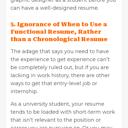
can have a well-designed resume.
5. Ignorance of When to Use a
Functional Resume, Rather
than a Chronological Resume
The adage that says you need to have
the experience to get experience can’t
be completely ruled out, but if you are
lacking in work history, there are other
ways to get that entry-level job or
internship.
As a university student, your resume
tends to be loaded with short-term work
that isn’t relevant to the position or
career you are pursuing on. Or you may