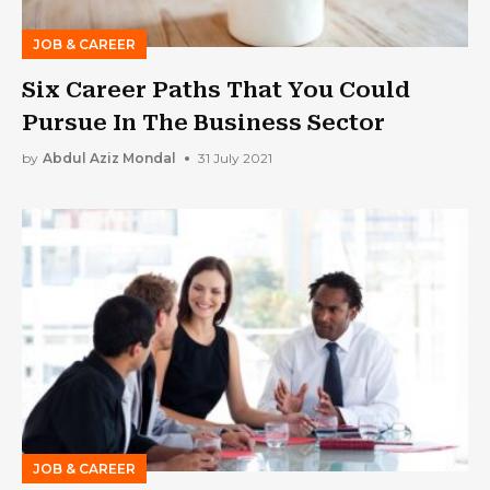
JOB & CAREER
Six Career Paths That You Could
Pursue In The Business Sector
by
Abdul Aziz Mondal
31 July 2021
JOB & CAREER