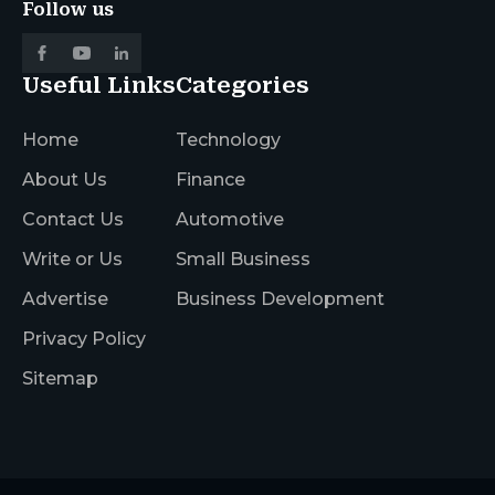
Follow us
Useful Links
Categories
Home
Technology
About Us
Finance
Contact Us
Automotive
Write or Us
Small Business
Advertise
Business Development
Privacy Policy
Sitemap