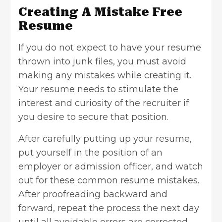
Creating A Mistake Free
Resume
If you do not expect to have your resume
thrown into junk files, you must avoid
making any mistakes while creating it.
Your resume needs to stimulate the
interest and curiosity of the recruiter if
you desire to secure that position.
After carefully putting up your resume,
put yourself in the position of an
employer or admission officer, and watch
out for these common resume mistakes.
After proofreading backward and
forward, repeat the process the next day
until all avoidable errors are corrected.