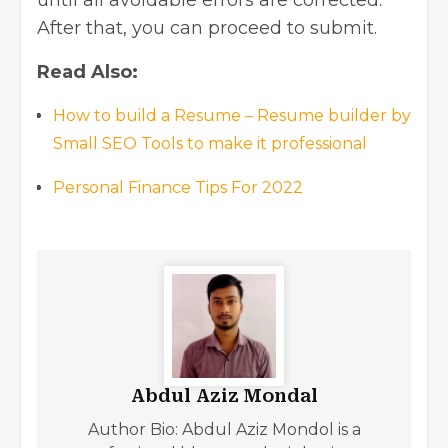
After that, you can proceed to submit.
Read Also:
How to build a Resume – Resume builder by
Small SEO Tools to make it professional
Personal Finance Tips For 2022
Abdul Aziz Mondal
Author Bio: Abdul Aziz Mondol is a