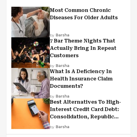
Most Common Chronic
Diseases For Older Adults
by
Barsha
7 Bar Theme Nights That
Actually Bring In Repeat
Customers
by
Barsha
What Is A Deficiency In
Health Insurance Claim
Documents?
by
Barsha
Best Alternatives To High-
Interest Credit Card Debt:
Consolidation, Republic
First Funding, And More
by
Barsha