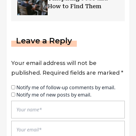
How to Find Them
Leave a Reply
Your email address will not be
published.
Required fields are marked
*
Notify me of follow-up comments by email.
Notify me of new posts by email.