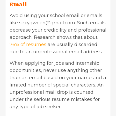
Email
Avoid using your school email or emails
like
sexyqween@gmail.com
. Such emails
decrease your credibility and professional
approach. Research shows that about
76% of resumes
are usually discarded
due to an unprofessional email address.
When applying for jobs and internship
opportunities, never use anything other
than an email based on your name and a
limited number of special characters. An
unprofessional mail drop is counted
under the serious resume mistakes for
any type of job seeker.