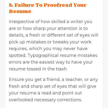
8. Failure To Proofread Your
Resume
Irrespective of how skilled a writer you
are or how sharp your attention is to
details, a fresh or different set of eyes will
pick up mistakes or tweaks your work
requires, which you may never have
spotted. Typographical resume mistakes
errors are the easiest way to have your
resume tossed in the trash.
Ensure you get a friend, a teacher, or any
fresh and sharp set of eyes that will give
your resume a read and point out
overlooked necessary corrections.