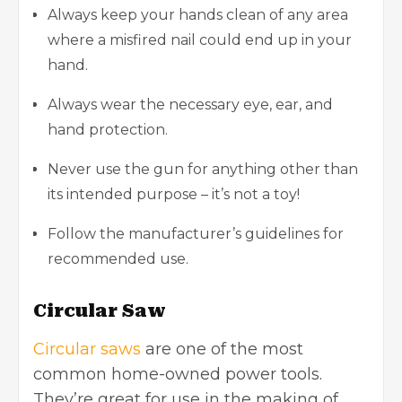
Always keep your hands clean of any area
where a misfired nail could end up in your
hand.
Always wear the necessary eye, ear, and
hand protection.
Never use the gun for anything other than
its intended purpose – it’s not a toy!
Follow the manufacturer’s guidelines for
recommended use.
Circular Saw
Circular saws
are one of the most
common home-owned power tools.
They’re great for use in the making of