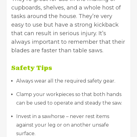
cupboards, shelves, and a whole host of
tasks around the house. They’re very
easy to use but have a strong kickback
that can result in serious injury. It’s
always important to remember that their
blades are faster than table saws.
Safety Tips
Always wear all the required safety gear.
Clamp your workpieces so that both hands
can be used to operate and steady the saw.
Invest in a sawhorse – never rest items
against your leg or on another unsafe
surface.