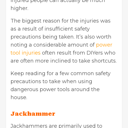
injured people can actually be much
higher.
The biggest reason for the injuries was
as a result of insufficient safety
precautions being taken. It’s also worth
noting a considerable amount of
power
tool injuries
often result from DIYers who
are often more inclined to take shortcuts.
Keep reading for a few common safety
precautions to take when using
dangerous power tools around the
house.
Jackhammer
Jackhammers are primarily used to