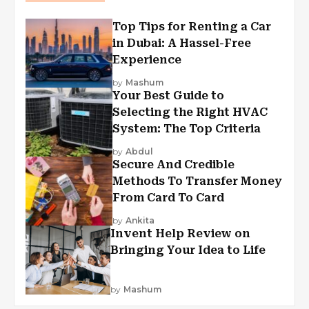
Top Tips for Renting a Car
in Dubai: A Hassel-Free
Experience
by
Mashum
Your Best Guide to
Selecting the Right HVAC
System: The Top Criteria
by
Abdul
Secure And Credible
Methods To Transfer Money
From Card To Card
by
Ankita
Invent Help Review on
Bringing Your Idea to Life
by
Mashum