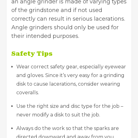
an angle grinder is made of varying types
of the grindstone and if not used
correctly can result in serious lacerations.
Angle grinders should only be used for
their intended purposes.
Safety Tips
Wear correct safety gear, especially eyewear
and gloves. Since it’s very easy for a grinding
disk to cause lacerations, consider wearing
coveralls.
Use the right size and disc type for the job –
never modify a disk to suit the job.
Always do the work so that the sparks are
directed downward and away from you.