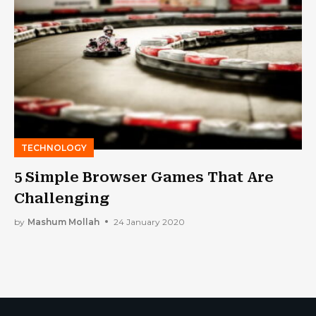
TECHNOLOGY
5 Simple Browser Games That Are
Challenging
by
Mashum Mollah
24 January 2020