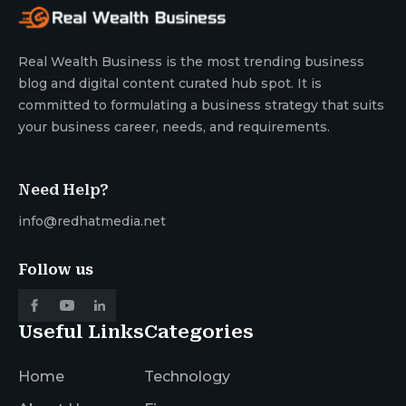
Real Wealth Business is the most trending business
blog and digital content curated hub spot. It is
committed to formulating a business strategy that suits
your business career, needs, and requirements.
Need Help?
info@redhatmedia.net
Follow us
Useful Links
Categories
Home
Technology