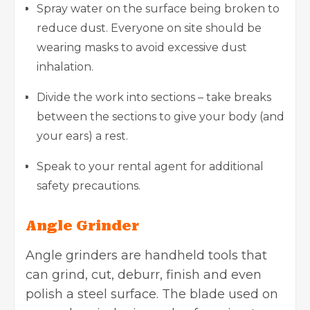
Spray water on the surface being broken to
reduce dust. Everyone on site should be
wearing masks to avoid excessive dust
inhalation.
Divide the work into sections – take breaks
between the sections to give your body (and
your ears) a rest.
Speak to your rental agent for additional
safety precautions.
Angle Grinder
Angle grinders are handheld tools that
can grind, cut, deburr, finish and even
polish a steel surface. The blade used on