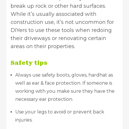
break up rock or other hard surfaces.
While it’s usually associated with
construction use, it’s not uncommon for
DIYers to use these tools when redoing
their driveways or renovating certain
areas on their properties.
Safety tips
Always use safety boots, gloves, hardhat as
well as ear & face protection. If someone is
working with you make sure they have the
necessary ear protection.
Use your legs to avoid or prevent back
injuries.