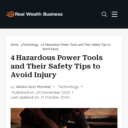
Home
Technology
4 Hazardous Power Tools and Their Safety Tips to
Avoid Injury
4 Hazardous Power Tools
and Their Safety Tips to
Avoid Injury
by
Abdul Aziz Mondal
Technology
Published on: 20 December 2021
Last Updated on: 21 October 2024