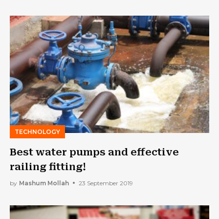
TECHNOLOGY
Best water pumps and effective
railing fitting!
by
Mashum Mollah
23 September 2019