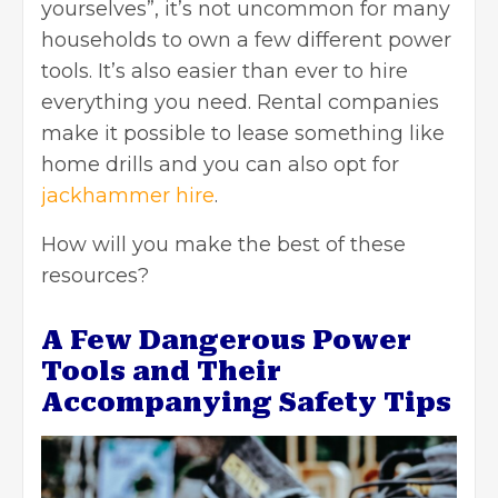
yourselves”, it’s not uncommon for many
households to own a few different power
tools. It’s also easier than ever to hire
everything you need. Rental companies
make it possible to lease something like
home drills and you can also opt for
jackhammer hire
.
How will you make the best of these
resources?
A Few Dangerous Power
Tools and Their
Accompanying Safety Tips