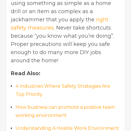
using something as simple as a home
drill or an item as complex as a
jackhammer that you apply the
right
safety measures
. Never take shortcuts
because “you know what you’re doing”.
Proper precautions will keep you safe
enough to do many more DIY jobs
around the home!
Read Also:
4 Industries Where Safety Strategies Are
Top Priority
How business can promote a positive team
working environment
Understanding A Hostile Work Environment