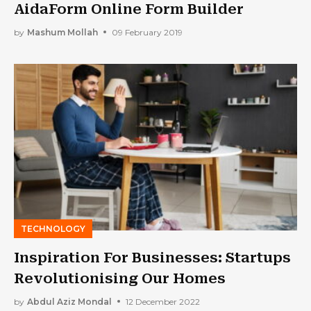
AidaForm Online Form Builder
by
Mashum Mollah
09 February 2019
TECHNOLOGY
Inspiration For Businesses: Startups
Revolutionising Our Homes
by
Abdul Aziz Mondal
12 December 2022