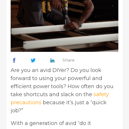
Share
Are you an avid DIYer? Do you look
forward to using your powerful and
efficient power tools? How often do you
take shortcuts and slack on the
safety
precautions
because it’s just a “quick
job?”
With a generation of avid “do it