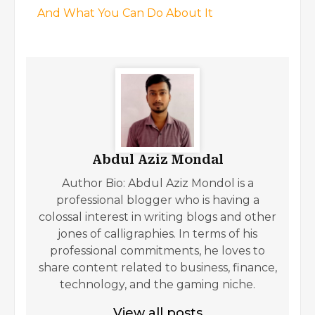
And What You Can Do About It
Abdul Aziz Mondal
Author Bio: Abdul Aziz Mondol is a
professional blogger who is having a
colossal interest in writing blogs and other
jones of calligraphies. In terms of his
professional commitments, he loves to
share content related to business, finance,
technology, and the gaming niche.
View all posts