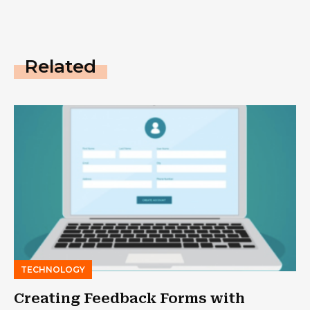
Related
TECHNOLOGY
Creating Feedback Forms with