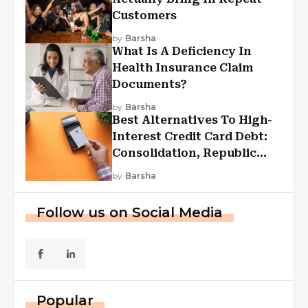
Customers
by
Barsha
What Is A Deficiency In
Health Insurance Claim
Documents?
by
Barsha
Best Alternatives To High-
Interest Credit Card Debt:
Consolidation, Republic
First Funding, And More
by
Barsha
Follow us on Social Media
Popular