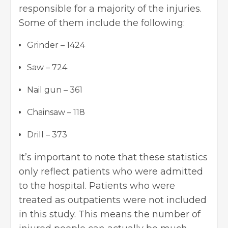
responsible for a majority of the injuries.
Some of them include the following:
Grinder – 1424
Saw – 724
Nail gun – 361
Chainsaw – 118
Drill – 373
It’s important to note that these statistics
only reflect patients who were admitted
to the hospital. Patients who were
treated as outpatients were not included
in this study. This means the number of