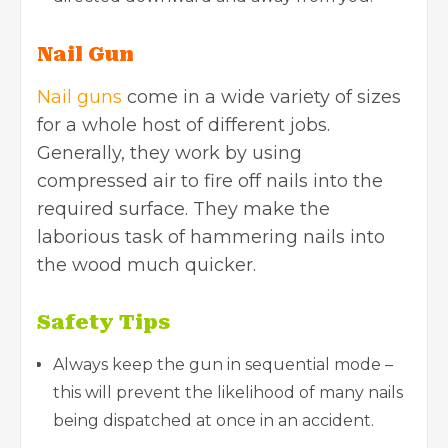
Nail Gun
Nail guns
come in a wide variety of sizes
for a whole host of different jobs.
Generally, they work by using
compressed air to fire off nails into the
required surface. They make the
laborious task of hammering nails into
the wood much quicker.
Safety Tips
Always keep the gun in sequential mode –
this will prevent the likelihood of many nails
being dispatched at once in an accident.