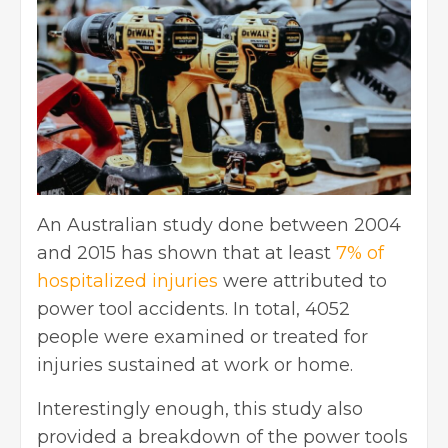
An Australian study done between 2004
and 2015 has shown that at least
7% of
hospitalized injuries
were attributed to
power tool accidents. In total, 4052
people were examined or treated for
injuries sustained at work or home.
Interestingly enough, this study also
provided a breakdown of the power tools