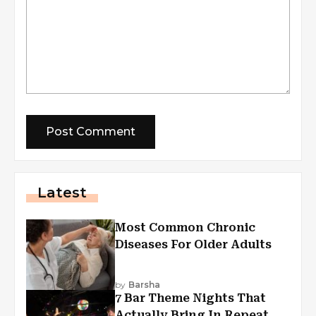
Latest
Most Common Chronic
Diseases For Older Adults
by
Barsha
7 Bar Theme Nights That
Actually Bring In Repeat