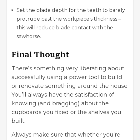
Set the blade depth for the teeth to barely
protrude past the workpiece’s thickness –
this will reduce blade contact with the
sawhorse.
Final Thought
There’s something very liberating about
successfully using a power tool to build
or renovate something around the house.
You’ll always have the satisfaction of
knowing (and bragging) about the
cupboards you fixed or the shelves you
built.
Always make sure that whether you’re