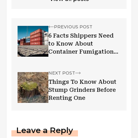
PREVIOUS POST
6 Facts Shippers Need
to Know About
Container Fumigation
Requirements
NEXT POST
Things To Know About
Stump Grinders Before
Renting One
Leave a Reply