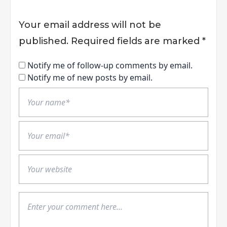
Your email address will not be
published.
Required fields are marked
*
Notify me of follow-up comments by email.
Notify me of new posts by email.