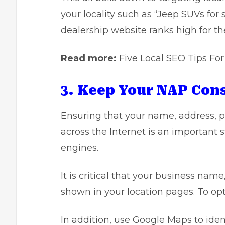
your locality such as “Jeep SUVs for
dealership website ranks high for t
Read more:
Five Local SEO Tips Fo
3. Keep Your NAP Con
Ensuring that your name, address, 
across the Internet is an important st
engines.
It is critical that your business na
shown in your location pages. To o
In addition, use Google Maps to ide