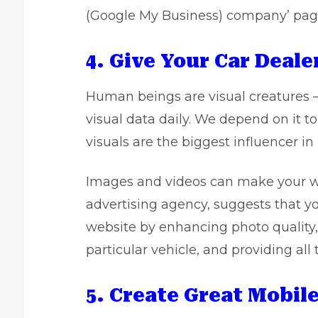
(Google My Business) company’ pag
4. Give Your Car Deal
Human beings are visual creatures 
visual data daily. We depend on it 
visuals are the biggest influencer in
Images and videos can make your we
advertising agency, suggests that yo
website by enhancing photo quality,
particular vehicle, and providing all
5. Create Great Mobil