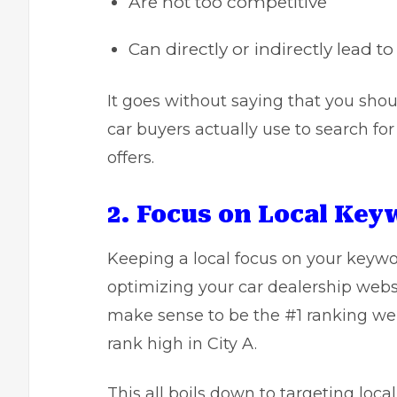
Are not too competitive
Can directly or indirectly lead to
It goes without saying that you sho
car buyers actually use to search for
offers.
2. Focus on Local Ke
Keeping a local focus on your keywor
optimizing your car dealership website
make sense to be the #1 ranking webs
rank high in City A.
This all boils down to targeting loca