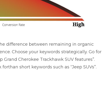
he difference between remaining in organic
ence. Choose your keywords strategically. Go for
eep Grand Cherokee Trackhawk SUV features”.
k forthan short keywords such as “Jeep SUVs”.