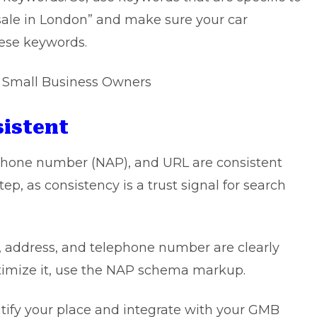
 sale in London” and make sure your car
hese keywords.
r Small Business Owners
sistent
phone number (NAP), and URL are consistent
ep, as consistency is a trust signal for search
me, address, and telephone number are clearly
ptimize it, use the NAP schema markup.
ntify your place and integrate with your GMB