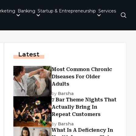
rketing
Banking
Startup & Entrepreneurship
Services
Latest
Most Common Chronic
Diseases For Older
Adults
by
Barsha
7 Bar Theme Nights That
Actually Bring In
Repeat Customers
by
Barsha
What Is A Deficiency In