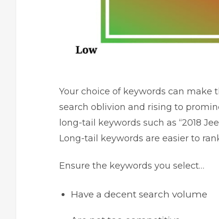
Your choice of keywords can make t
search oblivion and rising to promin
long-tail keywords such as “2018 J
Long-tail keywords are easier to ran
Ensure the keywords you select…
Have a decent search volume