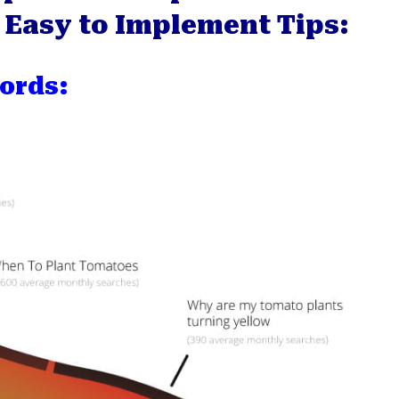
 7 Easy to Implement Tips:
ords: