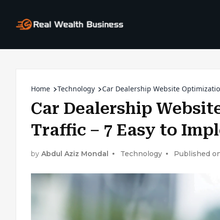
Home
Technology
Car Dealership Website Optimization
Car Dealership Website
Traffic – 7 Easy to Im
by
Abdul Aziz Mondal
Technology
Published on