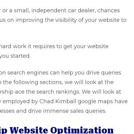
r or a small, independent car dealer, chances
cus on improving the visibility of your website to
e hard work it requires to get your website
you started.
 on search engines can help you drive queries
 the following sections, we will look at the
rship ace the search rankings. We will look at
ly employed by
Chad Kimball google maps
have
nesses and drive immense sales queries.
hip Website Optimization