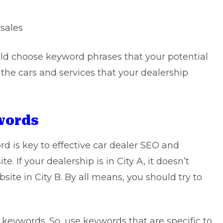
 sales
uld choose keyword phrases that your potential
 the cars and services that your dealership
ywords
d is key to effective car dealer SEO and
. If your dealership is in City A, it doesn’t
ite in City B. By all means, you should try to
l keywords. So, use keywords that are specific to