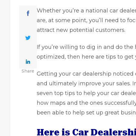
Whether you’re a national car deale
are, at some point, you’ll need to fo
attract new potential customers.
If you’re willing to dig in and do th
optimized, then here are tips to get 
Share
Getting your car dealership noticed
and ultimately improve your sales. In
seven top tips to help your car deale
how maps and the ones successful
been able to help set up great busi
Here is Car Dealers