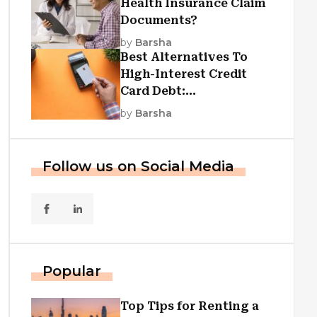
Health Insurance Claim
Documents?
by
Barsha
Best Alternatives To
High-Interest Credit
Card Debt:
Consolidation, Republic
by
Barsha
First Funding, And More
Follow us on Social Media
Popular
Top Tips for Renting a