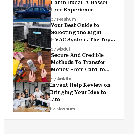
Car in Dubai: A Hassel-
Free Experience
by
Mashum
Your Best Guide to
Selecting the Right
HVAC System: The Top
Criteria
by
Abdul
Secure And Credible
Methods To Transfer
Money From Card To
Card
by
Ankita
Invent Help Review on
Bringing Your Idea to
Life
by
Mashum