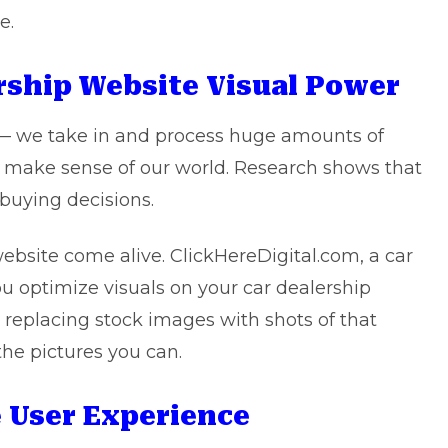
e.
ership Website Visual Power
— we take in and process huge amounts of
to make sense of our world. Research shows that
 buying decisions.
bsite come alive. ClickHereDigital.com, a car
u optimize visuals on your car dealership
 replacing stock images with shots of that
 the pictures you can.
e User Experience