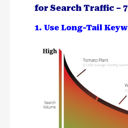
for Search Traffic –
1. Use Long-Tail Keyw