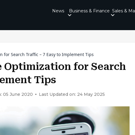
News
Business & Finance
Sales & Ma
 for Search Traffic – 7 Easy to Implement Tips
 Optimization for Search
plement Tips
: 05 June 2020
Last Updated on: 24 May 2025