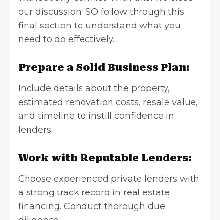
our discussion. SO follow through this
final section to understand what you
need to do effectively.
Prepare a Solid Business Plan:
Include details about the property,
estimated renovation costs, resale value,
and timeline to instill confidence in
lenders.
Work with Reputable Lenders:
Choose experienced private lenders with
a strong track record in
real estate
financing
. Conduct thorough due