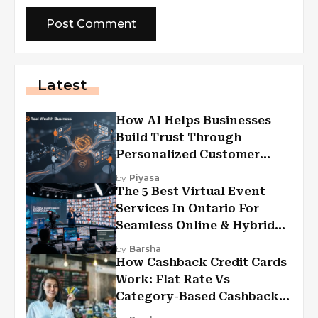
Latest
How AI Helps Businesses
Build Trust Through
Personalized Customer
Experiences?
by
Piyasa
The 5 Best Virtual Event
Services In Ontario For
Seamless Online & Hybrid
Experiences
by
Barsha
How Cashback Credit Cards
Work: Flat Rate Vs
Category-Based Cashback
Explained