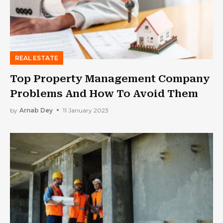
REAL ESTATE
Top Property Management Company
Problems And How To Avoid Them
by
Arnab Dey
11 January 2023