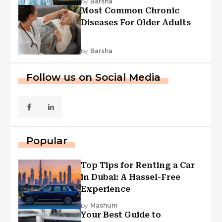
by
Barsha
Most Common Chronic
Diseases For Older Adults
by
Barsha
Follow us on Social Media
Popular
Top Tips for Renting a Car
in Dubai: A Hassel-Free
Experience
by
Mashum
Your Best Guide to