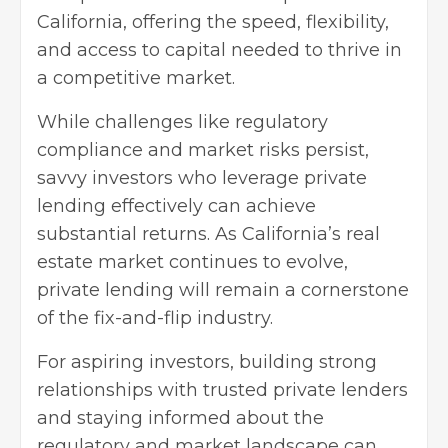
California, offering the speed, flexibility,
and access to capital needed to thrive in
a competitive market.
While challenges like regulatory
compliance and market risks persist,
savvy investors who leverage private
lending effectively can achieve
substantial returns. As California’s real
estate market continues to evolve,
private lending will remain a cornerstone
of the fix-and-flip industry.
For aspiring investors, building strong
relationships with trusted private lenders
and staying informed about the
regulatory and market landscape can