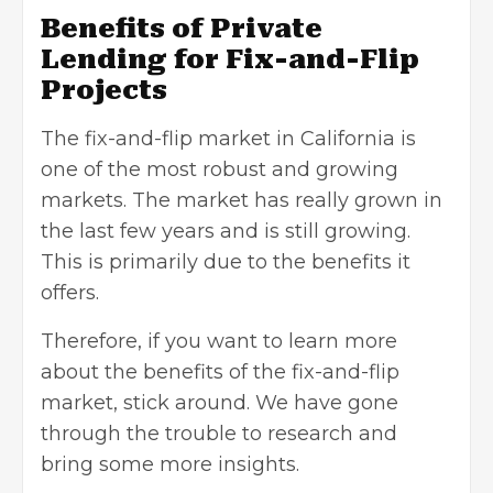
Benefits of Private
Lending for Fix-and-Flip
Projects
The fix-and-flip market in California is
one of the most robust and growing
markets. The market has really grown in
the last few years and is still growing.
This is primarily due to the benefits it
offers.
Therefore, if you want to learn more
about the benefits of the fix-and-flip
market, stick around. We have gone
through the trouble to research and
bring some more insights.