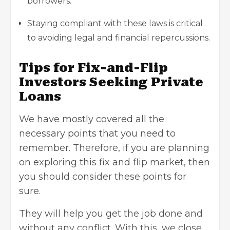
borrowers.
Staying compliant with these laws is critical
to avoiding legal and financial repercussions.
Tips for Fix-and-Flip
Investors Seeking Private
Loans
We have mostly covered all the
necessary points that you need to
remember. Therefore, if you are planning
on exploring this fix and flip market, then
you should consider these points for
sure.
They will help you get the job done and
without any conflict. With this, we close