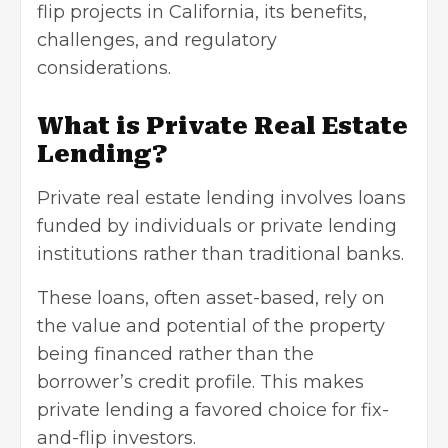
flip projects in California, its benefits,
challenges, and regulatory
considerations.
What is Private Real Estate
Lending?
Private real estate lending involves loans
funded by individuals or private lending
institutions rather than traditional banks.
These loans, often asset-based, rely on
the value and potential of the property
being financed rather than the
borrower’s credit profile. This makes
private lending a favored choice for fix-
and-flip investors.