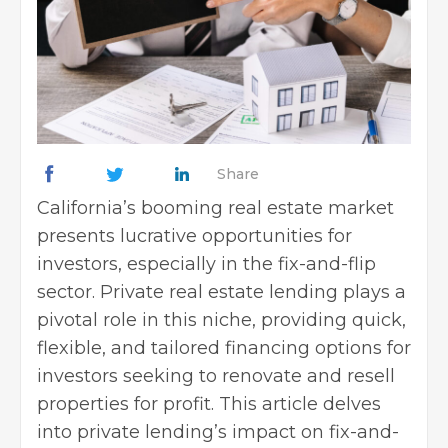
Share
California’s booming real estate market
presents lucrative opportunities for
investors, especially in the fix-and-flip
sector.
Private real estate lending
plays a
pivotal role in this niche, providing quick,
flexible, and tailored financing options for
investors seeking to renovate and resell
properties for profit. This article delves
into private lending’s impact on fix-and-