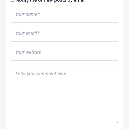
Notify me of new posts by email.