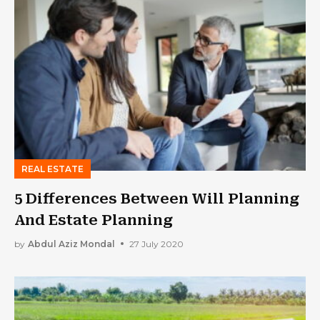
REAL ESTATE
5 Differences Between Will Planning
And Estate Planning
by
Abdul Aziz Mondal
27 July 2020