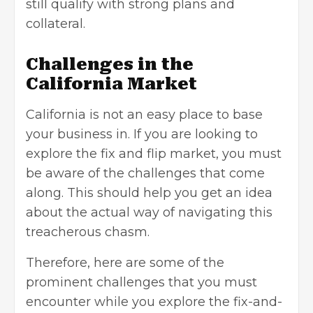
still qualify with strong plans and
collateral.
Challenges in the
California Market
California is not an easy place to base
your business in. If you are looking to
explore the fix and flip market, you must
be aware of the challenges that come
along. This should help you get an idea
about the actual way of navigating this
treacherous chasm.
Therefore, here are some of the
prominent challenges that you must
encounter while you explore the fix-and-