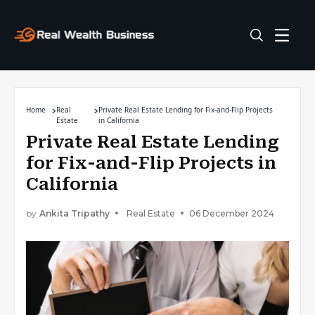
Home
Real
Private Real Estate Lending for Fix-and-Flip Projects
Estate
in California
Private Real Estate Lending
for Fix-and-Flip Projects in
California
by
Ankita Tripathy
Real Estate
06 December 2024