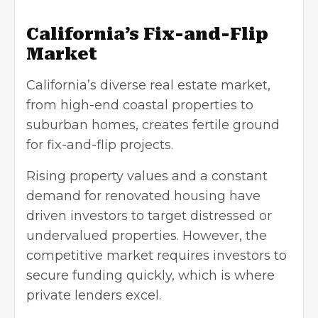
California’s Fix-and-Flip
Marke
t
California’s diverse real estate market,
from high-end coastal properties to
suburban homes, creates fertile ground
for fix-and-flip projects.
Rising property values and a constant
demand for renovated housing have
driven investors to target distressed or
undervalued properties. However, the
competitive market requires investors to
secure funding quickly, which is where
private lenders excel.