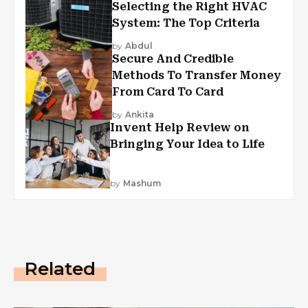
Selecting the Right HVAC
System: The Top Criteria
by
Abdul
Secure And Credible
Methods To Transfer Money
From Card To Card
by
Ankita
Invent Help Review on
Bringing Your Idea to Life
by
Mashum
Related