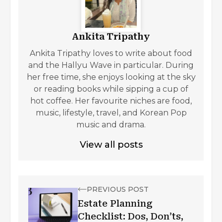
Ankita Tripathy
Ankita Tripathy loves to write about food
and the Hallyu Wave in particular. During
her free time, she enjoys looking at the sky
or reading books while sipping a cup of
hot coffee. Her favourite niches are food,
music, lifestyle, travel, and Korean Pop
music and drama.
View all posts
PREVIOUS POST
Estate Planning
Checklist: Dos, Don’ts,