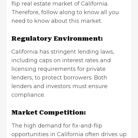
flip real estate market of California.
Therefore, follow along to know all you
need to know about this market.
Regulatory Environment:
California has stringent lending laws,
including caps on interest rates and
licensing requirements for private
lenders, to protect borrowers. Both
lenders and investors must ensure
compliance.
Market Competition:
The high demand for fix-and-flip
opportunities in California often drives up