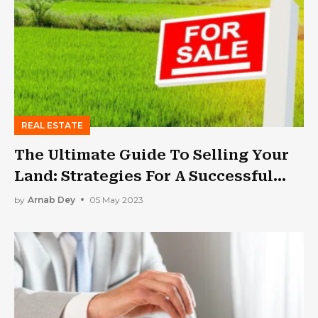
REAL ESTATE
The Ultimate Guide To Selling Your
Land: Strategies For A Successful
Transaction
by
Arnab Dey
05 May 2023