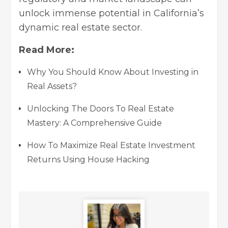
unlock immense potential in California’s
dynamic real estate sector.
Read More:
Why You Should Know About Investing in
Real Assets?
Unlocking The Doors To Real Estate
Mastery: A Comprehensive Guide
How To Maximize Real Estate Investment
Returns Using House Hacking