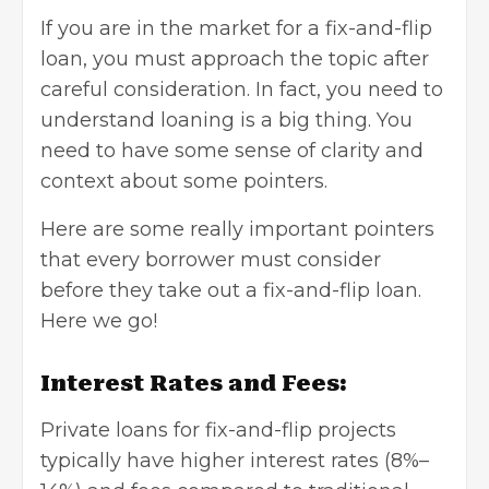
If you are in the market for a fix-and-flip
loan, you must approach the topic after
careful consideration. In fact, you need to
understand loaning is a big thing. You
need to have some sense of clarity and
context about some pointers.
Here are some really important pointers
that every borrower must consider
before they take out a fix-and-flip loan.
Here we go!
Interest Rates and Fees:
Private loans for fix-and-flip projects
typically have higher interest rates (8%–