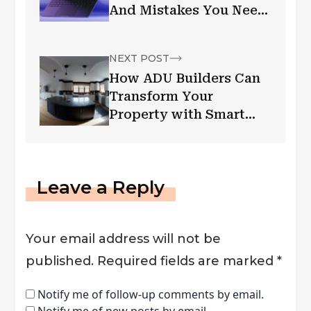
And Mistakes You Need
to Avoid
NEXT POST
How ADU Builders Can
Transform Your
Property with Smart
Living Spaces
Leave a Reply
Your email address will not be
published.
Required fields are marked
*
Notify me of follow-up comments by email.