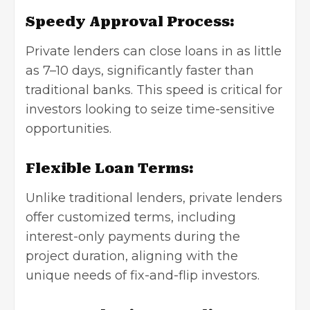
Speedy Approval Process:
Private lenders can close loans in as little
as 7–10 days, significantly faster than
traditional banks. This speed is critical for
investors looking to seize time-sensitive
opportunities.
Flexible Loan Terms:
Unlike traditional lenders, private lenders
offer customized terms, including
interest-only payments during the
project duration, aligning with the
unique needs of fix-and-flip investors.