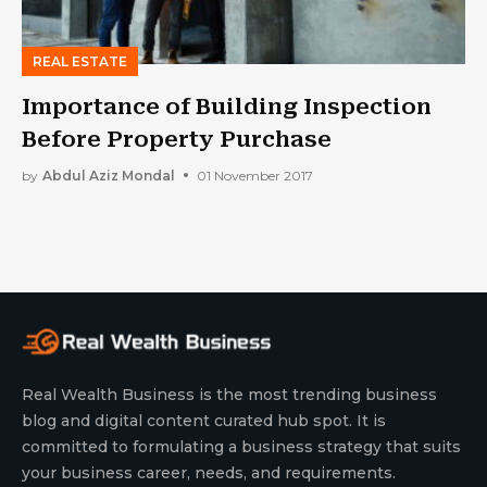
REAL ESTATE
Importance of Building Inspection
Before Property Purchase
by
Abdul Aziz Mondal
01 November 2017
Real Wealth Business is the most trending business
blog and digital content curated hub spot. It is
committed to formulating a business strategy that suits
your business career, needs, and requirements.