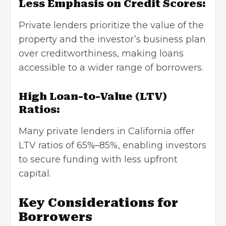
Less Emphasis on Credit Scores:
Private lenders prioritize the value of the
property and the investor’s business plan
over creditworthiness, making loans
accessible to a wider range of borrowers.
High Loan-to-Value (LTV)
Ratios:
Many private lenders in California offer
LTV ratios of 65%–85%, enabling investors
to secure funding with less upfront
capital.
Key Considerations for
Borrowers