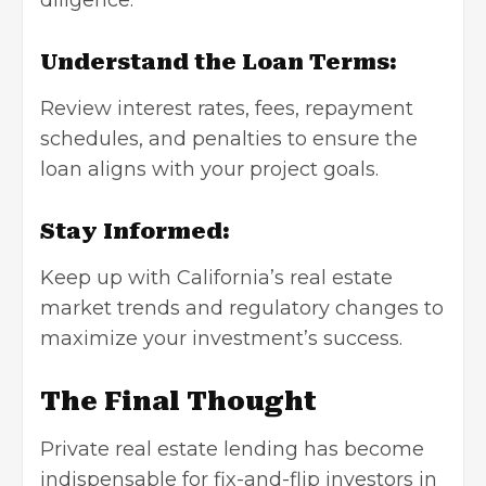
diligence.
Understand the Loan Terms:
Review interest rates, fees, repayment
schedules, and penalties to ensure the
loan aligns with your project goals.
Stay Informed:
Keep up with California’s real estate
market trends and regulatory changes to
maximize your investment’s success.
The Final Thought
Private real estate lending has become
indispensable for fix-and-flip investors in