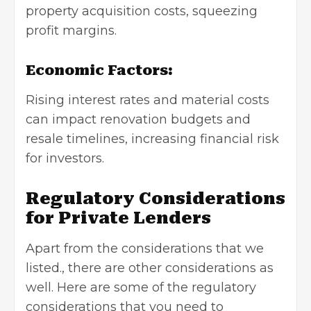
property acquisition costs, squeezing
profit margins.
Economic Factors:
Rising interest rates and material costs
can impact renovation budgets and
resale timelines, increasing financial risk
for investors.
Regulatory Considerations
for Private Lenders
Apart from the considerations that we
listed., there are other considerations as
well. Here are some of the regulatory
considerations that you need to