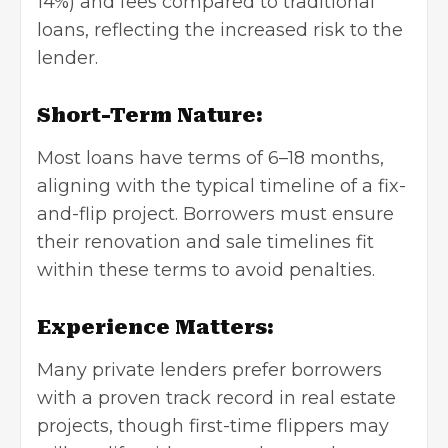
14%) and fees compared to traditional
loans, reflecting the increased risk to the
lender.
Short-Term Nature:
Most loans have terms of 6–18 months,
aligning with the typical timeline of a fix-
and-flip project. Borrowers must ensure
their renovation and sale timelines fit
within these terms to avoid penalties.
Experience Matters:
Many private lenders prefer borrowers
with a proven track record in real estate
projects, though first-time flippers may