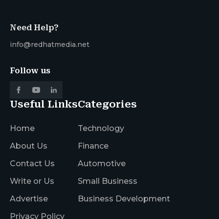
Need Help?
info@redhatmedia.net
Follow us
Useful Links
Categories
Home
Technology
About Us
Finance
Contact Us
Automotive
Write or Us
Small Business
Advertise
Business Development
Privacy Policy