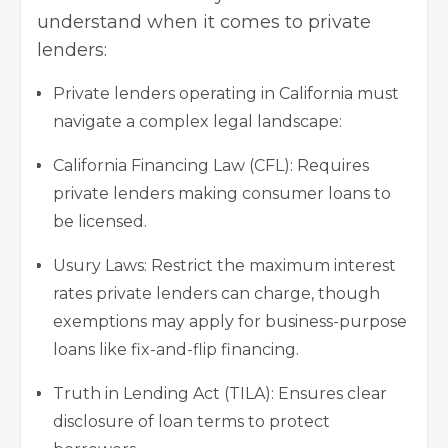
understand when it comes to private
lenders:
Private lenders operating in California must
navigate a complex legal landscape:
California Financing Law (CFL): Requires
private lenders making consumer loans to
be licensed.
Usury Laws: Restrict the maximum interest
rates private lenders can charge, though
exemptions may apply for business-purpose
loans like fix-and-flip financing.
Truth in Lending Act (TILA): Ensures clear
disclosure of loan terms to protect