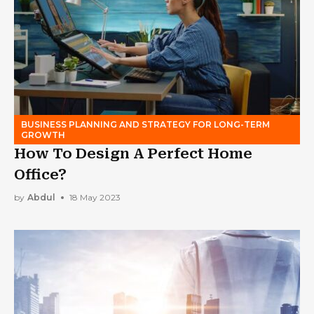
BUSINESS PLANNING AND STRATEGY FOR LONG-TERM
GROWTH
How To Design A Perfect Home
Office?
by
Abdul
18 May 2023