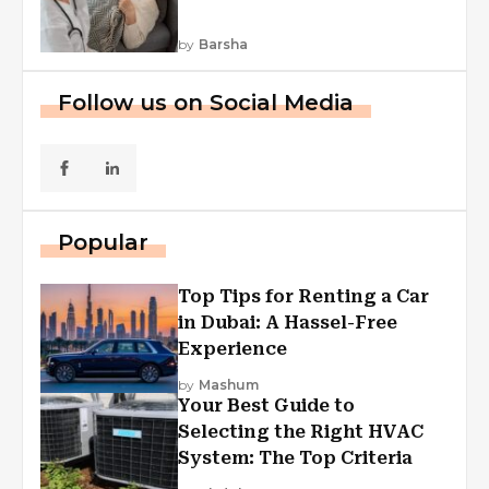
by
Barsha
Follow us on Social Media
Popular
Top Tips for Renting a Car
in Dubai: A Hassel-Free
Experience
by
Mashum
Your Best Guide to
Selecting the Right HVAC
System: The Top Criteria