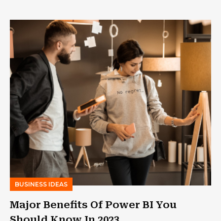
BUSINESS IDEAS
Major Benefits Of Power BI You
Should Know In 2023