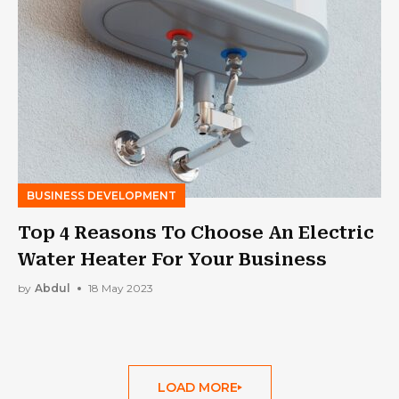
BUSINESS DEVELOPMENT
Top 4 Reasons To Choose An Electric
Water Heater For Your Business
by
Abdul
18 May 2023
LOAD MORE