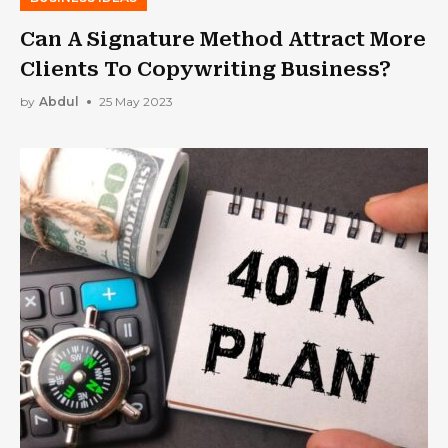
Can A Signature Method Attract More
Clients To Copywriting Business?
by
Abdul
25 May 2023