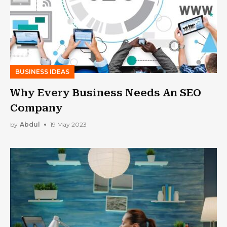
BUSINESS IDEAS
Why Every Business Needs An SEO
Company
by
Abdul
19 May 2023