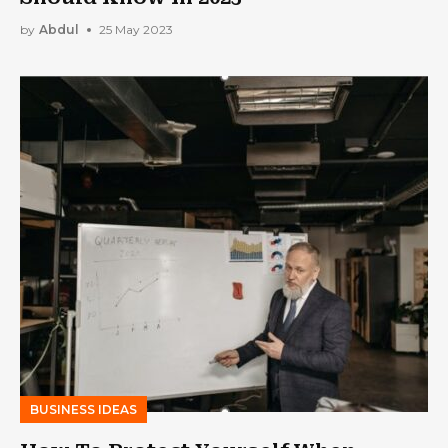
by
Abdul
25 May 2023
BUSINESS IDEAS