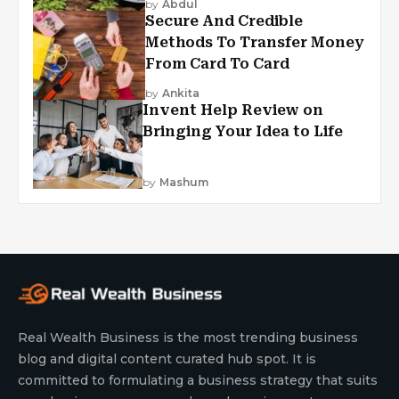
by
Abdul
Secure And Credible
Methods To Transfer Money
From Card To Card
by
Ankita
Invent Help Review on
Bringing Your Idea to Life
by
Mashum
Real Wealth Business is the most trending business
blog and digital content curated hub spot. It is
committed to formulating a business strategy that suits