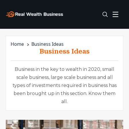
Home
Business Ideas
Business Ideas
Business in the key to wealth in 2020, small
scale business, large scale business and all
types of investments required in business has
been brought up in this section. Know them
all.