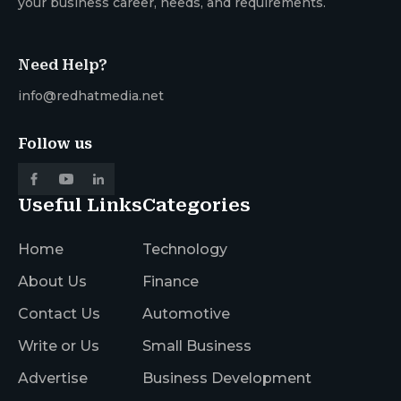
your business career, needs, and requirements.
Need Help?
info@redhatmedia.net
Follow us
Useful Links
Categories
Home
Technology
About Us
Finance
Contact Us
Automotive
Write or Us
Small Business
Advertise
Business Development