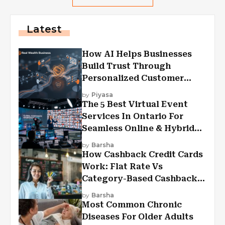
Latest
How AI Helps Businesses
Build Trust Through
Personalized Customer
Experiences?
by
Piyasa
The 5 Best Virtual Event
Services In Ontario For
Seamless Online & Hybrid
Experiences
by
Barsha
How Cashback Credit Cards
Work: Flat Rate Vs
Category-Based Cashback
Explained
by
Barsha
Most Common Chronic
Diseases For Older Adults