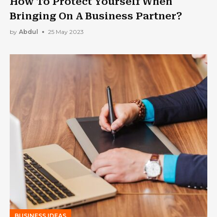
How To Protect Yourself When
Bringing On A Business Partner?
by
Abdul
25 May 2023
BUSINESS IDEAS