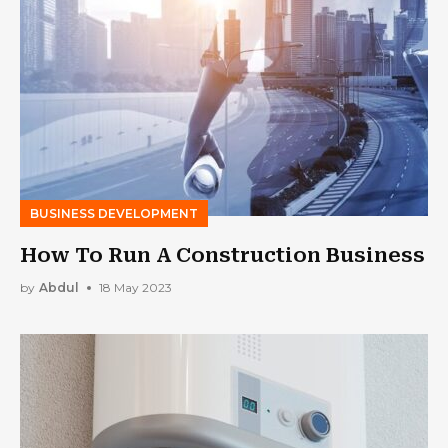
BUSINESS DEVELOPMENT
How To Run A Construction Business
by
Abdul
18 May 2023