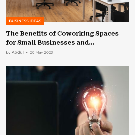
BUSINESS IDEAS
The Benefits of Coworking Spaces
for Small Businesses and
Entrepreneurs
by
Abdul
20 May 2023