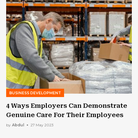
BUSINESS DEVELOPMENT
4 Ways Employers Can Demonstrate
Genuine Care For Their Employees
by
Abdul
27 May 2023