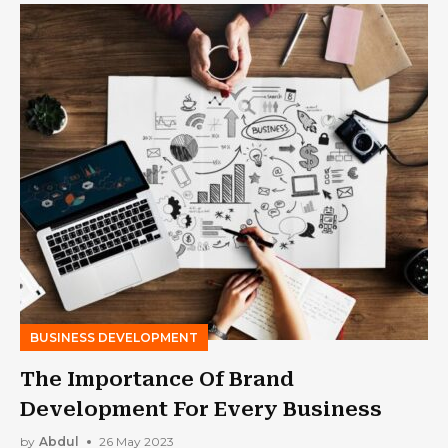
BUSINESS DEVELOPMENT
The Importance Of Brand
Development For Every Business
by
Abdul
26 May 2023