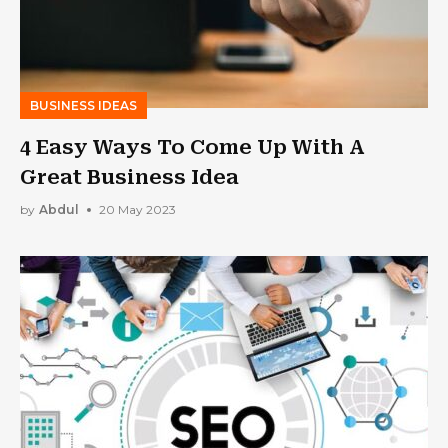
BUSINESS IDEAS
4 Easy Ways To Come Up With A
Great Business Idea
by
Abdul
20 May 2023