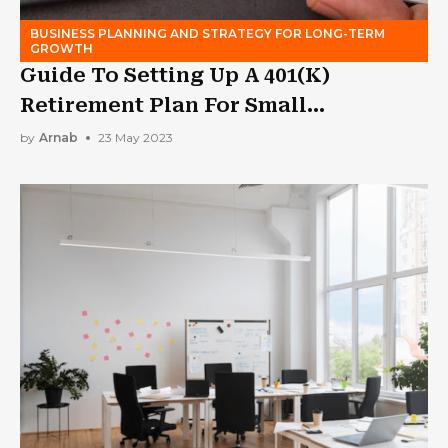
BUSINESS PLANNING AND STRATEGY FOR LONG-TERM
GROWTH
Guide To Setting Up A 401(K)
Retirement Plan For Small
Businesses
by
Arnab
23 May 2023