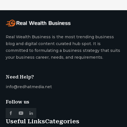
Real Wealth Business is the most trending business
blog and digital content curated hub spot. It is
committed to formulating a business strategy that suits
your business career, needs, and requirements.
Need Help?
info@redhatmedia.net
Follow us
Useful Links
Categories