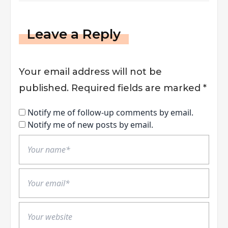
Leave a Reply
Your email address will not be
published.
Required fields are marked
*
Notify me of follow-up comments by email.
Notify me of new posts by email.