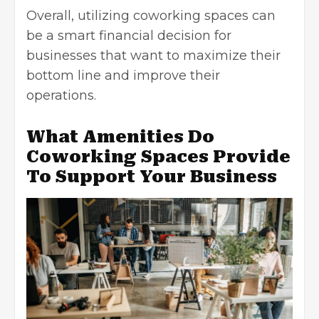
Overall, utilizing coworking spaces can
be a smart financial decision for
businesses that want to maximize their
bottom line and improve their
operations.
What Amenities Do
Coworking Spaces Provide
To Support Your Business