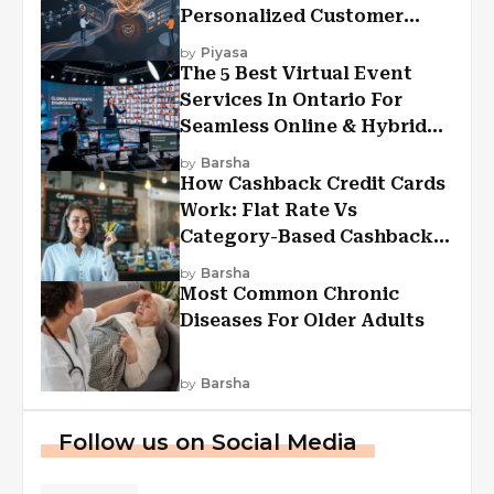
Personalized Customer
Experiences?
by
Piyasa
The 5 Best Virtual Event
Services In Ontario For
Seamless Online & Hybrid
Experiences
by
Barsha
How Cashback Credit Cards
Work: Flat Rate Vs
Category-Based Cashback
Explained
by
Barsha
Most Common Chronic
Diseases For Older Adults
by
Barsha
Follow us on Social Media