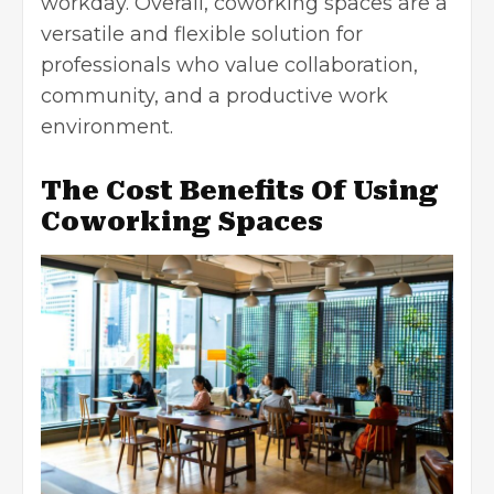
workday. Overall, coworking spaces are a
versatile and flexible solution for
professionals who value collaboration,
community, and a
productive work
environment
.
The Cost Benefits Of Using
Coworking Spaces