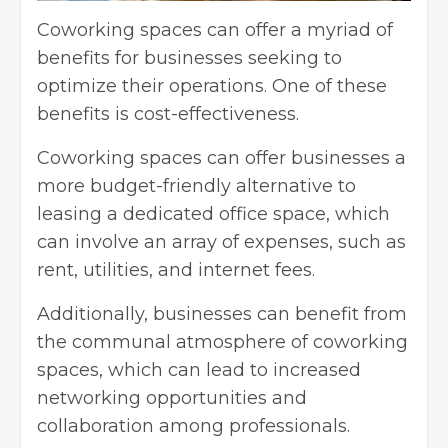
Coworking spaces can offer a myriad of
benefits for businesses seeking to
optimize their operations. One of these
benefits is cost-effectiveness.
Coworking spaces can offer businesses a
more budget-friendly alternative to
leasing a
dedicated office space
, which
can involve an array of expenses, such as
rent, utilities, and internet fees.
Additionally, businesses can benefit from
the communal atmosphere of coworking
spaces, which can lead to increased
networking opportunities and
collaboration among professionals.