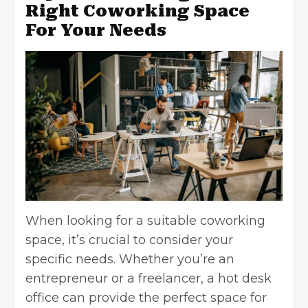
Right Coworking Space
For Your Needs
When looking for a suitable coworking
space, it’s crucial to consider your
specific needs. Whether you’re an
entrepreneur or a freelancer, a
hot desk
office
can provide the perfect space for