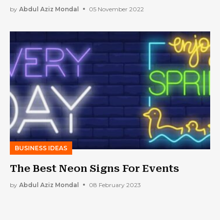
by
Abdul Aziz Mondal
05 November 2022
BUSINESS IDEAS
The Best Neon Signs For Events
by
Abdul Aziz Mondal
08 February 2023