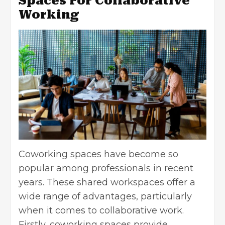
Spaces For Collaborative
Working
Coworking spaces have become so
popular among professionals in recent
years. These shared workspaces offer a
wide range of advantages, particularly
when it comes to collaborative work.
Firstly, coworking spaces provide