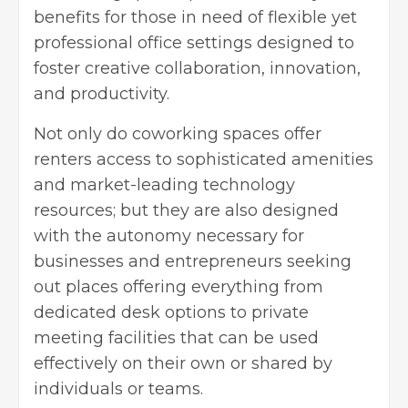
benefits for those in need of flexible yet
professional office settings designed to
foster creative collaboration, innovation,
and productivity.
Not only do coworking spaces offer
renters access to sophisticated amenities
and market-leading technology
resources; but they are also designed
with the autonomy necessary for
businesses and entrepreneurs seeking
out places offering everything from
dedicated desk options to private
meeting facilities that can be used
effectively on their own or shared by
individuals or teams.