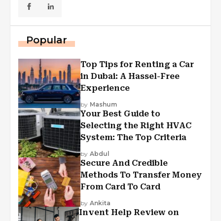
Popular
Top Tips for Renting a Car
in Dubai: A Hassel-Free
Experience
by
Mashum
Your Best Guide to
Selecting the Right HVAC
System: The Top Criteria
by
Abdul
Secure And Credible
Methods To Transfer Money
From Card To Card
by
Ankita
Invent Help Review on