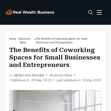
Home
Business
The Benefits of Coworking Spaces for Small
Ideas
Businesses and Entrepreneurs
The Benefits of Coworking
Spaces for Small Businesses
and Entrepreneurs
by
Abdul Aziz Mondal
Business Ideas
Published on: 20 May 2023
Last Updated on: 21 May 2025