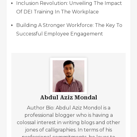
Inclusion Revolution: Unveiling The Impact
Of DEI Training In The Workplace
Building A Stronger Workforce: The Key To
Successful Employee Engagement
Abdul Aziz Mondal
Author Bio: Abdul Aziz Mondol is a
professional blogger who is having a
colossal interest in writing blogs and other
jones of calligraphies. In terms of his