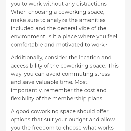
you to work without any distractions.
When choosing a coworking space,
make sure to analyze the amenities
included and the general vibe of the
environment. Is it a place where you feel
comfortable and motivated to work?
Additionally, consider the location and
accessibility of the coworking space. This
way, you can avoid commuting stress
and save valuable time. Most
importantly, remember the cost and
flexibility of the membership plans.
A good coworking space should offer
options that suit your budget and allow
you the freedom to choose what works