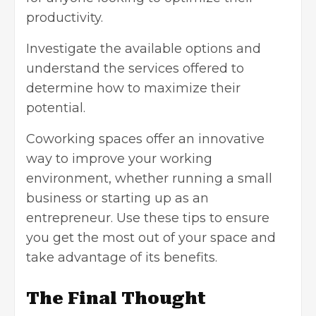
productivity.
Investigate the available options and
understand the services offered to
determine how to maximize their
potential.
Coworking spaces offer an innovative
way to improve your working
environment, whether running a small
business or starting up as an
entrepreneur. Use these tips to ensure
you get the most out of your space and
take advantage of its benefits.
The Final Thought