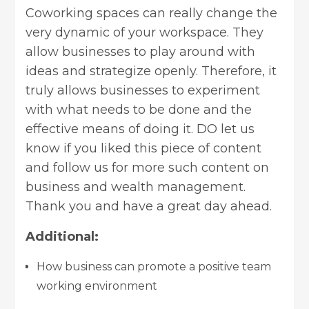
Coworking spaces can really change the
very dynamic of your workspace. They
allow businesses to play around with
ideas and strategize openly. Therefore, it
truly allows businesses to experiment
with what needs to be done and the
effective means of doing it. DO let us
know if you liked this piece of content
and follow us for more such content on
business and wealth management.
Thank you and have a great day ahead.
Additional:
How business can promote a positive team
working environment