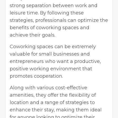
strong separation between work and
leisure time. By following these
strategies, professionals can optimize the
benefits of coworking spaces and
achieve their goals.
Coworking spaces can be extremely
valuable for small businesses and
entrepreneurs who want a productive,
positive working environment that
promotes cooperation.
Along with various cost-effective
amenities, they offer the flexibility of
location and a range of strategies to
enhance their stay, making them ideal
for anyone looking to optimize their