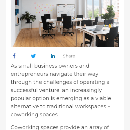
Share
As small business owners and
entrepreneurs navigate their way
through the challenges of operating a
successful venture, an increasingly
popular option is emerging as a viable
alternative to traditional workspaces –
coworking spaces.
Coworking spaces provide an array of