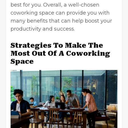
best for you. Overall, a well-chosen
coworking space can provide you with
many benefits that can help boost your
productivity and success.
Strategies To Make The
Most Out Of A Coworking
Space