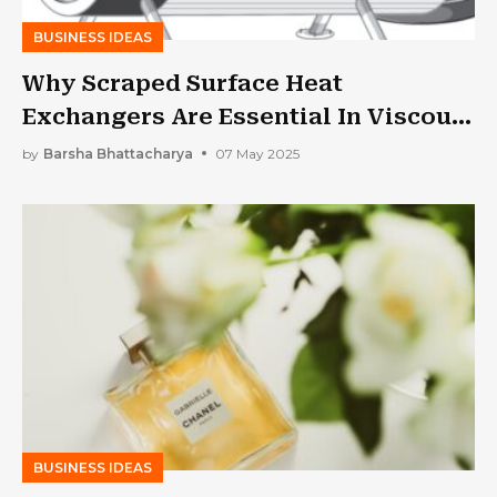
BUSINESS IDEAS
Why Scraped Surface Heat
Exchangers Are Essential In Viscous
Product Processing
by
Barsha Bhattacharya
07 May 2025
BUSINESS IDEAS