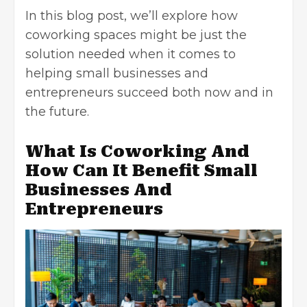
In this blog post, we’ll explore how
coworking spaces might be just the
solution needed when it comes to
helping small businesses and
entrepreneurs succeed both now and in
the future.
What Is Coworking And
How Can It Benefit Small
Businesses And
Entrepreneurs