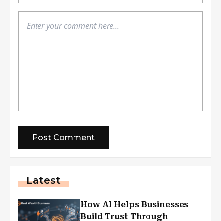
Latest
How AI Helps Businesses
Build Trust Through