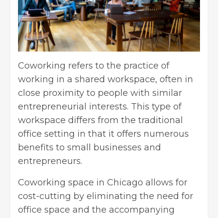
Coworking refers to the practice of
working in a shared workspace, often in
close proximity to people with similar
entrepreneurial interests. This type of
workspace differs from the traditional
office setting in that it offers numerous
benefits to small businesses and
entrepreneurs.
Coworking space in Chicago
allows for
cost-cutting by eliminating the need for
office space and the accompanying