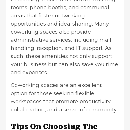
rooms, phone booths, and communal
areas that foster networking
opportunities and idea-sharing. Many
coworking spaces also provide
administrative services, including mail
handling, reception, and IT support. As
such, these amenities not only support
your business but can also save you time
and expenses.
Coworking spaces are an excellent
option for those seeking flexible
workspaces that promote productivity,
collaboration, and a sense of community.
Tips On Choosing The