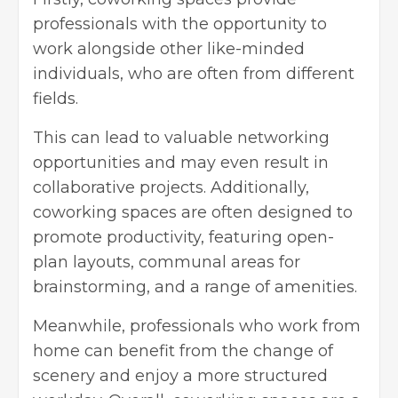
professionals with the opportunity to
work alongside other like-minded
individuals, who are often from different
fields.
This can lead to valuable networking
opportunities and may even result in
collaborative projects. Additionally,
coworking spaces are often designed to
promote productivity, featuring open-
plan layouts, communal areas for
brainstorming, and a range of amenities.
Meanwhile, professionals who work from
home can benefit from the change of
scenery and enjoy a more structured