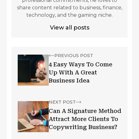
professional commitments, he loves to
share content related to business, finance,
technology, and the gaming niche.
View all posts
PREVIOUS POST
4 Easy Ways To Come
Up With A Great
Business Idea
NEXT POST
Can A Signature Method
Attract More Clients To
Copywriting Business?