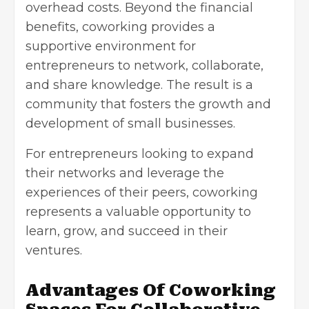
overhead costs. Beyond the financial
benefits, coworking provides a
supportive environment for
entrepreneurs to network, collaborate,
and share knowledge. The result is a
community that fosters the growth and
development of small businesses.
For entrepreneurs looking to expand
their networks and leverage the
experiences of their peers, coworking
represents a valuable opportunity to
learn, grow, and succeed in their
ventures.
Advantages Of Coworking