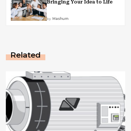
Bringing Your Idea to Life
by
Mashum
Related