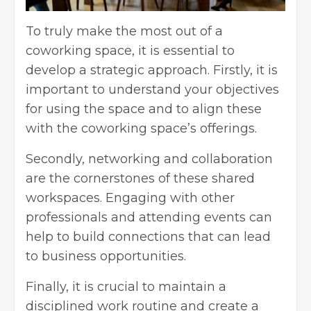
To truly make the most out of a
coworking space, it is essential to
develop a strategic approach. Firstly, it is
important to understand your objectives
for using the space and to align these
with the coworking space’s offerings.
Secondly, networking and collaboration
are the cornerstones of these shared
workspaces. Engaging with other
professionals and attending events can
help to build connections that can lead
to business opportunities.
Finally, it is crucial to maintain a
disciplined work routine and create a