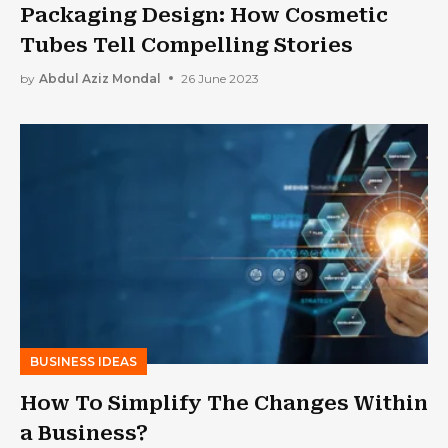
Packaging Design: How Cosmetic
Tubes Tell Compelling Stories
by
Abdul Aziz Mondal
26 June 2023
BUSINESS IDEAS
How To Simplify The Changes Within
a Business?