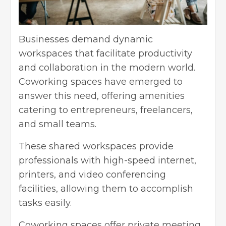
Businesses demand dynamic
workspaces that facilitate productivity
and collaboration in the modern world.
Coworking spaces have emerged to
answer this need, offering amenities
catering to entrepreneurs, freelancers,
and small teams.
These shared workspaces provide
professionals with high-speed internet,
printers, and video conferencing
facilities, allowing them to accomplish
tasks easily.
Coworking spaces offer private meeting