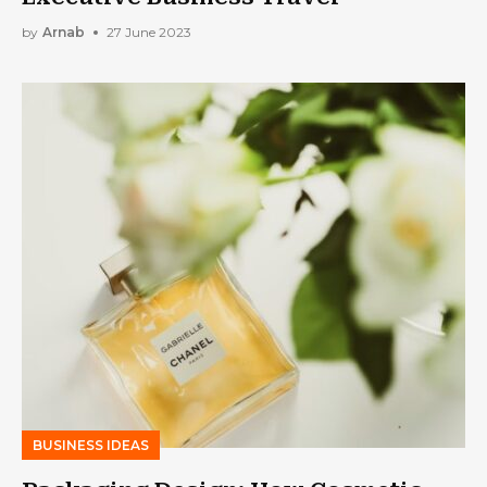
by
Arnab
27 June 2023
BUSINESS IDEAS