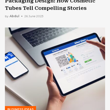
Packaging Design: How Cosmetic
Tubes Tell Compelling Stories
by
Abdul
26 June 2023
BUSINESS IDEAS