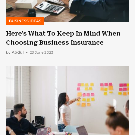
BUSINESS IDEAS
Here’s What To Keep In Mind When
Choosing Business Insurance
by
Abdul
23 June 2023