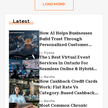
LOAD MORE
Latest
How AI Helps Businesses
Build Trust Through
Personalized Customer
Experiences?
by
Piyasa
The 5 Best Virtual Event
Services In Ontario For
Seamless Online & Hybrid
Experiences
by
Barsha
How Cashback Credit Cards
Work: Flat Rate Vs
Category-Based Cashback
Explained
by
Barsha
Most Common Chronic