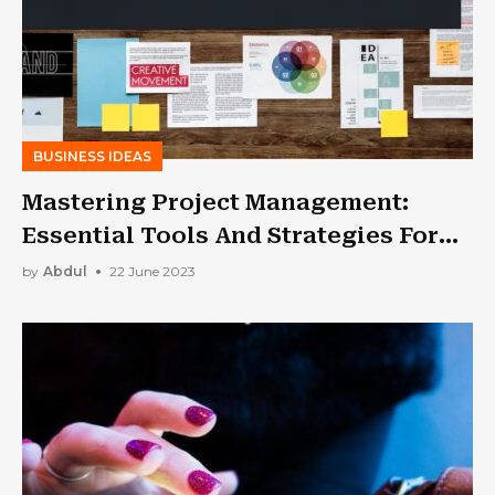
BUSINESS IDEAS
Mastering Project Management:
Essential Tools And Strategies For
Success
by
Abdul
22 June 2023