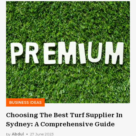
BUSINESS IDEAS
Choosing The Best Turf Supplier In
Sydney: A Comprehensive Guide
by
Abdul
27 June 2023