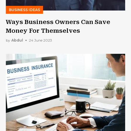
BUSINESS IDEAS
Ways Business Owners Can Save
Money For Themselves
by
Abdul
24 June 2023