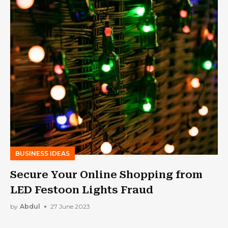
BUSINESS IDEAS
Secure Your Online Shopping from
LED Festoon Lights Fraud
by
Abdul
27 June 2023