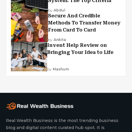
System: The Top Criteria
by
Abdul
Secure And Credible
Methods To Transfer Money
From Card To Card
by
Ankita
Invent Help Review on
Bringing Your Idea to Life
by
Mashum
Real Wealth Business is the most trending business
blog and digital content curated hub spot. It is