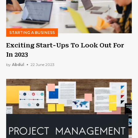
STARTING A BUSINESS
Exciting Start-Ups To Look Out For
In 2023
by
Abdul
22 June 2023