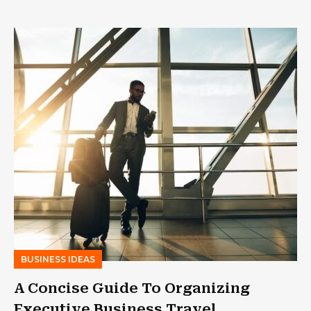
BUSINESS IDEAS
A Concise Guide To Organizing
Executive Business Travel