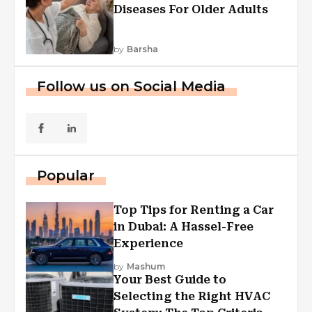
Diseases For Older Adults
by
Barsha
Follow us on Social Media
Popular
Top Tips for Renting a Car
in Dubai: A Hassel-Free
Experience
by
Mashum
Your Best Guide to
Selecting the Right HVAC