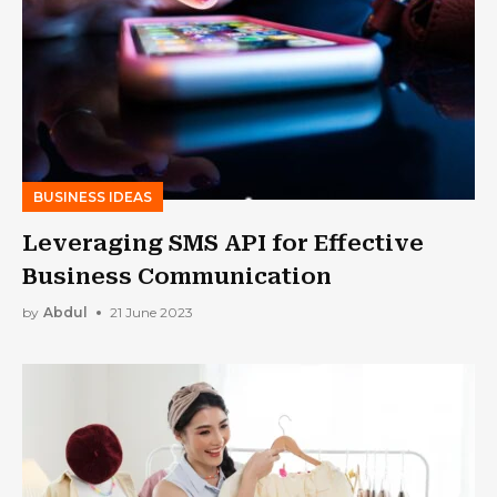
BUSINESS IDEAS
Leveraging SMS API for Effective
Business Communication
by
Abdul
21 June 2023