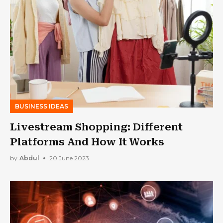
BUSINESS IDEAS
Livestream Shopping: Different
Platforms And How It Works
by
Abdul
20 June 2023