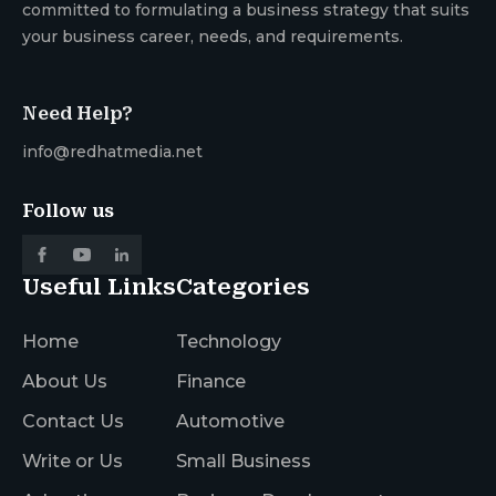
committed to formulating a business strategy that suits
your business career, needs, and requirements.
Need Help?
info@redhatmedia.net
Follow us
Useful Links
Categories
Home
Technology
About Us
Finance
Contact Us
Automotive
Write or Us
Small Business