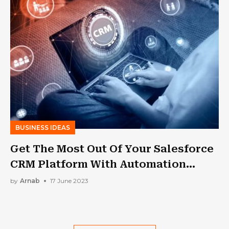
BUSINESS IDEAS
Get The Most Out Of Your Salesforce
CRM Platform With Automation
Testing
by
Arnab
17 June 2023