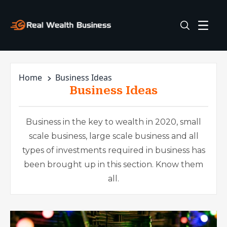
Home
Business Ideas
Business Ideas
Business in the key to wealth in 2020, small
scale business, large scale business and all
types of investments required in business has
been brought up in this section. Know them
all.