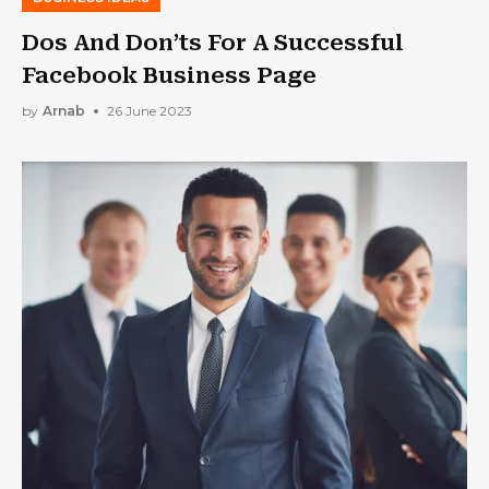
Dos And Don’ts For A Successful
Facebook Business Page
by
Arnab
26 June 2023