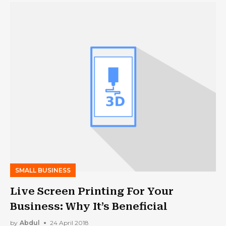
SMALL BUSINESS
Live Screen Printing For Your
Business: Why It’s Beneficial
by
Abdul
24 April 2018