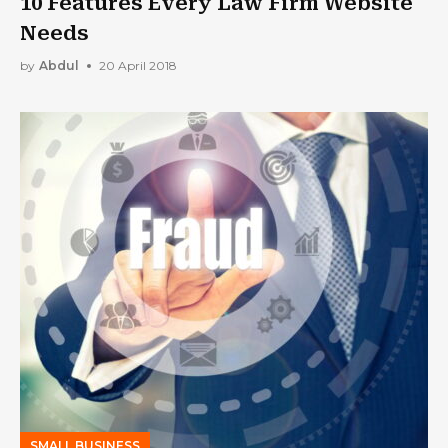
10 Features Every Law Firm Website
Needs
by
Abdul
20 April 2018
SMALL BUSINESS