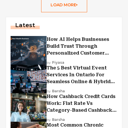
LOAD MORE
Latest
How AI Helps Businesses
Build Trust Through
Personalized Customer
Experiences?
by
Piyasa
The 5 Best Virtual Event
Services In Ontario For
Seamless Online & Hybrid
Experiences
by
Barsha
How Cashback Credit Cards
Work: Flat Rate Vs
Category-Based Cashback
Explained
by
Barsha
Most Common Chronic