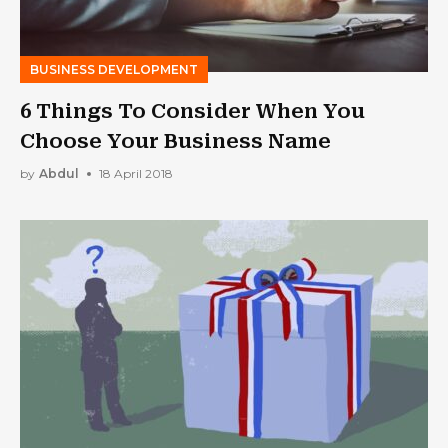
BUSINESS DEVELOPMENT
6 Things To Consider When You
Choose Your Business Name
by
Abdul
18 April 2018