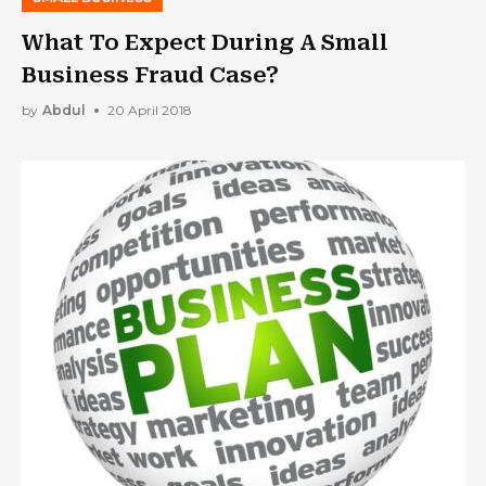
What To Expect During A Small
Business Fraud Case?
by
Abdul
20 April 2018