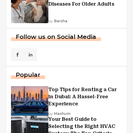
Diseases For Older Adults
by
Barsha
Follow us on Social Media
Popular
Top Tips for Renting a Car
in Dubai: A Hassel-Free
Experience
by
Mashum
Your Best Guide to
Selecting the Right HVAC