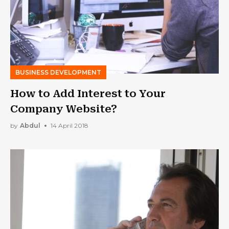
BUSINESS DEVELOPMENT
How to Add Interest to Your
Company Website?
by
Abdul
14 April 2018