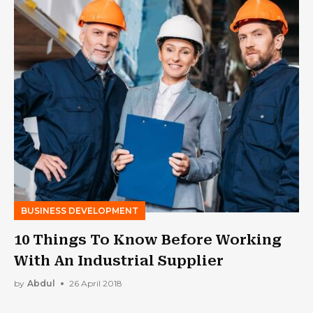
BUSINESS DEVELOPMENT
10 Things To Know Before Working
With An Industrial Supplier
by
Abdul
26 April 2018