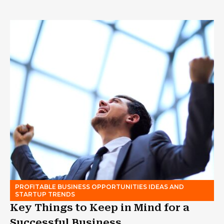
PROFITABLE BUSINESS OPPORTUNITIES IDEAS AND
STARTUP TRENDS
Key Things to Keep in Mind for a
Successful Business