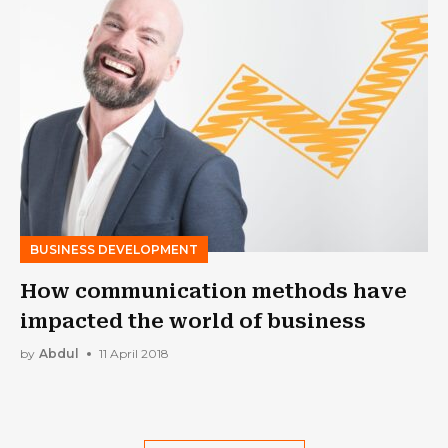
BUSINESS DEVELOPMENT
How communication methods have
impacted the world of business
by
Abdul
11 April 2018