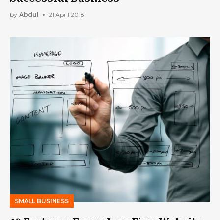
by
Abdul
21 April 2018
SMALL BUSINESS