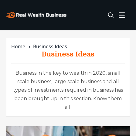
Home
Business Ideas
Business Ideas
Business in the key to wealth in 2020, small
scale business, large scale business and all
types of investments required in business has
been brought up in this section. Know them
all.