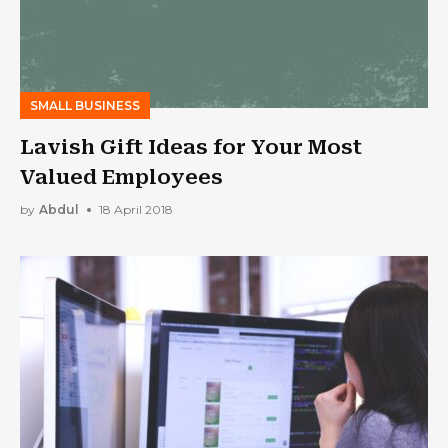
SMALL BUSINESS
Lavish Gift Ideas for Your Most
Valued Employees
by
Abdul
18 April 2018