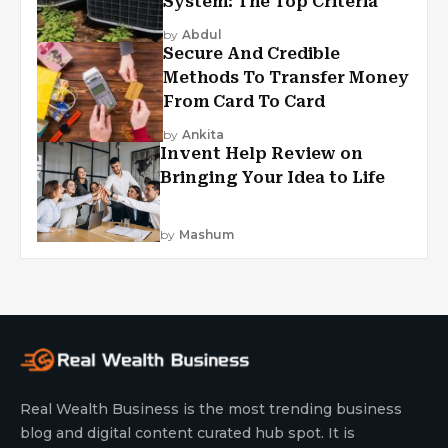
System: The Top Criteria
by
Abdul
Secure And Credible
Methods To Transfer Money
From Card To Card
by
Ankita
Invent Help Review on
Bringing Your Idea to Life
by
Mashum
Real Wealth Business is the most trending business
blog and digital content curated hub spot. It is