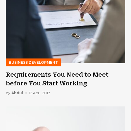
BUSINESS DEVELOPMENT
Requirements You Need to Meet
before You Start Working
by
Abdul
12 April 2018