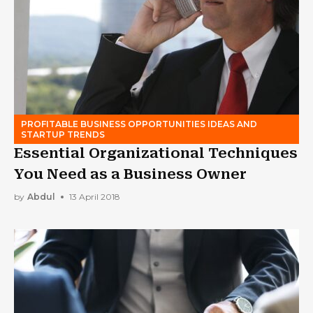
PROFITABLE BUSINESS OPPORTUNITIES IDEAS AND
STARTUP TRENDS
Essential Organizational Techniques
You Need as a Business Owner
by
Abdul
13 April 2018