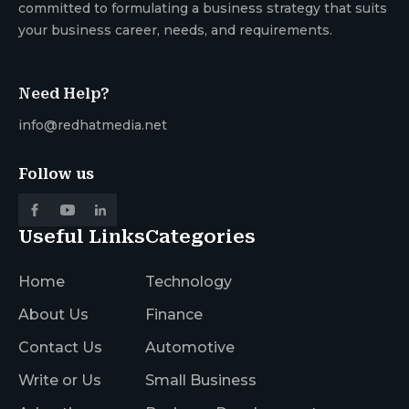
committed to formulating a business strategy that suits
your business career, needs, and requirements.
Need Help?
info@redhatmedia.net
Follow us
Useful Links
Categories
Home
Technology
About Us
Finance
Contact Us
Automotive
Write or Us
Small Business