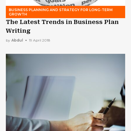
BUSINESS PLANNING AND STRATEGY FOR LONG-TERM
GROWTH
The Latest Trends in Business Plan
Writing
by
Abdul
19 April 2018