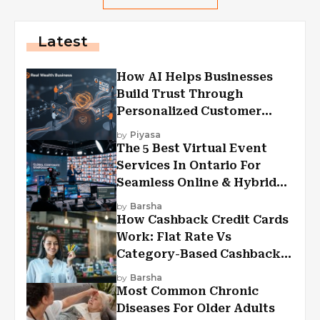
Latest
How AI Helps Businesses
Build Trust Through
Personalized Customer
Experiences?
by
Piyasa
The 5 Best Virtual Event
Services In Ontario For
Seamless Online & Hybrid
Experiences
by
Barsha
How Cashback Credit Cards
Work: Flat Rate Vs
Category-Based Cashback
Explained
by
Barsha
Most Common Chronic
Diseases For Older Adults