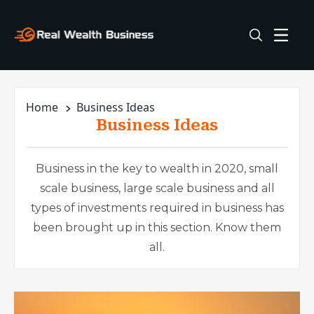
Home
Business Ideas
Business Ideas
Business in the key to wealth in 2020, small
scale business, large scale business and all
types of investments required in business has
been brought up in this section. Know them
all.