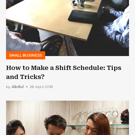
SMALL BUSINESS
How to Make a Shift Schedule: Tips
and Tricks?
by
Abdul
28 April 2018