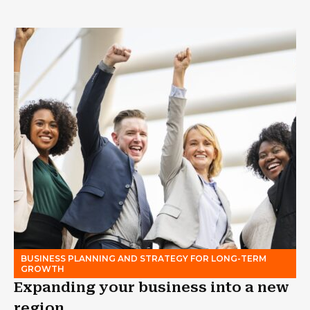
BUSINESS PLANNING AND STRATEGY FOR LONG-TERM
GROWTH
Expanding your business into a new
region