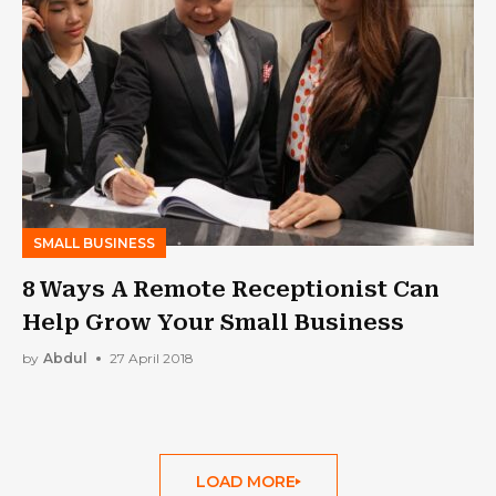
SMALL BUSINESS
8 Ways A Remote Receptionist Can
Help Grow Your Small Business
by
Abdul
27 April 2018
LOAD MORE