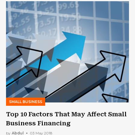
SMALL BUSINESS
Top 10 Factors That May Affect Small
Business Financing
by
Abdul
03 May 2018