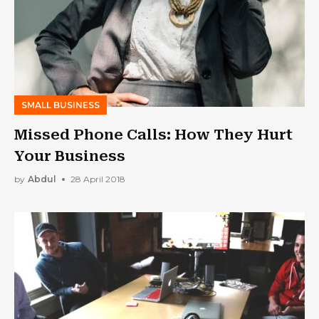
SMALL BUSINESS
Missed Phone Calls: How They Hurt
Your Business
by
Abdul
28 April 2018