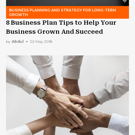
BUSINESS PLANNING AND STRATEGY FOR LONG-TERM
GROWTH
8 Business Plan Tips to Help Your
Business Grown And Succeed
by
Abdul
02 May 2018