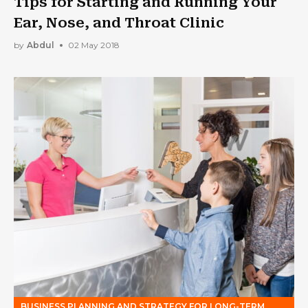
Tips for Starting and Running Your
Ear, Nose, and Throat Clinic
by
Abdul
02 May 2018
BUSINESS PLANNING AND STRATEGY FOR LONG-TERM