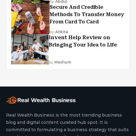
by
Abdul
Secure And Credible
Methods To Transfer Money
From Card To Card
by
Ankita
Invent Help Review on
Bringing Your Idea to Life
by
Mashum
Real Wealth Business is the most trending business
blog and digital content curated hub spot. It is
committed to formulating a business strategy that suits