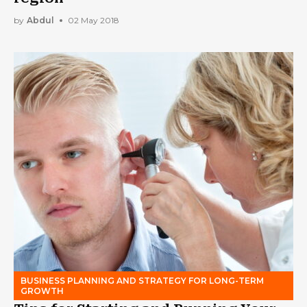
by
Abdul
02 May 2018
BUSINESS PLANNING AND STRATEGY FOR LONG-TERM
GROWTH