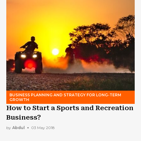
BUSINESS PLANNING AND STRATEGY FOR LONG-TERM
GROWTH
How to Start a Sports and Recreation
Business?
by
Abdul
03 May 2018