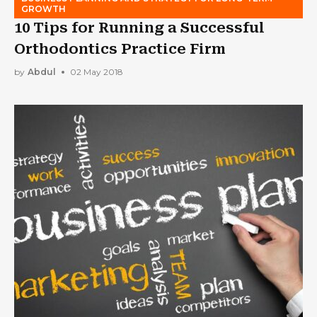
GROWTH
10 Tips for Running a Successful
Orthodontics Practice Firm
by
Abdul
02 May 2018