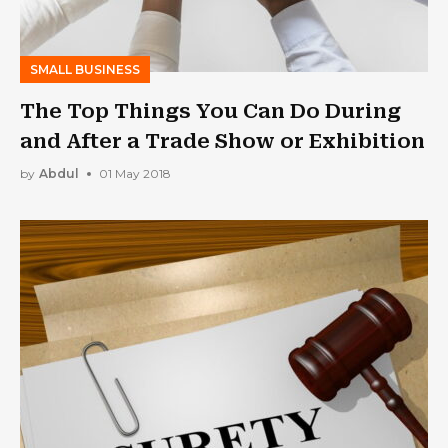
SMALL BUSINESS
The Top Things You Can Do During
and After a Trade Show or Exhibition
by
Abdul
01 May 2018