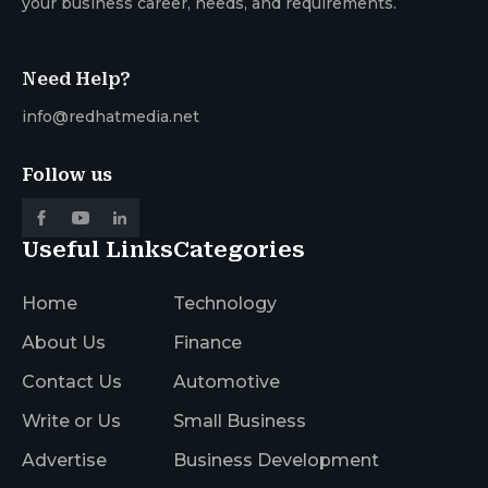
your business career, needs, and requirements.
Need Help?
info@redhatmedia.net
Follow us
Useful Links
Categories
Home
Technology
About Us
Finance
Contact Us
Automotive
Write or Us
Small Business
Advertise
Business Development