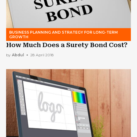
BUSINESS PLANNING AND STRATEGY FOR LONG-TERM
GROWTH
How Much Does a Surety Bond Cost?
by
Abdul
28 April 2018