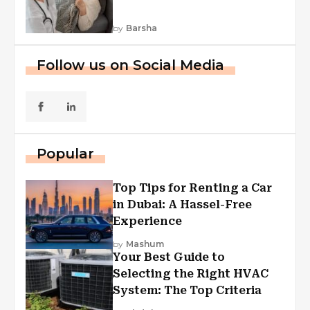
by
Barsha
Follow us on Social Media
Popular
Top Tips for Renting a Car
in Dubai: A Hassel-Free
Experience
by
Mashum
Your Best Guide to
Selecting the Right HVAC
System: The Top Criteria