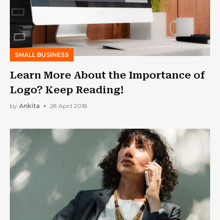
SMALL BUSINESS
Learn More About the Importance of
Logo? Keep Reading!
by
Ankita
28 April 2018