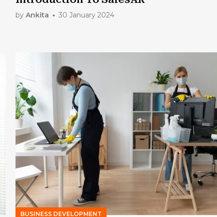
by
Ankita
30 January 2024
BUSINESS DEVELOPMENT