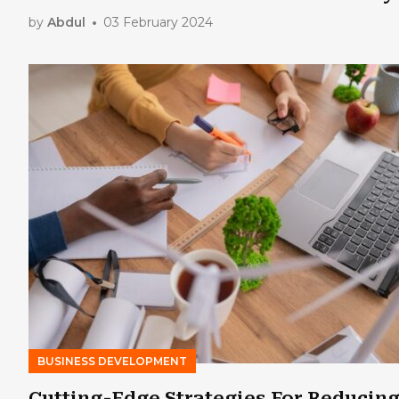
by
Abdul
03 February 2024
BUSINESS DEVELOPMENT
Cutting-Edge Strategies For Reducin