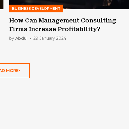
BUSINESS DEVELOPMENT
How Can Management Consulting
Firms Increase Profitability?
by
Abdul
29 January 2024
AD MORE