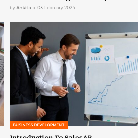
by
Ankita
03 February 2024
BUSINESS DEVELOPMENT
g
Introduction To SalesAR