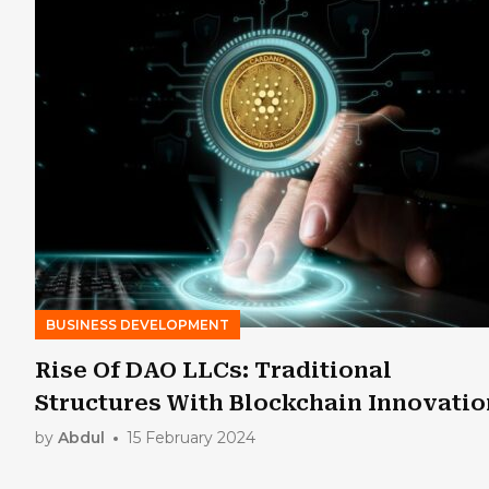
BUSINESS DEVELOPMENT
Rise Of DAO LLCs: Traditional
Structures With Blockchain Innovatio
by
Abdul
15 February 2024