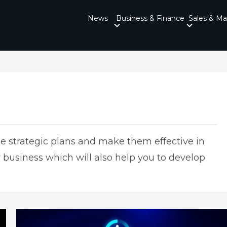
News
Business & Finance
Sales & Ma
 strategic plans and make them effective in
 business which will also help you to develop