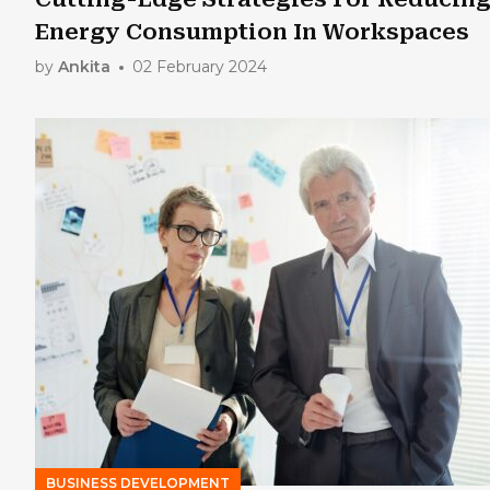
Energy Consumption In Workspaces
by
Ankita
02 February 2024
BUSINESS DEVELOPMENT