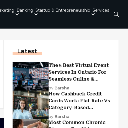
rketing
Banking
Startup & Entrepreneurship
Services
Latest
The 5 Best Virtual Event
Services In Ontario For
Seamless Online &
Hybrid Experiences
by
Barsha
How Cashback Credit
Cards Work: Flat Rate Vs
Category-Based
Cashback Explained
by
Barsha
Most Common Chronic