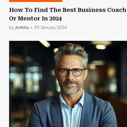
How To Find The Best Business Coach
Or Mentor In 2024
by
Ankita
30 January 2024