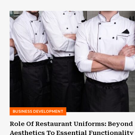
BUSINESS DEVELOPMENT
Role Of Restaurant Uniforms: Beyond
Aesthetics To Essential Functionality