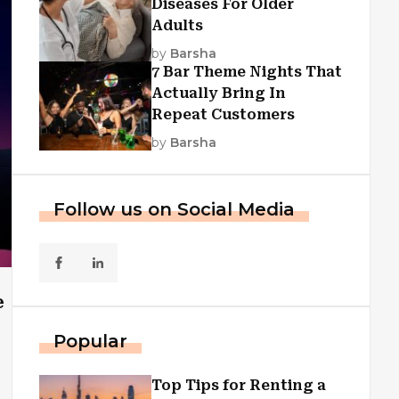
Diseases For Older
Adults
by
Barsha
7 Bar Theme Nights That
Actually Bring In
Repeat Customers
by
Barsha
Follow us on Social Media
e
Popular
Top Tips for Renting a