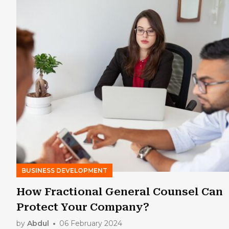
BUSINESS DEVELOPMENT
How Fractional General Counsel Can
Protect Your Company?
by
Abdul
06 February 2024