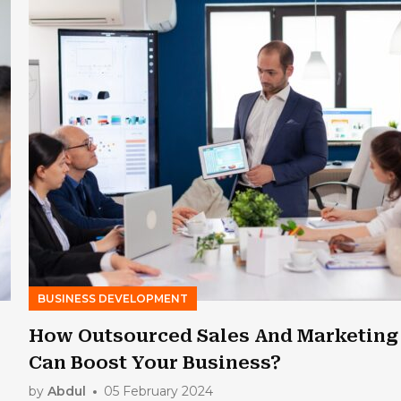
BUSINESS DEVELOPMENT
How Outsourced Sales And Marketing
Can Boost Your Business?
by
Abdul
05 February 2024