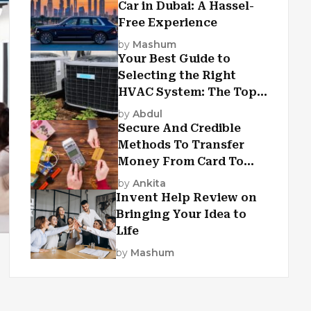
Car in Dubai: A Hassel-
Free Experience
by
Mashum
Your Best Guide to
Selecting the Right
HVAC System: The Top
Criteria
by
Abdul
Secure And Credible
Methods To Transfer
Money From Card To
Card
by
Ankita
Invent Help Review on
Bringing Your Idea to
Life
by
Mashum