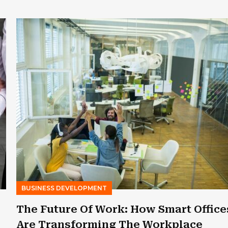
BUSINESS DEVELOPMENT
The Future Of Work: How Smart Office
Are Transforming The Workplace