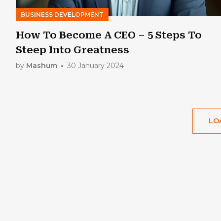
BUSINESS DEVELOPMENT
How To Become A CEO – 5 Steps To
Steep Into Greatness
by
Mashum
30 January 2024
LO