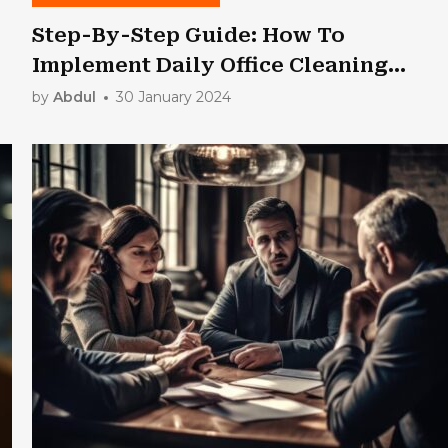
Step-By-Step Guide: How To
Implement Daily Office Cleaning
Routines
by
Abdul
30 January 2024