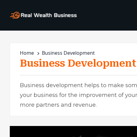
Home
Business Development
Business Development
Business development helps to make some
your business for the improvement of your
more partners and revenue.