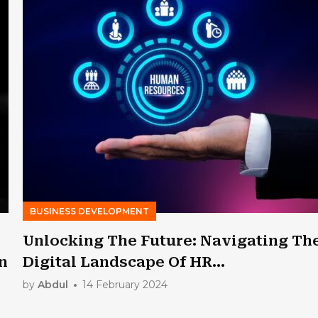
BUSINESS DEVELOPMENT
Unlocking The Future: Navigating Th
n
Digital Landscape Of HR
Transformation
by
Abdul
14 February 2024