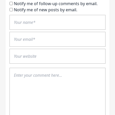
Notify me of follow-up comments by email.
Notify me of new posts by email.