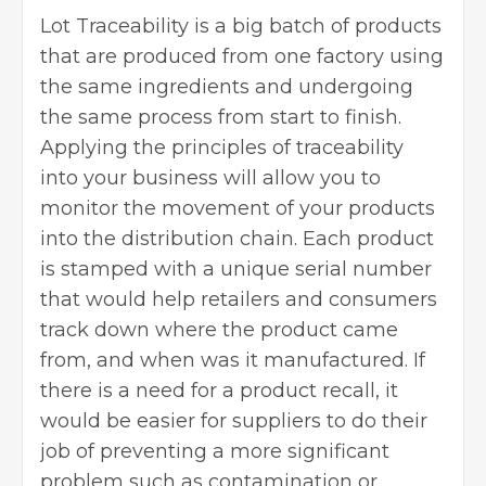
Lot Traceability is a big batch of products
that are produced from one factory using
the same ingredients and undergoing
the same process from start to finish.
Applying the principles of traceability
into your business will allow you to
monitor the movement of your products
into the distribution chain. Each product
is stamped with a unique serial number
that would help retailers and consumers
track down where the product came
from, and when was it manufactured. If
there is a need for a product recall, it
would be easier for suppliers to do their
job of preventing a more significant
problem such as contamination or