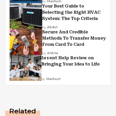
by
Mashum
Your Best Guide to
Selecting the Right HVAC
System: The Top Criteria
by
Abdul
Secure And Credible
Methods To Transfer Money
From Card To Card
by
Ankita
Invent Help Review on
Bringing Your Idea to Life
by
Mashum
Related