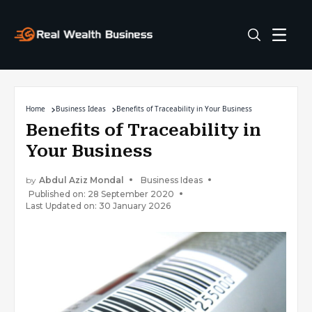
Home
Business Ideas
Benefits of Traceability in Your Business
Benefits of Traceability in
Your Business
by
Abdul Aziz Mondal
Business Ideas
Published on: 28 September 2020
Last Updated on: 30 January 2026