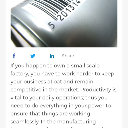
Share
If you happen to own a small scale
factory, you have to work harder to keep
your business afloat and remain
competitive in the market. Productivity is
vital to your daily operations; thus you
need to do everything in your power to
ensure that things are working
seamlessly. In the manufacturing