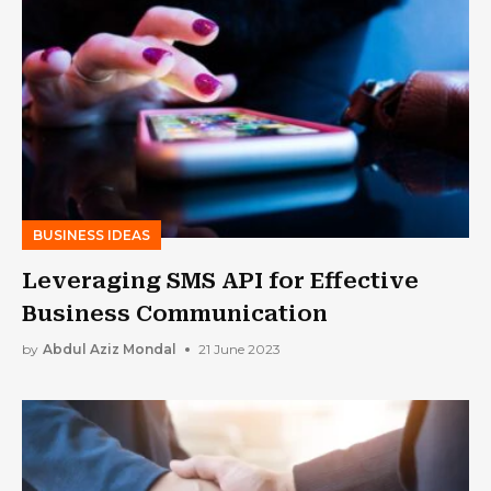
BUSINESS IDEAS
Leveraging SMS API for Effective
Business Communication
by
Abdul Aziz Mondal
21 June 2023