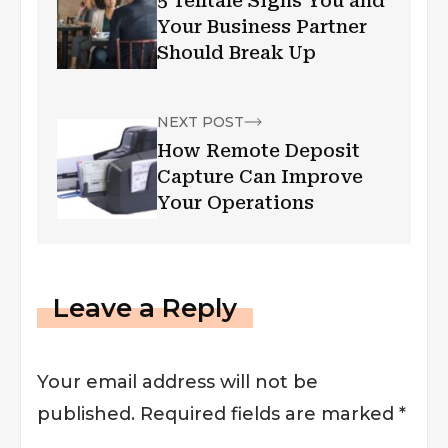
5 Telltale Signs You and
Your Business Partner
Should Break Up
NEXT POST
How Remote Deposit
Capture Can Improve
Your Operations
Leave a Reply
Your email address will not be
published.
Required fields are marked
*