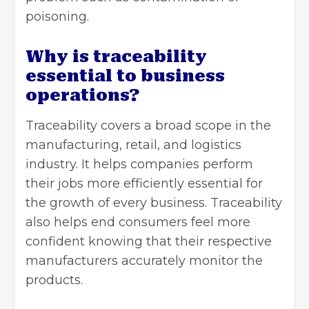
poisoning.
Why is traceability
essential to business
operations?
Traceability covers a broad scope in the
manufacturing, retail, and logistics
industry. It helps companies perform
their jobs more efficiently essential for
the
growth of every business
. Traceability
also helps end consumers feel more
confident knowing that their respective
manufacturers accurately monitor the
products.