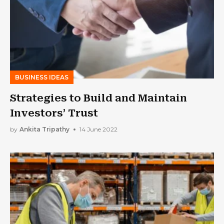
BUSINESS IDEAS
Strategies to Build and Maintain
Investors’ Trust
by
Ankita Tripathy
14 June 2022