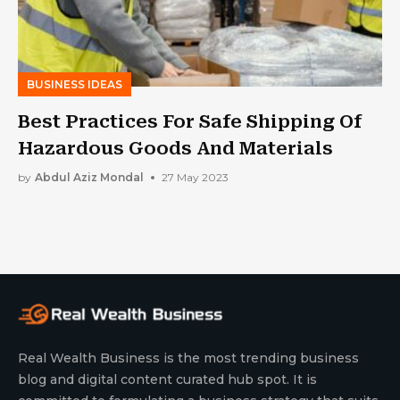
BUSINESS IDEAS
Best Practices For Safe Shipping Of
Hazardous Goods And Materials
by
Abdul Aziz Mondal
27 May 2023
Real Wealth Business is the most trending business
blog and digital content curated hub spot. It is