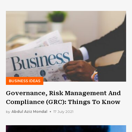
BUSINESS IDEAS
Governance, Risk Management And
Compliance (GRC): Things To Know
by
Abdul Aziz Mondal
17 July 2021