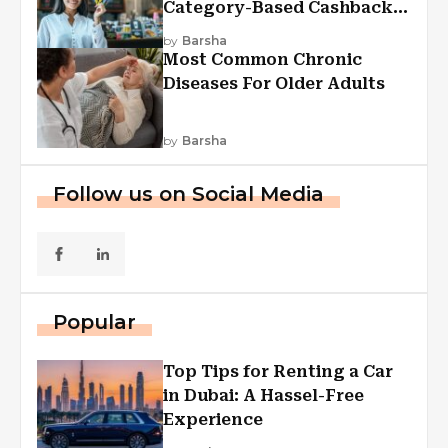
Category-Based Cashback
Explained
by
Barsha
Most Common Chronic
Diseases For Older Adults
by
Barsha
Follow us on Social Media
Popular
Top Tips for Renting a Car
in Dubai: A Hassel-Free
Experience