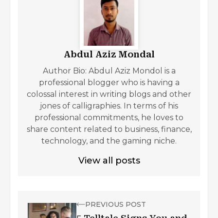
Abdul Aziz Mondal
Author Bio: Abdul Aziz Mondol is a
professional blogger who is having a
colossal interest in writing blogs and other
jones of calligraphies. In terms of his
professional commitments, he loves to
share content related to business, finance,
technology, and the gaming niche.
View all posts
PREVIOUS POST