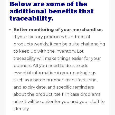
Below are some of the
additional benefits that
traceability.
Better monitoring of your merchandise.
If your factory produces hundreds of
products weekly, it can be quite challenging
to keep up with the inventory. Lot
traceability will make things easier for your
business. All you need to do is to add
essential information in your packagings
such as a batch number, manufacturing,
and expiry date, and specific reminders
about the product
itself. In case problems
arise it will be easier for you and your staff to
identify.