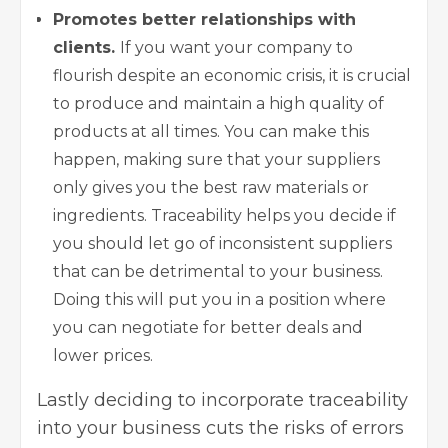
Promotes better relationships with
clients.
If you want your company to
flourish despite an economic crisis, it is crucial
to produce and maintain a high quality of
products at all times. You can make this
happen, making sure that your suppliers
only gives you the best raw materials or
ingredients. Traceability helps you decide if
you should let go of inconsistent suppliers
that can be detrimental to your business.
Doing this will put you in a position where
you can negotiate for better deals and
lower prices.
Lastly deciding to incorporate traceability
into your business cuts the risks of errors