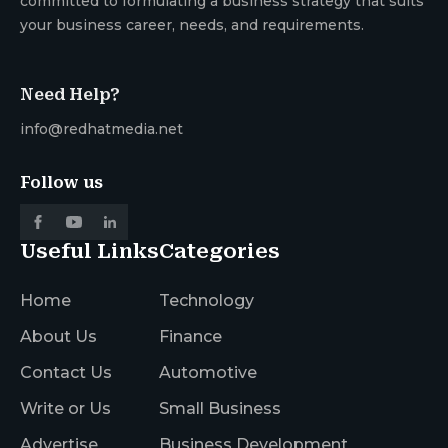
committed to formulating a business strategy that suits
your business career, needs, and requirements.
Need Help?
info@redhatmedia.net
Follow us
Useful Links
Categories
Home
Technology
About Us
Finance
Contact Us
Automotive
Write or Us
Small Business
Advertise
Business Development