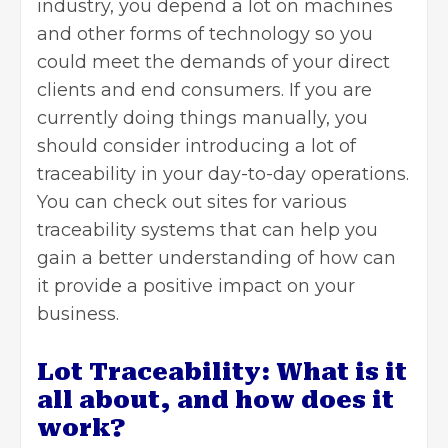
industry, you depend a lot on machines
and other forms of technology so you
could meet the demands of your direct
clients and end consumers. If you are
currently doing things manually, you
should consider introducing a lot of
traceability in your day-to-day operations.
You can
check out sites
for various
traceability systems that can help you
gain a better understanding of how can
it provide a positive impact on your
business.
Lot Traceability: What is it
all about, and how does it
work?