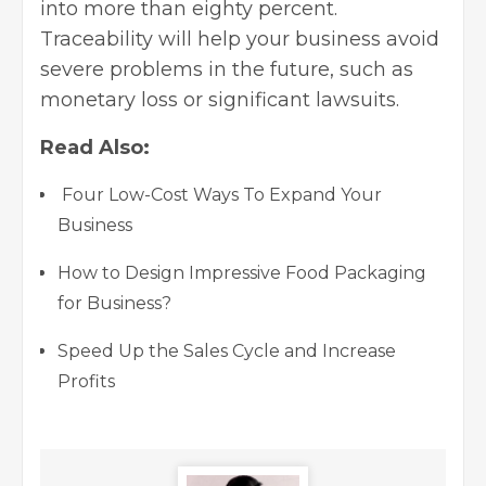
into more than eighty percent.
Traceability will help your business avoid
severe problems in the future, such as
monetary loss or significant lawsuits.
Read Also:
Four Low-Cost Ways To Expand Your
Business
How to Design Impressive Food Packaging
for Business?
Speed Up the Sales Cycle and Increase
Profits