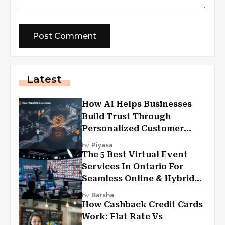
Latest
How AI Helps Businesses
Build Trust Through
Personalized Customer
Experiences?
by
Piyasa
The 5 Best Virtual Event
Services In Ontario For
Seamless Online & Hybrid
Experiences
by
Barsha
How Cashback Credit Cards
Work: Flat Rate Vs