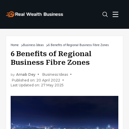
Home
Business Ideas
6 Benefits of Regional Business Fibre Zones
6 Benefits of Regional
Business Fibre Zones
by
Arnab Dey
Business Ideas
Published on: 20 April 2022
Last Updated on: 27 May 2025