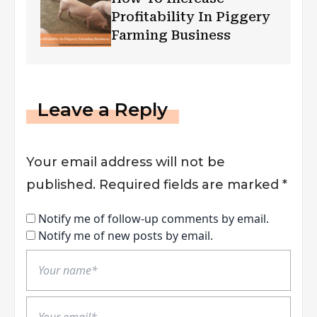
Profitability In Piggery
Farming Business
Leave a Reply
Your email address will not be
published.
Required fields are marked
*
Notify me of follow-up comments by email.
Notify me of new posts by email.