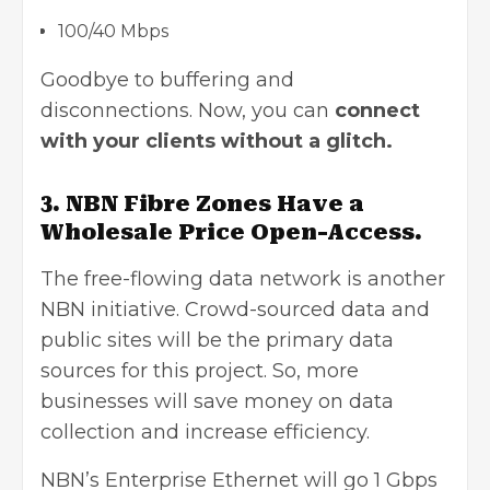
100/40 Mbps
Goodbye to buffering and
disconnections. Now, you can
connect
with your clients without a glitch.
3. NBN Fibre Zones Have a
Wholesale Price Open-Access.
The free-flowing data network is another
NBN initiative. Crowd-sourced data and
public sites will be the primary data
sources for this project. So, more
businesses will save money on data
collection and increase efficiency.
NBN’s Enterprise Ethernet will go 1 Gbps