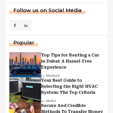
Follow us on Social Media
Popular
Top Tips for Renting a Car
in Dubai: A Hassel-Free
Experience
by
Mashum
Your Best Guide to
Selecting the Right HVAC
System: The Top Criteria
by
Abdul
Secure And Credible
Methods To Transfer Money