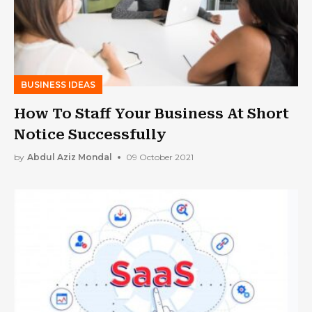
BUSINESS IDEAS
How To Staff Your Business At Short
Notice Successfully
by
Abdul Aziz Mondal
09 October 2021