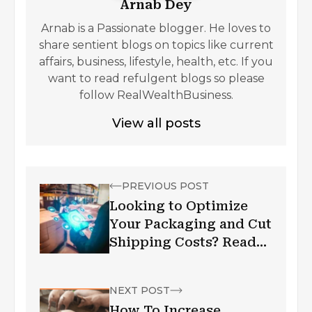
Arnab Dey
Arnab is a Passionate blogger. He loves to
share sentient blogs on topics like current
affairs, business, lifestyle, health, etc. If you
want to read refulgent blogs so please
follow RealWealthBusiness.
View all posts
PREVIOUS POST
Looking to Optimize
Your Packaging and Cut
Shipping Costs? Read
This!
NEXT POST
How To Increase