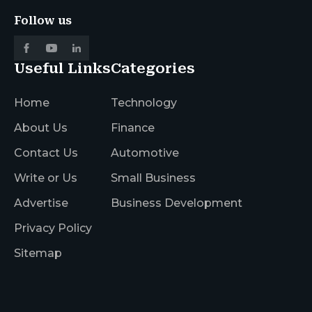
Follow us
Useful Links
Categories
Home
Technology
About Us
Finance
Contact Us
Automotive
Write or Us
Small Business
Advertise
Business Development
Privacy Policy
Sitemap