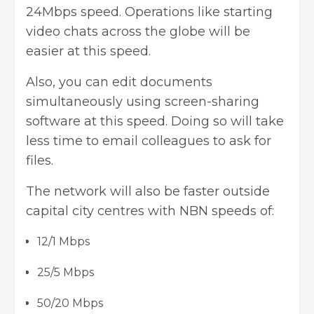
24Mbps speed. Operations like starting
video chats across the globe will be
easier at this speed.
Also, you can edit documents
simultaneously using screen-sharing
software at this speed. Doing so will take
less time to email colleagues to ask for
files.
The network will also be faster outside
capital city centres with NBN speeds of:
12/1 Mbps
25/5 Mbps
50/20 Mbps