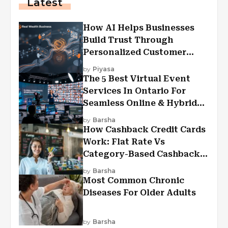
Latest
How AI Helps Businesses
Build Trust Through
Personalized Customer
Experiences?
by
Piyasa
The 5 Best Virtual Event
Services In Ontario For
Seamless Online & Hybrid
Experiences
by
Barsha
How Cashback Credit Cards
Work: Flat Rate Vs
Category-Based Cashback
Explained
by
Barsha
Most Common Chronic
Diseases For Older Adults
by
Barsha