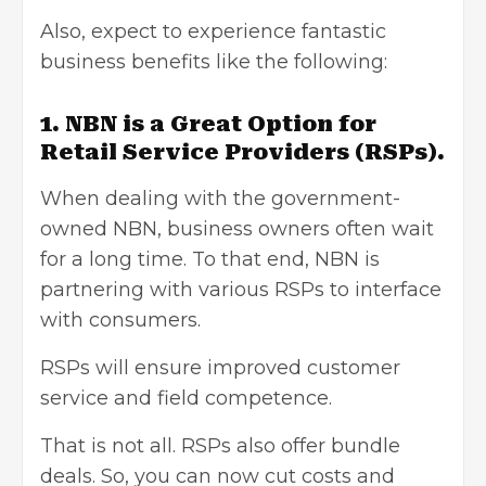
Also, expect to experience fantastic
business benefits like the following:
1. NBN is a Great Option for
Retail Service Providers (RSPs).
When dealing with the government-
owned NBN, business owners often wait
for a long time. To that end, NBN is
partnering with various RSPs to interface
with consumers.
RSPs will ensure improved customer
service and field competence.
That is not all. RSPs also offer bundle
deals. So, you can now cut costs and