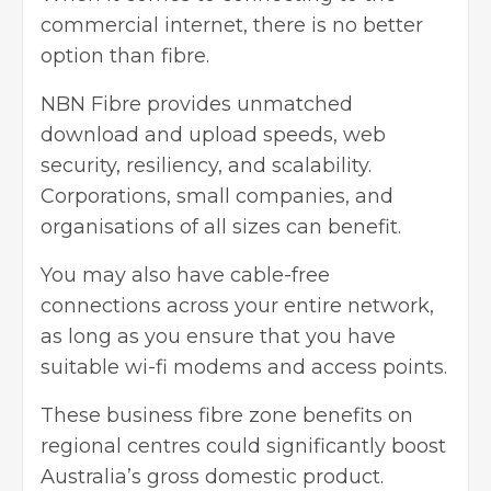
commercial internet, there is no better
option than fibre.
NBN Fibre provides unmatched
download and upload speeds, web
security, resiliency, and scalability.
Corporations, small companies, and
organisations of all sizes can benefit.
You may also have cable-free
connections across your entire network,
as long as you ensure that you have
suitable wi-fi modems and access points.
These business fibre zone benefits on
regional centres could significantly boost
Australia’s gross domestic product.