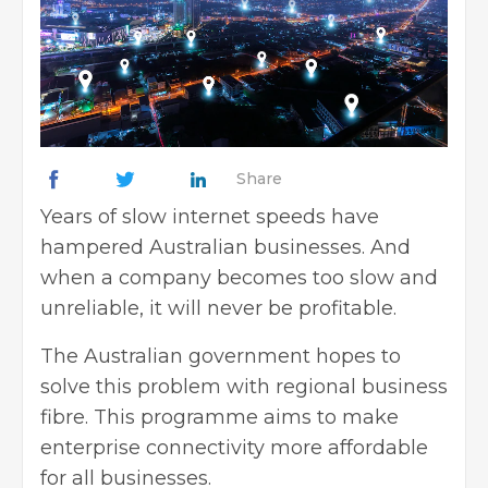
Share
Years of slow internet speeds have
hampered Australian businesses. And
when a company becomes too slow and
unreliable, it will never be profitable.
The Australian government hopes to
solve this problem with
regional business
fibre
. This programme aims to make
enterprise connectivity more affordable
for all businesses.