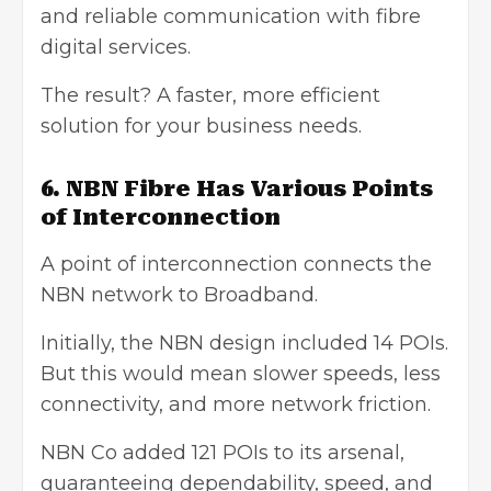
and reliable communication with fibre
digital services.
The result? A faster, more efficient
solution for your business needs.
6. NBN Fibre Has Various Points
of Interconnection
A point of interconnection connects the
NBN network to Broadband.
Initially, the NBN design included 14 POIs.
But this would mean slower speeds, less
connectivity, and more network friction.
NBN Co added 121 POIs to its arsenal,
guaranteeing dependability, speed, and