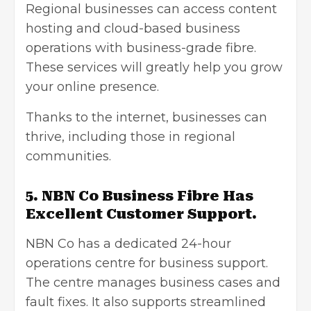
Regional businesses can access content
hosting and cloud-based business
operations with business-grade fibre.
These services will greatly help you grow
your online presence.
Thanks to the internet, businesses can
thrive, including those in regional
communities.
5. NBN Co Business Fibre Has
Excellent Customer Support.
NBN Co has a dedicated 24-hour
operations centre for business support.
The centre manages business cases and
fault fixes. It also supports streamlined