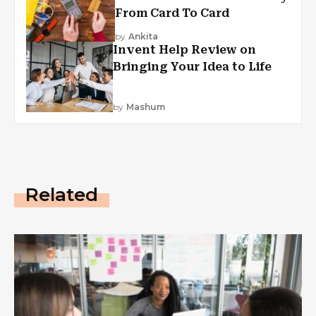
From Card To Card
by
Ankita
Invent Help Review on
Bringing Your Idea to Life
by
Mashum
Related