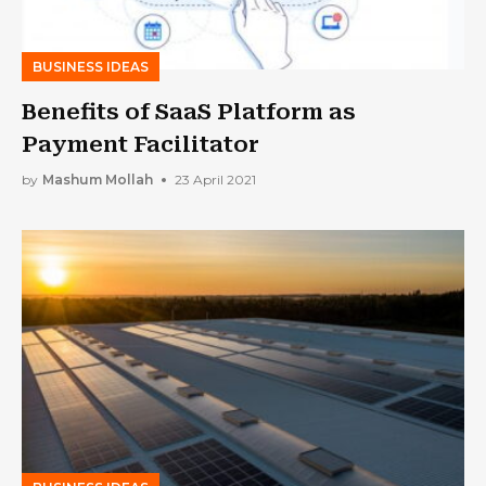
BUSINESS IDEAS
Benefits of SaaS Platform as
Payment Facilitator
by
Mashum Mollah
23 April 2021