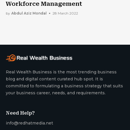
Workforce Management
by
Abdul Aziz Mondal
28 March 2022
Real Wealth Business is the most trending business
blog and digital content curated hub spot. It is
committed to formulating a business strategy that suits
your business career, needs, and requirements.
Need Help?
info@redhatmedia.net