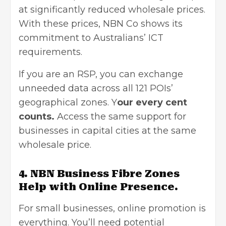
at significantly reduced wholesale prices.
With these prices, NBN Co shows its
commitment to Australians’ ICT
requirements.
If you are an RSP, you can exchange
unneeded data across all 121 POIs’
geographical zones. Y
our every cent
counts.
Access the same support for
businesses in capital cities at the same
wholesale price.
4. NBN Business Fibre Zones
Help with Online Presence.
For small businesses, online promotion is
everything. You’ll need potential