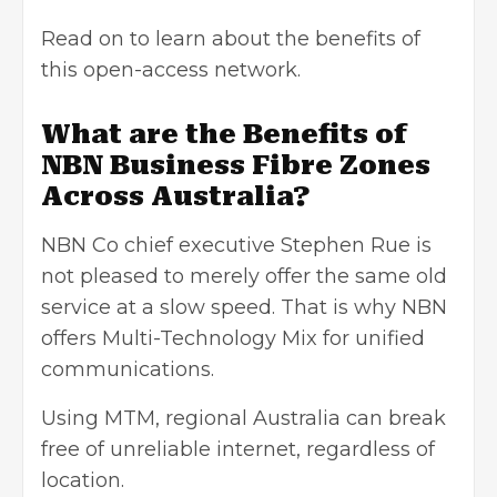
Read on to learn about the benefits of
this open-access network.
What are the Benefits of
NBN Business Fibre Zones
Across Australia?
NBN Co chief executive Stephen Rue is
not pleased to merely offer the same old
service at a slow speed. That is why NBN
offers Multi-Technology Mix for unified
communications.
Using MTM, regional Australia can break
free of unreliable internet, regardless of
location.