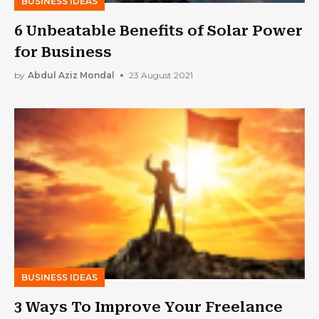
BUSINESS IDEAS
6 Unbeatable Benefits of Solar Power
for Business
by
Abdul Aziz Mondal
23 August 2021
BUSINESS IDEAS
3 Ways To Improve Your Freelance