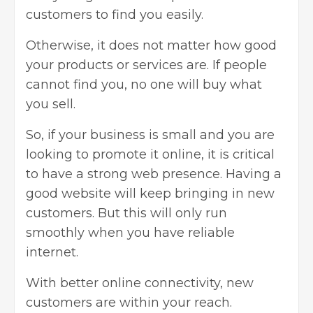
customers to find you easily.
Otherwise, it does not matter how good
your products or services are. If people
cannot find you, no one will buy what
you sell.
So, if your business is small and you are
looking to promote it online, it is critical
to have a strong web presence. Having a
good website will keep bringing in new
customers. But this will only run
smoothly when you have reliable
internet.
With better online connectivity, new
customers are within your reach.