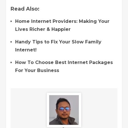
Read Also:
Home Internet Providers: Making Your
Lives Richer & Happier
Handy Tips to Fix Your Slow Family
Internet!
How To Choose Best Internet Packages
For Your Business