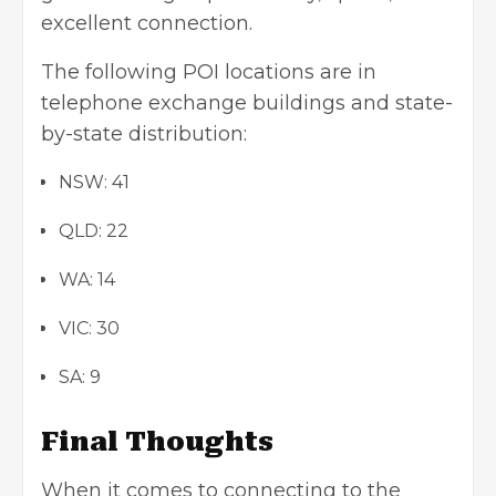
excellent connection.
The following POI locations are in
telephone exchange buildings and state-
by-state distribution:
NSW: 41
QLD: 22
WA: 14
VIC: 30
SA: 9
Final Thoughts
When it comes to connecting to the