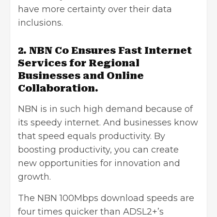
have more certainty over their data
inclusions.
2. NBN Co Ensures Fast Internet
Services for Regional
Businesses and Online
Collaboration.
NBN is in such high demand because of
its speedy internet. And businesses know
that speed equals productivity. By
boosting productivity, you can create
new opportunities for innovation and
growth.
The NBN 100Mbps download speeds are
four times quicker than ADSL2+’s