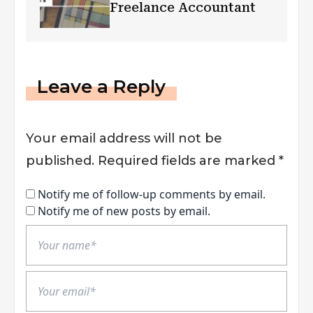
Freelance Accountant
Leave a Reply
Your email address will not be
published.
Required fields are marked
*
Notify me of follow-up comments by email.
Notify me of new posts by email.