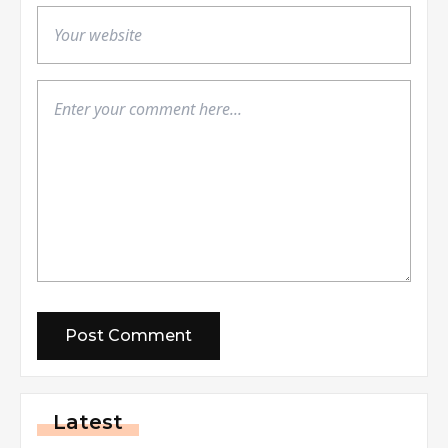
Latest