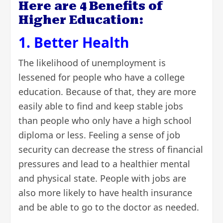
Here are 4 Benefits of
Higher Education:
1. Better Health
The likelihood of unemployment is
lessened for people who have a college
education. Because of that, they are more
easily able to find and keep stable jobs
than people who only have a high school
diploma or less. Feeling a sense of job
security can decrease the stress of financial
pressures and lead to a healthier mental
and physical state. People with jobs are
also more likely to have health insurance
and be able to go to the doctor as needed.