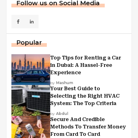
Follow us on Social Media
Popular
Top Tips for Renting a Car
in Dubai: A Hassel-Free
Experience
by
Mashum
Your Best Guide to
Selecting the Right HVAC
System: The Top Criteria
by
Abdul
Secure And Credible
Methods To Transfer Money
From Card To Card