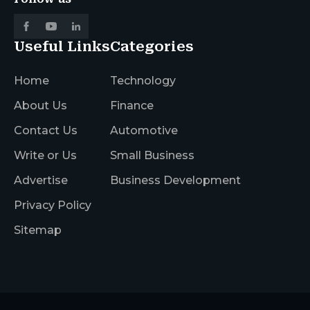
Useful Links
Categories
Home
Technology
About Us
Finance
Contact Us
Automotive
Write or Us
Small Business
Advertise
Business Development
Privacy Policy
Sitemap