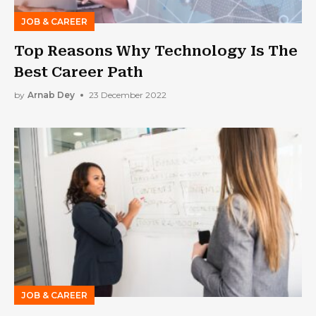
JOB & CAREER
Top Reasons Why Technology Is The
Best Career Path
by
Arnab Dey
23 December 2022
JOB & CAREER