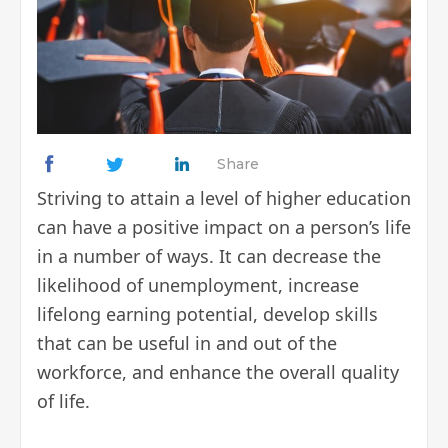
Share
Striving to attain a level of higher education
can have a positive impact on a person’s life
in a number of ways. It can decrease the
likelihood of unemployment, increase
lifelong earning potential, develop skills
that can be useful in and out of the
workforce, and enhance the overall quality
of life.