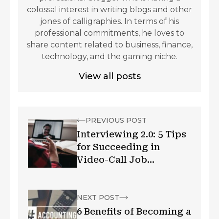
colossal interest in writing blogs and other
jones of calligraphies. In terms of his
professional commitments, he loves to
share content related to business, finance,
technology, and the gaming niche.
View all posts
PREVIOUS POST
Interviewing 2.0: 5 Tips
for Succeeding in
Video-Call Job
Interview
NEXT POST
6 Benefits of Becoming a