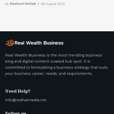
by
Mashum Mollah
28 August 2023
Real Wealth Business is the most trending business
blog and digital content curated hub spot. It is
committed to formulating a business strategy that suits
your business career, needs, and requirements.
Need Help?
info@redhatmedia.net
Follow us