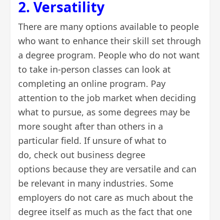
2. Versatility
There are many options available to people
who want to enhance their skill set through
a degree program. People who do not want
to take in-person classes can look at
completing an
online program
. Pay
attention to the job market when deciding
what to pursue, as some degrees may be
more sought after than others in a
particular field. If unsure of what to
do,
check out business degree
options
because they are versatile and can
be relevant in many industries. Some
employers do not care as much about the
degree itself as much as the fact that one