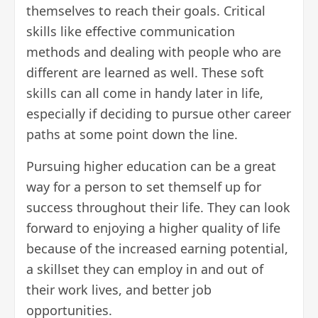
themselves to reach their goals. Critical
skills like effective communication
methods and dealing with people who are
different are learned as well. These
soft
skills
can all come in handy later in life,
especially if deciding to pursue
other career
paths
at some point down the line.
Pursuing higher education can be a great
way for a person to set themself up for
success throughout their life. They can look
forward to enjoying a higher quality of life
because of the increased earning potential,
a skillset they can employ in and out of
their work lives, and
better job
opportunities
.