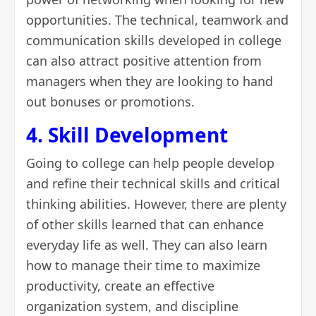
opportunities. The technical, teamwork and
communication skills developed in college
can also attract positive attention from
managers when they are looking to hand
out bonuses or promotions.
4. Skill Development
Going to college can help people develop
and refine their
technical skills
and critical
thinking abilities. However, there are plenty
of other skills learned that can enhance
everyday life as well. They can also learn
how to manage their time to maximize
productivity, create an effective
organization system, and discipline