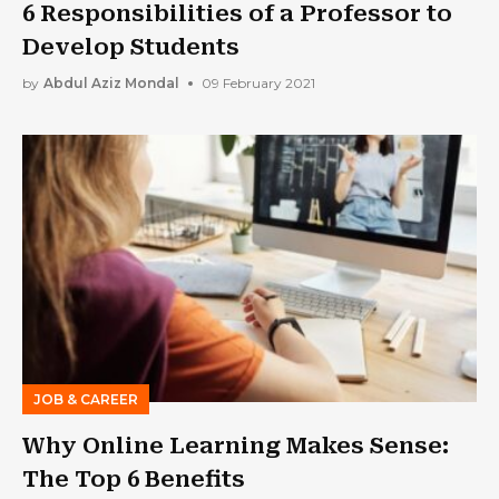
6 Responsibilities of a Professor to
Develop Students
by
Abdul Aziz Mondal
09 February 2021
JOB & CAREER
Why Online Learning Makes Sense:
The Top 6 Benefits