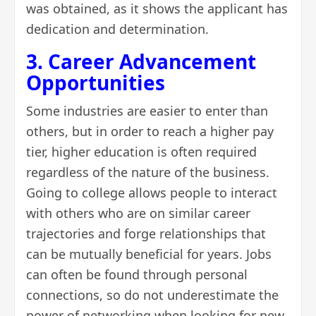
was obtained, as it shows the applicant has
dedication and determination.
3. Career Advancement
Opportunities
Some industries are easier to enter than
others, but in order to reach a higher pay
tier, higher education is often required
regardless of the nature of the business.
Going to college allows people to interact
with others who are on similar career
trajectories and forge relationships that
can be mutually beneficial for years. Jobs
can often be found through personal
connections, so do not underestimate the
power of
networking
when looking for new