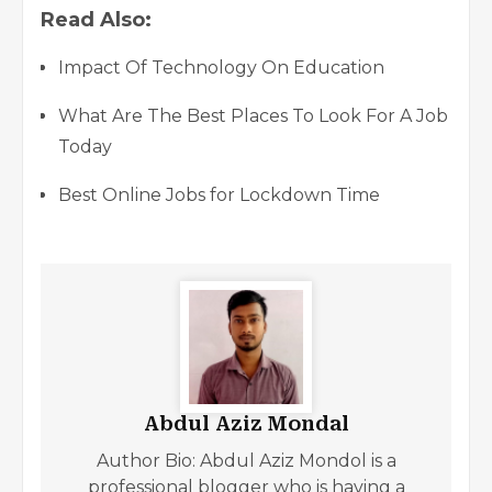
Read Also:
Impact Of Technology On Education
What Are The Best Places To Look For A Job
Today
Best Online Jobs for Lockdown Time
Abdul Aziz Mondal
Author Bio: Abdul Aziz Mondol is a
professional blogger who is having a