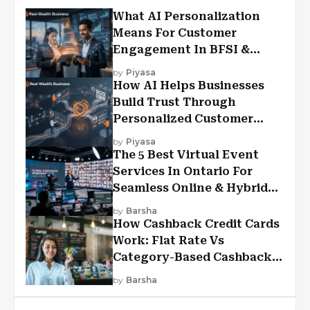
What AI Personalization
Means For Customer
Engagement In BFSI &
Financial Services
by
Piyasa
How AI Helps Businesses
Build Trust Through
Personalized Customer
Experiences?
by
Piyasa
The 5 Best Virtual Event
Services In Ontario For
Seamless Online & Hybrid
Experiences
by
Barsha
How Cashback Credit Cards
Work: Flat Rate Vs
Category-Based Cashback
Explained
by
Barsha