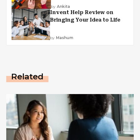
by
Ankita
Invent Help Review on
Bringing Your Idea to Life
by
Mashum
Related