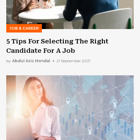
JOB & CAREER
5 Tips For Selecting The Right
Candidate For A Job
by
Abdul Aziz Mondal
21 September 2021