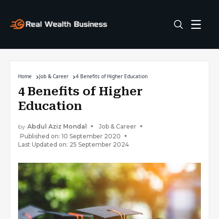
Home
Job & Career
4 Benefits of Higher Education
4 Benefits of Higher
Education
by
Abdul Aziz Mondal
Job & Career
Published on: 10 September 2020
Last Updated on: 25 September 2024