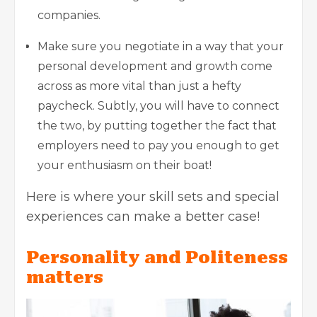
companies.
Make sure you negotiate in a way that your
personal development and growth come
across as more vital than just a hefty
paycheck. Subtly, you will have to connect
the two, by putting together the fact that
employers need to pay you enough to get
your enthusiasm on their boat!
Here is where your skill sets and special
experiences can make a better case!
Personality and Politeness
matters