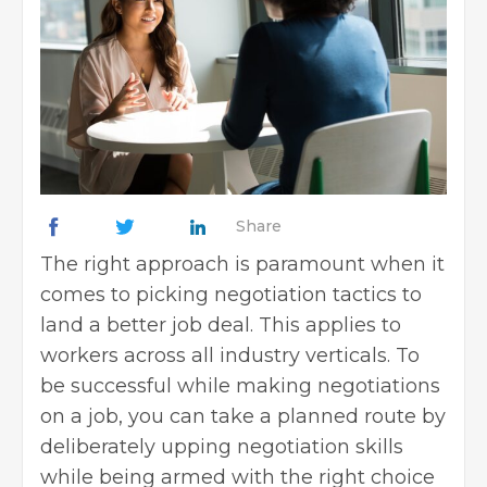
Share
The right approach is paramount when it
comes to picking negotiation tactics to
land a better job deal. This applies to
workers across all industry verticals. To
be successful while making negotiations
on a job, you can take a planned route by
deliberately upping negotiation skills
while being armed with the right choice