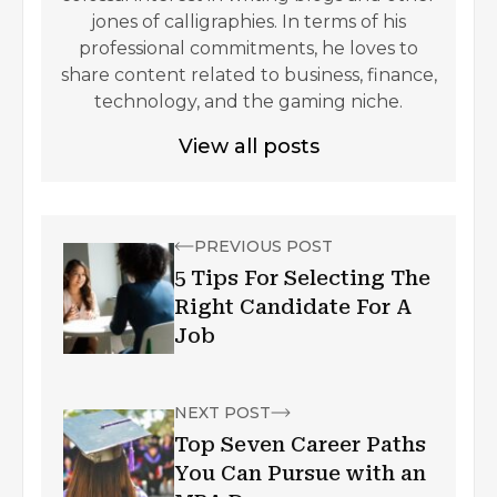
jones of calligraphies. In terms of his
professional commitments, he loves to
share content related to business, finance,
technology, and the gaming niche.
View all posts
PREVIOUS POST
5 Tips For Selecting The
Right Candidate For A
Job
NEXT POST
Top Seven Career Paths
You Can Pursue with an