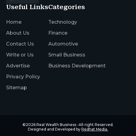
Useful Links
Categories
Home
Technology
About Us
Finance
Contact Us
Automotive
Write or Us
Small Business
Advertise
Business Development
Privacy Policy
Sitemap
©2026
Real Wealth Business
-All-right Reserved.
Designed and Developed by
Redhat Media.