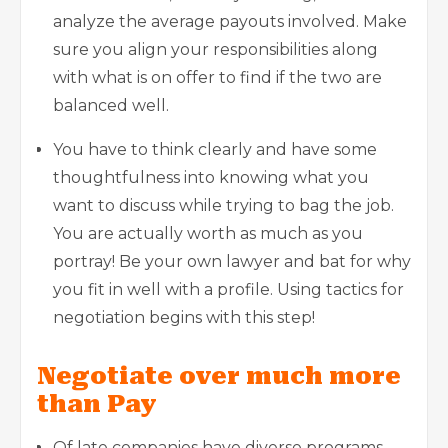
analyze the average payouts involved. Make
sure you align your responsibilities along
with what is on offer to find if the two are
balanced well.
You have to think clearly and have some
thoughtfulness into knowing what you
want to discuss while trying to bag the job.
You are actually worth as much as you
portray! Be your own lawyer and bat for why
you fit in well with a profile. Using tactics for
negotiation begins with this step!
Negotiate over much more
than Pay
Of late companies have diverse programs