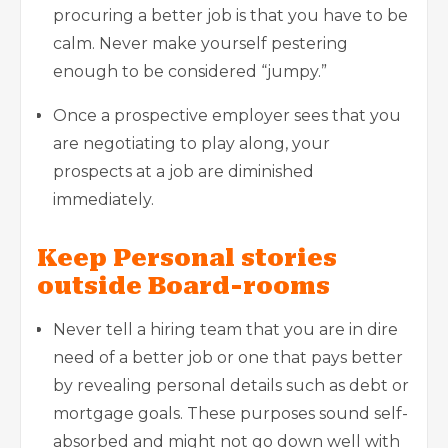
procuring a better job is that you have to be
calm. Never make yourself pestering
enough to be considered “jumpy.”
Once a prospective employer sees that you
are negotiating to play along, your
prospects at a job are diminished
immediately.
Keep Personal stories
outside Board-rooms
Never tell a hiring team that you are in dire
need of a better job or one that pays better
by revealing personal details such as debt or
mortgage goals. These purposes sound self-
absorbed and might not go down well with