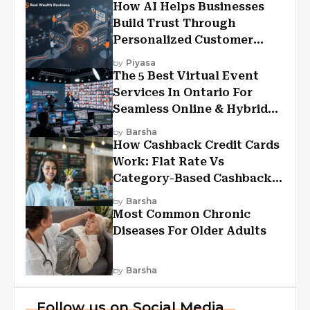
How AI Helps Businesses
Build Trust Through
Personalized Customer
Experiences?
by
Piyasa
The 5 Best Virtual Event
Services In Ontario For
Seamless Online & Hybrid
Experiences
by
Barsha
How Cashback Credit Cards
Work: Flat Rate Vs
Category-Based Cashback
Explained
by
Barsha
Most Common Chronic
Diseases For Older Adults
by
Barsha
Follow us on Social Media