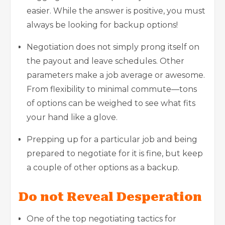
easier. While the answer is positive, you must
always be looking for backup options!
Negotiation does not simply prong itself on
the payout and leave schedules. Other
parameters make a job average or awesome.
From flexibility to minimal commute—tons
of options can be weighed to see what fits
your hand like a glove.
Prepping up for a particular job and being
prepared to negotiate for it is fine, but keep
a couple of other options as a backup.
Do not Reveal Desperation
One of the top negotiating tactics for