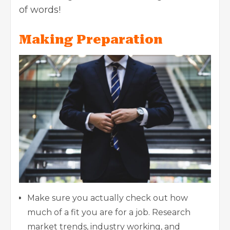
of words!
Making Preparation
Make sure you actually check out how
much of a fit you are for a job. Research
market trends, industry working, and