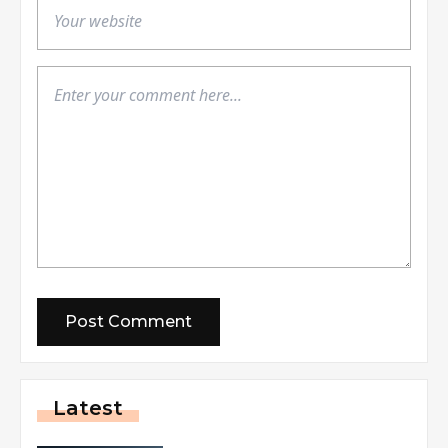
Latest