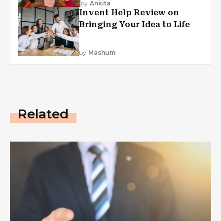
by
Ankita
Invent Help Review on
Bringing Your Idea to Life
by
Mashum
Related