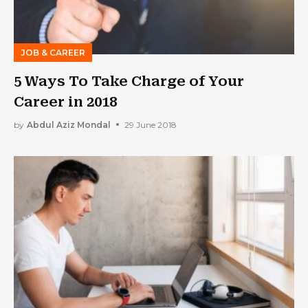
JOB & CAREER
5 Ways To Take Charge of Your
Career in 2018
by
Abdul Aziz Mondal
29 June 2018