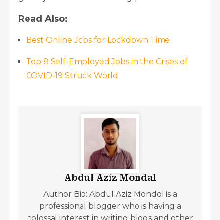
Read Also:
Best Online Jobs for Lockdown Time
Top 8 Self-Employed Jobs in the Crises of
COVID-19 Struck World
Abdul Aziz Mondal
Author Bio: Abdul Aziz Mondol is a
professional blogger who is having a
colossal interest in writing blogs and other