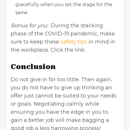
gracefully when you set the stage for the
same.
Bonus for you
: During the stacking
phase of the COVID-19 pandemic, make
sure to keep these
safety tips
in mind in
the workplace. Click the link.
Conclusion
Do not give in for too little. Then again,
you do not have to give up thinking an
offer just cannot be suited to your needs
or goals. Negotiating calmly while
ensuring you have the edge in you to
gain a better job will make bagging a
good job a less harrowing process!