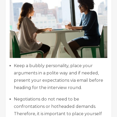
Keep a bubbly personality, place your
arguments in a polite way and if needed,
present your expectations via email before
heading for the interview round.
Negotiations do not need to be
confrontations or hotheaded demands.
Therefore, it is important to place yourself