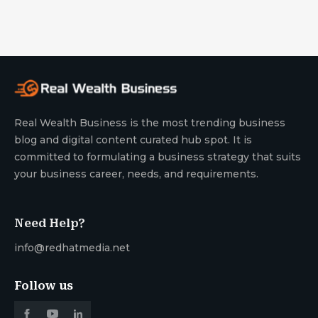
Real Wealth Business is the most trending business
blog and digital content curated hub spot. It is
committed to formulating a business strategy that suits
your business career, needs, and requirements.
Need Help?
info@redhatmedia.net
Follow us