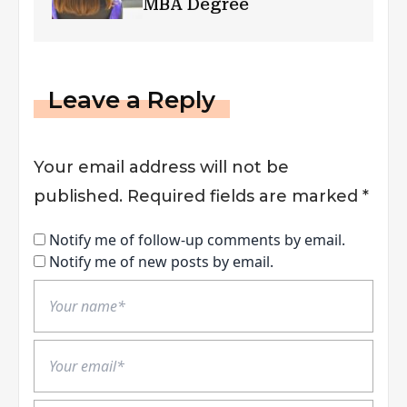
MBA Degree
Leave a Reply
Your email address will not be
published.
Required fields are marked
*
Notify me of follow-up comments by email.
Notify me of new posts by email.