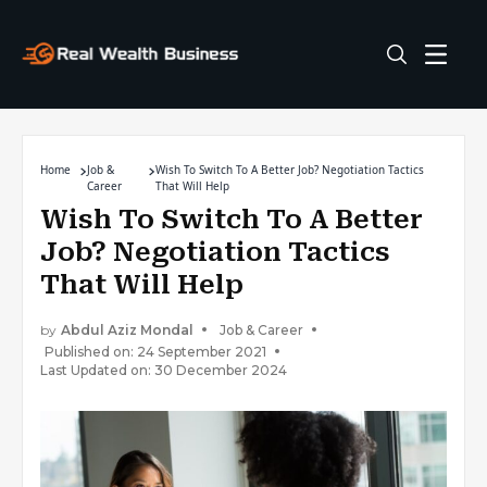
Home
Job &
Wish To Switch To A Better Job? Negotiation Tactics
Career
That Will Help
Wish To Switch To A Better
Job? Negotiation Tactics
That Will Help
by
Abdul Aziz Mondal
Job & Career
Published on: 24 September 2021
Last Updated on: 30 December 2024