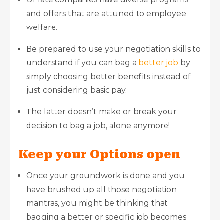
and offers that are attuned to employee
welfare.
Be prepared to use your negotiation skills to
understand if you can bag a
better job
by
simply choosing better benefits instead of
just considering basic pay.
The latter doesn’t make or break your
decision to bag a job, alone anymore!
Keep your Options open
Once your groundwork is done and you
have brushed up all those negotiation
mantras, you might be thinking that
bagging a better or specific job becomes