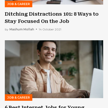
JOB & CAREER
Ditching Distractions 101: 8 Ways to
Stay Focused On the Job
by
Mashum Mollah
14 October 2021
JOB & CAREER
6 Best Internet Jobs for Young