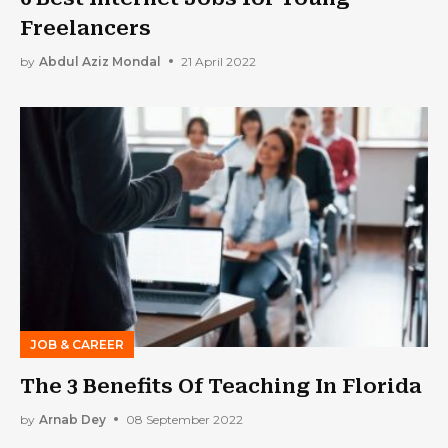
Freelancers
by
Abdul Aziz Mondal
21 April 2022
JOB & CAREER
The 3 Benefits Of Teaching In Florida
by
Arnab Dey
08 September 2022