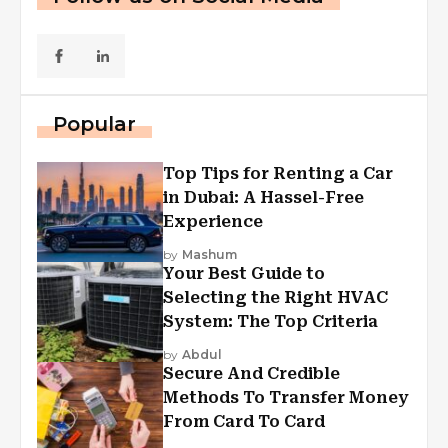
Popular
Top Tips for Renting a Car
in Dubai: A Hassel-Free
Experience
by
Mashum
Your Best Guide to
Selecting the Right HVAC
System: The Top Criteria
by
Abdul
Secure And Credible
Methods To Transfer Money
From Card To Card