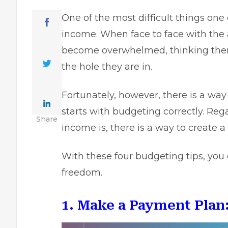
One of the most difficult things one 
income. When face to face with the 
become overwhelmed, thinking there 
the hole they are in.
Fortunately, however, there is a way 
starts with budgeting correctly. Re
Share
income is, there is a way to create a
With these four budgeting tips, you 
freedom.
1. Make a Payment Plan