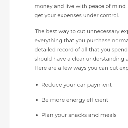
money and live with peace of mind. 
get your expenses under control.
The best way to cut unnecessary ex
everything that you purchase normal
detailed record of all that you spe
should have a clear understanding 
Here are a few ways you can cut e
Reduce your car payment
Be more energy efficient
Plan your snacks and meals