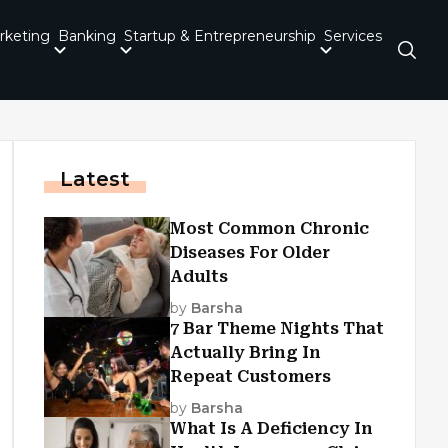
rketing
Banking
Startup & Entrepreneurship
Services
Latest
Most Common Chronic
Diseases For Older
Adults
by
Barsha
7 Bar Theme Nights That
Actually Bring In
Repeat Customers
by
Barsha
What Is A Deficiency In