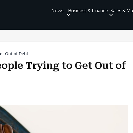
News
Business & Finance
Sales & Ma
Get Out of Debt
eople Trying to Get Out of