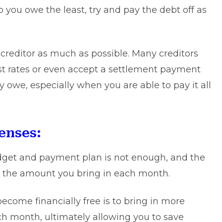
o you owe the least, try and pay the debt off as
 creditor as much as possible. Many creditors
est rates or even accept a settlement payment
ly owe, especially when you are able to pay it all
enses:
dget and payment plan is not enough, and the
the amount you bring in each month.
ecome financially free is to bring in more
h month, ultimately allowing you to save