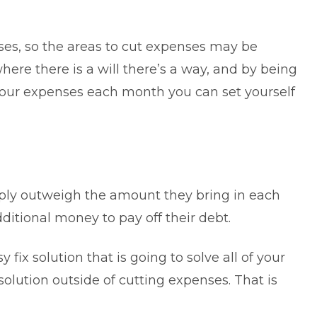
nses, so the areas to cut expenses may be
here there is a will there’s a way, and by being
your expenses each month you can set yourself
ply outweigh the amount they bring in each
itional money to pay off their debt.
 fix solution that is going to solve all of your
solution outside of cutting expenses. That is