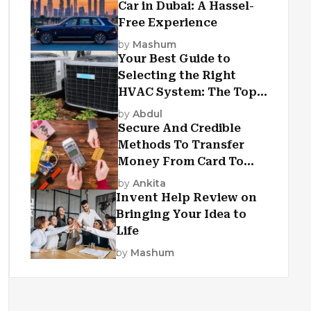
Car in Dubai: A Hassel-
Free Experience
by
Mashum
Your Best Guide to
Selecting the Right
HVAC System: The Top
Criteria
by
Abdul
Secure And Credible
Methods To Transfer
Money From Card To
Card
by
Ankita
Invent Help Review on
Bringing Your Idea to
Life
by
Mashum