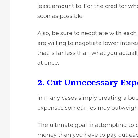
least amount to. For the creditor wh
soon as possible.
Also, be sure to negotiate with each
are willing to negotiate lower inter
that is far less than what you actual
at once.
2. Cut Unnecessary Exp
In many cases simply creating a bu
expenses sometimes may outweigh 
The ultimate goal in attempting to b
money than you have to pay out eac