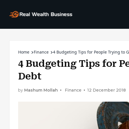
Home
Finance
4 Budgeting Tips for People Trying to 
4 Budgeting Tips for P
Debt
by
Mashum Mollah
Finance
12 December 2018