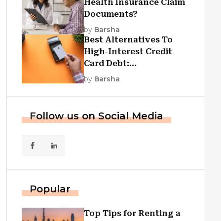
Health Insurance Claim
Documents?
by
Barsha
Best Alternatives To
High-Interest Credit
Card Debt:
Consolidation, Republic
by
Barsha
First Funding, And More
Follow us on Social Media
Popular
Top Tips for Renting a