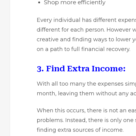
Shop more efficiently
Every individual has different expe
different for each person. However w
creative and finding ways to lower 
on a path to full financial recovery.
3. Find Extra Income:
With all too many the expenses sim
month, leaving them without any add
When this occurs, there is not an easy
problems. Instead, there is only one 
finding extra sources of income.