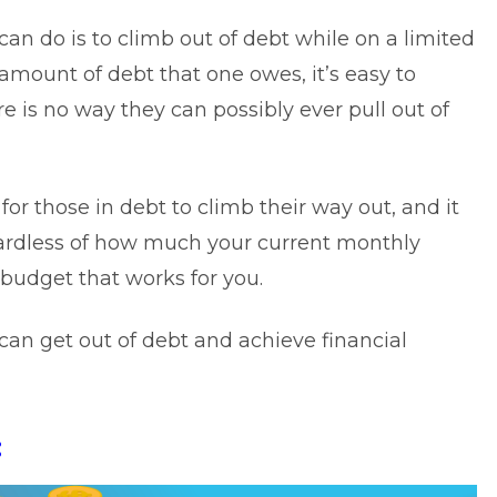
can do is to climb out of debt while on a limited
amount of debt that one owes, it’s easy to
is no way they can possibly ever pull out of
for those in debt to climb their way out, and it
gardless of how much your current monthly
 budget that works for you.
can get out of debt and achieve financial
: