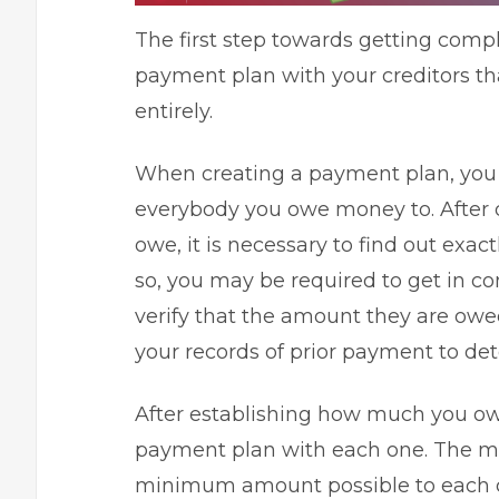
The first step towards getting complet
payment plan with your creditors th
entirely.
When creating a payment plan, you sh
everybody you owe money to. After 
owe, it is necessary to find out ex
so, you may be required to get in co
verify that the amount they are owe
your records of prior payment to de
After establishing how much you ow
payment plan with each one. The m
minimum amount possible to each cr