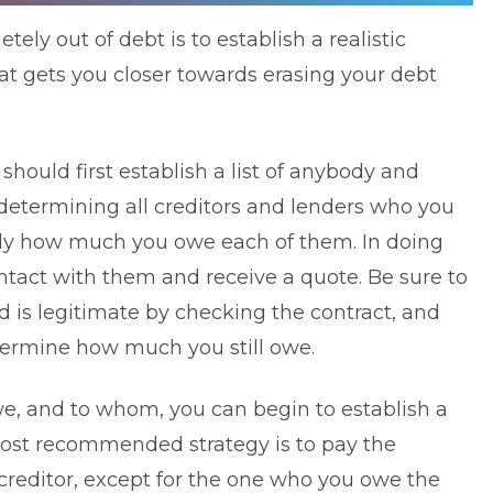
ely out of debt is to establish a realistic
at gets you closer towards erasing your debt
ould first establish a list of anybody and
determining all creditors and lenders who you
actly how much you owe each of them. In doing
ntact with them and receive a quote. Be sure to
d is legitimate by checking the contract, and
termine how much you still owe.
e, and to whom, you can begin to establish a
ost recommended strategy is to pay the
editor, except for the one who you owe the