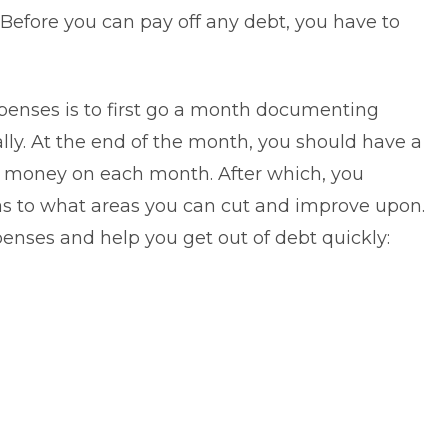
Before you can pay off any debt, you have to
penses is to first go a month documenting
ly. At the end of the month, you should have a
nd money on each month. After which, you
as to what areas you can cut and improve upon.
xpenses and help you
get out of debt
quickly: