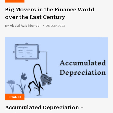
Big Movers in the Finance World
over the Last Century
by
Abdul Aziz Mondal
08 July 2022
FINANCE
Accumulated Depreciation –