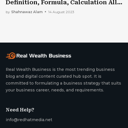
Definition, Formula, Calculation All
In One
by
Shahnawaz Alam
14 August 2023
Real Wealth Business is the most trending business
blog and digital content curated hub spot. It is
committed to formulating a business strategy that suits
your business career, needs, and requirements.
Need Help?
info@redhatmedia.net