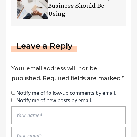
Business Should Be
Using
Leave a Reply
Your email address will not be
published.
Required fields are marked
*
Notify me of follow-up comments by email.
Notify me of new posts by email.