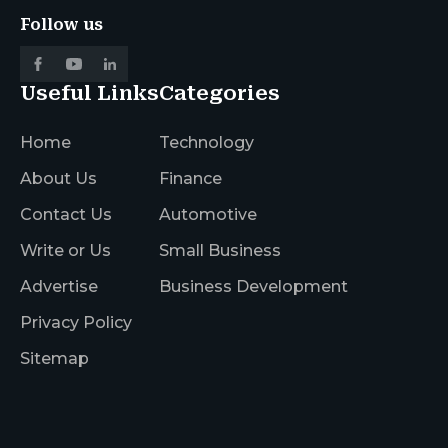
Follow us
Useful Links
Categories
Home
Technology
About Us
Finance
Contact Us
Automotive
Write or Us
Small Business
Advertise
Business Development
Privacy Policy
Sitemap