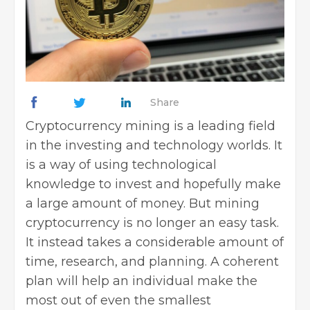
Share
Cryptocurrency mining is a leading field
in the investing and technology worlds. It
is a way of using technological
knowledge to invest and hopefully make
a large amount of money. But mining
cryptocurrency is no longer an easy task.
It instead takes a considerable amount of
time, research, and planning. A coherent
plan will help an individual make the
most out of even the smallest