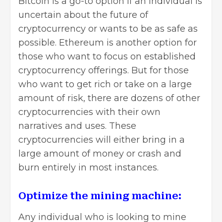
Bitcoin is a go-to option if an individual is
uncertain about the future of
cryptocurrency or wants to be as safe as
possible. Ethereum is another option for
those who want to focus on established
cryptocurrency offerings. But for those
who want to get rich or take on a large
amount of risk, there are dozens of other
cryptocurrencies with their own
narratives and uses. These
cryptocurrencies will either bring in a
large amount of money or crash and
burn entirely in most instances.
Optimize the mining machine:
Any individual who is looking to mine