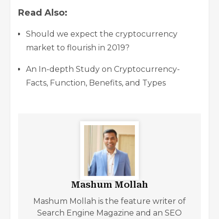
Read Also:
Should we expect the cryptocurrency
market to flourish in 2019?
An In-depth Study on Cryptocurrency-
Facts, Function, Benefits, and Types
Mashum Mollah
Mashum Mollah is the feature writer of
Search Engine Magazine and an SEO