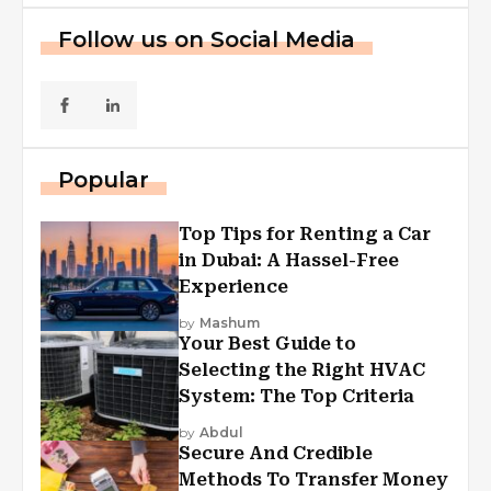
Follow us on Social Media
Popular
Top Tips for Renting a Car
in Dubai: A Hassel-Free
Experience
by
Mashum
Your Best Guide to
Selecting the Right HVAC
System: The Top Criteria
by
Abdul
Secure And Credible
Methods To Transfer Money