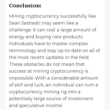
Conclusion:
Mining cryptocurrency successfully like
Sean Seshadri
may seem like a
challenge. It can cost a large amount of
energy and buying new products.
Individuals have to master complex
terminology and stay up-to-date on all of
the most recent updates in the field.
These obstacles do not mean that
success at mining cryptocurrency is
impossible. With a considerable amount
of skill and luck, an individual can turn a
cryptocurrency mining rig into a
potentially large source of investment
and speculative income.