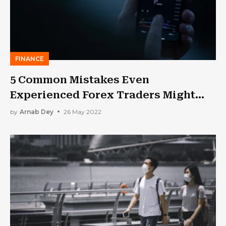
FINANCE
5 Common Mistakes Even
Experienced Forex Traders Might
Make
by
Arnab Dey
26 May 2022