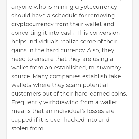
anyone who is mining cryptocurrency
should have a schedule for removing
cryptocurrency from their wallet and
converting it into cash. This conversion
helps individuals realize some of their
gains in the hard currency. Also, they
need to ensure that they are using a
wallet from an
established, trustworthy
source
. Many companies establish fake
wallets where they scam potential
customers out of their hard-earned coins.
Frequently withdrawing from a wallet
means that an individual’s losses are
capped if it is ever hacked into and
stolen from.