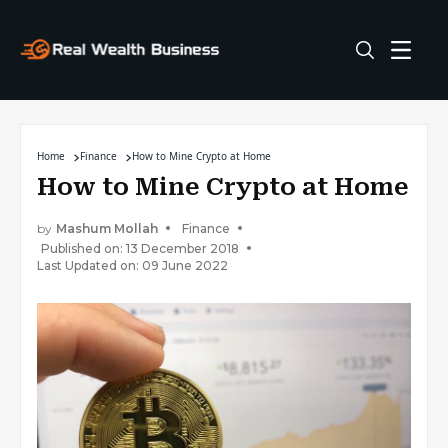
Home
Finance
How to Mine Crypto at Home
How to Mine Crypto at Home
by
Mashum Mollah
Finance
Published on: 13 December 2018
Last Updated on: 09 June 2022