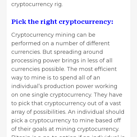
cryptocurrency rig.
Pick the right cryptocurrency:
Cryptocurrency mining can be
performed on a number of different
currencies. But spreading around
processing power brings in less of all
currencies possible. The most efficient
way to mine is to spend all of an
individual’s production power working
on one single cryptocurrency. They have
to pick that cryptocurrency out of a vast
array of possibilities. An individual should
pick a cryptocurrency to mine based off
of their goals at mining cryptocurrency.