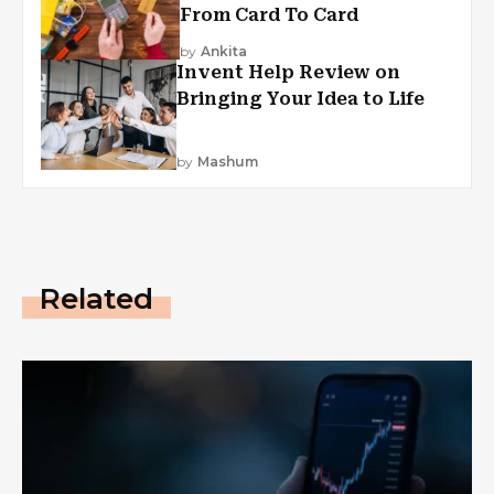
From Card To Card
by
Ankita
Invent Help Review on
Bringing Your Idea to Life
by
Mashum
Related