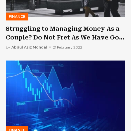
FINANCE
Struggling to Managing Money As a
Couple? Do Not Fret As We Have Got
the Right Guide for You
by
Abdul Aziz Mondal
21 February 2022
FINANCE