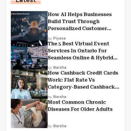
Latest
How AI Helps Businesses
Build Trust Through
Personalized Customer
Experiences?
by
Piyasa
The 5 Best Virtual Event
Services In Ontario For
Seamless Online & Hybrid
Experiences
by
Barsha
How Cashback Credit Cards
Work: Flat Rate Vs
Category-Based Cashback
Explained
by
Barsha
Most Common Chronic
Diseases For Older Adults
by
Barsha