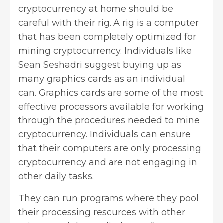
cryptocurrency at home should be
careful with their rig. A rig is a computer
that has been completely optimized for
mining cryptocurrency. Individuals like
Sean Seshadri suggest buying up as
many graphics cards as an individual
can. Graphics cards are some of the most
effective processors
available for working
through the procedures needed to mine
cryptocurrency. Individuals can ensure
that their computers are only processing
cryptocurrency and are not engaging in
other daily tasks.
They can run programs where they pool
their processing resources with other