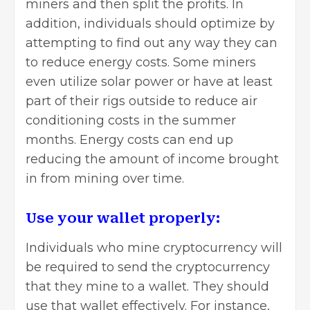
miners and then split the profits. In
addition, individuals should optimize by
attempting to find out any way they can
to reduce energy costs. Some miners
even utilize solar power or have at least
part of their rigs outside to reduce air
conditioning costs in the summer
months. Energy costs can end up
reducing the amount of income brought
in from mining over time.
Use your wallet properly:
Individuals who mine cryptocurrency will
be required to send the cryptocurrency
that they mine to a wallet. They should
use that wallet effectively. For instance,