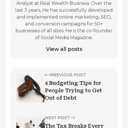
Analyst at Real Wealth Business. Over the
last 3 years, He has successfully developed
and implemented online marketing, SEO,
and conversion campaigns for 50+
businesses of all sizes. He is the co-founder
of Social Media Magazine.
View all posts
PREVIOUS POST
4 Budgeting Tips for
People Trying to Get
Out of Debt
NEXT POST
The Tax Breaks Every