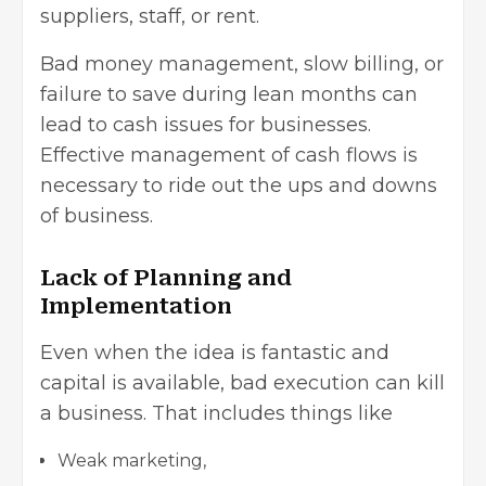
suppliers, staff, or rent.
Bad money management, slow billing, or
failure to save during lean months can
lead to cash issues for businesses.
Effective management of cash flows is
necessary to ride out the ups and downs
of business.
Lack of Planning and
Implementation
Even when the idea is fantastic and
capital is available, bad execution can kill
a business. That includes things like
Weak marketing,