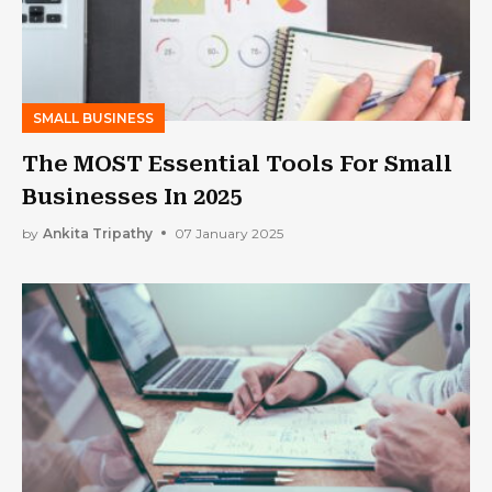
SMALL BUSINESS
The MOST Essential Tools For Small
Businesses In 2025
by
Ankita Tripathy
07 January 2025