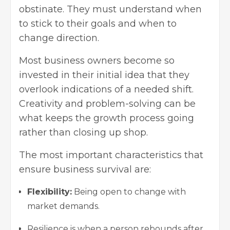
obstinate. They must understand when
to stick to their goals and when to
change direction.
Most business owners become so
invested in their initial idea that they
overlook indications of a needed shift.
Creativity and problem-solving can be
what keeps the growth process going
rather than closing up shop.
The most important characteristics that
ensure business survival are:
Flexibility:
Being open to change with
market demands.
Resilience is when a person rebounds after