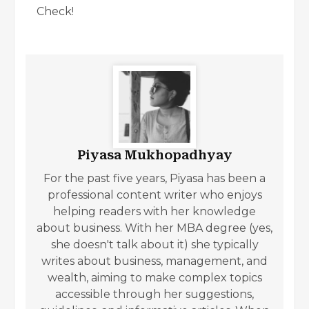
Check!
Piyasa Mukhopadhyay
For the past five years, Piyasa has been a
professional content writer who enjoys
helping readers with her knowledge
about business. With her MBA degree (yes,
she doesn't talk about it) she typically
writes about business, management, and
wealth, aiming to make complex topics
accessible through her suggestions,