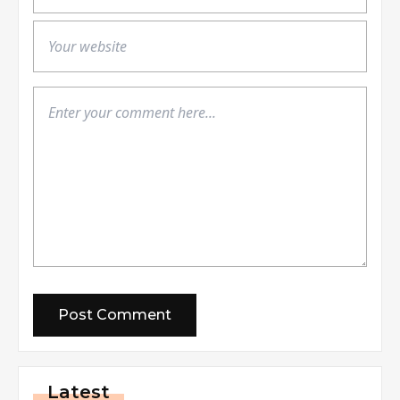
Latest