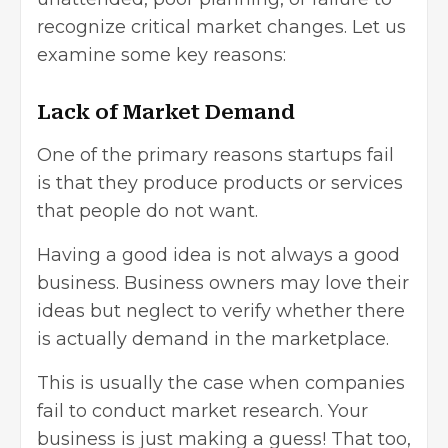
recognize critical market changes. Let us
examine some key reasons:
Lack of Market Demand
One of the primary reasons startups fail
is that they produce products or services
that people do not want.
Having a good idea is not always a good
business. Business owners may love their
ideas but neglect to verify whether there
is actually demand in the marketplace.
This is usually the case when companies
fail to conduct market research. Your
business is just making a guess! That too,