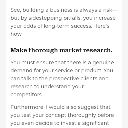
See, building a business is always a risk—
but by sidestepping pitfalls, you increase
your odds of long-term success. Here’s
how:
Make thorough market research.
You must ensure that there is a genuine
demand for your service or product. You
can talk to the prospective clients and
research to understand your
competitors.
Furthermore, I would also suggest that
you test your concept thoroughly before
you even decide to invest a significant