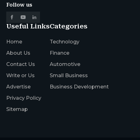
Follow us
Useful Links
Categories
Home
Technology
About Us
Finance
Contact Us
Automotive
Write or Us
Small Business
Advertise
Business Development
Privacy Policy
Sitemap