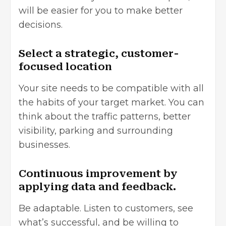
will be easier for you to make better
decisions.
Select a strategic, customer-
focused location
Your site needs to be compatible with all
the habits of your target market. You can
think about the traffic patterns, better
visibility, parking and surrounding
businesses.
Continuous improvement by
applying data and feedback.
Be adaptable. Listen to customers, see
what’s successful, and be willing to