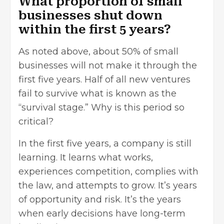
What proportion of small
businesses shut down
within the first 5 years?
As noted above, about 50% of small
businesses will not
make it through the
first five years
. Half of all new ventures
fail to survive what is known as the
“survival stage.” Why is this period so
critical?
In the first five years, a company is still
learning. It learns what works,
experiences competition, complies with
the law, and attempts to grow. It’s years
of opportunity and risk. It’s the years
when early decisions have long-term