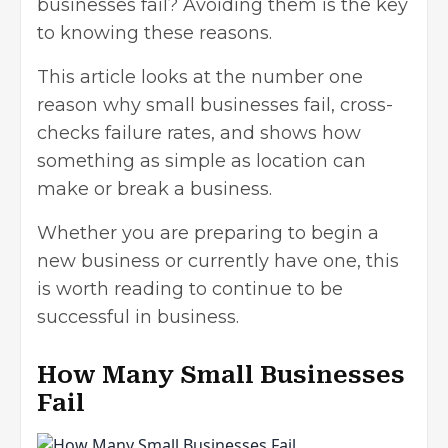
businesses fail? Avoiding them is the key
to knowing these reasons.
This article looks at the number one
reason why small businesses fail, cross-
checks failure rates, and shows how
something as simple as location can
make or break a business.
Whether you are preparing to begin a
new business or currently have one, this
is worth reading to continue to be
successful in business.
How Many Small Businesses
Fail