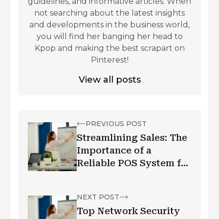
guidelines, and informative articles. When
not searching about the latest insights
and developments in the business world,
you will find her banging her head to
Kpop and making the best scrapart on
Pinterest!
View all posts
PREVIOUS POST
Streamlining Sales: The
Importance of a
Reliable POS System for
Small Businesses
NEXT POST
Top Network Security