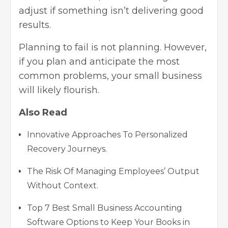
adjust if something isn’t delivering good
results.
Planning to fail is not planning. However,
if you plan and anticipate the most
common problems, your small business
will likely flourish.
Also Read
Innovative Approaches To Personalized
Recovery Journeys.
The Risk Of Managing Employees’ Output
Without Context.
Top 7 Best Small Business Accounting
Software Options to Keep Your Books in