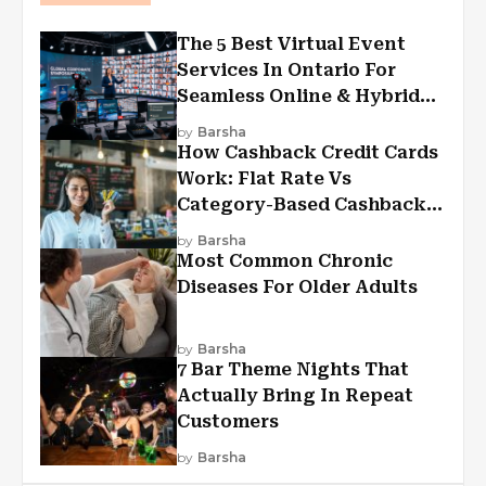
The 5 Best Virtual Event
Services In Ontario For
Seamless Online & Hybrid
Experiences
by
Barsha
How Cashback Credit Cards
Work: Flat Rate Vs
Category-Based Cashback
Explained
by
Barsha
Most Common Chronic
Diseases For Older Adults
by
Barsha
7 Bar Theme Nights That
Actually Bring In Repeat
Customers
by
Barsha