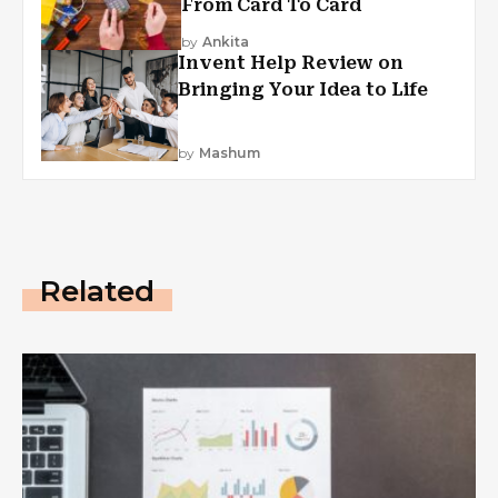
From Card To Card
by
Ankita
Invent Help Review on
Bringing Your Idea to Life
by
Mashum
Related