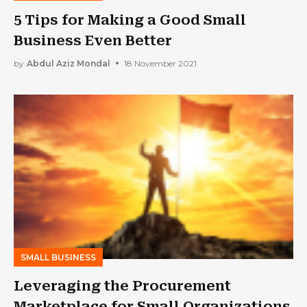
5 Tips for Making a Good Small
Business Even Better
by
Abdul Aziz Mondal
18 November 2021
SMALL BUSINESS
Leveraging the Procurement
Marketplace for Small Organizations