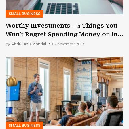
SMALL BUSINESS
Worthy Investments – 5 Things You
Won’t Regret Spending Money on in
Your Business
by
Abdul Aziz Mondal
02 November 2018
SMALL BUSINESS