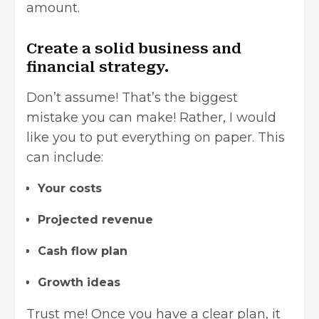
amount.
Create a solid business and
financial strategy.
Don’t assume! That’s the biggest
mistake you can make! Rather, I would
like you to put everything on paper. This
can include:
Your costs
Projected revenue
Cash flow plan
Growth ideas
Trust me! Once you have a clear plan, it