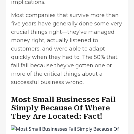
implications.
Most companies that survive more than
five years have generally done some very
crucial things right—they’ve managed
money right, actually listened to
customers, and were able to adapt
quickly when they had to. The 50% that
fail fail because they’ve gotten one or
more of the critical things about a
successful business wrong.
Most Small Businesses Fail
Simply Because Of Where
They Are Located: Fact!