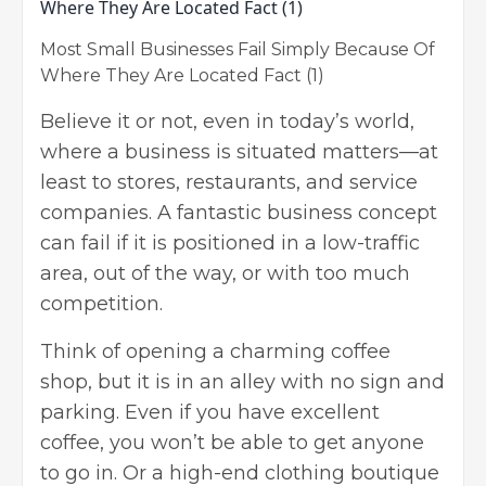
Most Small Businesses Fail Simply Because Of
Where They Are Located Fact (1)
Believe it or not, even in today’s world,
where a business is situated matters
—at
least to stores, restaurants, and service
companies. A fantastic business concept
can fail if it is positioned in a low-traffic
area, out of the way, or with too much
competition.
Think of opening a charming coffee
shop, but it is in an alley with no sign and
parking. Even if you have excellent
coffee, you won’t be able to get anyone
to go in. Or a high-end clothing boutique