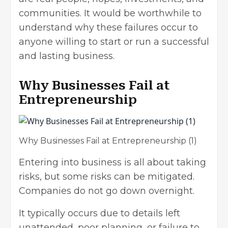
communities. It would be worthwhile to
understand why these failures occur to
anyone willing to start or run a successful
and lasting business.
Why Businesses Fail at
Entrepreneurship
Why Businesses Fail at Entrepreneurship (1)
Entering into business is all about taking
risks, but some risks can be mitigated.
Companies do not go down overnight.
It typically occurs due to details left
unattended, poor planning, or failure to