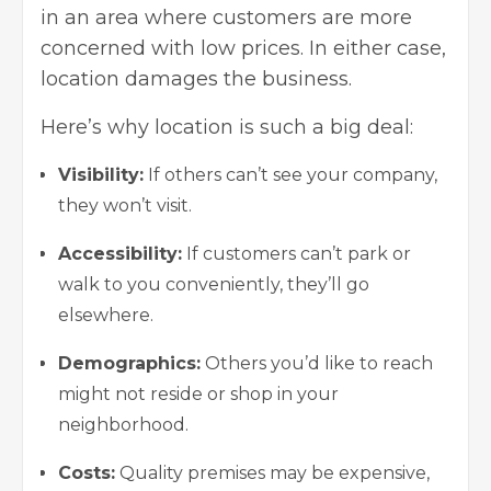
in an area where customers are more
concerned with low prices. In either case,
location damages the business.
Here’s why location is such a big deal:
Visibility:
If others can’t see your company,
they won’t visit.
Accessibility:
If customers can’t park or
walk to you conveniently, they’ll go
elsewhere.
Demographics:
Others you’d like to reach
might not reside or shop in your
neighborhood.
Costs:
Quality premises may be expensive,