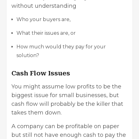
without understanding
Who your buyers are,
What their issues are, or
How much would they pay for your
solution?
Cash Flow Issues
You might assume low profits to be the
biggest issue for small businesses
, but
cash flow will probably be the killer that
takes them down.
A company can be profitable on paper
but still not have enough cash to pay the