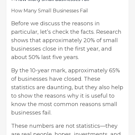
How Many Small Businesses Fail
Before we discuss the reasons in
particular, let’s check the facts. Research
shows that approximately 20% of small
businesses close in the first year, and
about 50% last five years.
By the 10-year mark, approximately 65%
of businesses have closed. These
statistics are daunting, but they also help
to show the reasons why it is useful to
know the most common reasons small
businesses fail.
These numbers are not statistics—they
are real people, hopes,
investments
, and