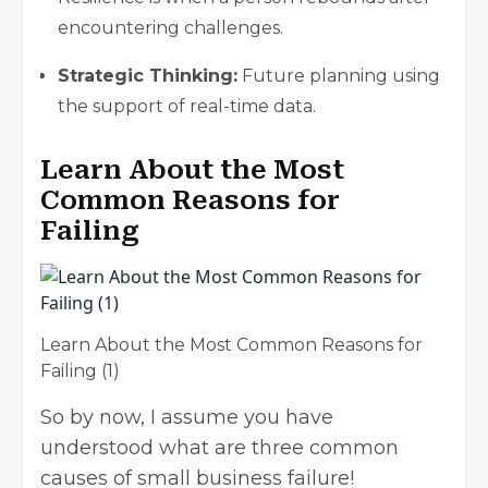
encountering challenges.
Strategic Thinking:
Future planning using
the support of real-time data.
Learn About the Most
Common Reasons for
Failing
Learn About the Most Common Reasons for
Failing (1)
So by now, I assume you have
understood what are three common
causes of small business failure!