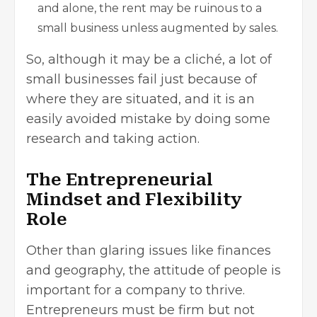
and alone, the rent may be ruinous to a
small business unless augmented by sales.
So, although it may be a cliché, a lot of
small businesses fail just because of
where they are situated, and it is an
easily avoided mistake by doing some
research and taking action.
The Entrepreneurial
Mindset and Flexibility
Role
Other than glaring issues like finances
and geography, the attitude of people is
important for a company to thrive.
Entrepreneurs must be firm but not