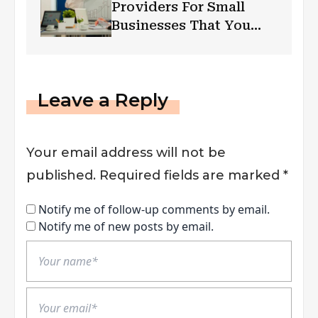
Providers For Small
Businesses That You
Should Consider in
2025!!
Leave a Reply
Your email address will not be
published.
Required fields are marked
*
Notify me of follow-up comments by email.
Notify me of new posts by email.