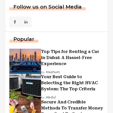
Follow us on Social Media
Popular
Top Tips for Renting a Car
in Dubai: A Hassel-Free
Experience
by
Mashum
Your Best Guide to
Selecting the Right HVAC
System: The Top Criteria
by
Abdul
Secure And Credible
Methods To Transfer Money