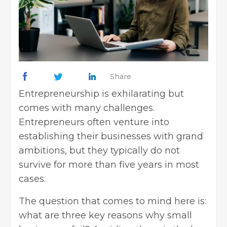
Share
Entrepreneurship is exhilarating but
comes with many challenges.
Entrepreneurs often venture into
establishing their businesses with grand
ambitions, but they typically do not
survive for more than five years in most
cases.
The question that comes to mind here is:
what are three key reasons why small