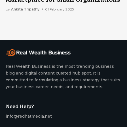
by
Ankita Tripathy
01 February 2025
Real Wealth Business is the most trending business
blog and digital content curated hub spot. It is
committed to formulating a business strategy that suits
your business career, needs, and requirements.
Need Help?
info@redhatmedia.net