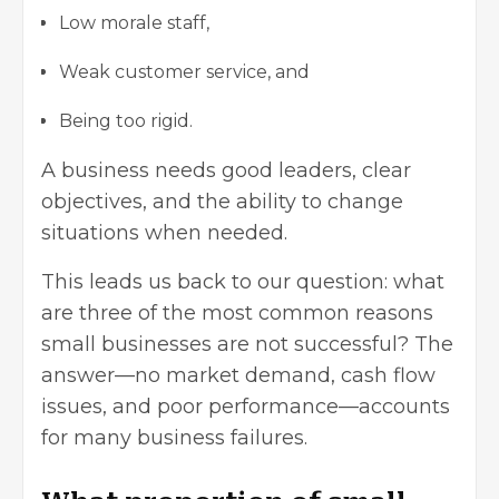
Low morale staff,
Weak customer service, and
Being too rigid.
A business needs good leaders, clear
objectives, and the ability to change
situations when needed.
This leads us back to our question: what
are three of the most common reasons
small businesses are not successful? The
answer—no market demand, cash flow
issues, and poor performance—accounts
for many business failures.