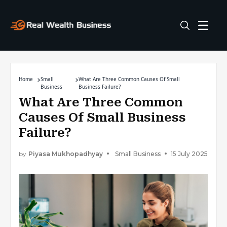
Home
Small
What Are Three Common Causes Of Small
Business
Business Failure?
What Are Three Common
Causes Of Small Business
Failure?
by
Piyasa Mukhopadhyay
Small Business
15 July 2025