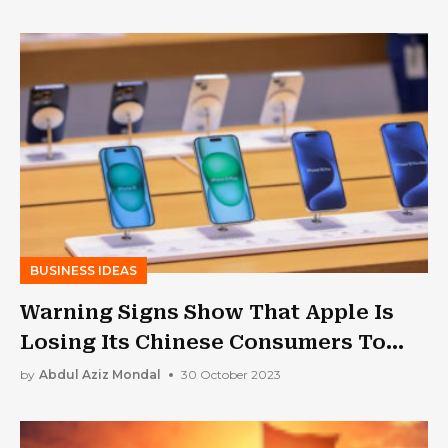
BUSINESS IDEAS
Warning Signs Show That Apple Is
Losing Its Chinese Consumers To
Huawei
by
Abdul Aziz Mondal
30 October 2023