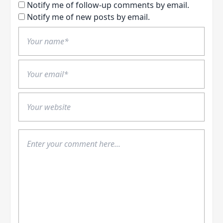
Notify me of follow-up comments by email.
Notify me of new posts by email.