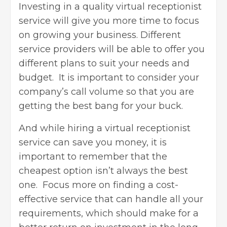
Investing in a quality virtual receptionist
service will give you more time to focus
on growing your business. Different
service providers will be able to offer you
different plans to suit your needs and
budget. It is important to consider your
company’s call volume so that you are
getting the best bang for your buck.
And while hiring a virtual receptionist
service can save you money, it is
important to remember that the
cheapest option isn’t always the best
one. Focus more on finding a cost-
effective service that can handle all your
requirements, which should make for a