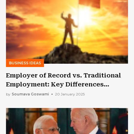
BUSINESS IDEAS
Employer of Record vs. Traditional
Employment: Key Differences
Explained
by
Soumava Goswami
20 January 2025