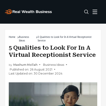
Home
Business
5 Qualities to Look For In A Virtual Receptionist
Ideas
Service
5 Qualities to Look For In A
Virtual Receptionist Service
by
Mashum Mollah
Business Ideas
Published on: 26 August 2021
Last Updated on: 30 December 2024