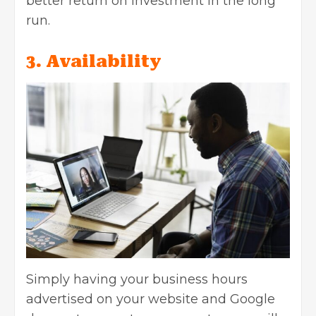
better return on investment in the long
run.
3. Availability
Simply having your business hours
advertised on your website and Google