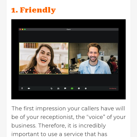
1. Friendly
The first impression your callers have will
be of your receptionist, the “voice” of your
business. Therefore, it is incredibly
important to use a service that has