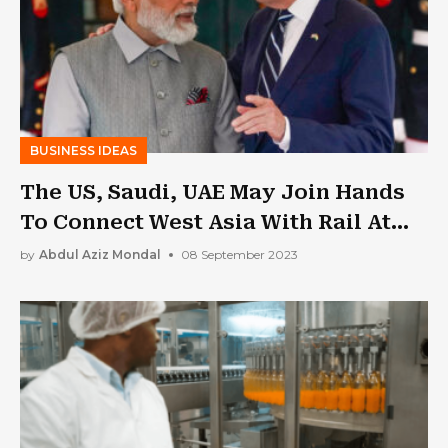
BUSINESS IDEAS
The US, Saudi, UAE May Join Hands
To Connect West Asia With Rail At
The G20 Summit In India
by
Abdul Aziz Mondal
08 September 2023