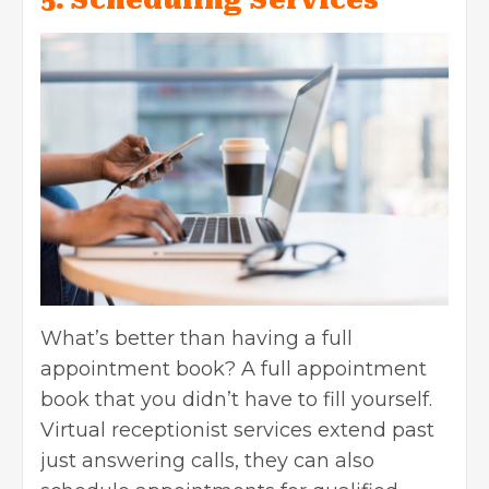
What’s better than having a full
appointment book? A full appointment
book that you didn’t have to fill yourself.
Virtual receptionist services extend past
just answering calls, they can also