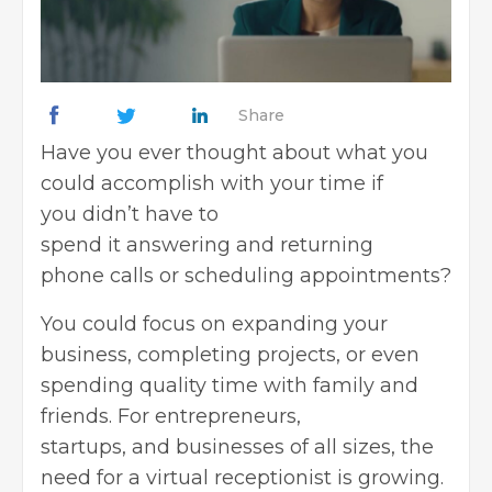
Share
Have you ever thought about what you
could accomplish with your time if
you didn’t have to
spend it answering and returning
phone calls or scheduling appointments?
You could focus on expanding your
business, completing projects, or even
spending quality time with family and
friends. For entrepreneurs,
startups, and businesses of all sizes, the
need for a virtual receptionist is growing.