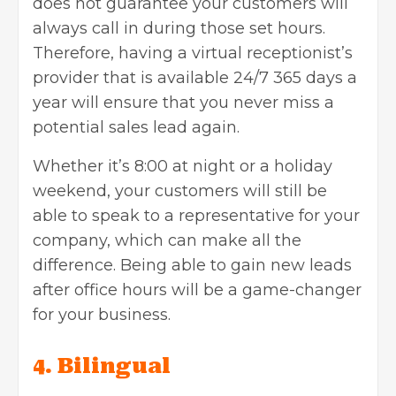
does not guarantee your customers will
always call in during those set hours.
Therefore, having a virtual receptionist’s
provider that is available 24/7 365 days a
year will ensure that you never miss a
potential sales lead again.
Whether it’s 8:00 at night or a holiday
weekend, your customers will still be
able to speak to a representative for your
company, which can make all the
difference. Being able to gain new leads
after office hours will be a game-changer
for your business.
4. Bilingual