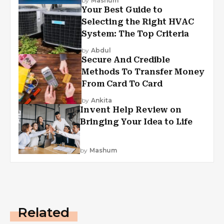
by
Mashum
Your Best Guide to
Selecting the Right HVAC
System: The Top Criteria
by
Abdul
Secure And Credible
Methods To Transfer Money
From Card To Card
by
Ankita
Invent Help Review on
Bringing Your Idea to Life
by
Mashum
Related