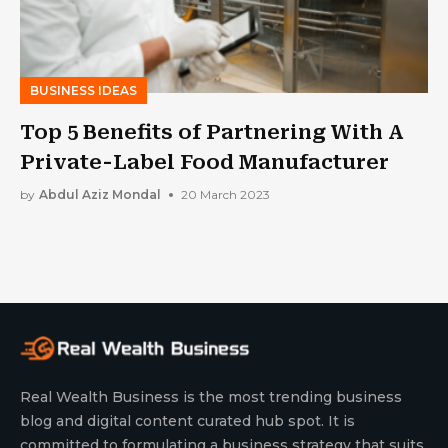
BUSINESS IDEAS
Top 5 Benefits of Partnering With A
Private-Label Food Manufacturer
by
Abdul Aziz Mondal
20 March 2023
Real Wealth Business is the most trending business
blog and digital content curated hub spot. It is
committed to formulating a business strategy that suits