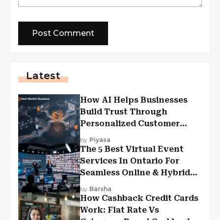
Latest
How AI Helps Businesses
Build Trust Through
Personalized Customer
Experiences?
by
Piyasa
The 5 Best Virtual Event
Services In Ontario For
Seamless Online & Hybrid
Experiences
by
Barsha
How Cashback Credit Cards
Work: Flat Rate Vs