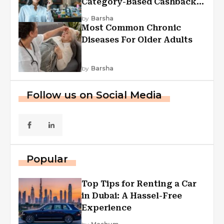
Category-Based Cashback
Explained
by
Barsha
Most Common Chronic
Diseases For Older Adults
by
Barsha
Follow us on Social Media
Popular
Top Tips for Renting a Car
in Dubai: A Hassel-Free
Experience