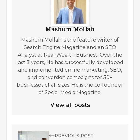
Mashum Mollah
Mashum Mollah is the feature writer of
Search Engine Magazine and an SEO
Analyst at Real Wealth Business. Over the
last 3 years, He has successfully developed
and implemented online marketing, SEO,
and conversion campaigns for 50+
businesses of all sizes. He is the co-founder
of Social Media Magazine.
View all posts
PREVIOUS POST