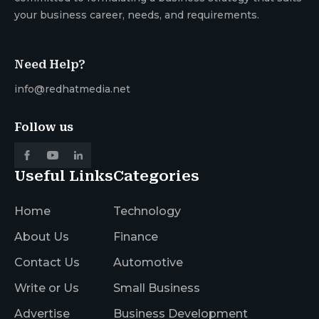
your business career, needs, and requirements.
Need Help?
info@redhatmedia.net
Follow us
Useful Links
Categories
Home
Technology
About Us
Finance
Contact Us
Automotive
Write or Us
Small Business
Advertise
Business Development