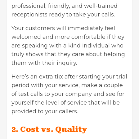
professional, friendly, and well-trained
receptionists ready to take your calls.
Your customers will immediately feel
welcomed and more comfortable if they
are speaking with a kind individual who
truly shows that they care about helping
them with their inquiry.
Here’s an extra tip: after starting your trial
period with your service, make a couple
of test calls to your company and see for
yourself the level of service that will be
provided to your callers.
2. Cost vs. Quality