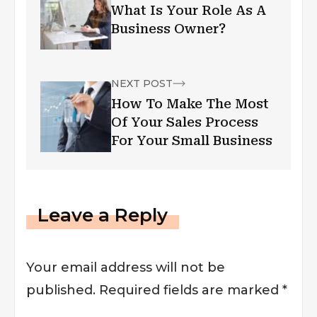
What Is Your Role As A
Business Owner?
NEXT POST
How To Make The Most
Of Your Sales Process
For Your Small Business
Leave a Reply
Your email address will not be
published.
Required fields are marked
*