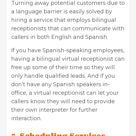
Turning away potential customers due to
a language barrier is easily solved by
hiring a service that employs bilingual
receptionists that can communicate with
callers in both English and Spanish.
If you have Spanish-speaking employees,
having a bilingual virtual receptionist can
free up some of their time so they will
only handle qualified leads. And if you
don’t have any Spanish speakers in-
office, a virtual receptionist can let your
callers know they will need to provide
their own interpreter for further
interaction.
5. Scheduling Services