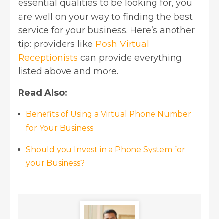
essential qualities to be looking for, you
are well on your way to finding the best
service for your business. Here’s another
tip: providers like
Posh Virtual
Receptionists
can provide everything
listed above and more.
Read Also:
Benefits of Using a Virtual Phone Number
for Your Business
Should you Invest in a Phone System for
your Business?