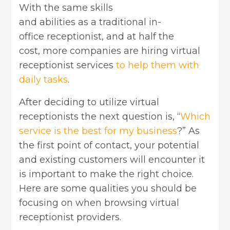
With the same skills
and abilities as a traditional in-
office receptionist, and at half the
cost, more companies are hiring virtual
receptionist services
to help them with
daily tasks
.
After deciding to utilize virtual
receptionists the next question is, “
Which
service is the best for my business
?” As
the first point of contact, your potential
and existing customers will encounter it
is important to make the right choice.
Here are some qualities you should be
focusing on when browsing virtual
receptionist providers.