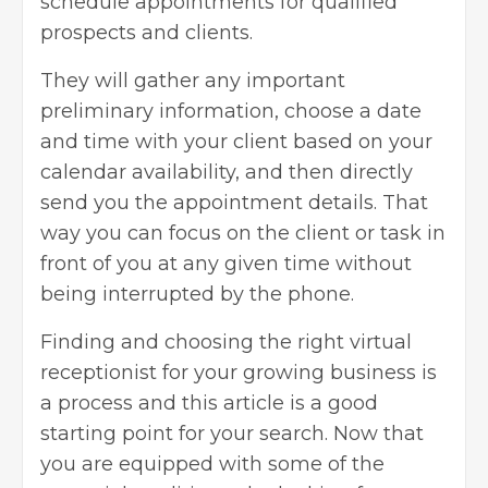
schedule appointments for qualified
prospects and clients.
They will gather any important
preliminary information, choose a date
and time with your client based on your
calendar availability, and then directly
send you the appointment details. That
way you can focus on the client or task in
front of you at any given time without
being interrupted by the phone.
Finding and choosing the right virtual
receptionist for your growing business is
a process and this article is a good
starting point for your search. Now that
you are equipped with some of the