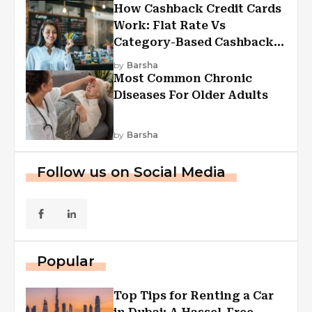
How Cashback Credit Cards
Work: Flat Rate Vs
Category-Based Cashback
Explained
by
Barsha
Most Common Chronic
Diseases For Older Adults
by
Barsha
Follow us on Social Media
Popular
Top Tips for Renting a Car