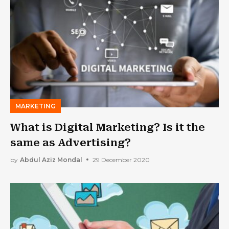
MARKETING
What is Digital Marketing? Is it the
same as Advertising?
by
Abdul Aziz Mondal
29 December 2020