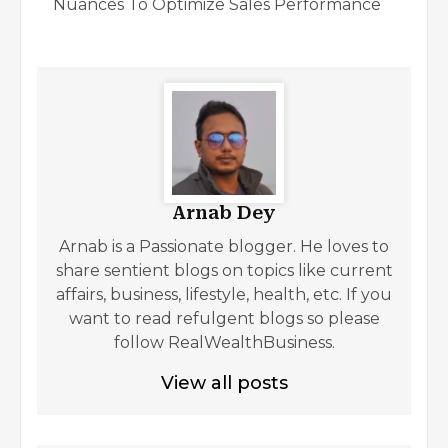
Nuances To Optimize Sales Performance
Arnab Dey
Arnab is a Passionate blogger. He loves to
share sentient blogs on topics like current
affairs, business, lifestyle, health, etc. If you
want to read refulgent blogs so please
follow RealWealthBusiness.
View all posts