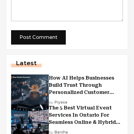
Latest
How AI Helps Businesses
Build Trust Through
Personalized Customer
Experiences?
by
Piyasa
The 5 Best Virtual Event
Services In Ontario For
Seamless Online & Hybrid
Experiences
by
Barsha