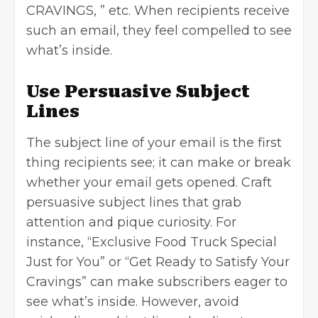
CRAVINGS, ” etc. When recipients receive
such an email, they feel compelled to see
what’s inside.
Use Persuasive Subject
Lines
The subject line of your email is the first
thing recipients see; it can make or break
whether your email gets opened. Craft
persuasive subject lines that grab
attention and pique curiosity. For
instance, “Exclusive Food Truck Special
Just for You” or “Get Ready to Satisfy Your
Cravings” can make subscribers eager to
see what’s inside. However, avoid