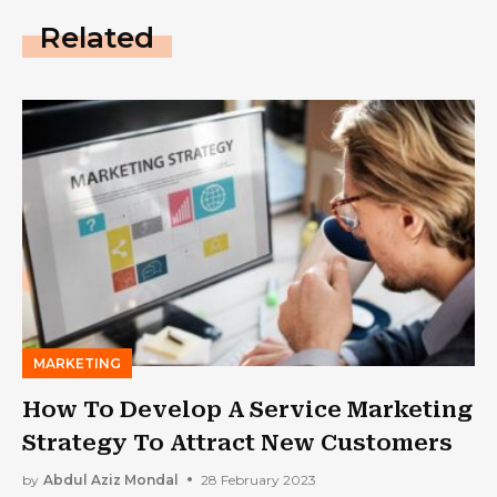
Related
MARKETING
How To Develop A Service Marketing
Strategy To Attract New Customers
by
Abdul Aziz Mondal
28 February 2023