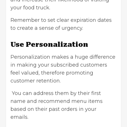
your food truck.
Remember to set clear expiration dates
to create a sense of urgency.
Use Personalization
Personalization makes a huge difference
in making your subscribed customers
feel valued, therefore promoting
customer retention.
You can address them by their first
name and recommend menu items
based on their past orders in your
emails.