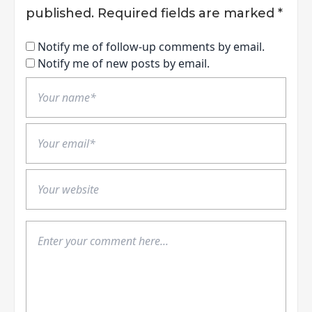
published.
Required fields are marked
*
Notify me of follow-up comments by email.
Notify me of new posts by email.