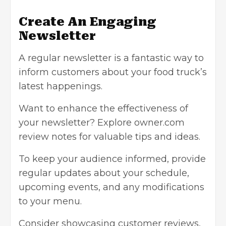
Create An Engaging
Newsletter
A regular newsletter is a fantastic way to
inform customers about your food truck’s
latest happenings.
Want to enhance the effectiveness of
your newsletter? Explore owner.com
review notes for valuable tips and ideas.
To keep your audience informed, provide
regular updates about your schedule,
upcoming events, and any modifications
to your menu.
Consider showcasing customer reviews,