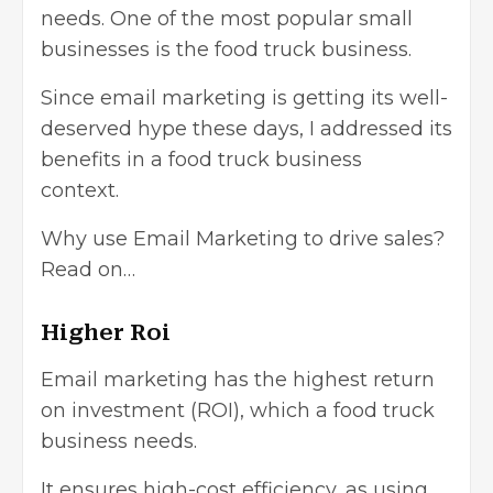
needs. One of the most popular small
businesses is the food truck business.
Since email marketing is getting its well-
deserved hype these days, I addressed its
benefits in a food truck business
context.
Why use Email Marketing to drive sales?
Read on…
Higher Roi
Email marketing has the highest return
on investment (ROI), which a food truck
business needs.
It ensures high-cost efficiency, as using