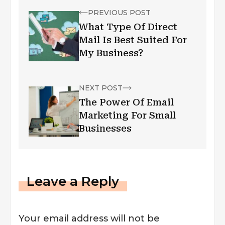
PREVIOUS POST
What Type Of Direct
Mail Is Best Suited For
My Business?
NEXT POST
The Power Of Email
Marketing For Small
Businesses
Leave a Reply
Your email address will not be