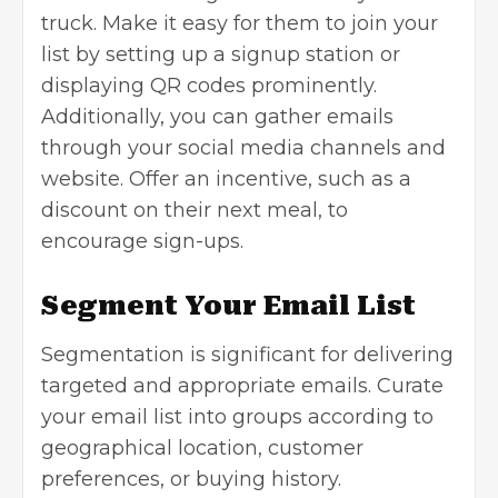
truck. Make it easy for them to join your
list by setting up a signup station or
displaying QR codes prominently.
Additionally, you can gather emails
through your social media channels and
website. Offer an incentive, such as a
discount on their next meal, to
encourage sign-ups.
Segment Your Email List
Segmentation is significant for delivering
targeted and appropriate emails. Curate
your email list into groups according to
geographical location, customer
preferences, or buying history.