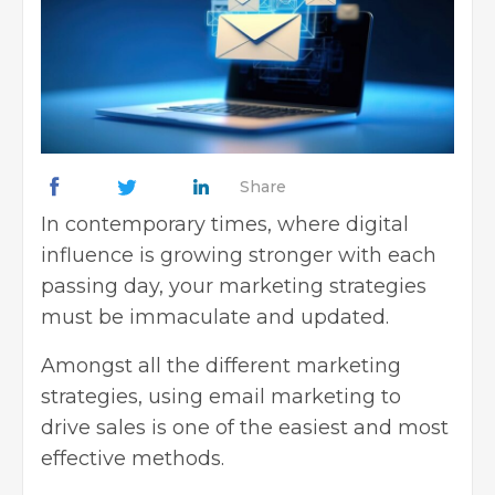
Share
In contemporary times, where digital
influence is growing stronger with each
passing day, your marketing strategies
must be immaculate and updated.
Amongst all the different marketing
strategies, using email marketing to
drive sales is one of the easiest and most
effective methods.