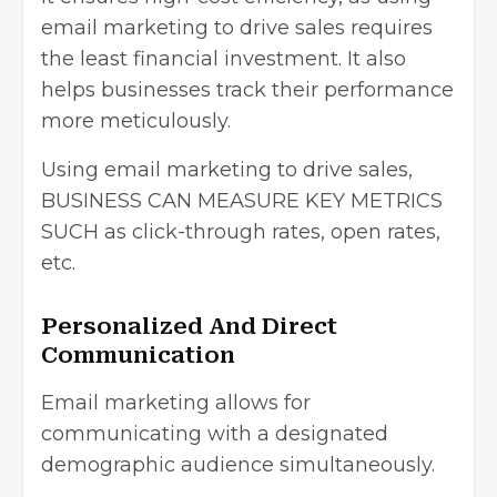
email marketing to drive sales requires
the least financial investment. It also
helps businesses track their performance
more meticulously.
Using email marketing to drive sales,
BUSINESS CAN MEASURE KEY METRICS
SUCH as click-through rates, open rates,
etc.
Personalized And Direct
Communication
Email marketing allows for
communicating with a designated
demographic audience simultaneously.