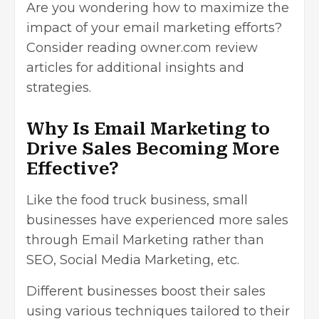
Are you wondering how to maximize the
impact of your email marketing efforts?
Consider reading
owner.com review
articles for additional insights and
strategies.
Why Is Email Marketing to
Drive Sales Becoming More
Effective?
Like the food truck business, small
businesses have experienced more sales
through Email Marketing rather than
SEO, Social Media Marketing, etc.
Different businesses boost their sales
using various techniques tailored to their