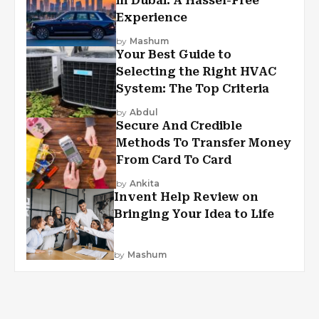
in Dubai: A Hassel-Free
Experience
by
Mashum
Your Best Guide to
Selecting the Right HVAC
System: The Top Criteria
by
Abdul
Secure And Credible
Methods To Transfer Money
From Card To Card
by
Ankita
Invent Help Review on
Bringing Your Idea to Life
by
Mashum