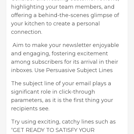
highlighting your team members, and
offering a behind-the-scenes glimpse of
your kitchen to create a personal
connection.
Aim to make your newsletter enjoyable
and engaging, fostering excitement
among subscribers for its arrival in their
inboxes. Use Persuasive Subject Lines
The subject line of your email plays a
significant role in click-through
parameters, as it is the first thing your
recipients see.
Try using exciting, catchy lines such as
“GET READY TO SATISFY YOUR