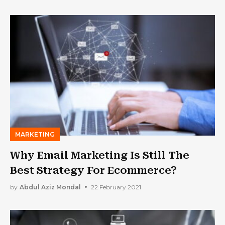
MARKETING
Why Email Marketing Is Still The
Best Strategy For Ecommerce?
by
Abdul Aziz Mondal
22 February 2021