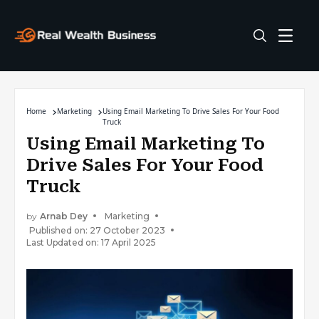
Home
Marketing
Using Email Marketing To Drive Sales For Your Food
Truck
Using Email Marketing To
Drive Sales For Your Food
Truck
by
Arnab Dey
Marketing
Published on: 27 October 2023
Last Updated on: 17 April 2025