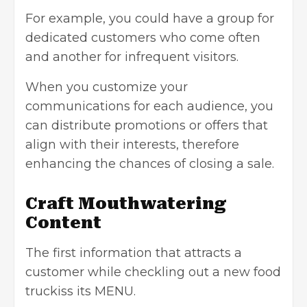
For example, you could have a group for
dedicated customers who come often
and another for infrequent visitors.
When you customize your
communications for each audience, you
can distribute promotions or offers that
align with their interests, therefore
enhancing the chances of closing a sale.
Craft Mouthwatering
Content
The first information that attracts a
customer while checkling out a new food
truckiss its MENU.