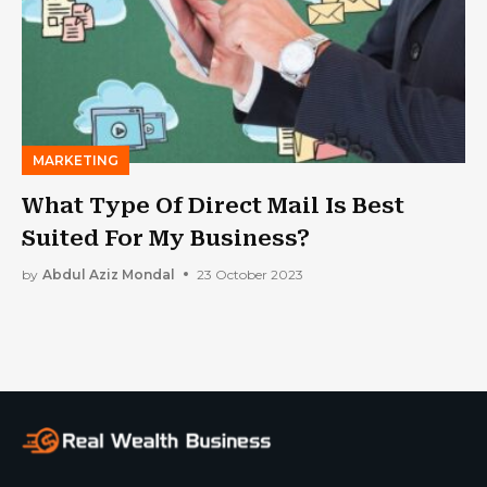
MARKETING
What Type Of Direct Mail Is Best
Suited For My Business?
by
Abdul Aziz Mondal
23 October 2023