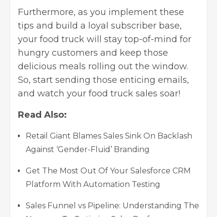
Furthermore, as you implement these
tips and build a loyal subscriber base,
your food truck will stay top-of-mind for
hungry customers and keep those
delicious meals rolling out the window.
So, start sending those enticing emails,
and watch your food truck sales soar!
Read Also:
Retail Giant Blames Sales Sink On Backlash
Against ‘Gender-Fluid’ Branding
Get The Most Out Of Your Salesforce CRM
Platform With Automation Testing
Sales Funnel vs Pipeline: Understanding The