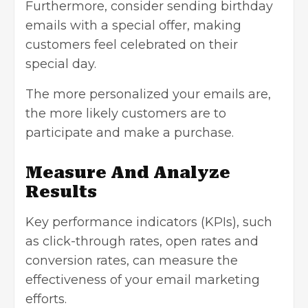
Furthermore, consider sending birthday
emails with a special offer, making
customers feel celebrated on their
special day.
The more personalized your emails are,
the more likely customers are to
participate and make a purchase.
Measure And Analyze
Results
Key
performance indicators
(KPIs), such
as click-through rates, open rates and
conversion rates, can measure the
effectiveness of your email marketing
efforts.