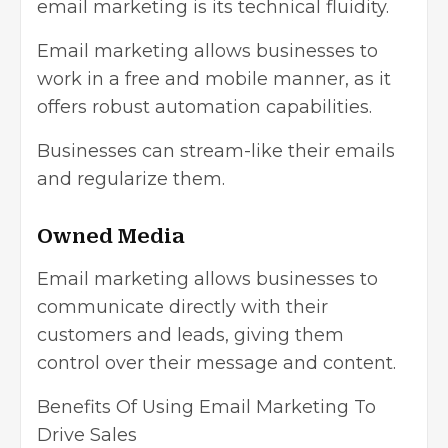
email marketing is its technical fluidity.
Email marketing allows businesses to
work in a free and mobile manner, as it
offers robust automation capabilities.
Businesses can stream-like their emails
and regularize them.
Owned Media
Email marketing allows businesses to
communicate directly with their
customers and leads, giving them
control over their message and content.
Benefits Of Using Email Marketing To
Drive Sales