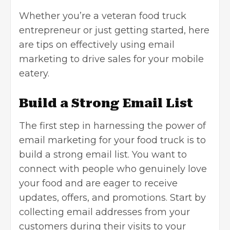
Whether you’re a veteran food truck
entrepreneur or just getting started, here
are tips on effectively using email
marketing to drive sales for your mobile
eatery.
Build a Strong Email List
The first step in harnessing the power of
email marketing for your food truck is to
build a strong email list. You want to
connect with people who genuinely love
your food and are eager to receive
updates, offers, and promotions. Start by
collecting email addresses from your
customers during their visits to your