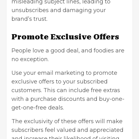
misleading subject lines, leading to
unsubscribes and damaging your
brand’s trust.
Promote Exclusive Offers
People love a good deal, and foodies are
no exception.
Use your email marketing to promote
exclusive offers to your subscribed
customers. This can include free extras
with a purchase discounts and buy-one-
get-one-free deals.
The exclusivity of these offers will make
subscribers feel valued and appreciated
and increase their likelihood of visiting