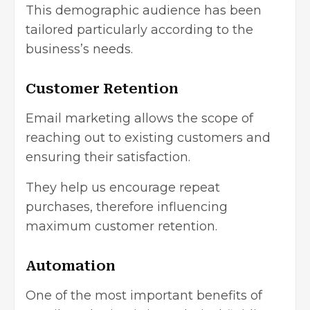
This demographic audience has been
tailored particularly according to the
business’s needs.
Customer Retention
Email marketing allows the scope of
reaching out to existing customers and
ensuring their satisfaction.
They help us encourage repeat
purchases, therefore influencing
maximum customer retention.
Automation
One of the most important benefits of