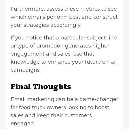
Furthermore, assess these metrics to see
which emails perform best and construct
your strategies accordingly.
If you notice that a particular subject line
or type of promotion generates higher
engagement and sales, use that
knowledge to enhance your future email
campaigns.
Final Thoughts
Email marketing can be a game-changer
for food truck owners looking to boost
sales and keep their customers
engaged.