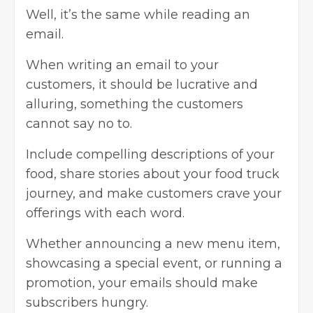
Well, it’s the same while reading an
email.
When writing an email to your
customers, it should be lucrative and
alluring, something the customers
cannot say no to.
Include compelling descriptions of your
food, share stories about your food truck
journey, and make customers crave your
offerings with each word.
Whether announcing a new menu item,
showcasing a special event, or running a
promotion, your emails should make
subscribers hungry.