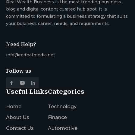
Real Wealth Business is the most trending business
blog and digital content curated hub spot. It is
committed to formulating a business strategy that suits
your business career, needs, and requirements.
Need Help?
info@redhatmedia.net
Follow us
Useful Links
Categories
Home
Technology
About Us
Finance
Contact Us
Automotive