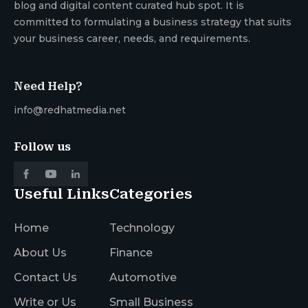
blog and digital content curated hub spot. It is
committed to formulating a business strategy that suits
your business career, needs, and requirements.
Need Help?
info@redhatmedia.net
Follow us
Useful Links
Categories
Home
Technology
About Us
Finance
Contact Us
Automotive
Write or Us
Small Business