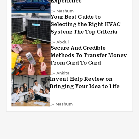
Experience
by
Mashum
Your Best Guide to
Selecting the Right HVAC
System: The Top Criteria
by
Abdul
Secure And Credible
Methods To Transfer Money
From Card To Card
by
Ankita
Invent Help Review on
Bringing Your Idea to Life
by
Mashum