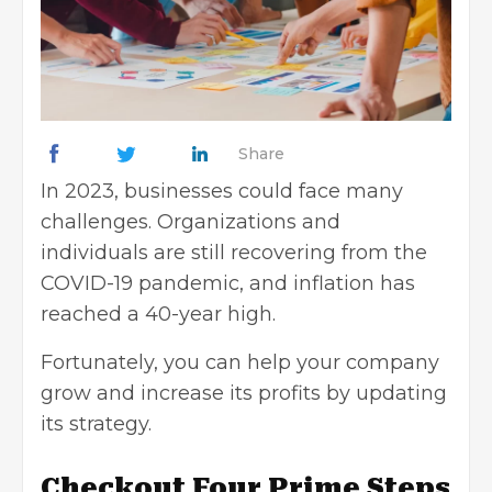
Share
In 2023, businesses could face
many
challenges
. Organizations and
individuals are still recovering from the
COVID-19 pandemic, and inflation has
reached a 40-year high.
Fortunately, you can help your
company
grow
and increase its profits by updating
its strategy.
Checkout Four Prime Steps