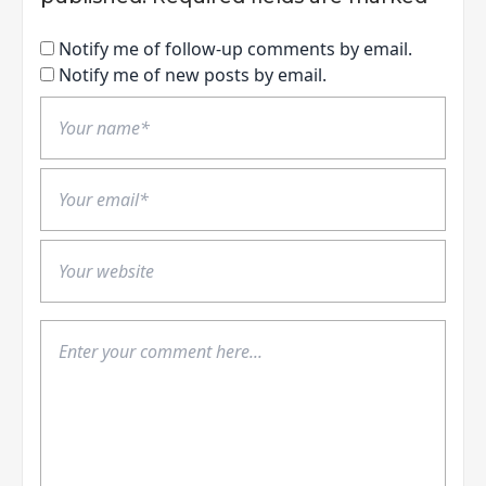
Notify me of follow-up comments by email.
Notify me of new posts by email.