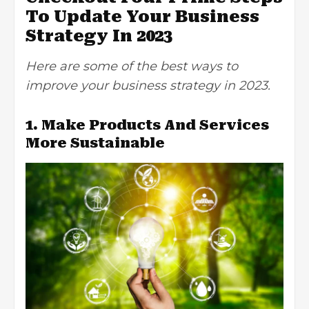
To Update Your Business
Strategy In 2023
Here are some of the best ways to
improve your business strategy in 2023.
1. Make Products And Services
More Sustainable