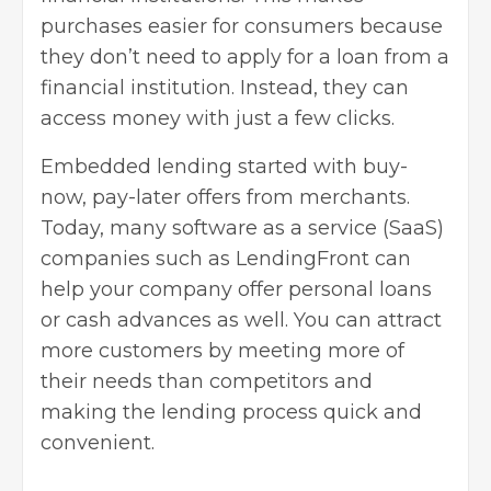
purchases easier for consumers because
they don’t need to
apply for a loan
from a
financial institution. Instead, they can
access money with just a few clicks.
Embedded lending started with buy-
now, pay-later offers from merchants.
Today, many software as a service (
SaaS
)
companies such as LendingFront can
help your company offer personal loans
or cash advances as well. You can attract
more customers by meeting more of
their needs than competitors and
making the lending process quick and
convenient.