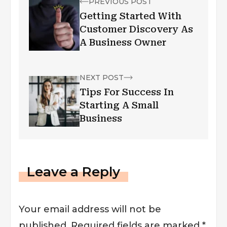
PREVIOUS POST
Getting Started With
Customer Discovery As
A Business Owner
NEXT POST
Tips For Success In
Starting A Small
Business
Leave a Reply
Your email address will not be
published.
Required fields are marked
*