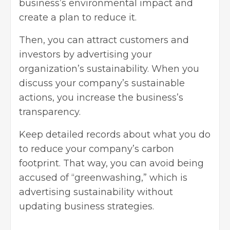
business’s environmental impact and
create a plan to reduce it.
Then, you can
attract customers
and
investors by advertising your
organization’s sustainability. When you
discuss your company’s sustainable
actions, you increase the business’s
transparency.
Keep detailed records about what you do
to reduce your company’s carbon
footprint. That way, you can avoid being
accused of “greenwashing,” which is
advertising sustainability without
updating business strategies.