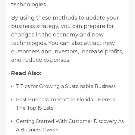
technologies.
By using these methods to update your
business strategy, you can prepare for
changes in the economy and new
technologies. You can also attract new
customers and investors, increase profits,
and reduce expenses.
Read Also:
7 Tips for Growing a Sustainable Business
Best Business To Start In Florida – Here Is
The Top 15 Lists
Getting Started With Customer Discovery As
A Business Owner