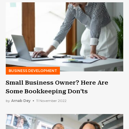
BUSINESS DEVELOPMENT
Small Business Owner? Here Are
Some Bookkeeping Don’ts
by
Arnab Dey
11 November 2022