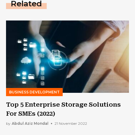
Related
BUSINESS DEVELOPMENT
Top 5 Enterprise Storage Solutions
For SMEs (2022)
by
Abdul Aziz Mondal
21 November 2022