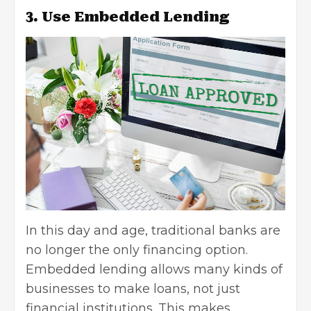
3. Use Embedded Lending
In this day and age, traditional banks are
no longer the only financing option.
Embedded lending
allows many kinds of
businesses to make loans, not just
financial institutions. This makes