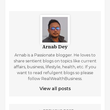
Arnab Dey
Arnab is a Passionate blogger. He loves to
share sentient blogs on topics like current
affairs, business, lifestyle, health, etc. If you
want to read refulgent blogs so please
follow RealWealthBusiness.
View all posts