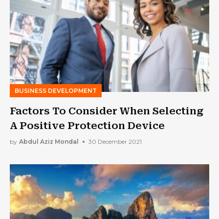
BUSINESS DEVELOPMENT
Factors To Consider When Selecting
A Positive Protection Device
by
Abdul Aziz Mondal
30 December 2021