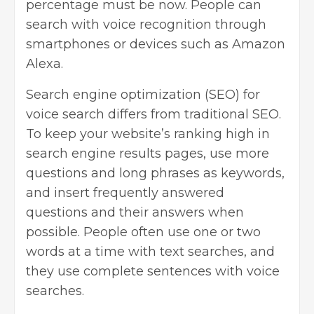
percentage must be now. People can
search with voice recognition through
smartphones or devices such as Amazon
Alexa.
Search engine optimization
(SEO) for
voice search differs from traditional SEO.
To keep your website’s ranking high in
search engine results pages, use more
questions and long phrases as keywords,
and insert frequently answered
questions and their answers when
possible. People often use one or two
words at a time with text searches, and
they use complete sentences with voice
searches.