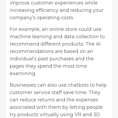
improve customer experiences while
increasing efficiency and reducing your
company’s operating costs.
For example, an online store could use
machine learning and data collection to
recommend different products. The AI
recommendations are based on an
individual’s past purchases and the
pages they spend the most time
examining.
Businesses can also use chatbots to help
customer service staff save time. They
can reduce returns and the expenses
associated with them by letting people
try products virtually
using VR and 3D