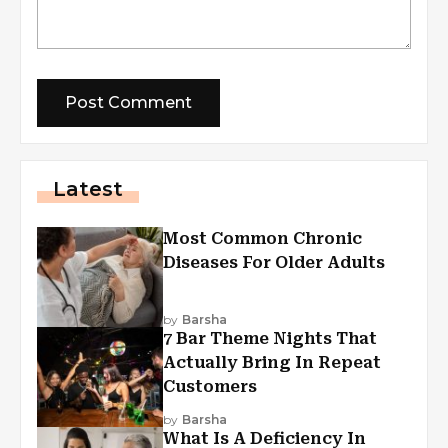
Latest
Most Common Chronic
Diseases For Older Adults
by
Barsha
7 Bar Theme Nights That
Actually Bring In Repeat
Customers
by
Barsha
What Is A Deficiency In