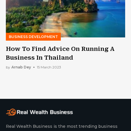
BUSINESS DEVELOPMENT
How To Find Advice On Running A
Business In Thailand
by
Arnab Dey
15 March 2023
Real Wealth Business is the most trending business