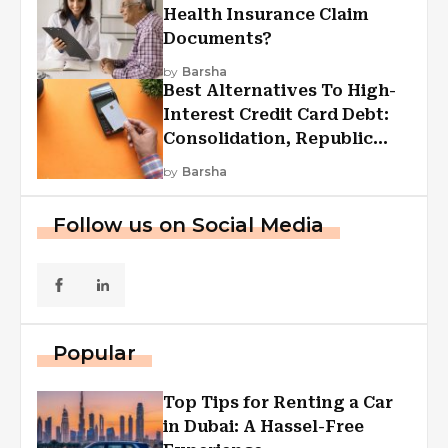
Health Insurance Claim
Documents?
by
Barsha
Best Alternatives To High-
Interest Credit Card Debt:
Consolidation, Republic
First Funding, And More
by
Barsha
Follow us on Social Media
Popular
Top Tips for Renting a Car
in Dubai: A Hassel-Free