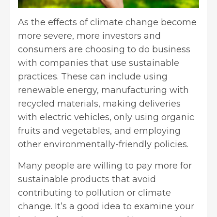
As the effects of climate change become
more severe, more investors and
consumers are choosing to do business
with companies that
use sustainable
practices
. These can include using
renewable energy, manufacturing with
recycled materials, making deliveries
with electric vehicles, only using organic
fruits and vegetables, and employing
other environmentally-friendly policies.
Many people are willing to pay more for
sustainable products that avoid
contributing to pollution or climate
change. It’s a good idea to examine your