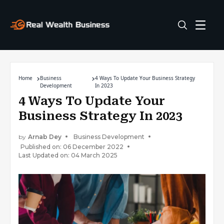
Home
Business
4 Ways To Update Your Business Strategy
Development
In 2023
4 Ways To Update Your
Business Strategy In 2023
by
Arnab Dey
Business Development
Published on: 06 December 2022
Last Updated on: 04 March 2025