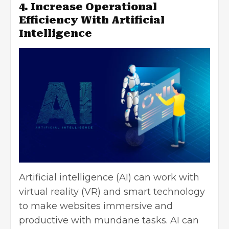
4. Increase Operational
Efficiency With Artificial
Intelligence
Artificial intelligence
(AI) can work with
virtual reality (VR) and smart technology
to make websites immersive and
productive with mundane tasks. AI can