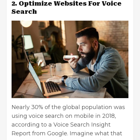
2. Optimize Websites For Voice
Search
Nearly 30% of the global population was
using voice search on mobile in 2018,
according to a Voice Search Insight
Report from Google. Imagine what that