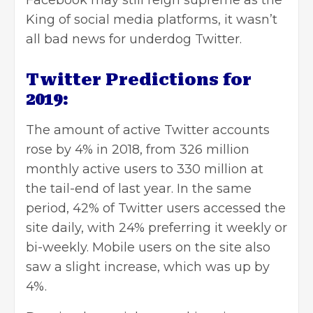
King of social media platforms, it wasn’t
all bad news for underdog Twitter.
Twitter Predictions for
2019:
The amount of active Twitter accounts
rose by 4% in 2018, from 326 million
monthly active users to 330 million at
the tail-end of last year. In the same
period, 42% of Twitter users accessed the
site daily, with 24% preferring it weekly or
bi-weekly. Mobile users on the site also
saw a slight increase, which was up by
4%.