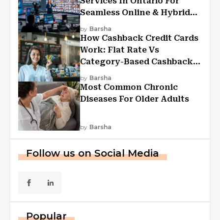
Services In Ontario For
Seamless Online & Hybrid
Experiences
by
Barsha
How Cashback Credit Cards
Work: Flat Rate Vs
Category-Based Cashback
Explained
by
Barsha
Most Common Chronic
Diseases For Older Adults
by
Barsha
Follow us on Social Media
Popular