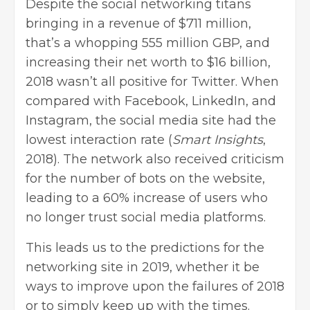
Despite the social networking titans
bringing in a revenue of $711 million,
that’s a whopping 555 million GBP, and
increasing their net worth to $16 billion,
2018 wasn’t all positive for Twitter. When
compared with Facebook, LinkedIn, and
Instagram, the social media site had the
lowest interaction rate (
Smart Insights
,
2018). The network also received criticism
for the number of bots on the website,
leading to a 60% increase of users who
no longer trust social media platforms.
This leads us to the predictions for the
networking site in 2019, whether it be
ways to improve upon the failures of 2018
or to simply keep up with the times.