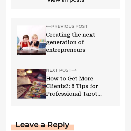
PREVIOUS POST
Creating the next
generation of
entrepreneurs
NEXT POST
How to Get More
Clients?: 8 Tips for
Professional Tarot
Readers
Leave a Reply