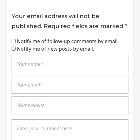
Your email address will not be
published.
Required fields are marked
*
Notify me of follow-up comments by email.
Notify me of new posts by email.