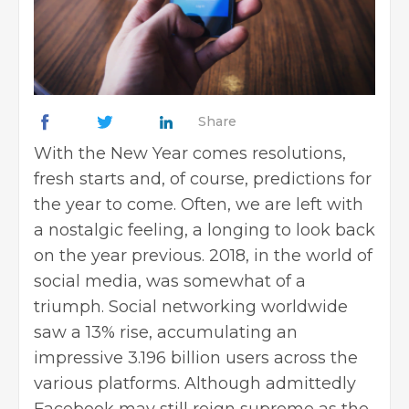
Share
With the New Year comes resolutions,
fresh starts and, of course, predictions for
the year to come. Often, we are left with
a nostalgic feeling, a longing to look back
on the year previous. 2018, in the world of
social media, was somewhat of a
triumph. Social networking worldwide
saw a 13% rise, accumulating an
impressive 3.196 billion users across the
various platforms. Although admittedly
Facebook may still reign supreme as the