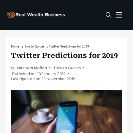
Home
How to Guides
Twitter Predictions for 2019
Twitter Predictions for 2019
by
Mashum Mollah
How to Guides
Published on: 18 January 2019
Last Updated on: 18 November 2019