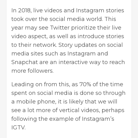
In 2018, live videos and Instagram stories
took over the social media world. This
year may see Twitter prioritize their live
video aspect, as well as introduce stories
to their network. Story updates on social
media sites such as Instagram and
Snapchat are an interactive way to reach
more followers.
Leading on from this, as 70% of the time
spent on social media is done so through
a mobile phone, it is likely that we will
see a lot more of vertical videos, perhaps
following the example of Instagram’s
IGTV
.