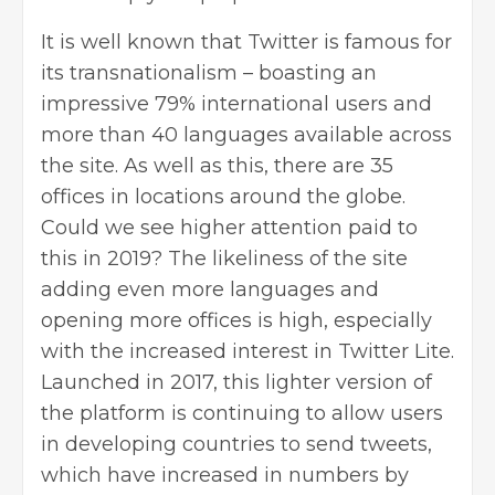
It is well known that Twitter is famous for
its transnationalism – boasting an
impressive 79% international users and
more than 40 languages available across
the site. As well as this, there are 35
offices in locations around the globe.
Could we see higher attention paid to
this in 2019? The likeliness of the site
adding even more languages and
opening more offices is high, especially
with the increased interest in Twitter Lite.
Launched in 2017, this lighter version of
the platform is continuing to allow users
in developing countries to send tweets,
which have increased in numbers by