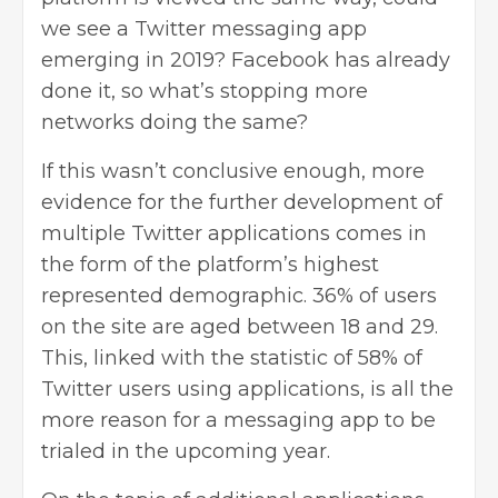
we see a Twitter messaging app
emerging in 2019? Facebook has already
done it, so what’s stopping more
networks doing the same?
If this wasn’t conclusive enough, more
evidence for the further development of
multiple Twitter applications comes in
the form of the platform’s highest
represented demographic. 36% of users
on the site are aged between 18 and 29.
This, linked with the statistic of 58% of
Twitter users using applications, is all the
more reason for a messaging app to be
trialed in the upcoming year.