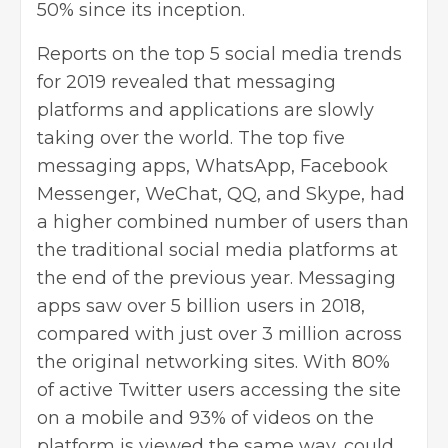
50% since its inception.
Reports on the top 5 social media trends
for 2019 revealed that messaging
platforms and applications are slowly
taking over the world. The top five
messaging apps, WhatsApp, Facebook
Messenger, WeChat, QQ, and Skype, had
a higher combined number of users than
the traditional social media platforms at
the end of the previous year. Messaging
apps saw over 5 billion users in 2018,
compared with just over 3 million across
the original networking sites. With 80%
of active Twitter users accessing the site
on a mobile and 93% of videos on the
platform is viewed the same way, could