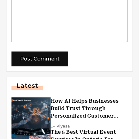
Latest
How AI Helps Businesses
Build Trust Through
Personalized Customer
Experiences?
by
Piyasa
The 5 Best Virtual Event