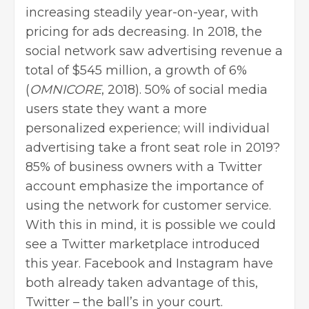
increasing steadily year-on-year, with
pricing for ads decreasing. In 2018, the
social network saw advertising revenue a
total of $545 million, a growth of 6%
(
OMNICORE
, 2018). 50% of social media
users state they want a more
personalized experience; will individual
advertising take a front seat role in 2019?
85% of business owners with a Twitter
account emphasize the importance of
using the network for customer service.
With this in mind, it is possible we could
see a Twitter marketplace introduced
this year. Facebook and Instagram have
both already taken advantage of this,
Twitter – the ball’s in your court.