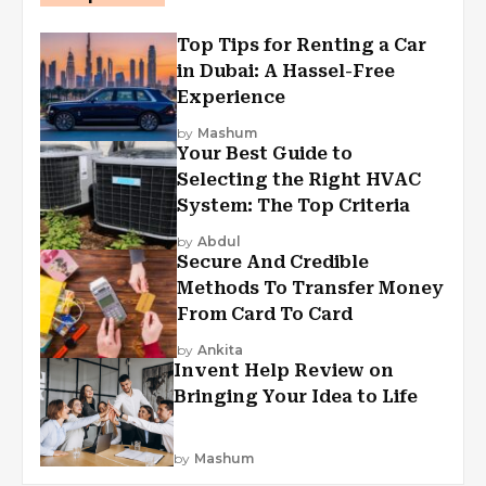
Top Tips for Renting a Car
in Dubai: A Hassel-Free
Experience
by
Mashum
Your Best Guide to
Selecting the Right HVAC
System: The Top Criteria
by
Abdul
Secure And Credible
Methods To Transfer Money
From Card To Card
by
Ankita
Invent Help Review on
Bringing Your Idea to Life
by
Mashum