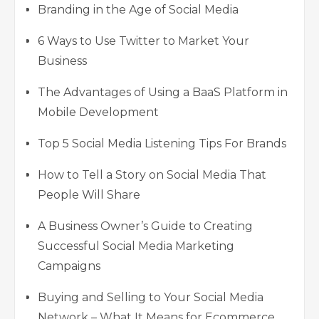
Branding in the Age of Social Media
6 Ways to Use Twitter to Market Your
Business
The Advantages of Using a BaaS Platform in
Mobile Development
Top 5 Social Media Listening Tips For Brands
How to Tell a Story on Social Media That
People Will Share
A Business Owner’s Guide to Creating
Successful Social Media Marketing
Campaigns
Buying and Selling to Your Social Media
Network – What It Means for Ecommerce