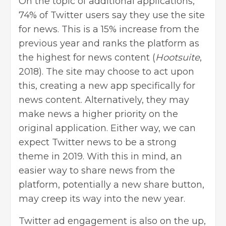
On the topic of additional applications,
74% of Twitter users say they use the site
for news. This is a 15% increase from the
previous year and ranks the platform as
the highest for news content (
Hootsuite
,
2018). The site may choose to act upon
this, creating a new app specifically for
news content. Alternatively, they may
make news a higher priority on the
original application. Either way, we can
expect Twitter news to be a strong
theme in 2019. With this in mind, an
easier way to share news from the
platform, potentially a new share button,
may creep its way into the new year.
Twitter ad engagement is also on the up,