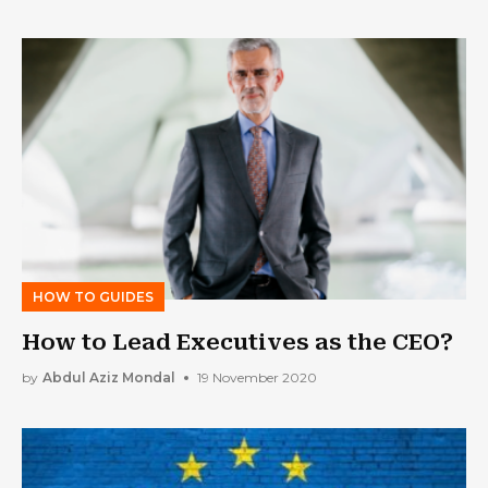
HOW TO GUIDES
How to Lead Executives as the CEO?
by
Abdul Aziz Mondal
19 November 2020