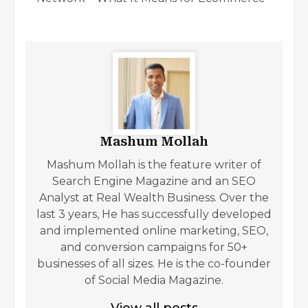
Mashum Mollah
Mashum Mollah is the feature writer of
Search Engine Magazine and an SEO
Analyst at Real Wealth Business. Over the
last 3 years, He has successfully developed
and implemented online marketing, SEO,
and conversion campaigns for 50+
businesses of all sizes. He is the co-founder
of Social Media Magazine.
View all posts