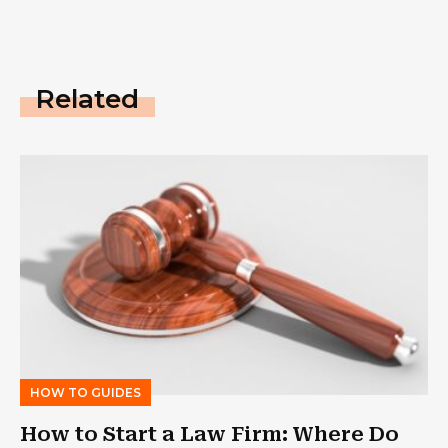
Related
HOW TO GUIDES
How to Start a Law Firm: Where Do