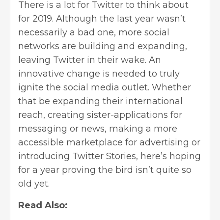
There is a lot for Twitter to think about
for 2019. Although the last year wasn’t
necessarily a bad one, more social
networks are building and expanding,
leaving Twitter in their wake. An
innovative change is needed to truly
ignite the social media outlet. Whether
that be expanding their international
reach, creating sister-applications for
messaging or news, making a more
accessible marketplace for advertising or
introducing Twitter Stories, here’s hoping
for a year proving the bird isn’t quite so
old yet.
Read Also: