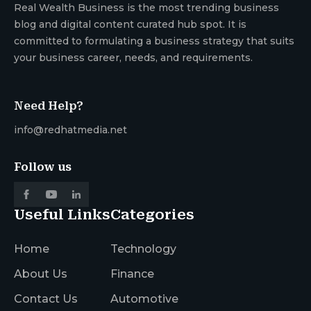
Real Wealth Business is the most trending business
blog and digital content curated hub spot. It is
committed to formulating a business strategy that suits
your business career, needs, and requirements.
Need Help?
info@redhatmedia.net
Follow us
Useful Links
Categories
Home
Technology
About Us
Finance
Contact Us
Automotive