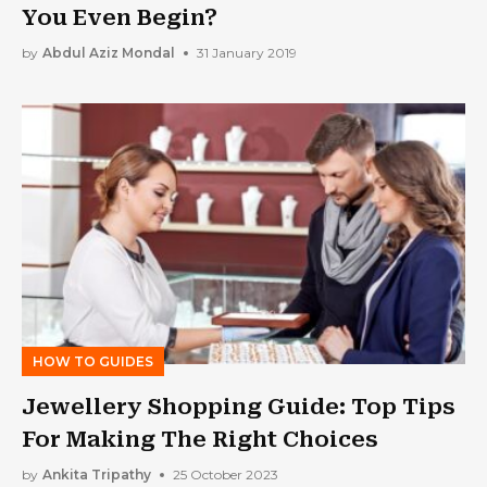
You Even Begin?
by
Abdul Aziz Mondal
31 January 2019
HOW TO GUIDES
Jewellery Shopping Guide: Top Tips
For Making The Right Choices
by
Ankita Tripathy
25 October 2023