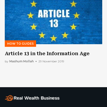
HOW TO GUIDES
Article 13 in the Information Age
by
Mashum Mollah
29 November 2019