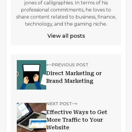
jones of calligraphies. In terms of his
professional commitments, he loves to
share content related to business, finance,
technology, and the gaming niche.
View all posts
PREVIOUS POST
Direct Marketing or
Brand Marketing
NEXT POST
Effective Ways to Get
More Traffic to Your
Website