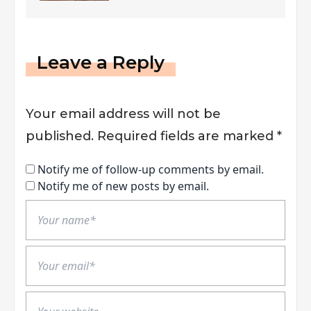
Leave a Reply
Your email address will not be
published.
Required fields are marked
*
Notify me of follow-up comments by email.
Notify me of new posts by email.