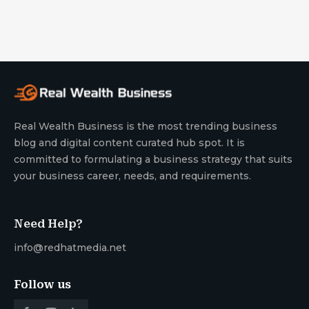
Real Wealth Business is the most trending business
blog and digital content curated hub spot. It is
committed to formulating a business strategy that suits
your business career, needs, and requirements.
Need Help?
info@redhatmedia.net
Follow us