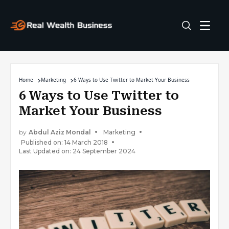
Home
Marketing
6 Ways to Use Twitter to Market Your Business
6 Ways to Use Twitter to
Market Your Business
by
Abdul Aziz Mondal
Marketing
Published on: 14 March 2018
Last Updated on: 24 September 2024