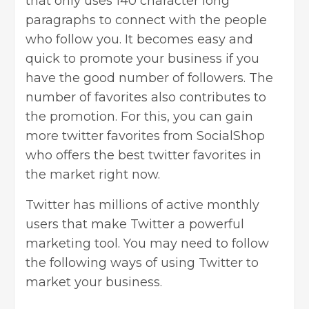
that only uses 140 character long
paragraphs to connect with the people
who follow you. It becomes easy and
quick to promote your business if you
have the good number of followers. The
number of favorites also contributes to
the promotion. For this, you can gain
more twitter favorites from SocialShop
who offers the best twitter favorites in
the market right now.
Twitter has millions of active monthly
users that make Twitter a powerful
marketing tool. You may need to follow
the following ways of
using Twitter to
market your business
.