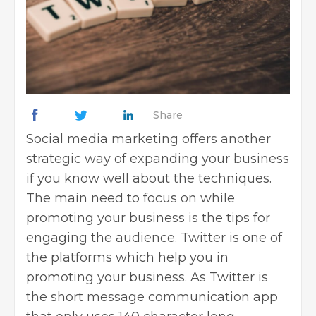
Share
Social media marketing offers another
strategic way of
expanding your business
if you know well about the techniques.
The main need to focus on while
promoting your business is the tips for
engaging the audience. Twitter is one of
the platforms which help you in
promoting your business. As Twitter is
the short message communication app