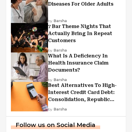
Diseases For Older Adults
by
Barsha
7 Bar Theme Nights That
Actually Bring In Repeat
Customers
by
Barsha
What Is A Deficiency In
Health Insurance Claim
Documents?
by
Barsha
Best Alternatives To High-
Interest Credit Card Debt:
Consolidation, Republic
First Funding, And More
by
Barsha
Follow us on Social Media