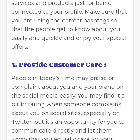
services and products just for being
connected to your profile. Make sure that
you are using the correct hashtags so
that the people get to know about you
easily and quickly and enjoy your special
offers.
5. Provide Customer Care :
People in today’s time may praise or
complaint about you and your brand on
the social media easily. You may find it a
bit irritating when someone complains
about you on social sites, especially on
Twitter, but it’s an opportunity for you to
communicate directly and let them
know that you actually care for your