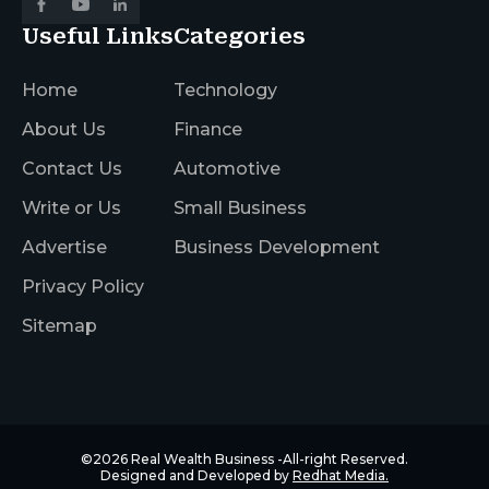
Useful Links
Categories
Home
Technology
About Us
Finance
Contact Us
Automotive
Write or Us
Small Business
Advertise
Business Development
Privacy Policy
Sitemap
©2026
Real Wealth Business
-All-right Reserved.
Designed and Developed by
Redhat Media.