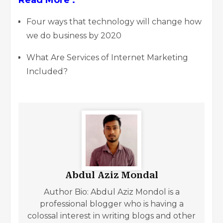
Four ways that technology will change how
we do business by 2020
What Are Services of Internet Marketing
Included?
Abdul Aziz Mondal
Author Bio: Abdul Aziz Mondol is a
professional blogger who is having a
colossal interest in writing blogs and other