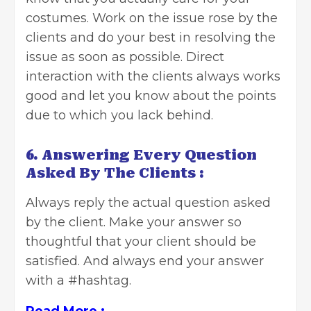
costumes. Work on the issue rose by the
clients and do your best in resolving the
issue as soon as possible. Direct
interaction with the clients always works
good and let you know about the points
due to which you lack behind.
6. Answering Every Question
Asked By The Clients :
Always reply the actual question asked
by the client. Make your answer so
thoughtful that your client should be
satisfied. And always end your answer
with a
#hashtag
.
Read More :