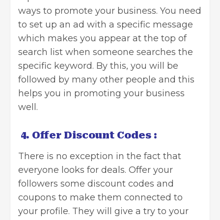
ways to promote your business. You need
to set up an ad with a specific message
which makes you appear at the top of
search list when someone searches the
specific keyword. By this, you will be
followed by many other people and this
helps you in promoting your business
well.
4.
Offer Discount Codes :
There is no exception in the fact that
everyone looks for deals. Offer your
followers some discount codes and
coupons to make them connected to
your profile. They will give a try to your