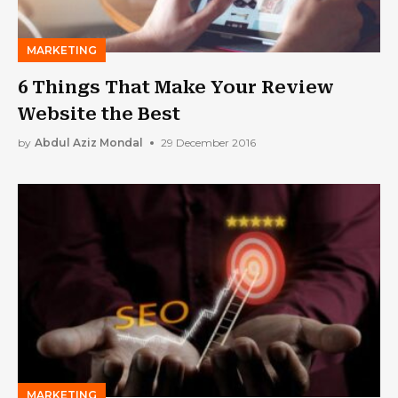
MARKETING
6 Things That Make Your Review
Website the Best
by
Abdul Aziz Mondal
29 December 2016
MARKETING