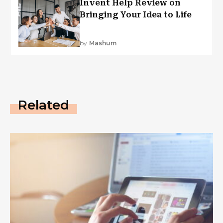
Invent Help Review on
Bringing Your Idea to Life
by
Mashum
Related