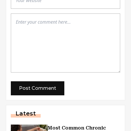
Latest
Most Common Chronic