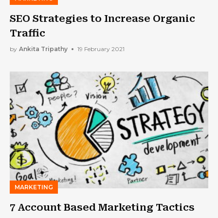
SEO Strategies to Increase Organic
Traffic
by
Ankita Tripathy
19 February 2021
MARKETING
7 Account Based Marketing Tactics