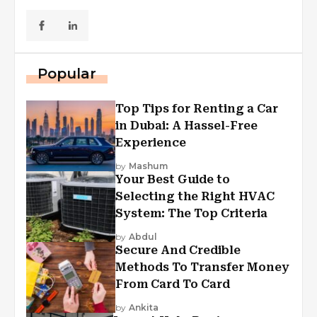
Popular
Top Tips for Renting a Car
in Dubai: A Hassel-Free
Experience
by
Mashum
Your Best Guide to
Selecting the Right HVAC
System: The Top Criteria
by
Abdul
Secure And Credible
Methods To Transfer Money
From Card To Card
by
Ankita