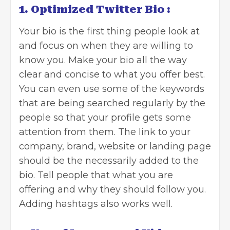
1. Optimized Twitter Bio :
Your bio is the first thing people look at
and focus on when they are willing to
know you. Make your bio all the way
clear and concise to what you offer best.
You can even use some of the keywords
that are being searched regularly by the
people so that your profile gets some
attention from them. The link to your
company, brand, website or landing page
should be the necessarily added to the
bio. Tell people that what you are
offering and why they should follow you.
Adding hashtags also works well.