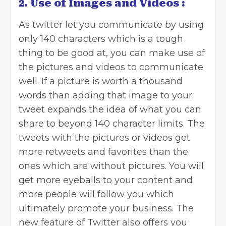
2. Use of Images and Videos :
As twitter let you communicate by using
only 140 characters which is a tough
thing to be good at, you can make use of
the pictures and videos to communicate
well. If a picture is worth a thousand
words than adding that image to your
tweet expands the idea of what you can
share to beyond 140 character limits. The
tweets with the pictures or videos get
more retweets and favorites than the
ones which are without pictures. You will
get more eyeballs to your content and
more people will follow you which
ultimately promote your business. The
new feature of Twitter also offers you