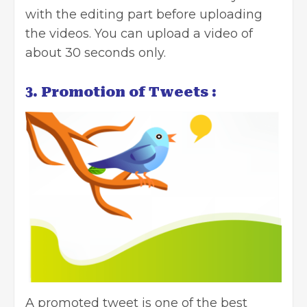
with the editing part before uploading
the videos. You can upload a video of
about 30 seconds only.
3. Promotion of Tweets :
A promoted tweet is one of the best