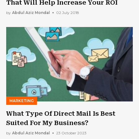
That Will Help Increase Your ROI
by
Abdul Aziz Mondal
02 July 2018
MARKETING
What Type Of Direct Mail Is Best
Suited For My Business?
by
Abdul Aziz Mondal
23 October 2023