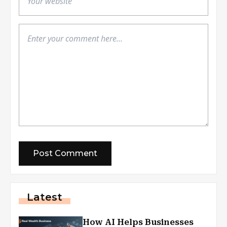
Latest
How AI Helps Businesses