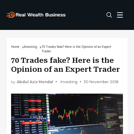
Home
Investing
70 Trades fake? Here is the Opinion of an Expert
Trader
70 Trades fake? Here is the
Opinion of an Expert Trader
by
Abdul Aziz Mondal
Investing
30 November 2018