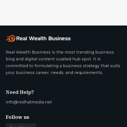
Real Wealth Business is the most trending business
blog and digital content curated hub spot. It is
committed to formulating a business strategy that suits
your business career, needs, and requirements.
Need Help?
info@redhatmedia.net
Follow us