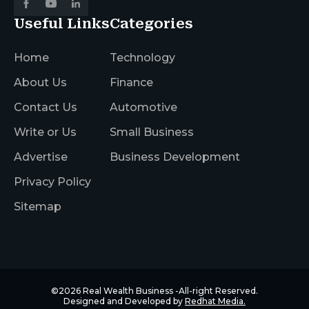
Useful Links
Categories
Home
Technology
About Us
Finance
Contact Us
Automotive
Write or Us
Small Business
Advertise
Business Development
Privacy Policy
Sitemap
©2026
Real Wealth Business
-All-right Reserved.
Designed and Developed by
Redhat Media.