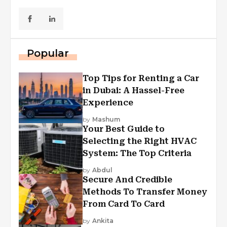
Popular
Top Tips for Renting a Car
in Dubai: A Hassel-Free
Experience
by
Mashum
Your Best Guide to
Selecting the Right HVAC
System: The Top Criteria
by
Abdul
Secure And Credible
Methods To Transfer Money
From Card To Card
by
Ankita