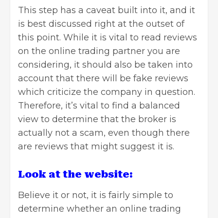
This step has a caveat built into it, and it
is best discussed right at the outset of
this point. While it is vital to read
reviews
on the online trading partner you are
considering, it should also be taken into
account that there will be fake reviews
which criticize the company in question.
Therefore, it’s vital to find a balanced
view to determine that the broker is
actually not a scam, even though there
are reviews that might suggest it is.
Look at the website:
Believe it or not, it is fairly simple to
determine whether an online trading