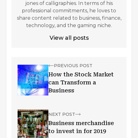
jones of calligraphies. In terms of his
professional commitments, he loves to
share content related to business, finance,
technology, and the gaming niche.
View all posts
PREVIOUS POST
How the Stock Market
can Transform a
Business
NEXT POST
Business merchandise
to invest in for 2019