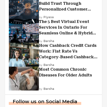
Build Trust Through
Personalized Customer
Experiences?
by
Piyasa
The 5 Best Virtual Event
Services In Ontario For
Seamless Online & Hybrid
Experiences
by
Barsha
How Cashback Credit Cards
Work: Flat Rate Vs
Category-Based Cashback
Explained
by
Barsha
Most Common Chronic
Diseases For Older Adults
by
Barsha
Follow us on Social Media