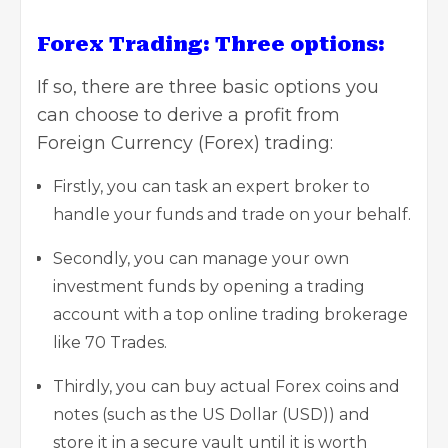
Forex Trading: Three options:
If so, there are three basic options you
can choose to derive a profit from
Foreign Currency (Forex) trading:
Firstly, you can task an expert broker to
handle your funds and trade on your behalf.
Secondly, you can manage your own
investment funds by opening a trading
account with a top online trading brokerage
like
70 Trades
.
Thirdly, you can buy actual Forex coins and
notes (such as the US Dollar (USD)) and
store it in a secure vault until it is worth