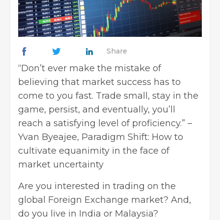
Share
“Don’t ever make the mistake of
believing that market success has to
come to you fast. Trade small, stay in the
game, persist, and eventually, you’ll
reach a satisfying level of proficiency.” –
Yvan Byeajee, Paradigm Shift: How to
cultivate equanimity in the face of
market uncertainty
Are you interested in trading on the
global Foreign Exchange market? And,
do you live in India or Malaysia?