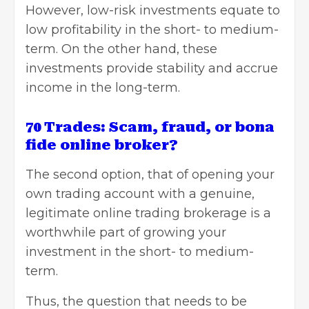
However, low-risk investments equate to
low profitability in the short- to medium-
term. On the other hand, these
investments provide stability and accrue
income in the long-term.
70 Trades: Scam, fraud, or bona
fide online broker?
The second option, that of opening your
own trading account with a genuine,
legitimate online trading brokerage is a
worthwhile part of growing your
investment in the short- to medium-
term.
Thus, the question that needs to be