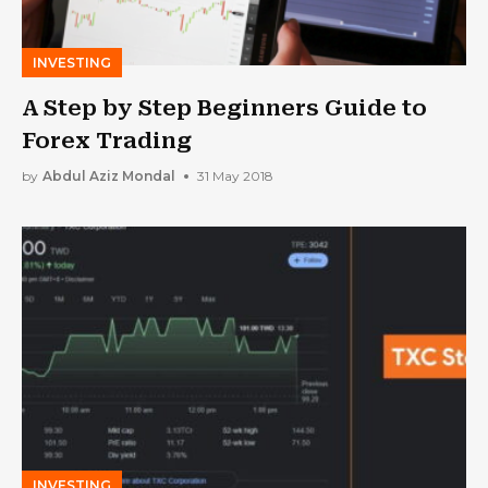
INVESTING
A Step by Step Beginners Guide to
Forex Trading
by
Abdul Aziz Mondal
31 May 2018
INVESTING