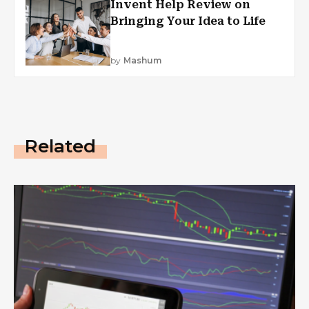
Invent Help Review on
Bringing Your Idea to Life
by
Mashum
Related