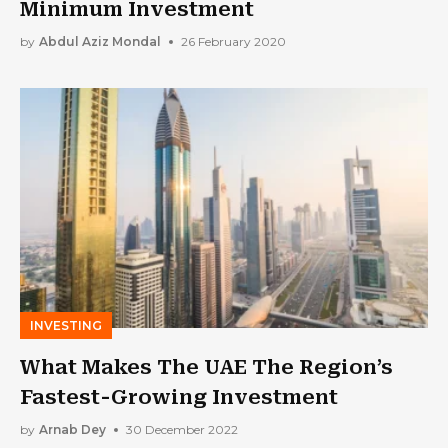
Minimum Investment
by
Abdul Aziz Mondal
26 February 2020
INVESTING
What Makes The UAE The Region’s
Fastest-Growing Investment
by
Arnab Dey
30 December 2022