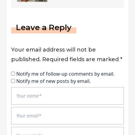
Leave a Reply
Your email address will not be
published.
Required fields are marked
*
Notify me of follow-up comments by email.
Notify me of new posts by email.