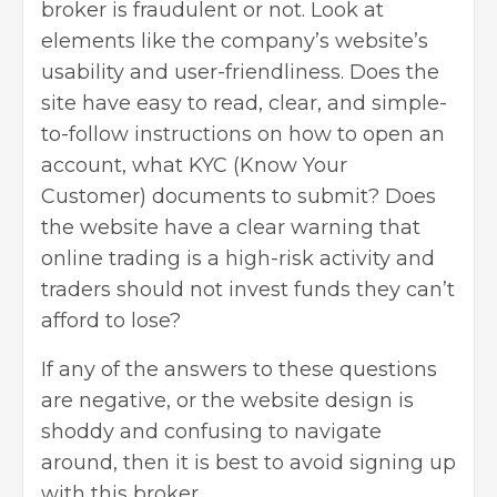
broker is fraudulent or not. Look at
elements like the company’s website’s
usability and user-friendliness. Does the
site have easy to read, clear, and simple-
to-follow instructions on how to open an
account, what KYC (Know Your
Customer) documents to submit? Does
the website have a clear warning that
online trading is a high-risk activity and
traders should not invest funds they can’t
afford to lose?
If any of the answers to these questions
are negative, or the website design is
shoddy and confusing to navigate
around, then it is best to avoid signing up
with this broker.