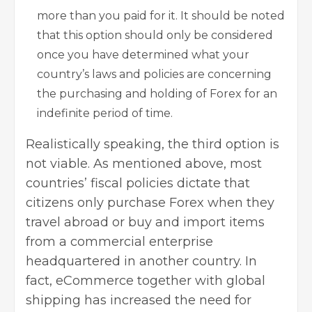
more than you paid for it. It should be noted
that this option should only be considered
once you have determined what your
country’s laws and policies are concerning
the purchasing and holding of Forex for an
indefinite period of time.
Realistically speaking, the third option is
not viable. As mentioned above, most
countries’ fiscal policies dictate that
citizens only purchase Forex when they
travel abroad or buy and import items
from a commercial enterprise
headquartered in another country. In
fact, eCommerce together with global
shipping has increased the need for