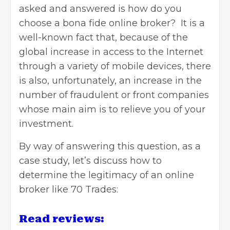
asked and answered is how do you
choose a bona fide online broker? It is a
well-known fact that, because of the
global increase in access to the Internet
through a variety of mobile devices, there
is also, unfortunately, an increase in the
number of fraudulent or front companies
whose main aim is to relieve you of your
investment.
By way of answering this question, as a
case study, let’s discuss how to
determine the legitimacy of an online
broker like 70 Trades:
Read reviews: