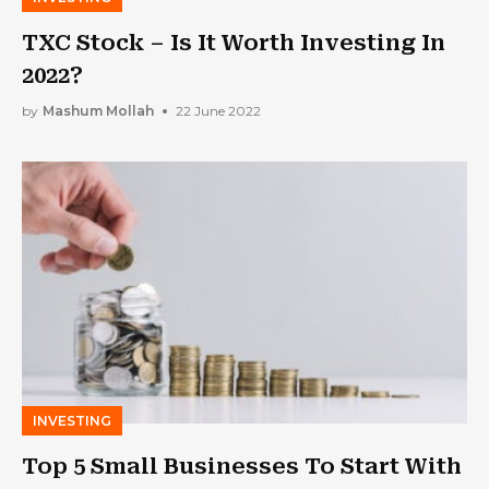
TXC Stock – Is It Worth Investing In
2022?
by
Mashum Mollah
22 June 2022
INVESTING
Top 5 Small Businesses To Start With