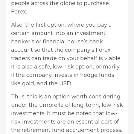
people across the globe to purchase
Forex
.
Also, the first option, where you pay a
certain amount into an investment
banker’s or financial house’s bank
account so that the company’s Forex
traders can trade on your behalf is viable.
It is also a safe, low-risk option, primarily
if the company invests in hedge funds
like gold, and the USD.
Thus, this is an option worth considering
under the umbrella of long-term, low-risk
investments. It must be noted that low-
risk investments are an essential part of
the retirement fund accruement process.