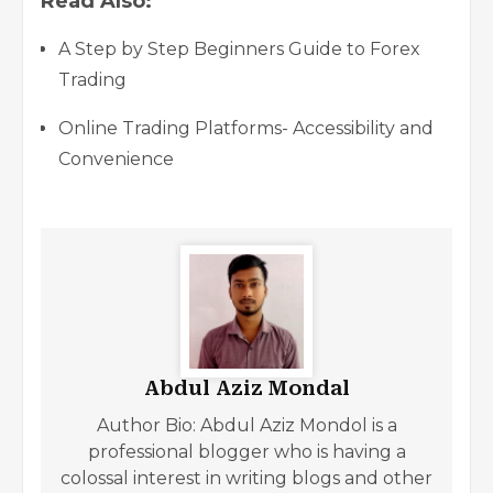
Read Also:
A Step by Step Beginners Guide to Forex
Trading
Online Trading Platforms- Accessibility and
Convenience
Abdul Aziz Mondal
Author Bio: Abdul Aziz Mondol is a
professional blogger who is having a
colossal interest in writing blogs and other