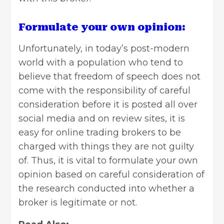
Formulate your own opinion:
Unfortunately, in today’s post-modern
world with a population who tend to
believe that freedom of speech does not
come with the responsibility of careful
consideration before it is posted all over
social media and on review sites, it is
easy for online trading brokers to be
charged with things they are not guilty
of. Thus, it is vital to formulate your own
opinion
based on careful consideration of
the research conducted into whether a
broker is legitimate or not.