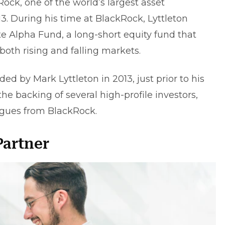
Rock, one of the world’s largest asset
. During his time at BlackRock, Lyttleton
Alpha Fund, a long-short equity fund that
both rising and falling markets.
ed by Mark Lyttleton in 2013, just prior to his
he backing of several high-profile investors,
agues from BlackRock.
Partner