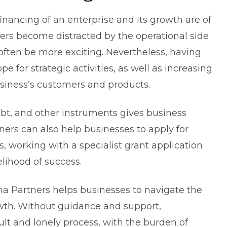
inancing of an enterprise and its growth are of
s become distracted by the operational side
 often be more exciting. Nevertheless, having
pe for strategic activities, as well as increasing
siness’s customers and products.
ebt, and other instruments gives
business
tners can also help businesses to apply for
, working with a specialist grant application
lihood of success.
na Partners helps businesses to navigate the
owth. Without guidance and support,
icult and lonely process, with the burden of