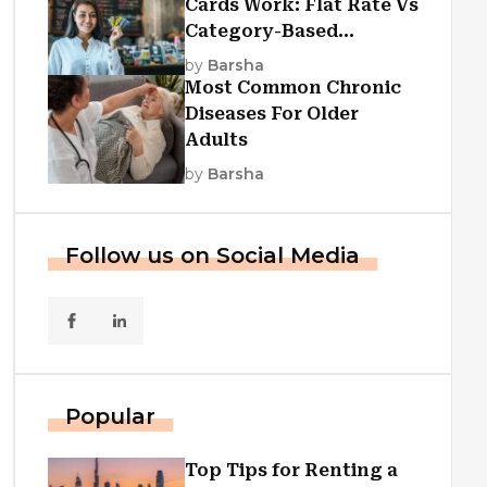
Cards Work: Flat Rate Vs
Category-Based
Cashback Explained
by
Barsha
Most Common Chronic
Diseases For Older
Adults
by
Barsha
Follow us on Social Media
Popular
Top Tips for Renting a