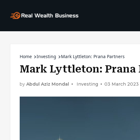
Home
Investing
Mark Lyttleton: Prana Partners
Mark Lyttleton: Prana 
by
Abdul Aziz Mondal
Investing
03 March 2023