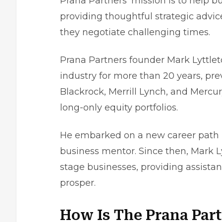
Prana Partners’ mission is to help bu
providing thoughtful strategic advi
they negotiate challenging times.
Prana Partners founder Mark Lyttleto
industry for more than 20 years, pr
Blackrock, Merrill Lynch, and Merc
long-only equity portfolios.
He embarked on a new career path i
business mentor. Since then, Mark L
stage businesses, providing assista
prosper.
How Is The Prana Par