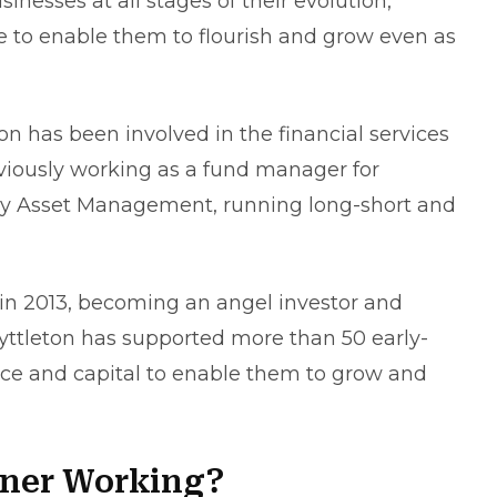
sinesses at all stages of their evolution,
ce to enable them to flourish and grow even as
n has been involved in the financial services
eviously working as a fund manager for
ury Asset Management, running long-short and
n 2013, becoming an angel investor and
yttleton has supported more than 50 early-
nce and capital to enable them to grow and
tner Working?