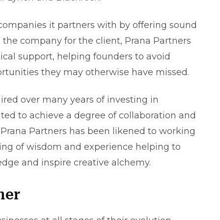
companies it partners with by offering sound
 the company for the client, Prana Partners
ical support, helping founders to avoid
portunities they may otherwise have missed.
red over many years of investing in
ed to achieve a degree of collaboration and
 Prana Partners has been likened to working
aring of wisdom and experience helping to
edge and inspire creative alchemy.
ner