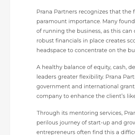
Prana Partners recognizes that the f
paramount importance. Many founder
of running the business, as this can
robust financials in place creates sco
headspace to concentrate on the bu
A healthy balance of equity, cash, d
leaders greater flexibility
. Prana Par
government and international grants
company to enhance the client’s like
Through its mentoring services, Pra
perilous journey of start-up and gr
entrepreneurs
often find this a diff