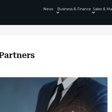
News
Business & Finance
Sales & Ma
Partners