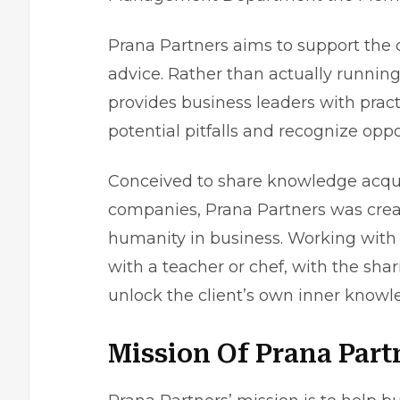
Prana Partners aims to support the 
advice. Rather than actually running
provides business leaders with pract
potential pitfalls and recognize op
Conceived to share knowledge acqui
companies, Prana Partners was creat
humanity in business. Working with
with a teacher or chef, with the sh
unlock the client’s own inner knowl
Mission Of Prana Part