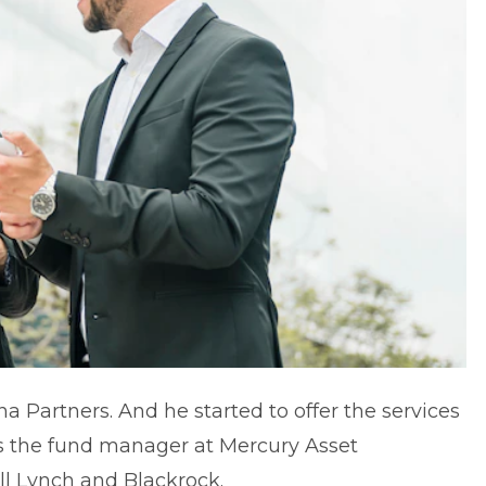
a Partners. And he started to offer the services
as the fund manager at Mercury Asset
 Lynch and Blackrock.