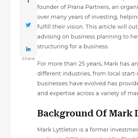
founder of Prana Partners, an organ
over many years of investing, helpin
fulfill their vision. This article will
advising on business planning to he
structuring for a business
.
Share
For more than 25 years, Mark has ana
different industries, from local star
businesses have evolved has provid
and expertise across a variety of mar
Background Of Mark L
Mark Lyttleton is a former investm