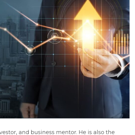
vestor, and business mentor. He is also the