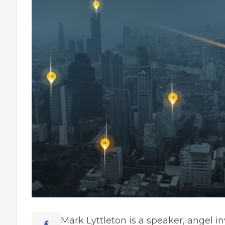
Mark Lyttleton
is a speaker, angel in