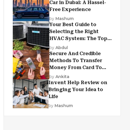
Car in Dubai: A Hassel-
Free Experience
by
Mashum
Your Best Guide to
Selecting the Right
HVAC System: The Top
Criteria
by
Abdul
Secure And Credible
Methods To Transfer
Money From Card To
Card
by
Ankita
Invent Help Review on
Bringing Your Idea to
Life
by
Mashum