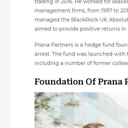
trading in 2016. He worked for Black
management firms, from 1997 to 2013
managed the BlackRock UK Absolute 
aimed to provide positive returns in 
Prana Partners is a hedge fund found
arrest. The fund was launched with t
including a number of former colle
Foundation Of Prana 