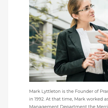
Mark Lyttleton is the Founder of Pran
in 1992. At that time, Mark worked 
Management Department the Merrill