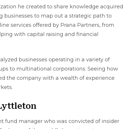
ization he created to share knowledge acquired
g businesses to map out a strategic path to
 outline services offered by Prana Partners, from
lping with capital raising and
financial
lyzed businesses operating in a variety of
t-ups to multinational corporations. Seeing how
ed the company with a wealth of experience
kets.
yttleton
ent fund manager who was convicted of insider