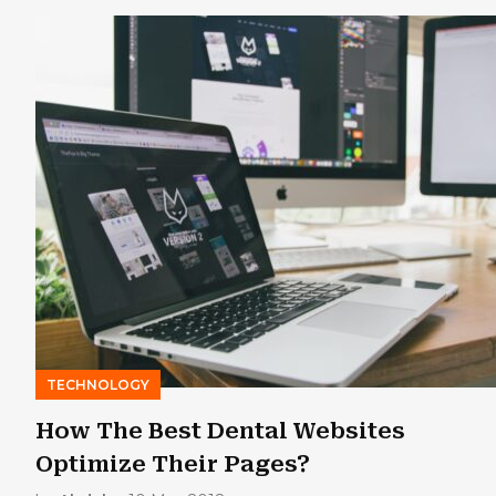
TECHNOLOGY
How The Best Dental Websites
Optimize Their Pages?