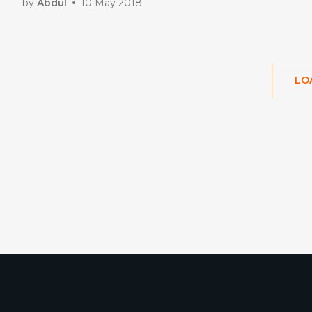
by
Abdul
10 May 2018
LO