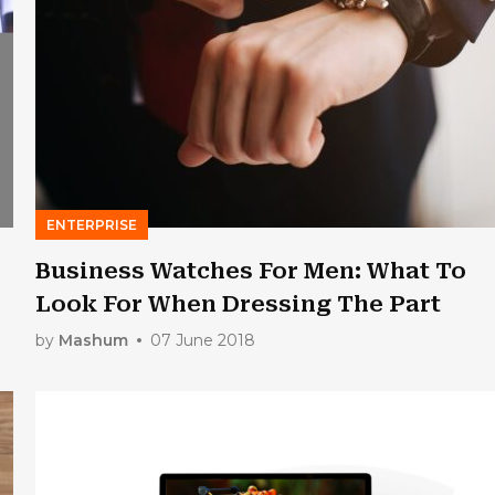
ENTERPRISE
Business Watches For Men: What To
Look For When Dressing The Part
by
Mashum
07 June 2018