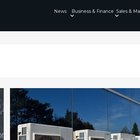
News
Business & Finance
Sales & Ma