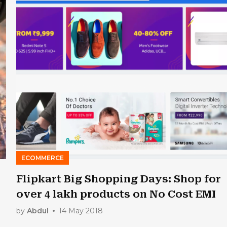
ECOMMERCE
Flipkart Big Shopping Days: Shop for
over 4 lakh products on No Cost EMI
by
Abdul
14 May 2018