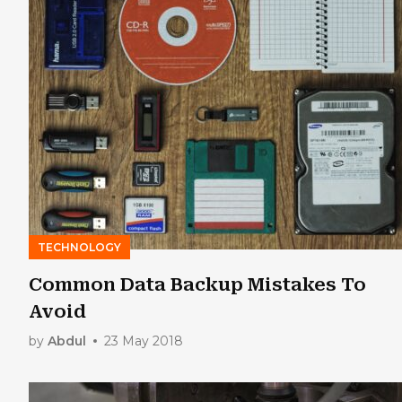
TECHNOLOGY
Common Data Backup Mistakes To
Avoid
by
Abdul
23 May 2018