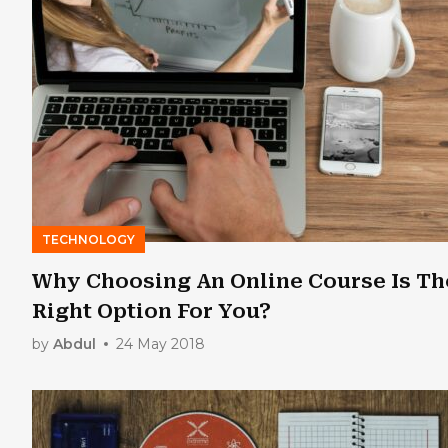
TECHNOLOGY
Why Choosing An Online Course Is Th
Right Option For You?
by
Abdul
24 May 2018