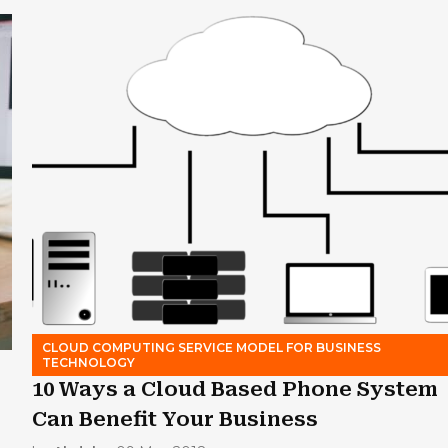
CLOUD COMPUTING SERVICE MODEL FOR BUSINESS
TECHNOLOGY
10 Ways a Cloud Based Phone System
Can Benefit Your Business