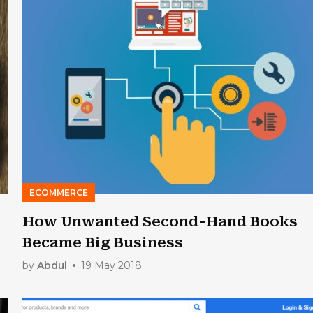
ECOMMERCE
How Unwanted Second-Hand Books
Became Big Business
by
Abdul
19 May 2018