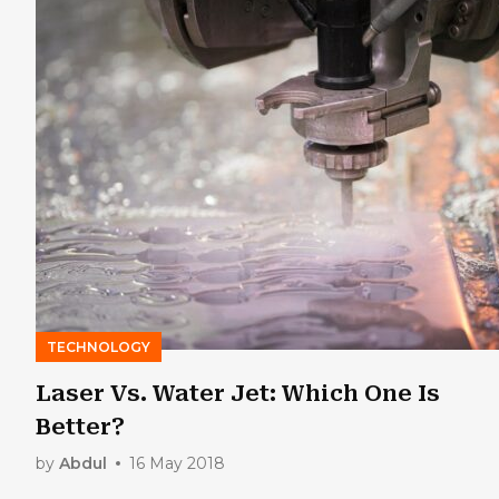
TECHNOLOGY
Laser Vs. Water Jet: Which One Is
Better?
by
Abdul
16 May 2018