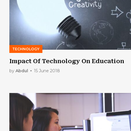
TECHNOLOGY
Impact Of Technology On Education
by
Abdul
15 June 2018