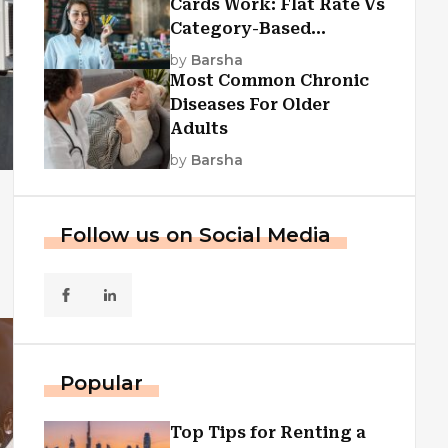
Cards Work: Flat Rate Vs
Category-Based
Cashback Explained
by
Barsha
Most Common Chronic
Diseases For Older
Adults
by
Barsha
Follow us on Social Media
Popular
Top Tips for Renting a