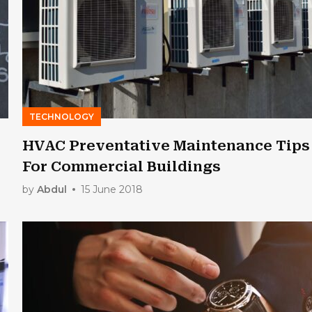
TECHNOLOGY
HVAC Preventative Maintenance Tips
For Commercial Buildings
by
Abdul
15 June 2018