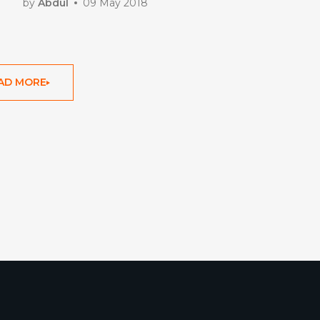
by
Abdul
09 May 2018
AD MORE