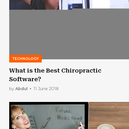
TECHNOLOGY
What is the Best Chiropractic
Software?
by
Abdul
11 June 2018