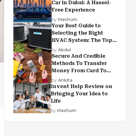
Car in Dubai: A Hassel-
Free Experience
by
Mashum
Your Best Guide to
Selecting the Right
HVAC System: The Top
Criteria
by
Abdul
Secure And Credible
Methods To Transfer
Money From Card To
Card
by
Ankita
Invent Help Review on
Bringing Your Idea to
Life
by
Mashum