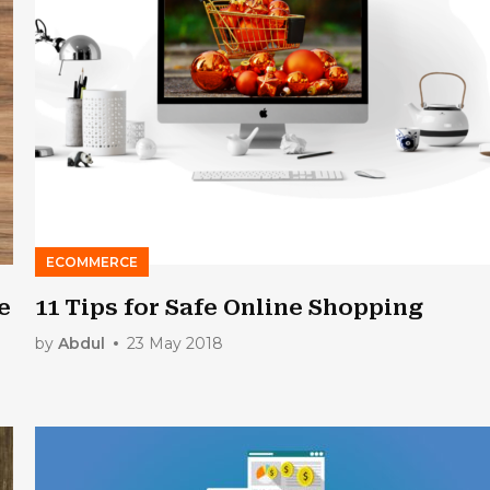
ECOMMERCE
e
11 Tips for Safe Online Shopping
by
Abdul
23 May 2018