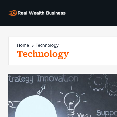
Home
Technology
Technology