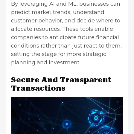
By leveraging AI and ML, businesses can
predict market trends, understand
customer behavior, and decide where to
allocate resources. These tools enable
companies to anticipate future financial
conditions rather than just react to them,
setting the stage for more strategic
planning and investment.
Secure And Transparent
Transactions