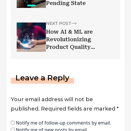
Pending State
NEXT POST
How AI & ML are
Revolutionizing
Product Quality
Control/AI in Quality
Assurance in IT &
Manufacturing?
Leave a Reply
Your email address will not be
published.
Required fields are marked
*
Notify me of follow-up comments by email.
Notify me of new posts by email.