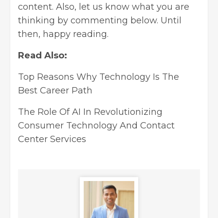
content. Also, let us know what you are
thinking by commenting below. Until
then, happy reading.
Read Also:
Top Reasons Why Technology Is The
Best Career Path
The Role Of AI In Revolutionizing
Consumer Technology And Contact
Center Services