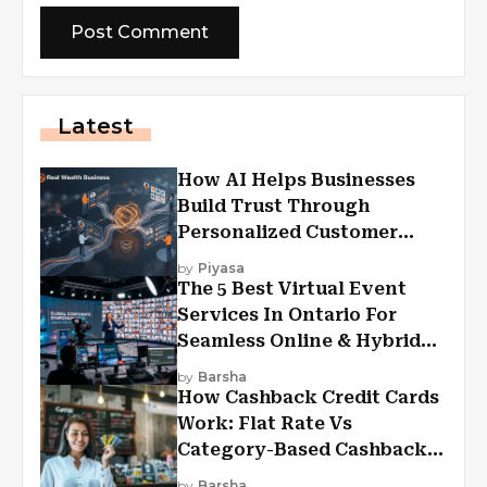
Latest
How AI Helps Businesses
Build Trust Through
Personalized Customer
Experiences?
by
Piyasa
The 5 Best Virtual Event
Services In Ontario For
Seamless Online & Hybrid
Experiences
by
Barsha
How Cashback Credit Cards
Work: Flat Rate Vs
Category-Based Cashback
Explained
by
Barsha