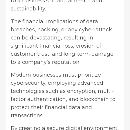
to a business’s financial health and
sustainability.
The financial implications of data
breaches, hacking, or any cyber-attack
can be devastating, resulting in
significant financial loss, erosion of
customer trust, and long-term damage
to a company’s reputation.
Modern businesses must prioritize
cybersecurity, employing advanced
technologies such as encryption, multi-
factor authentication, and blockchain to
protect their financial data and
transactions.
By creating a secure digital environment,