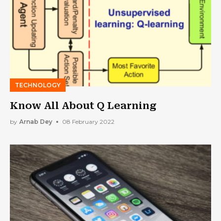
TECHNOLOGY
Know All About Q Learning
by
Arnab Dey
08 February 2022