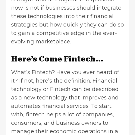
now is not if businesses should integrate
these technologies into their financial
strategies but how quickly they can do so
to gain a competitive edge in the ever-
evolving marketplace.
Here’s Come Fintech…
What’s Fintech? Have you ever heard of
it? If not, here’s the definition. Financial
technology or Fintech can be described
as a new technology that improves and
automates financial services. To start
with, fintech helps a lot of companies,
consumers, and business owners to
manage their economic operations in a