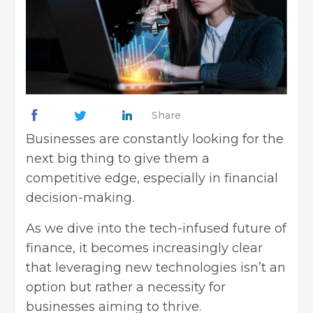
Share
Businesses are constantly looking for the
next big thing to give them a
competitive edge, especially in financial
decision-making.
As we dive into the tech-infused future of
finance, it becomes increasingly clear
that leveraging new technologies isn’t an
option but rather a necessity for
businesses aiming to thrive
.