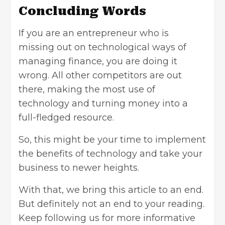
Concluding Words
If you are an entrepreneur who is
missing out on technological ways of
managing finance, you are doing it
wrong. All other competitors are out
there, making the most use of
technology and turning money into a
full-fledged resource.
So, this might be your time to implement
the benefits of technology and take your
business to newer heights.
With that, we bring this article to an end.
But definitely not an end to your reading.
Keep following us for more informative