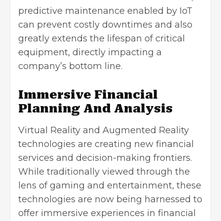
predictive maintenance enabled by IoT
can prevent costly downtimes and also
greatly extends the lifespan of critical
equipment, directly impacting a
company’s bottom line.
Immersive Financial
Planning And Analysis
Virtual Reality and Augmented Reality
technologies are creating new financial
services and decision-making frontiers.
While traditionally viewed through the
lens of gaming and entertainment, these
technologies are now being harnessed to
offer immersive experiences in financial