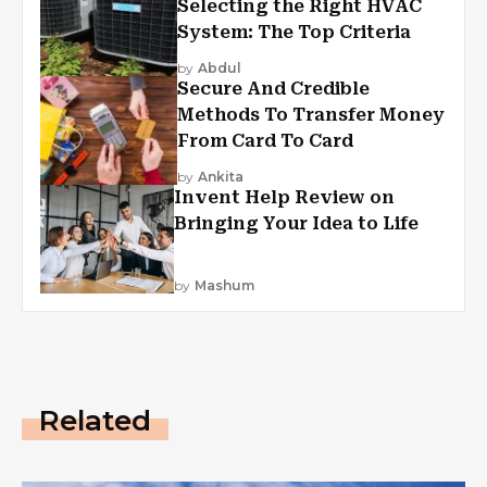
Selecting the Right HVAC
System: The Top Criteria
by
Abdul
Secure And Credible
Methods To Transfer Money
From Card To Card
by
Ankita
Invent Help Review on
Bringing Your Idea to Life
by
Mashum
Related