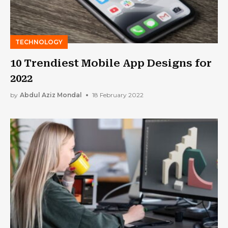
TECHNOLOGY
10 Trendiest Mobile App Designs for
2022
by
Abdul Aziz Mondal
18 February 2022