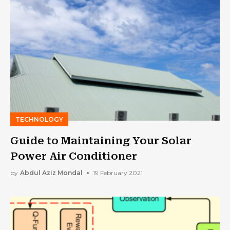
TECHNOLOGY
Guide to Maintaining Your Solar
Power Air Conditioner
by
Abdul Aziz Mondal
19 February 2021