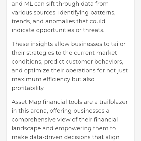
and ML can sift through data from
various sources, identifying patterns,
trends, and anomalies that could
indicate opportunities or threats.
These insights allow businesses to tailor
their strategies to the current market
conditions, predict customer behaviors,
and optimize their operations for not just
maximum efficiency but also
profitability.
Asset Map financial tools
are a trailblazer
in this arena, offering businesses a
comprehensive view of their financial
landscape and empowering them to
make data-driven decisions that align