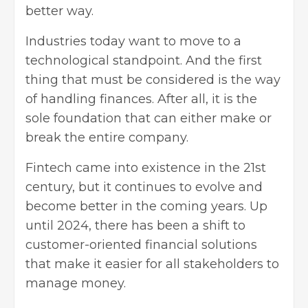
better way.
Industries today want to move to a
technological standpoint. And the first
thing that must be considered is the way
of handling finances. After all, it is the
sole foundation that can either make or
break the entire company.
Fintech came into existence in the 21st
century, but it continues to evolve and
become better in the coming years. Up
until 2024, there has been a shift to
customer-oriented financial solutions
that make it easier for all stakeholders to
manage money.