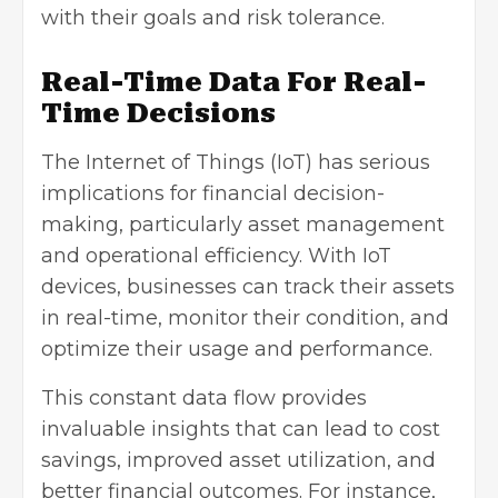
with their goals and risk tolerance.
Real-Time Data For Real-
Time Decisions
The Internet of Things (IoT) has serious
implications for financial decision-
making, particularly asset management
and operational efficiency. With IoT
devices, businesses can track their assets
in real-time, monitor their condition, and
optimize their usage and performance.
This constant data flow provides
invaluable insights that can lead to cost
savings, improved asset utilization, and
better financial outcomes. For instance,