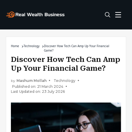
Home
Technology
Discover How Tech Can Amp Up Your Financial
Game?
Discover How Tech Can Amp
Up Your Financial Game?
by
Mashum Mollah
Technology
Published on: 21 March 2024
Last Updated on: 23 July 2026