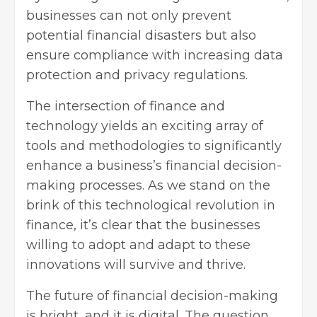
businesses can not only prevent
potential financial disasters but also
ensure compliance with increasing data
protection and privacy regulations.
The intersection of finance and
technology yields an exciting array of
tools and methodologies to significantly
enhance a business’s financial decision-
making processes. As we stand on the
brink of this technological revolution in
finance, it’s clear that the businesses
willing to adopt and adapt to these
innovations will survive and thrive.
The future of financial decision-making
is bright, and it is digital. The question