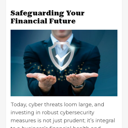
Safeguarding Your
Financial Future
Today,
cyber threats loom large
, and
investing in robust cybersecurity
measures is not just prudent; it’s integral