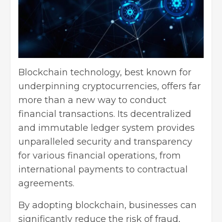
Blockchain technology, best known for
underpinning cryptocurrencies, offers far
more than a new way to conduct
financial transactions. Its decentralized
and immutable ledger system provides
unparalleled security and transparency
for various financial operations, from
international payments to contractual
agreements.
By adopting blockchain, businesses can
significantly reduce the risk of fraud,