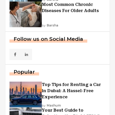
Most Common Chronic
Diseases For Older Adults
by
Barsha
Follow us on Social Media
Popular
Top Tips for Renting a Car
in Dubai: A Hassel-Free
Experience
by
Mashum
Your Best Guide to