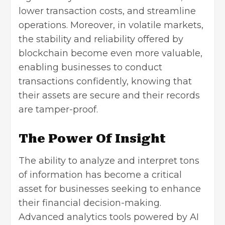
lower transaction costs, and streamline
operations. Moreover, in
volatile markets
,
the stability and reliability offered by
blockchain become even more valuable,
enabling businesses to conduct
transactions confidently, knowing that
their assets are secure and their records
are tamper-proof.
The Power Of Insight
The ability to analyze and interpret tons
of information has become a critical
asset for businesses seeking to enhance
their financial decision-making.
Advanced analytics tools powered by AI