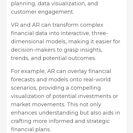
planning, data visualization, and
customer engagement.
VR and AR can transform complex
financial data into interactive, three-
dimensional models, making it easier for
decision-makers to grasp insights,
trends, and potential outcomes.
For example, AR can overlay financial
forecasts and models onto real-world
scenarios, providing a compelling
visualization of potential investments or
market movements. This not only
enhances understanding but also aids in
crafting more informed and strategic
financial plans.