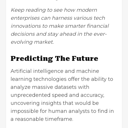
Keep reading to see how modern
enterprises can harness various tech
innovations to make smarter financial
decisions and stay ahead in the ever-
evolving market.
Predicting The Future
Artificial intelligence
and machine
learning technologies offer the ability to
analyze massive datasets with
unprecedented speed and accuracy,
uncovering insights that would be
impossible for human analysts to find in
a reasonable timeframe.