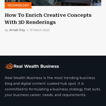
TECHNOLOGY
How To Enrich Creative Concepts
With 3D Renderings
by
Arnab Dey
31 March 2023
Real Wealth Business is the most trending business
blog and digital content curated hub spot. It is
committed to formulating a business strategy that suits
your business career, needs, and requirements.