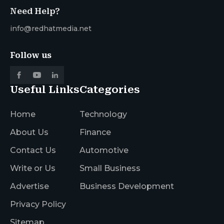
Need Help?
info@redhatmedia.net
Follow us
Useful Links
Categories
Home
Technology
About Us
Finance
Contact Us
Automotive
Write or Us
Small Business
Advertise
Business Development
Privacy Policy
Sitemap