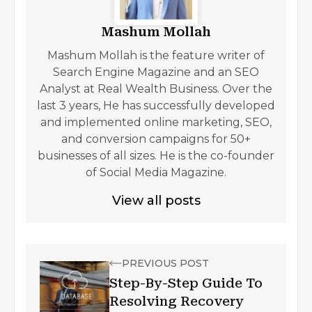
Mashum Mollah
Mashum Mollah is the feature writer of
Search Engine Magazine and an SEO
Analyst at Real Wealth Business. Over the
last 3 years, He has successfully developed
and implemented online marketing, SEO,
and conversion campaigns for 50+
businesses of all sizes. He is the co-founder
of Social Media Magazine.
View all posts
PREVIOUS POST
Step-By-Step Guide To
Resolving Recovery