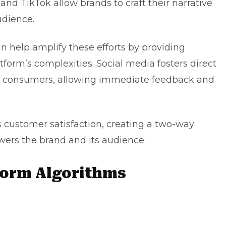
and TikTok allow brands to craft their narrative
udience.
n help amplify these efforts by providing
tform’s complexities. Social media fosters direct
 consumers, allowing immediate feedback and
s customer satisfaction, creating a two-way
rs the brand and its audience.
form Algorithms