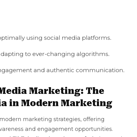
 optimally using social media platforms.
dapting to ever-changing algorithms.
r engagement and authentic communication.
 Media Marketing: The
ia in Modern Marketing
modern marketing strategies, offering
wareness and engagement opportunities.