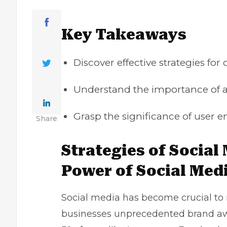
Key Takeaways
Discover effective strategies for
Understand the importance of a
Grasp the significance of use
Share
Strategies of Social
Power of Social Med
Social media has become crucial to 
businesses unprecedented brand a