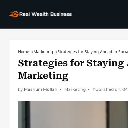
Home
Marketing
Strategies for Staying Ahead in Soc
Strategies for Staying
Marketing
by
Mashum Mollah
Marketing
Published on: 04