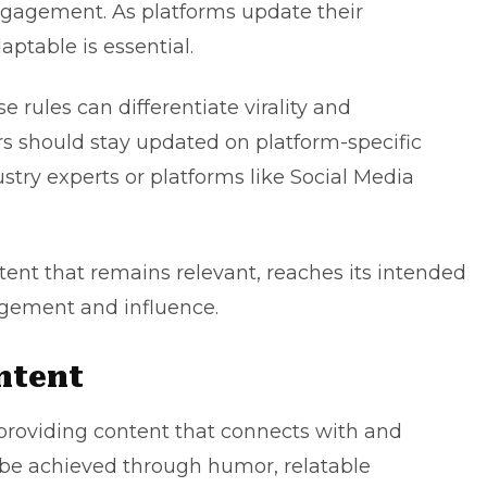
engagement. As platforms update their
ptable is essential.
e rules can differentiate virality and
rs should stay updated on platform-specific
try experts or platforms like Social Media
tent that remains relevant, reaches its intended
gement and influence.
ntent
providing content that connects with and
 be achieved through humor, relatable