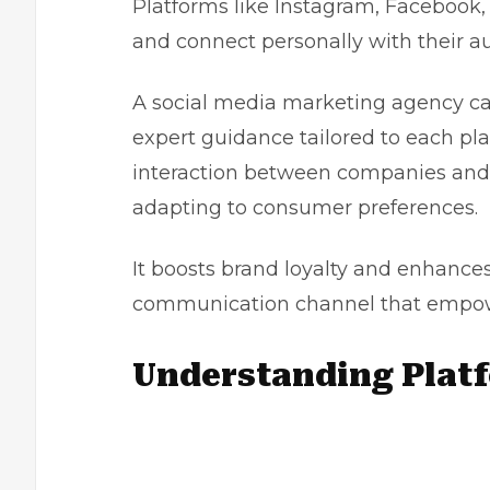
Platforms like Instagram, Facebook, 
and connect personally with their a
A
social media marketing agency
ca
expert guidance tailored to each pla
interaction between companies and
adapting to consumer preferences.
It boosts brand loyalty and enhance
communication channel that empowe
Understanding Plat