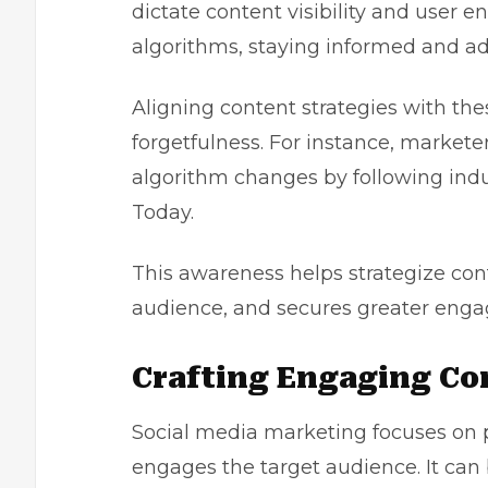
dictate content visibility and user 
algorithms, staying informed and ada
Aligning content strategies with thes
forgetfulness. For instance, markete
algorithm changes by following indus
Today.
This awareness helps strategize con
audience, and secures greater enga
Crafting Engaging Co
Social media marketing focuses on 
engages the target audience. It can