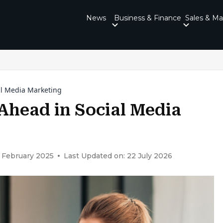
News
Business & Finance
Sales & Ma
ial Media Marketing
 Ahead in Social Media
 February 2025
Last Updated on: 22 July 2026