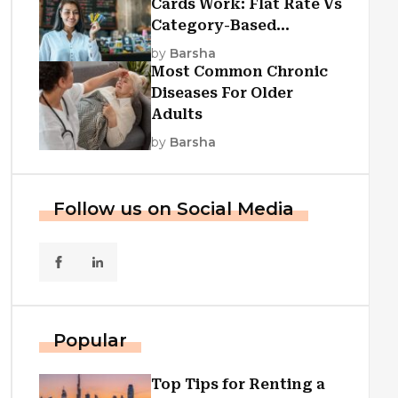
Cards Work: Flat Rate Vs
Category-Based
Cashback Explained
by
Barsha
Most Common Chronic
Diseases For Older
Adults
by
Barsha
Follow us on Social Media
Popular
Top Tips for Renting a