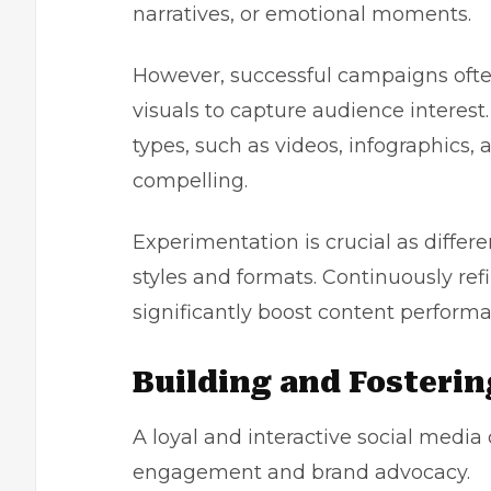
narratives, or emotional moments.
However, successful campaigns often
visuals to capture audience interest.
types, such as videos, infographics, a
compelling.
Experimentation is crucial as differ
styles and formats. Continuously ref
significantly boost content perfo
Building and Fosteri
A loyal and interactive social media
engagement and brand advocacy.