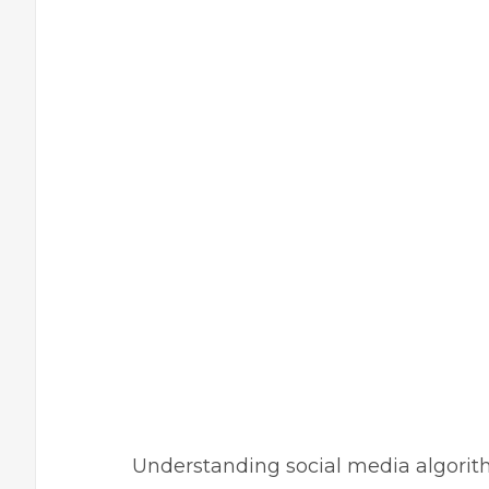
Understanding social media algorithm