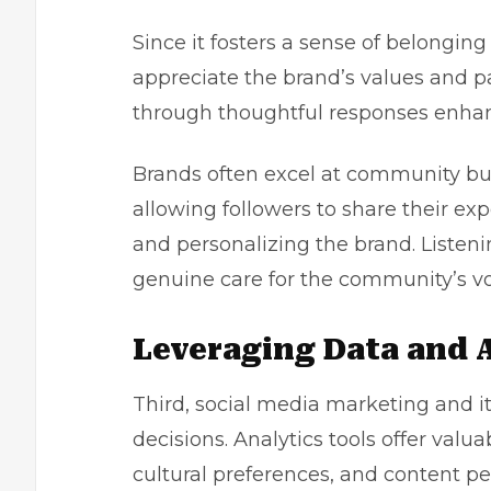
Since it fosters a sense of belongi
appreciate the brand’s values and p
through thoughtful responses enha
Brands often excel at community bu
allowing followers to share their ex
and personalizing the brand. Liste
genuine care for the community’s vo
Leveraging Data and 
Third, social media marketing and its
decisions. Analytics tools offer val
cultural preferences, and content p