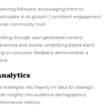
ng among followers, encouraging them to
articipate in its growth. Consistent engagement
nces community trust.
ilding through user-generated content,
periences and stories, amplifying brand reach,
ning to consumer feedback demonstrates a
ice.
Analytics
 strategies rely heavily on data for strategic
uable insights into audience demographics,
erformance metrics.