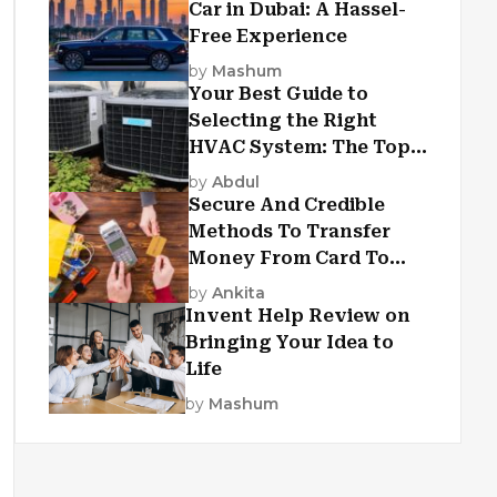
Car in Dubai: A Hassel-
Free Experience
by
Mashum
Your Best Guide to
Selecting the Right
HVAC System: The Top
Criteria
by
Abdul
Secure And Credible
Methods To Transfer
Money From Card To
Card
by
Ankita
Invent Help Review on
Bringing Your Idea to
Life
by
Mashum