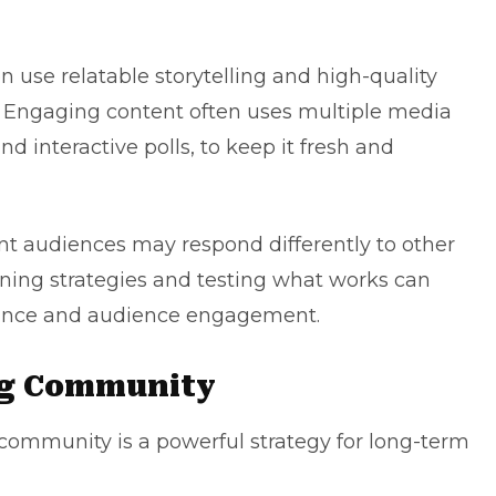
 use relatable storytelling and high-quality
Engaging content
often uses multiple media
nd interactive polls, to keep it fresh and
ent audiences may respond differently to other
ining strategies and testing what works can
rmance and audience engagement.
ng Community
 community is a powerful strategy for long-term