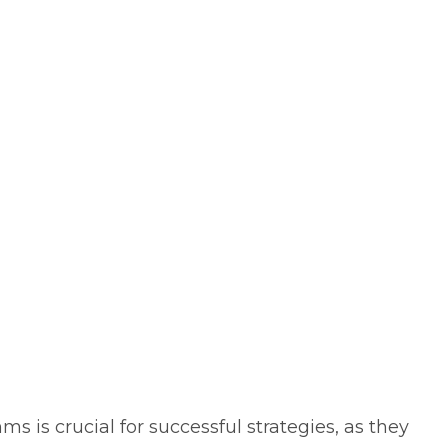
s is crucial for successful strategies, as they