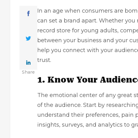
In an age when consumers are bomb
can set a brand apart. Whether you
record store for young adults, compe
between your business and your cust
help you connect with your audience 
trust.
Share
1. Know Your Audienc
The emotional center of any great s
of the audience. Start by researchin
understand their preferences, pain p
insights, surveys, and analytics to g