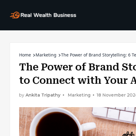
Home
Marketing
The Power of Brand Storytelling: 6 
The Power of Brand Sto
to Connect with Your 
by
Ankita Tripathy
Marketing
18 November 202