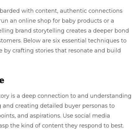
arded with content, authentic connections
 run an
online shop for baby products
or a
lling brand storytelling creates a deeper bond
omers. Below are six essential techniques to
by crafting stories that resonate and build
e
tory is a deep connection to and understanding
g and creating detailed buyer personas to
oints, and aspirations. Use social media
rasp the kind of content they respond to best.