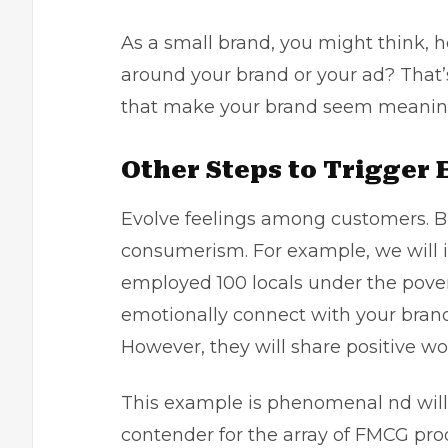
As a small brand, you might think, 
around your brand or your ad? That’
that make your brand seem meaning
Other Steps to Trigger
Evolve feelings among customers. Bu
consumerism. For example, we will 
employed 100 locals under the povert
emotionally connect with your brand
However, they will share positive w
This example is phenomenal nd will 
contender for the array of FMCG pro