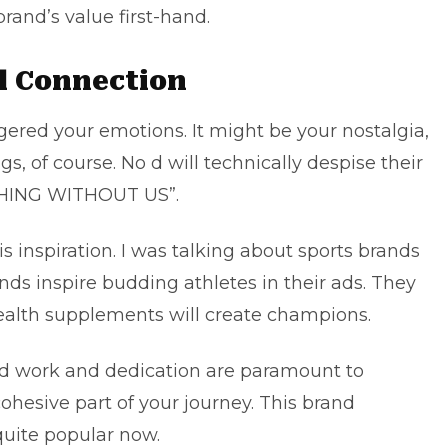
rand’s value first-hand.
al Connection
gered your emotions. It might be your nostalgia,
, of course. No d will technically despise their
THING WITHOUT US”.
 inspiration. I was talking about sports brands
ds inspire budding athletes in their ads. They
health supplements will create champions.
rd work and dedication are paramount to
cohesive part of your journey. This brand
quite popular now.