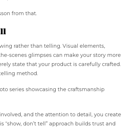
sson from that.
ll
wing rather than telling. Visual elements,
the-scenes glimpses can make your story more
rely state that your product is carefully crafted.
telling method.
hoto series showcasing the craftsmanship
nvolved, and the attention to detail, you create
s “show, don’t tell” approach builds trust and