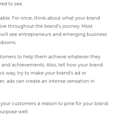
red to see.
table. For once, think about what your brand
ative throughout the brand’s journey. Most
ou will see entrepreneurs and emerging business
 downs.
stomers to help them achieve whatever they
 and achievements. Also, tell how your brand
his way, try to make your brand’s ad or
, ads can create an intense sensation in
e your customers a reason to pine for your brand.
purpose well.