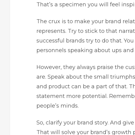
That’s a specimen you will feel inspi
The crux is to make your brand rela
represents. Try to stick to that narr
successful brands try to do that. Y
personnels speaking about ups and
However, they always praise the cu
are. Speak about the small triumphs
and product can be a part of that. T
statement more potential. Remember
people’s minds.
So, clarify your brand story. And giv
That will solve your brand’s growth 