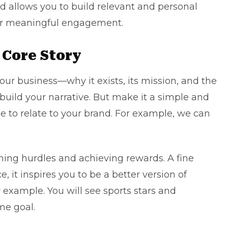
 allows you to build relevant and personal
for meaningful engagement.
 Core Story
your business—why it exists, its mission, and the
 build your narrative. But make it a simple and
e to relate to your brand. For example, we can
ing hurdles and achieving rewards. A fine
, it inspires you to be a better version of
r example. You will see sports stars and
me goal.