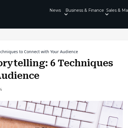
News
Business & Finance
Sales & Ma
Techniques to Connect with Your Audience
rytelling: 6 Techniques
Audience
4