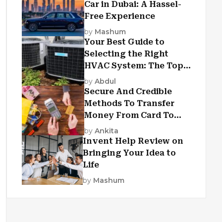
Car in Dubai: A Hassel-
Free Experience
by
Mashum
Your Best Guide to
Selecting the Right
HVAC System: The Top
Criteria
by
Abdul
Secure And Credible
Methods To Transfer
Money From Card To
Card
by
Ankita
Invent Help Review on
Bringing Your Idea to
Life
by
Mashum