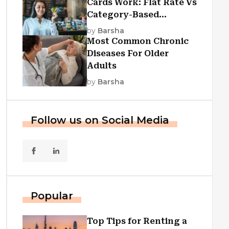
Cards Work: Flat Rate Vs
Category-Based
Cashback Explained
by
Barsha
Most Common Chronic
Diseases For Older
Adults
by
Barsha
Follow us on Social Media
Popular
Top Tips for Renting a