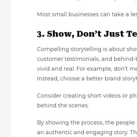
Most small businesses can take a le
3. Show, Don’t Just Te
Compelling storytelling is about sho
customer testimonials, and behind-
vivid and real. For example, don’t me
Instead, choose a better brand story
Consider creating short videos or p
behind the scenes.
By showing the process, the people i
an authentic and engaging story. Thi