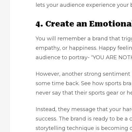
lets your audience experience your b
4. Create an Emotion
You will remember a brand that trig
empathy, or happiness. Happy feelings
audience to portray- “YOU ARE NO
However, another strong sentiment is
some time back. See how sports bran
never say that their sports gear or 
Instead, they message that your ha
success. The brand is ready to be a 
storytelling technique is becoming 