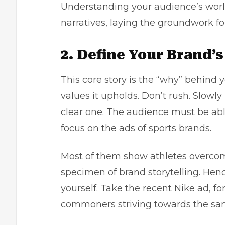
Understanding your audience’s world
narratives, laying the groundwork 
2. Define Your Brand’s
This core story is the “why” behind 
values it upholds. Don’t rush. Slowly
clear one. The audience must be abl
focus on the ads of sports brands.
Most of them show athletes overcom
specimen of brand storytelling. Hence
yourself. Take the recent Nike ad, fo
commoners striving towards the sa