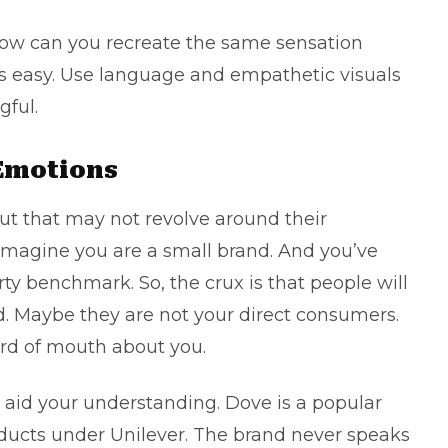
how can you recreate the same sensation
s easy. Use language and empathetic visuals
ful.
 Emotions
t that may not revolve around their
imagine you are a small brand. And you’ve
y benchmark. So, the crux is that people will
. Maybe they are not your direct consumers.
ord of mouth about you.
aid your understanding. Dove is a popular
ducts under Unilever. The brand never speaks